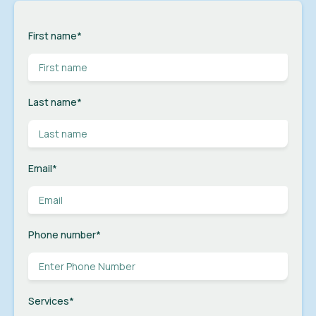
First name
*
Last name
*
Email
*
Phone number
*
Services
*