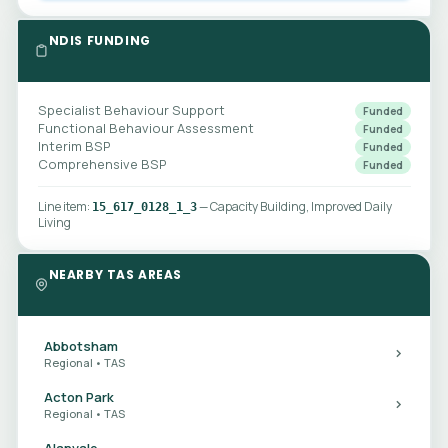
NDIS FUNDING
Specialist Behaviour Support
Funded
Functional Behaviour Assessment
Funded
Interim BSP
Funded
Comprehensive BSP
Funded
Line item:
— Capacity Building, Improved Daily
15_617_0128_1_3
Living
NEARBY TAS AREAS
Abbotsham
Regional • TAS
Acton Park
Regional • TAS
Alanvale