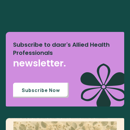
Subscribe to daar's Allied Health
Professionals
newsletter.
Subscribe Now