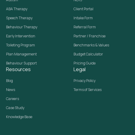
ABA Therapy
Client Portal
Speech Therapy
Intake Form
Behaviour Therapy
Referral Form
Early Intervention
Partner / Franchise
Toileting Program
Benchmarks & Values
Plan Management
Budget Calculator
Behaviour Support
Pricing Guide
Resources
Legal
Blog
Privacy Policy
News
Terms of Services
Careers
Case Study
Knowledge Base