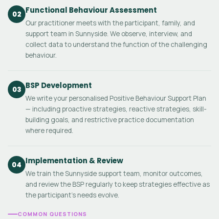
Functional Behaviour Assessment
02
Our practitioner meets with the participant, family, and
support team in Sunnyside. We observe, interview, and
collect data to understand the function of the challenging
behaviour.
BSP Development
03
We write your personalised Positive Behaviour Support Plan
— including proactive strategies, reactive strategies, skill-
building goals, and restrictive practice documentation
where required.
Implementation & Review
04
We train the Sunnyside support team, monitor outcomes,
and review the BSP regularly to keep strategies effective as
the participant's needs evolve.
COMMON QUESTIONS