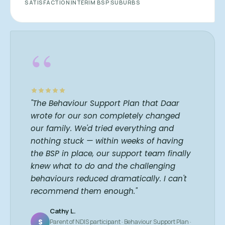
SATISFACTION
INTERIM BSP
SUBURBS
“
"The Behaviour Support Plan that Daar
wrote for our son completely changed
our family. We'd tried everything and
nothing stuck — within weeks of having
the BSP in place, our support team finally
knew what to do and the challenging
behaviours reduced dramatically. I can't
recommend them enough."
Cathy L.
S
Parent of NDIS participant · Behaviour Support Plan ·