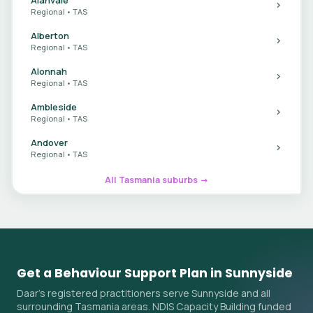
Regional • TAS
Alberton
Regional • TAS
Alonnah
Regional • TAS
Ambleside
Regional • TAS
Andover
Regional • TAS
All Tasmania suburbs →
Get a Behaviour Support Plan in Sunnyside
Daar's registered practitioners serve Sunnyside and all
surrounding Tasmania areas. NDIS Capacity Building funded