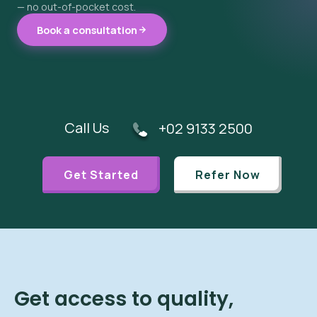
— no out-of-pocket cost.
Book a consultation
Call Us
+02 9133 2500
Get Started
Refer Now
Get access to quality,