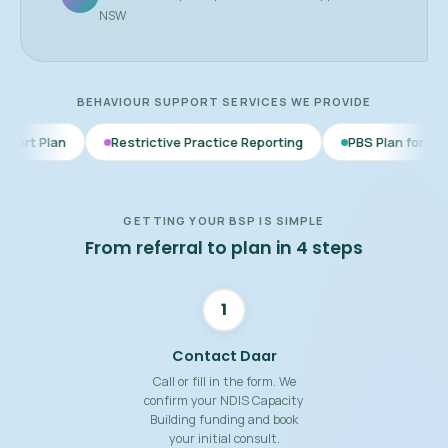
NSW
BEHAVIOUR SUPPORT SERVICES WE PROVIDE
Restrictive Practice Reporting
PBS Plan for Autism
BSP 
GETTING YOUR BSP IS SIMPLE
From referral to plan in 4 steps
1
Contact Daar
Call or fill in the form. We
confirm your NDIS Capacity
Building funding and book
your initial consult.