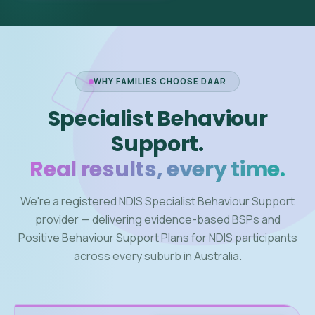
WHY FAMILIES CHOOSE DAAR
Specialist Behaviour
Support.
Real results, every time.
We're a registered NDIS Specialist Behaviour Support
provider — delivering evidence-based BSPs and
Positive Behaviour Support Plans for NDIS participants
across every suburb in Australia.