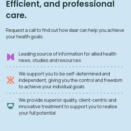
Efficient, and professional
care.
Request a call to find out how daar can help you achieve
your health goals.
Leading source of information for allied health
news, studies and resources.
We support you to be self-determined and
independent, giving you the control and freedom
to achieve your individual goals
We provide superior quality, client-centric and
innovative treatment to support you to realise
your full potential