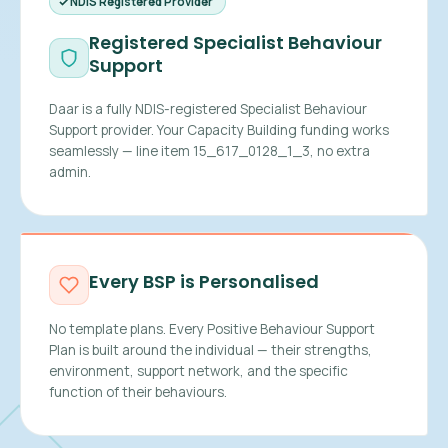
NDIS Registered Provider
Registered Specialist Behaviour
Support
Daar is a fully NDIS-registered Specialist Behaviour
Support provider. Your Capacity Building funding works
seamlessly — line item 15_617_0128_1_3, no extra
admin.
Every BSP is Personalised
No template plans. Every Positive Behaviour Support
Plan is built around the individual — their strengths,
environment, support network, and the specific
function of their behaviours.