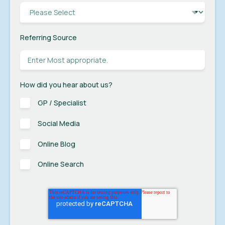
Referring Source
How did you hear about us?
GP / Specialist
Social Media
Online Blog
Online Search