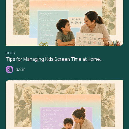
BLOG
Tips for Managing Kids Screen Time at Home..
daar