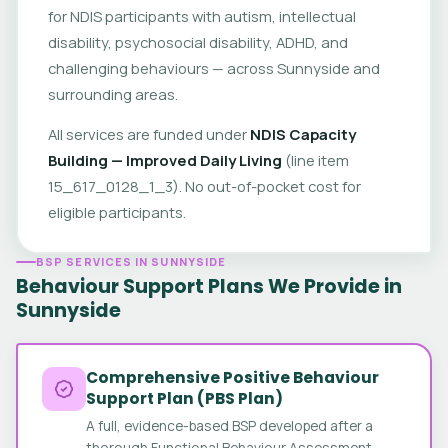
for NDIS participants with autism, intellectual
disability, psychosocial disability, ADHD, and
challenging behaviours — across Sunnyside and
surrounding areas.
All services are funded under
NDIS Capacity
Building — Improved Daily Living
(line item
15_617_0128_1_3). No out-of-pocket cost for
eligible participants.
BSP SERVICES IN SUNNYSIDE
Behaviour Support Plans We Provide in
Sunnyside
Comprehensive Positive Behaviour
Support Plan (PBS Plan)
A full, evidence-based BSP developed after a
thorough Functional Behaviour Assessment.