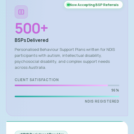
Now Accepting BSP Referrals
500
+
BSPs Delivered
Personalised Behaviour Support Plans written for NDIS
participants with autism, intellectual disability,
psychosocial disability, and complex support needs
across Australia.
CLIENT SATISFACTION
96%
NDIS REGISTERED