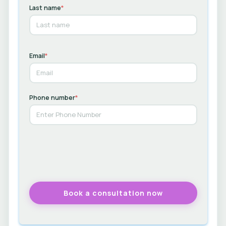
Last name
*
Email
*
Phone number
*