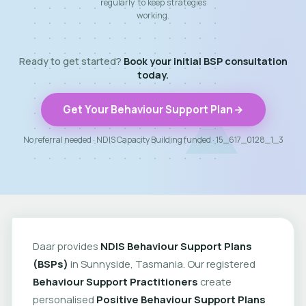
regularly to keep strategies
working.
Ready to get started?
Book your initial BSP consultation
today.
Get Your Behaviour Support Plan
No referral needed · NDIS Capacity Building funded · 15_617_0128_1_3
Daar provides
NDIS Behaviour Support Plans
(BSPs)
in Sunnyside, Tasmania. Our registered
Behaviour Support Practitioners
create
personalised
Positive Behaviour Support Plans