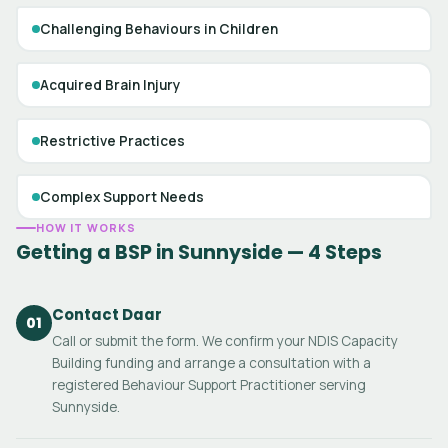
Challenging Behaviours in Children
Acquired Brain Injury
Restrictive Practices
Complex Support Needs
HOW IT WORKS
Getting a BSP in Sunnyside — 4 Steps
Contact Daar
01
Call or submit the form. We confirm your NDIS Capacity
Building funding and arrange a consultation with a
registered Behaviour Support Practitioner serving
Sunnyside.