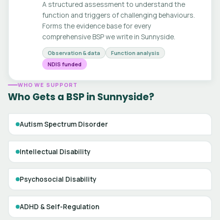
A structured assessment to understand the
function and triggers of challenging behaviours.
Forms the evidence base for every
comprehensive BSP we write in Sunnyside.
Observation & data
Function analysis
NDIS funded
WHO WE SUPPORT
Who Gets a BSP in Sunnyside?
Autism Spectrum Disorder
Intellectual Disability
Psychosocial Disability
ADHD & Self-Regulation