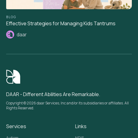
BLOG
Effective Strategies for Managing Kids Tantrums
daar
DAAR - Different Abilities Are Remarkable.
Copyright © 2026 daar Services, Inc and/or its subsidiaries or affiliates. All
Rights Reserved.
Services
Links
Autism
NDIS