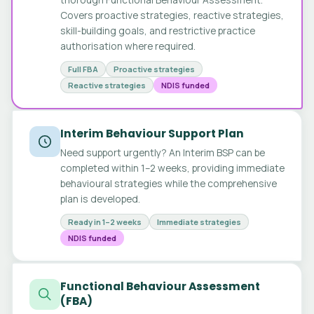
Covers proactive strategies, reactive strategies,
skill-building goals, and restrictive practice
authorisation where required.
Full FBA
Proactive strategies
Reactive strategies
NDIS funded
Interim Behaviour Support Plan
Need support urgently? An Interim BSP can be
completed within 1–2 weeks, providing immediate
behavioural strategies while the comprehensive
plan is developed.
Ready in 1–2 weeks
Immediate strategies
NDIS funded
Functional Behaviour Assessment
(FBA)