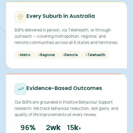
Every Suburb in Australia
BSPs delivered in person, via Telehealth, or through
outreach — covering metropolitan, regional, and
remote communities across all 8 states and territories.
Metro
Regional
Remote
Telehealth
Evidence-Based Outcomes
Our BSPs are grounded in Positive Behaviour Support
research. We track behaviour reduction, skill gains, and
quality of life improvements at every review.
96
2
15
%
wk
k
+