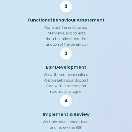
2
Functional Behaviour Assessment
Our practitioner observes,
interviews, and collects
data to understand the
function of the behaviour.
3
BSP Development
We write your personalised
Positive Behaviour Support
Plan with proactive and
reactive strategies.
4
Implement & Review
We train your support team
and review the BSP