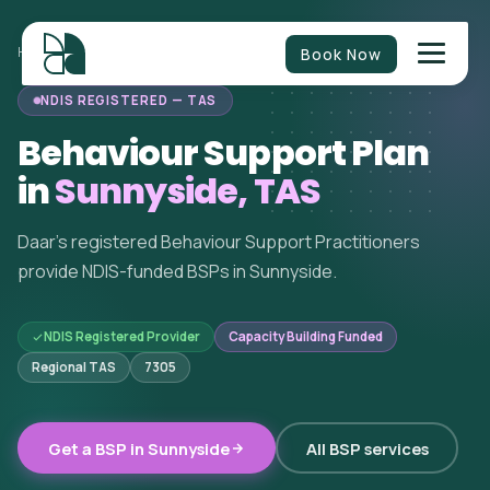
Book Now
HOME
/
BEHAVIOUR SUPPORT
/
TASMANIA
/
SUNNYSIDE
NDIS REGISTERED — TAS
Behaviour Support Plan
in
Sunnyside, TAS
Daar's registered Behaviour Support Practitioners
provide NDIS-funded BSPs in Sunnyside.
NDIS Registered Provider
Capacity Building Funded
Regional TAS
7305
Get a BSP in Sunnyside
All BSP services