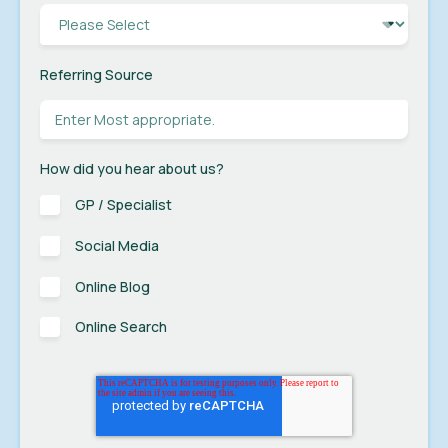
Referring Source
How did you hear about us?
GP / Specialist
Social Media
Online Blog
Online Search