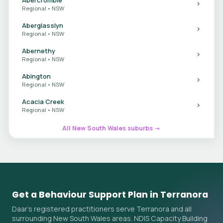
Regional • NSW
Aberglasslyn
Regional • NSW
Abernethy
Regional • NSW
Abington
Regional • NSW
Acacia Creek
Regional • NSW
All New South Wales suburbs →
Get a Behaviour Support Plan in Terranora
Daar's registered practitioners serve Terranora and all
surrounding New South Wales areas. NDIS Capacity Building