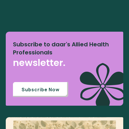
Subscribe to daar's Allied Health
Professionals
newsletter.
Subscribe Now