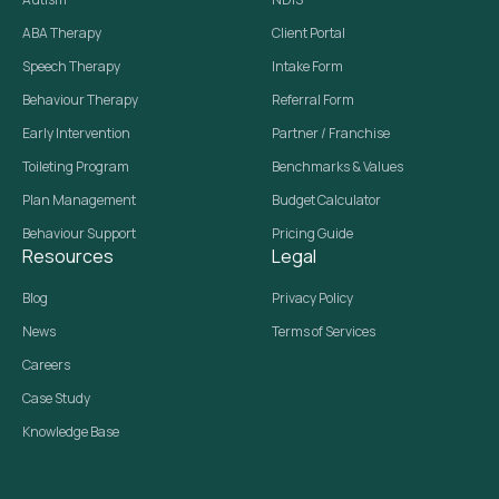
ABA Therapy
Client Portal
Speech Therapy
Intake Form
Behaviour Therapy
Referral Form
Early Intervention
Partner / Franchise
Toileting Program
Benchmarks & Values
Plan Management
Budget Calculator
Behaviour Support
Pricing Guide
Resources
Legal
Blog
Privacy Policy
News
Terms of Services
Careers
Case Study
Knowledge Base