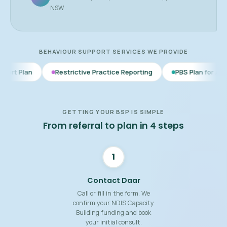
NSW
BEHAVIOUR SUPPORT SERVICES WE PROVIDE
Restrictive Practice Reporting
PBS Plan for Autism
BSP f
GETTING YOUR BSP IS SIMPLE
From referral to plan in 4 steps
1
Contact Daar
Call or fill in the form. We
confirm your NDIS Capacity
Building funding and book
your initial consult.