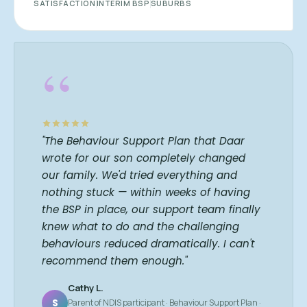
SATISFACTION
INTERIM BSP
SUBURBS
“
"The Behaviour Support Plan that Daar
wrote for our son completely changed
our family. We'd tried everything and
nothing stuck — within weeks of having
the BSP in place, our support team finally
knew what to do and the challenging
behaviours reduced dramatically. I can't
recommend them enough."
Cathy L.
S
Parent of NDIS participant · Behaviour Support Plan ·