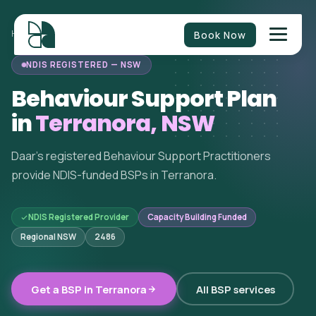
Book Now
HOME
/
BEHAVIOUR SUPPORT
/
NEW SOUTH WALES
/
TERRANORA
NDIS REGISTERED — NSW
Behaviour Support Plan
in
Terranora, NSW
Daar's registered Behaviour Support Practitioners
provide NDIS-funded BSPs in Terranora.
NDIS Registered Provider
Capacity Building Funded
Regional NSW
2486
Get a BSP in Terranora
All BSP services