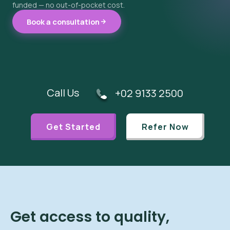
funded — no out-of-pocket cost.
Book a consultation
Call Us
+02 9133 2500
Get Started
Refer Now
Get access to quality,