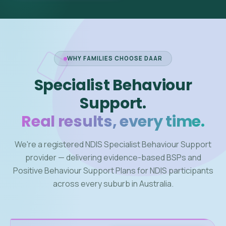
WHY FAMILIES CHOOSE DAAR
Specialist Behaviour
Support.
Real results, every time.
We're a registered NDIS Specialist Behaviour Support
provider — delivering evidence-based BSPs and
Positive Behaviour Support Plans for NDIS participants
across every suburb in Australia.