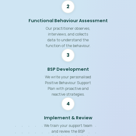
2
Functional Behaviour Assessment
Our practitioner observes,
interviews, and collects
data to understand the
function of the behaviour.
3
BSP Development
We write your personalised
Positive Behaviour Support
Plan with proactive and
reactive strategies.
4
Implement & Review
We train your support team
and review the BSP