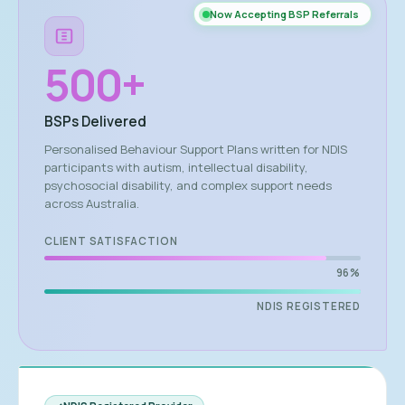
Now Accepting BSP Referrals
500
+
BSPs Delivered
Personalised Behaviour Support Plans written for NDIS
participants with autism, intellectual disability,
psychosocial disability, and complex support needs
across Australia.
CLIENT SATISFACTION
96%
NDIS REGISTERED