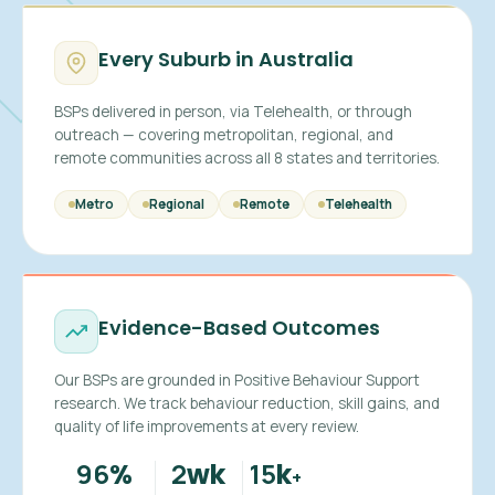
Every Suburb in Australia
BSPs delivered in person, via Telehealth, or through
outreach — covering metropolitan, regional, and
remote communities across all 8 states and territories.
Metro
Regional
Remote
Telehealth
Evidence-Based Outcomes
Our BSPs are grounded in Positive Behaviour Support
research. We track behaviour reduction, skill gains, and
quality of life improvements at every review.
96
2
15
%
wk
k
+