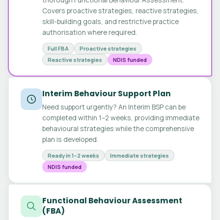
Covers proactive strategies, reactive strategies,
skill-building goals, and restrictive practice
authorisation where required.
Full FBA
Proactive strategies
Reactive strategies
NDIS funded
Interim Behaviour Support Plan
Need support urgently? An Interim BSP can be
completed within 1–2 weeks, providing immediate
behavioural strategies while the comprehensive
plan is developed.
Ready in 1–2 weeks
Immediate strategies
NDIS funded
Functional Behaviour Assessment
(FBA)