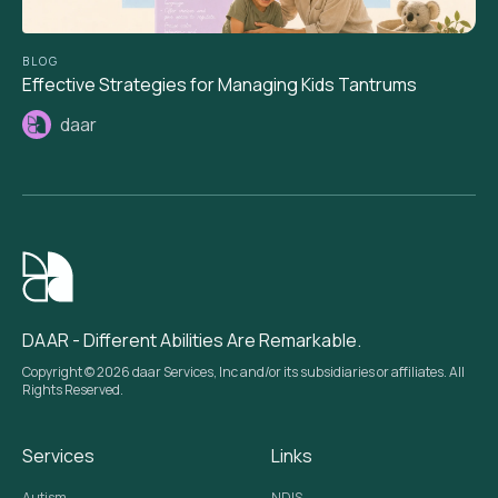
BLOG
Effective Strategies for Managing Kids Tantrums
daar
DAAR - Different Abilities Are Remarkable.
Copyright © 2026 daar Services, Inc and/or its subsidiaries or affiliates. All
Rights Reserved.
Services
Links
Autism
NDIS