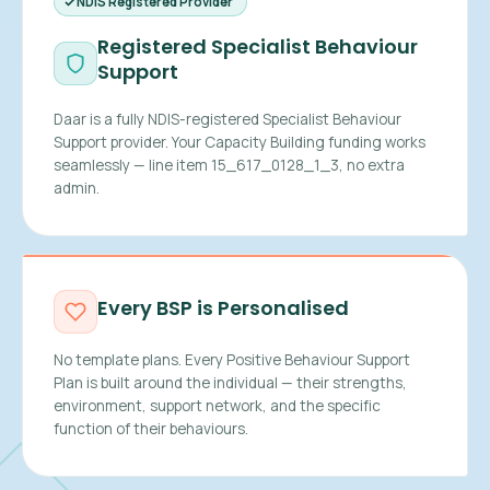
NDIS Registered Provider
Registered Specialist Behaviour
Support
Daar is a fully NDIS-registered Specialist Behaviour
Support provider. Your Capacity Building funding works
seamlessly — line item 15_617_0128_1_3, no extra
admin.
Every BSP is Personalised
No template plans. Every Positive Behaviour Support
Plan is built around the individual — their strengths,
environment, support network, and the specific
function of their behaviours.