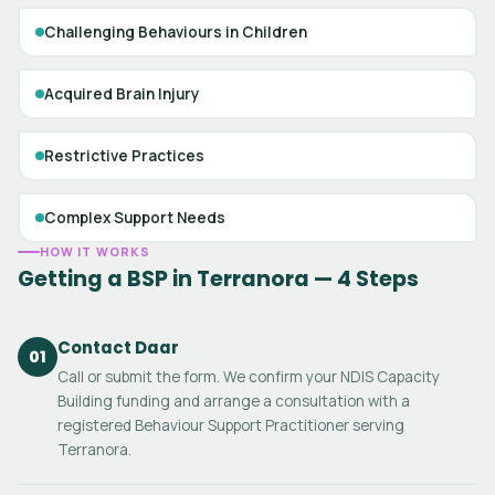
Challenging Behaviours in Children
Acquired Brain Injury
Restrictive Practices
Complex Support Needs
HOW IT WORKS
Getting a BSP in Terranora — 4 Steps
Contact Daar
01
Call or submit the form. We confirm your NDIS Capacity
Building funding and arrange a consultation with a
registered Behaviour Support Practitioner serving
Terranora.