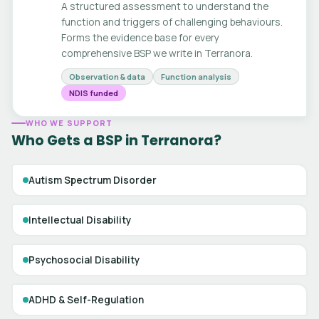
A structured assessment to understand the
function and triggers of challenging behaviours.
Forms the evidence base for every
comprehensive BSP we write in Terranora.
Observation & data
Function analysis
NDIS funded
WHO WE SUPPORT
Who Gets a BSP in Terranora?
Autism Spectrum Disorder
Intellectual Disability
Psychosocial Disability
ADHD & Self-Regulation