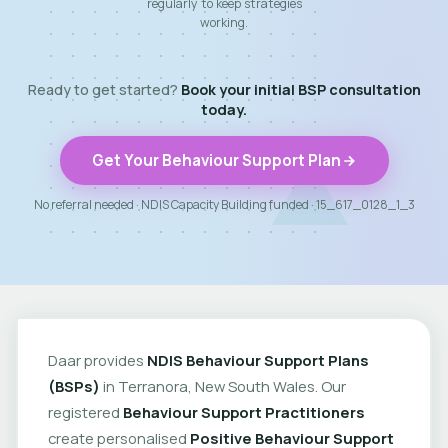
regularly to keep strategies
working.
Ready to get started?
Book your initial BSP consultation
today.
Get Your Behaviour Support Plan
No referral needed · NDIS Capacity Building funded · 15_617_0128_1_3
Daar provides
NDIS Behaviour Support Plans
(BSPs)
in Terranora, New South Wales. Our
registered
Behaviour Support Practitioners
create personalised
Positive Behaviour Support