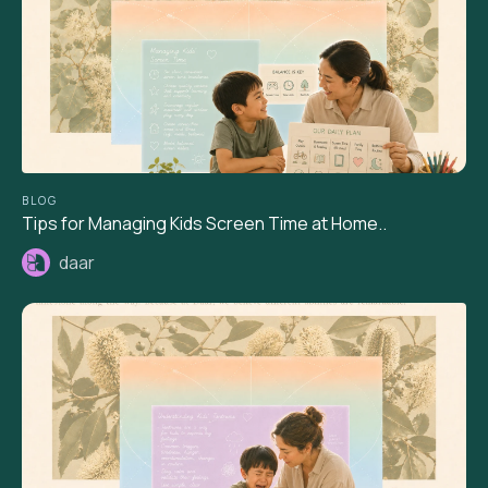
BLOG
Tips for Managing Kids Screen Time at Home..
daar