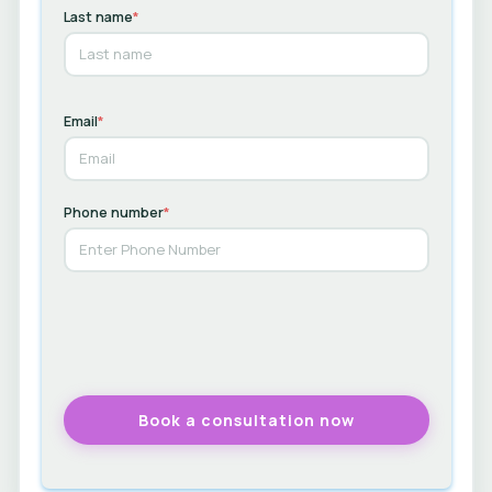
Last name
*
Email
*
Phone number
*