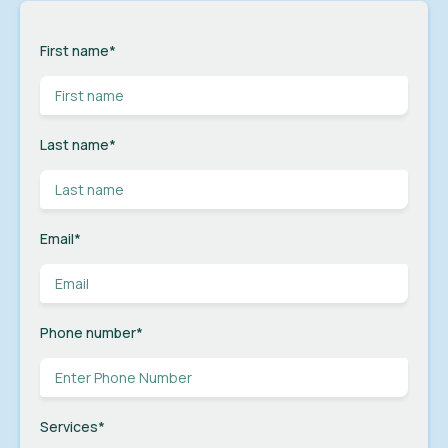
First name
*
Last name
*
Email
*
Phone number
*
Services
*