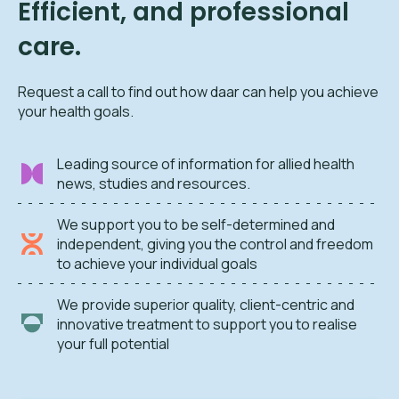
Efficient, and professional
care.
Request a call to find out how daar can help you achieve
your health goals.
Leading source of information for allied health
news, studies and resources.
We support you to be self-determined and
independent, giving you the control and freedom
to achieve your individual goals
We provide superior quality, client-centric and
innovative treatment to support you to realise
your full potential