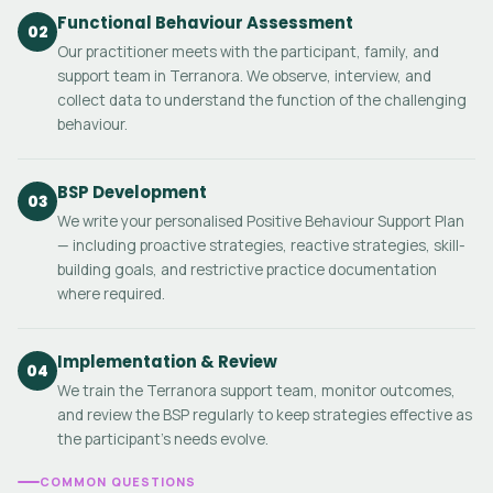
Functional Behaviour Assessment
02
Our practitioner meets with the participant, family, and
support team in Terranora. We observe, interview, and
collect data to understand the function of the challenging
behaviour.
BSP Development
03
We write your personalised Positive Behaviour Support Plan
— including proactive strategies, reactive strategies, skill-
building goals, and restrictive practice documentation
where required.
Implementation & Review
04
We train the Terranora support team, monitor outcomes,
and review the BSP regularly to keep strategies effective as
the participant's needs evolve.
COMMON QUESTIONS