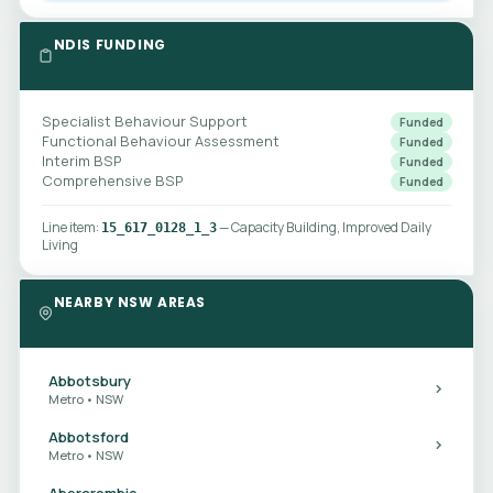
NDIS FUNDING
Specialist Behaviour Support
Funded
Functional Behaviour Assessment
Funded
Interim BSP
Funded
Comprehensive BSP
Funded
Line item:
— Capacity Building, Improved Daily
15_617_0128_1_3
Living
NEARBY NSW AREAS
Abbotsbury
Metro • NSW
Abbotsford
Metro • NSW
Abercrombie