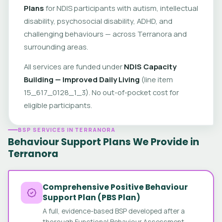
Plans
for NDIS participants with autism, intellectual
disability, psychosocial disability, ADHD, and
challenging behaviours — across Terranora and
surrounding areas.
All services are funded under
NDIS Capacity
Building — Improved Daily Living
(line item
15_617_0128_1_3). No out-of-pocket cost for
eligible participants.
BSP SERVICES IN TERRANORA
Behaviour Support Plans We Provide in
Terranora
Comprehensive Positive Behaviour
Support Plan (PBS Plan)
A full, evidence-based BSP developed after a
thorough Functional Behaviour Assessment.