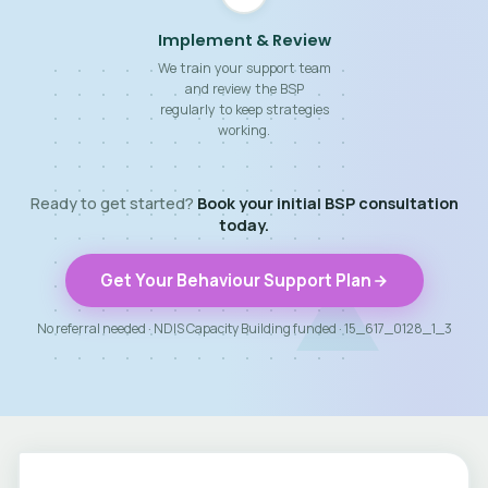
Implement & Review
We train your support team
and review the BSP
regularly to keep strategies
working.
Ready to get started?
Book your initial BSP consultation
today.
Get Your Behaviour Support Plan
No referral needed · NDIS Capacity Building funded · 15_617_0128_1_3