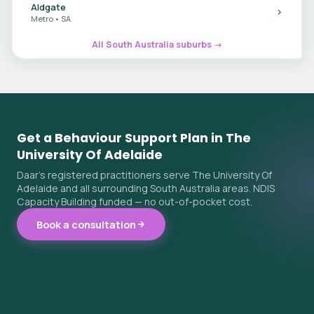
Aldgate
Metro • SA
All South Australia suburbs →
Get a Behaviour Support Plan in The
University Of Adelaide
Daar's registered practitioners serve The University Of
Adelaide and all surrounding South Australia areas. NDIS
Capacity Building funded — no out-of-pocket cost.
Book a consultation