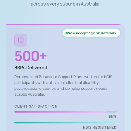
across every suburb in Australia.
Now Accepting BSP Referrals
500
+
BSPs Delivered
Personalised Behaviour Support Plans written for NDIS
participants with autism, intellectual disability,
psychosocial disability, and complex support needs
across Australia.
CLIENT SATISFACTION
96%
NDIS REGISTERED