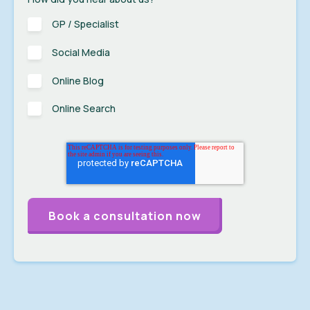
GP / Specialist
Social Media
Online Blog
Online Search