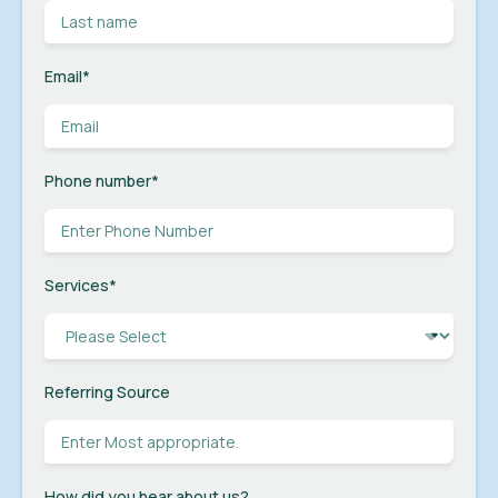
Email
*
Phone number
*
Services
*
Referring Source
How did you hear about us?