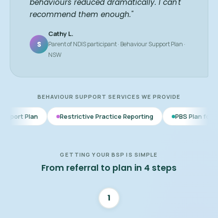
behaviours reduced dramatically. I can't
recommend them enough."
Cathy L.
S
Parent of NDIS participant · Behaviour Support Plan ·
NSW
BEHAVIOUR SUPPORT SERVICES WE PROVIDE
Restrictive Practice Reporting
PBS Plan for Autism
BS
GETTING YOUR BSP IS SIMPLE
From referral to plan in 4 steps
1