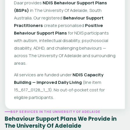
Daar provides
NDIS Behaviour Support Plans
(BSPs)
in The University Of Adelaide, South
Australia. Our registered
Behaviour Support
Practitioners
create personalised
Positive
Behaviour Support Plans
for NDIS participants
with autism, intellectual disability, psychosocial
disability, ADHD, and challenging behaviours —
across The University Of Adelaide and surrounding
areas.
All services are funded under
NDIS Capacity
Building — Improved Daily Living
(line item
15_617_0128_1_3). No out-of-pocket cost for
eligible participants.
BSP SERVICES IN THE UNIVERSITY OF ADELAIDE
Behaviour Support Plans We Provide in
The University Of Adelaide