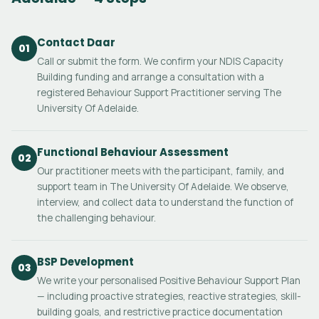
Contact Daar
01
Call or submit the form. We confirm your NDIS Capacity
Building funding and arrange a consultation with a
registered Behaviour Support Practitioner serving The
University Of Adelaide.
Functional Behaviour Assessment
02
Our practitioner meets with the participant, family, and
support team in The University Of Adelaide. We observe,
interview, and collect data to understand the function of
the challenging behaviour.
BSP Development
03
We write your personalised Positive Behaviour Support Plan
— including proactive strategies, reactive strategies, skill-
building goals, and restrictive practice documentation