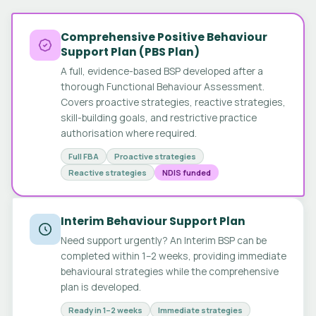
Comprehensive Positive Behaviour
Support Plan (PBS Plan)
A full, evidence-based BSP developed after a
thorough Functional Behaviour Assessment.
Covers proactive strategies, reactive strategies,
skill-building goals, and restrictive practice
authorisation where required.
Full FBA
Proactive strategies
Reactive strategies
NDIS funded
Interim Behaviour Support Plan
Need support urgently? An Interim BSP can be
completed within 1–2 weeks, providing immediate
behavioural strategies while the comprehensive
plan is developed.
Ready in 1–2 weeks
Immediate strategies