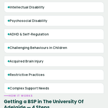
Intellectual Disability
Psychosocial Disability
ADHD & Self-Regulation
Challenging Behaviours in Children
Acquired Brain Injury
Restrictive Practices
Complex Support Needs
HOW IT WORKS
Getting a BSP in The University Of
Adelaide — 4 Steps