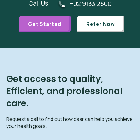
Call Us
+02 9133 2500
Get Started
Refer Now
Get access to quality,
Efficient, and professional
care.
Request a call to find out how daar can help you achieve
your health goals.