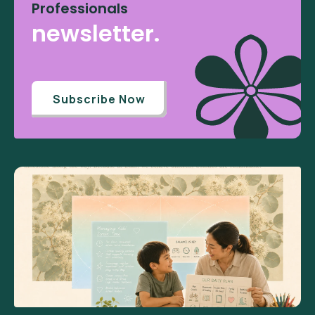
Professionals
newsletter.
Subscribe Now