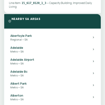
Line item:
— Capacity Building, Improved Daily
15_617_0128_1_3
Living
NEARBY SA AREAS
Aberfoyle Park
Regional • SA
Adelaide
Metro • SA
Adelaide Airport
Metro • SA
Adelaide Bc
Metro • SA
Albert Park
Metro • SA
Alberton
Metro • SA