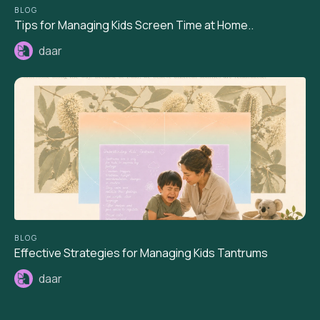
BLOG
Tips for Managing Kids Screen Time at Home..
daar
BLOG
Effective Strategies for Managing Kids Tantrums
daar