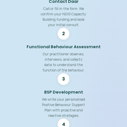
Contact Daar
Call or fill in the form. We
confirm your NDIS Capacity
Building funding and book
your initial consult.
2
Functional Behaviour Assessment
Our practitioner observes,
interviews, and collects
data to understand the
function of the behaviour.
3
BSP Development
We write your personalised
Positive Behaviour Support
Plan with proactive and
reactive strategies.
4