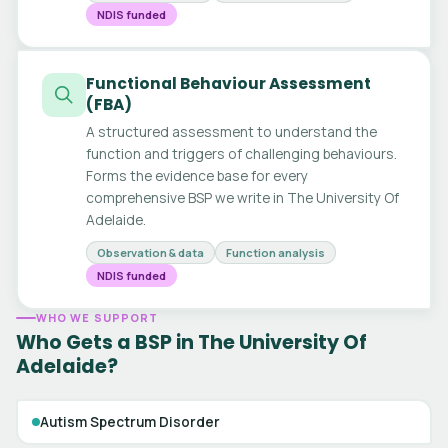
NDIS funded
Functional Behaviour Assessment
(FBA)
A structured assessment to understand the
function and triggers of challenging behaviours.
Forms the evidence base for every
comprehensive BSP we write in The University Of
Adelaide.
Observation & data
Function analysis
NDIS funded
WHO WE SUPPORT
Who Gets a BSP in The University Of
Adelaide?
Autism Spectrum Disorder