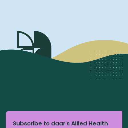
Subscribe to daar's Allied Health