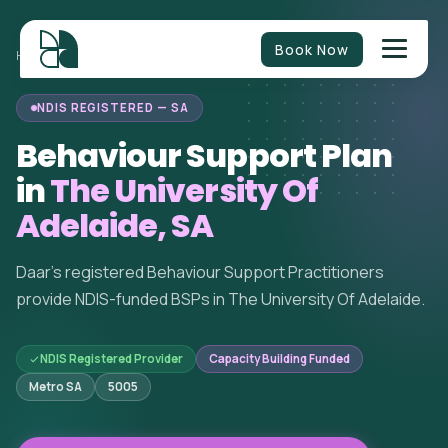
Book Now
BEHAVIOUR
SOUTH
THE UNIVERSITY OF
HOME
/
/
/
SUPPORT
AUSTRALIA
ADELAIDE
NDIS REGISTERED — SA
Behaviour Support Plan
in
The University Of
Adelaide, SA
Daar's registered Behaviour Support Practitioners
provide NDIS-funded BSPs in The University Of Adelaide.
NDIS Registered Provider
Capacity Building Funded
Metro SA
5005