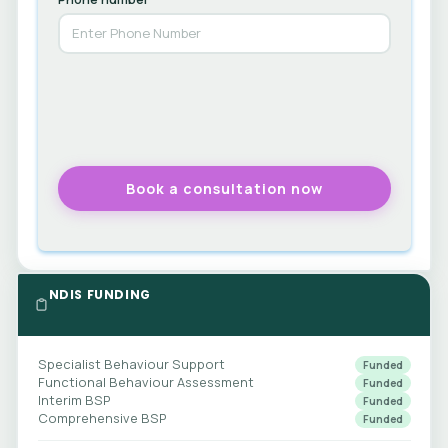
NDIS FUNDING
Specialist Behaviour Support
Funded
Functional Behaviour Assessment
Funded
Interim BSP
Funded
Comprehensive BSP
Funded