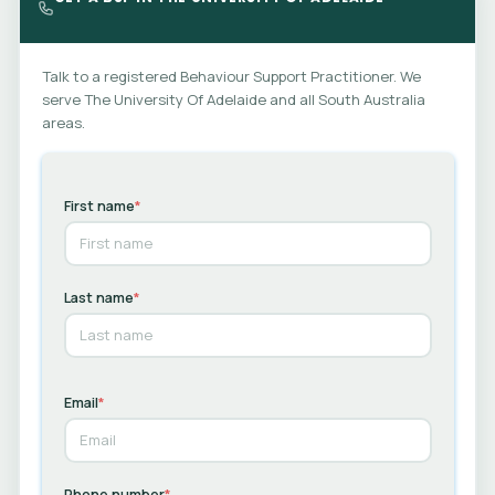
while the full Comprehensive BSP is developed through a
Functional Behaviour Assessment.
Talk to a registered Behaviour Support Practitioner. We
serve The University Of Adelaide and all South Australia
areas.
First name
*
Last name
*
Email
*
Phone number
*