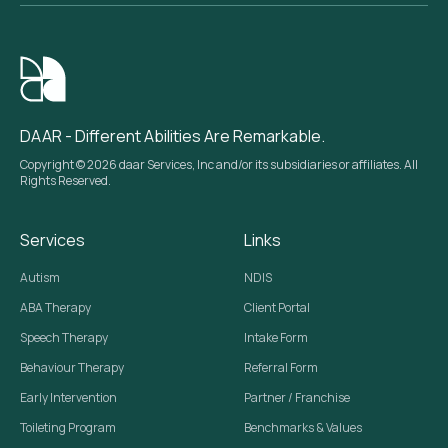
DAAR - Different Abilities Are Remarkable.
Copyright © 2026 daar Services, Inc and/or its subsidiaries or affiliates. All
Rights Reserved.
Services
Links
Autism
NDIS
ABA Therapy
Client Portal
Speech Therapy
Intake Form
Behaviour Therapy
Referral Form
Early Intervention
Partner / Franchise
Toileting Program
Benchmarks & Values