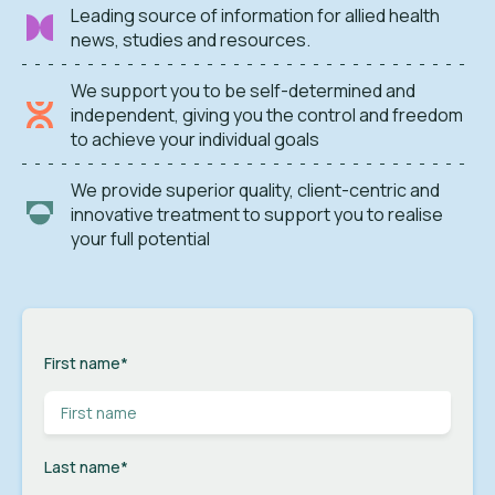
Leading source of information for allied health
news, studies and resources.
We support you to be self-determined and
independent, giving you the control and freedom
to achieve your individual goals
We provide superior quality, client-centric and
innovative treatment to support you to realise
your full potential
First name
*
Last name
*