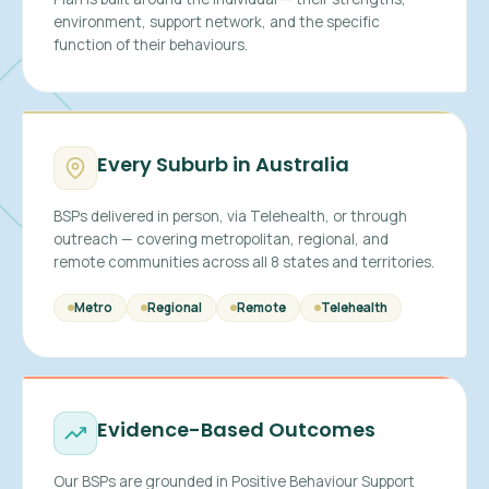
environment, support network, and the specific
function of their behaviours.
Every Suburb in Australia
BSPs delivered in person, via Telehealth, or through
outreach — covering metropolitan, regional, and
remote communities across all 8 states and territories.
Metro
Regional
Remote
Telehealth
Evidence-Based Outcomes
Our BSPs are grounded in Positive Behaviour Support