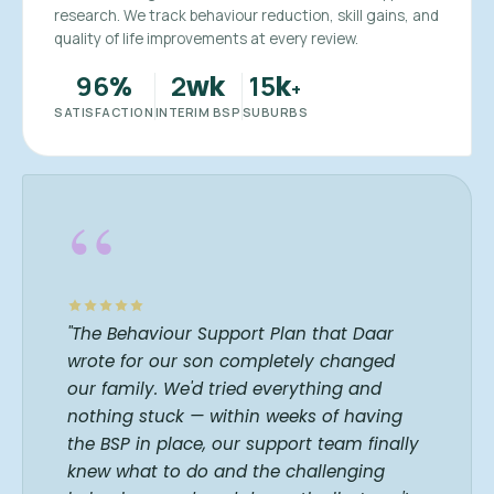
research. We track behaviour reduction, skill gains, and
quality of life improvements at every review.
96
2
15
%
wk
k
+
SATISFACTION
INTERIM BSP
SUBURBS
“
"The Behaviour Support Plan that Daar
wrote for our son completely changed
our family. We'd tried everything and
nothing stuck — within weeks of having
the BSP in place, our support team finally
knew what to do and the challenging