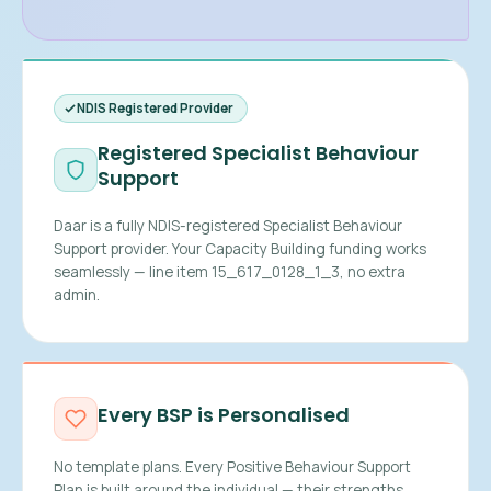
NDIS Registered Provider
Registered Specialist Behaviour
Support
Daar is a fully NDIS-registered Specialist Behaviour
Support provider. Your Capacity Building funding works
seamlessly — line item 15_617_0128_1_3, no extra
admin.
Every BSP is Personalised
No template plans. Every Positive Behaviour Support
Plan is built around the individual — their strengths,