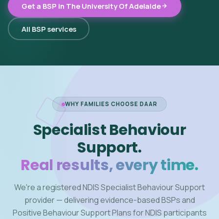
Get a BSP in The University Of Adelaide
All BSP services
WHY FAMILIES CHOOSE DAAR
Specialist Behaviour
Support.
Real results, every time.
We're a registered NDIS Specialist Behaviour Support
provider — delivering evidence-based BSPs and
Positive Behaviour Support Plans for NDIS participants