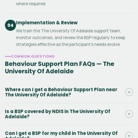
where required.
Implementation & Review
04
We train the The University Of Adelaide support team,
monitor outcomes, and review the BSP regularly to keep
strategies effective as the participant's needs evolve.
COMMON QUESTIONS
Behaviour Support Plan FAQs — The
University Of Adelaide
Where can I get a Behaviour Support Plan near
The University Of Adelaide?
Daar provides NDIS Behaviour Support Plans in The University Of
Is a BSP covered by NDIS in The University Of
Adelaide and surrounding South Australia areas. Our
Adelaide?
practitioners can conduct the initial assessment in person or via
telehealth. Contact us via the form to get started.
Yes. Behaviour Support Plans in The University Of Adelaide are
Can I get a BSP for my child in The University Of
funded under NDIS Capacity Building — Improved Daily Living,