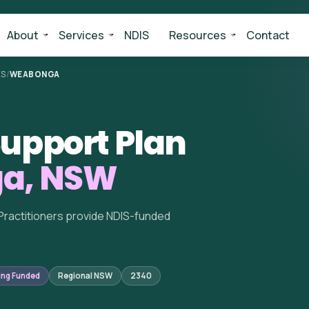
About
Services
NDIS
Resources
Contact
ES
/
WEABONGA
upport Plan
a, NSW
Practitioners provide NDIS-funded
ing Funded
Regional NSW
2340