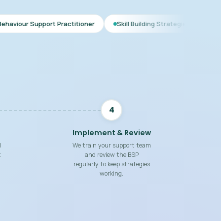
 Practitioner
Skill Building Strategies
Interim BSP
C
4
Implement & Review
d
We train your support team
t
and review the BSP
regularly to keep strategies
working.