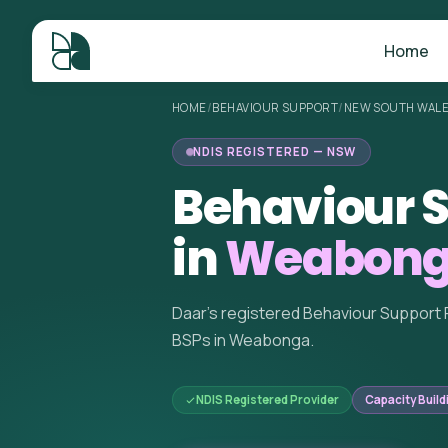
Home
HOME
/
BEHAVIOUR SUPPORT
/
NEW SOUTH WAL
NDIS REGISTERED — NSW
Behaviour S
in
Weabong
Daar's registered Behaviour Support 
BSPs in Weabonga.
NDIS Registered Provider
Capacity Build