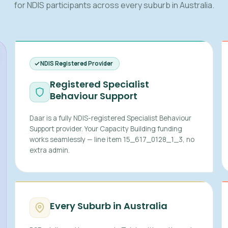
for NDIS participants across every suburb in Australia.
NDIS Registered Provider
Registered Specialist
Behaviour Support
Daar is a fully NDIS-registered Specialist Behaviour
Support provider. Your Capacity Building funding
works seamlessly — line item 15_617_0128_1_3, no
extra admin.
Every Suburb in Australia