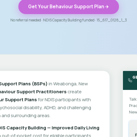
Get Your Behaviour Support Plan
No referral needed · NDIS Capacity Building funded · 15_617_0128_1_3
G
Support Plans (BSPs)
in Weabonga, New
aviour Support Practitioners
create
ur Support Plans
for NDIS participants with
Talk
Prac
psychosocial disability, ADHD, and challenging
New
and surrounding areas.
IS Capacity Building — Improved Daily Living
out-of-pocket cost for eligible participants.
F