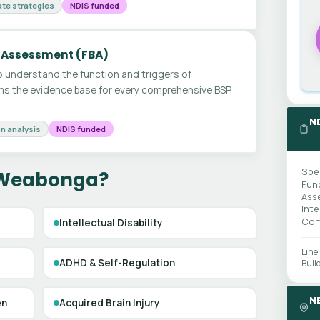
te strategies
NDIS funded
 Assessment (FBA)
 understand the function and triggers of
ms the evidence base for every comprehensive BSP
N
n analysis
NDIS funded
Spe
n Weabonga?
Fun
Ass
Int
Com
Intellectual Disability
Line
ADHD & Self-Regulation
Buil
N
en
Acquired Brain Injury