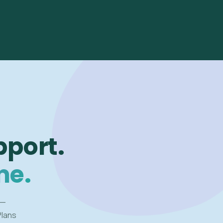
pport.
me.
 —
Plans