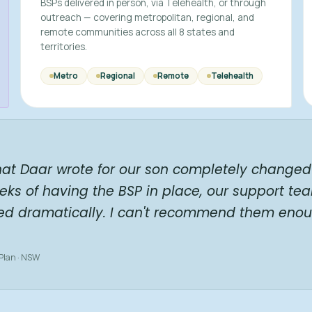
BSPs delivered in person, via Telehealth, or through
outreach — covering metropolitan, regional, and
remote communities across all 8 states and
territories.
Metro
Regional
Remote
Telehealth
hat Daar wrote for our son completely changed 
eks of having the BSP in place, our support te
ed dramatically. I can't recommend them enou
 Plan · NSW