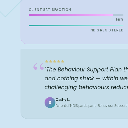
CLIENT SATISFACTION
96%
NDIS REGISTERED
“
"The Behaviour Support Plan t
and nothing stuck — within we
challenging behaviours reduc
Cathy L.
S
Parent of NDIS participant · Behaviour Support