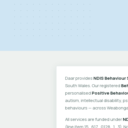
Daar provides
NDIS Behaviour 
South Wales. Our registered
Beh
personalised
Positive Behavio
autism, intellectual disability, 
behaviours — across Weabonga 
All services are funded under
ND
(line item 15_617_0128_1_3). No 