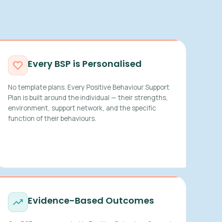
Every BSP is Personalised
No template plans. Every Positive Behaviour Support
Plan is built around the individual — their strengths,
environment, support network, and the specific
function of their behaviours.
Evidence-Based Outcomes