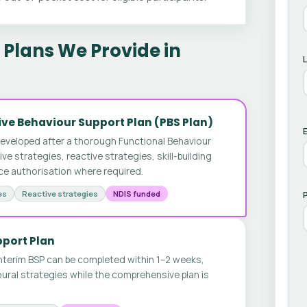
Plans We Provide in
ve Behaviour Support Plan (PBS Plan)
E
developed after a thorough Functional Behaviour
 strategies, reactive strategies, skill-building
ice authorisation where required.
es
Reactive strategies
NDIS funded
pport Plan
nterim BSP can be completed within 1–2 weeks,
ural strategies while the comprehensive plan is