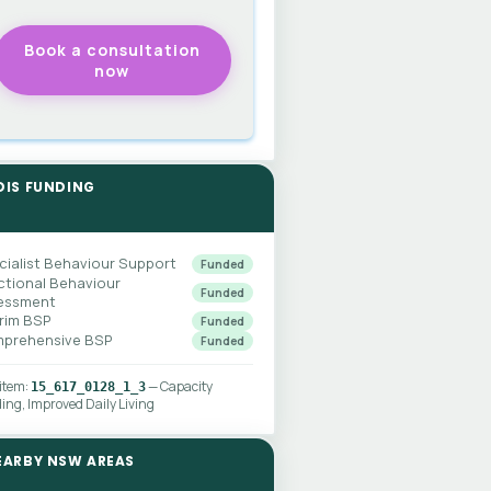
DIS FUNDING
cialist Behaviour Support
Funded
ctional Behaviour
Funded
essment
erim BSP
Funded
prehensive BSP
Funded
 item:
— Capacity
15_617_0128_1_3
ding, Improved Daily Living
EARBY NSW AREAS