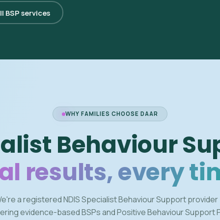
ll BSP services
WHY FAMILIES CHOOSE DAAR
alist Behaviour Su
al results, every ti
e're a registered NDIS Specialist Behaviour Support provider
vering evidence-based BSPs and Positive Behaviour Support 