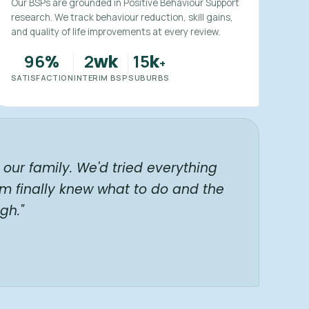
Our BSPs are grounded in Positive Behaviour Support
research. We track behaviour reduction, skill gains,
and quality of life improvements at every review.
96
2
15
%
wk
k
+
SATISFACTION
INTERIM BSP
SUBURBS
our family. We'd tried everything
am finally knew what to do and the
gh."