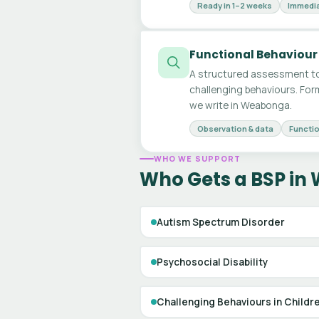
Ready in 1–2 weeks
Immedia
Functional Behaviour
A structured assessment to
challenging behaviours. For
we write in Weabonga.
Observation & data
Functio
WHO WE SUPPORT
Who Gets a BSP i
Autism Spectrum Disorder
Psychosocial Disability
Challenging Behaviours in Childr