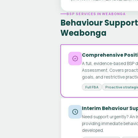
BSP SERVICES IN WEABONGA
Behaviour Support 
Weabonga
Comprehensive Positi
A full, evidence-based BSP 
Assessment. Covers proactive
goals, and restrictive pract
Full FBA
Proactive strategi
Interim Behaviour Su
Need support urgently? An I
providing immediate behavio
developed.