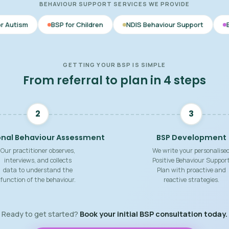
BEHAVIOUR SUPPORT SERVICES WE PROVIDE
SP for Children
NDIS Behaviour Support
Behaviour Support
GETTING YOUR BSP IS SIMPLE
From referral to plan in 4 steps
2
3
onal Behaviour Assessment
BSP Development
Our practitioner observes,
We write your personalise
interviews, and collects
Positive Behaviour Suppor
data to understand the
Plan with proactive and
function of the behaviour.
reactive strategies.
Ready to get started?
Book your initial BSP consultation today.