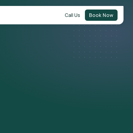
Call Us
Book Now