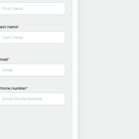
Last name
*
mail
*
Phone number
*