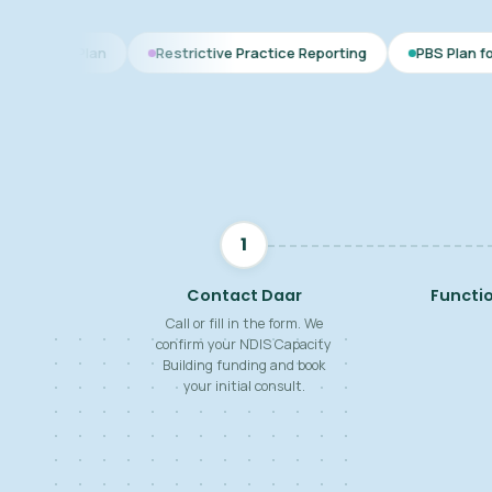
Restrictive Practice Reporting
PBS Plan for Autism
B
1
Contact Daar
Functi
Call or fill in the form. We
confirm your NDIS Capacity
Building funding and book
your initial consult.