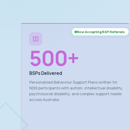
Now Accepting BSP Referrals
500
+
BSPs Delivered
Personalised Behaviour Support Plans written for
NDIS participants with autism, intellectual disability,
psychosocial disability, and complex support needs
across Australia.