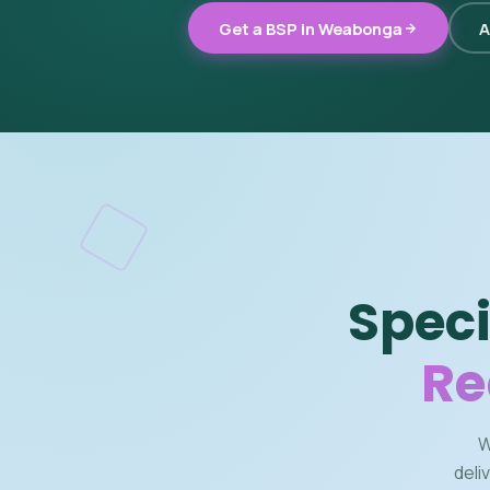
Get a BSP in Weabonga
A
Speci
Re
W
deli