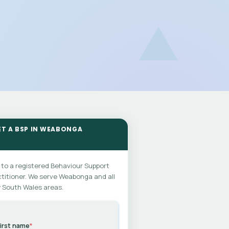
ET A BSP IN WEABONGA
 to a registered Behaviour Support
titioner. We serve Weabonga and all
 South Wales areas.
irst name
*