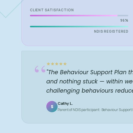
CLIENT SATISFACTION
96%
NDIS REGISTERED
“
"The Behaviour Support Plan t
and nothing stuck — within we
challenging behaviours reduc
Cathy L.
S
Parent of NDIS participant · Behaviour Support