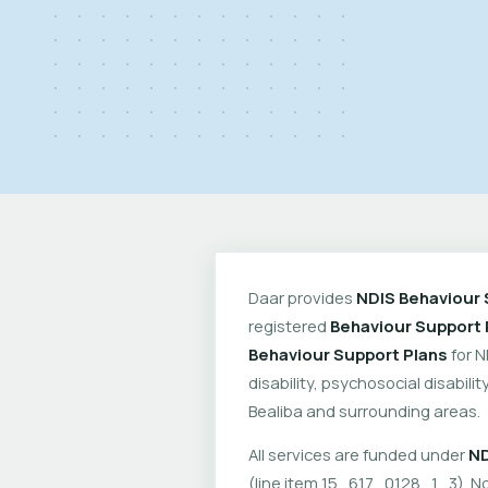
Daar provides
NDIS Behaviour 
registered
Behaviour Support 
Behaviour Support Plans
for N
disability, psychosocial disabil
Bealiba and surrounding areas.
All services are funded under
ND
(line item 15_617_0128_1_3). No 