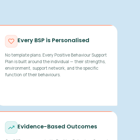
Every BSP is Personalised
No template plans. Every Positive Behaviour Support
Plan is built around the individual — their strengths,
environment, support network, and the specific
function of their behaviours.
Evidence-Based Outcomes