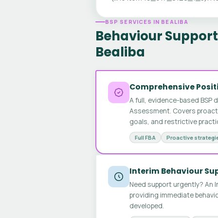
BSP SERVICES IN BEALIBA
Behaviour Support 
Bealiba
Comprehensive Positi
A full, evidence-based BSP 
Assessment. Covers proactive
goals, and restrictive pract
Full FBA
Proactive strategi
Interim Behaviour Su
Need support urgently? An I
providing immediate behavio
developed.