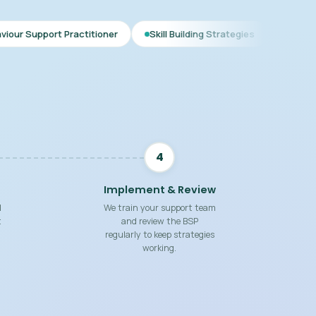
ctitioner
Skill Building Strategies
Interim BSP
Comp
4
Implement & Review
d
We train your support team
t
and review the BSP
regularly to keep strategies
working.