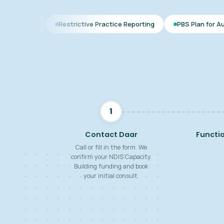
Restrictive Practice Reporting
PBS Plan for Autism
BSP f
1
Contact Daar
Functi
Call or fill in the form. We
confirm your NDIS Capacity
Building funding and book
your initial consult.