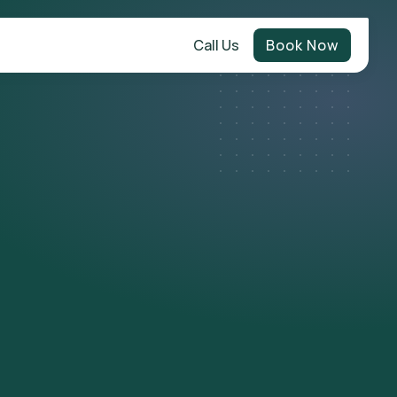
Call Us
Book Now