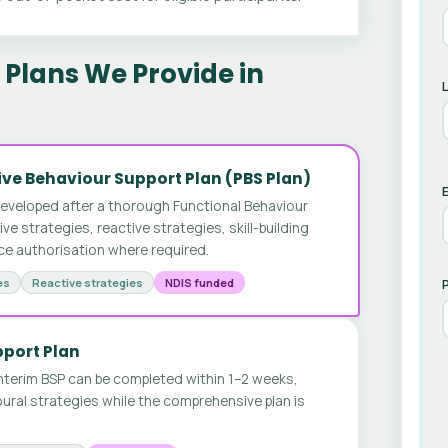
Plans We Provide in
ve Behaviour Support Plan (PBS Plan)
E
developed after a thorough Functional Behaviour
 strategies, reactive strategies, skill-building
ice authorisation where required.
es
Reactive strategies
NDIS funded
pport Plan
nterim BSP can be completed within 1–2 weeks,
ural strategies while the comprehensive plan is