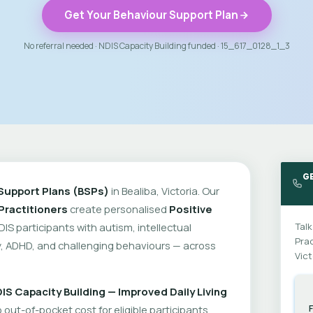
Get Your Behaviour Support Plan
No referral needed · NDIS Capacity Building funded · 15_617_0128_1_3
GE
Support Plans (BSPs)
in Bealiba, Victoria. Our
Practitioners
create personalised
Positive
DIS participants with autism, intellectual
Talk
Prac
ity, ADHD, and challenging behaviours — across
Vict
IS Capacity Building — Improved Daily Living
out-of-pocket cost for eligible participants.
F