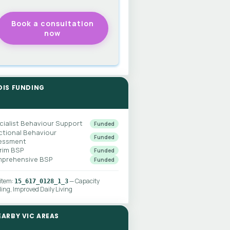
DIS FUNDING
cialist Behaviour Support
Funded
ctional Behaviour
Funded
essment
erim BSP
Funded
prehensive BSP
Funded
 item:
— Capacity
15_617_0128_1_3
ding, Improved Daily Living
EARBY VIC AREAS