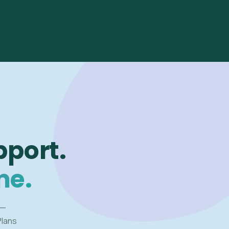
pport.
me.
 —
Plans