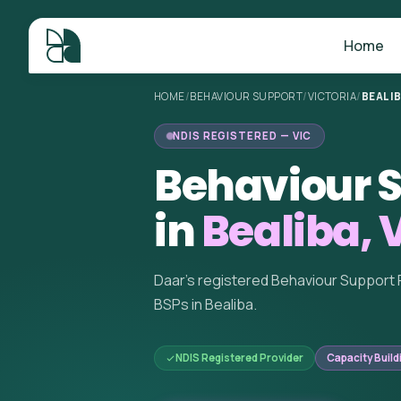
Home
HOME
/
BEHAVIOUR SUPPORT
/
VICTORIA
/
BEALI
NDIS REGISTERED — VIC
Behaviour S
in
Bealiba, 
Daar's registered Behaviour Support 
BSPs in Bealiba.
NDIS Registered Provider
Capacity Build