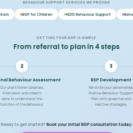
BEHAVIOUR SUPPORT SERVICES WE PROVIDE
or Children
NDIS Behaviour Support
Behaviour Support Pra
GETTING YOUR BSP IS SIMPLE
From referral to plan in 4 steps
2
3
onal Behaviour Assessment
BSP Development
Our practitioner observes,
We write your personalise
interviews, and collects
Positive Behaviour Suppor
data to understand the
Plan with proactive and
function of the behaviour.
reactive strategies.
Ready to get started?
Book your initial BSP consultation today.