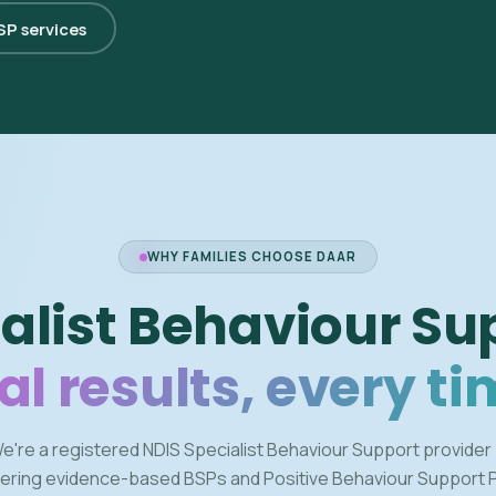
BSP services
WHY FAMILIES CHOOSE DAAR
alist Behaviour Su
al results, every ti
e're a registered NDIS Specialist Behaviour Support provider
vering evidence-based BSPs and Positive Behaviour Support 