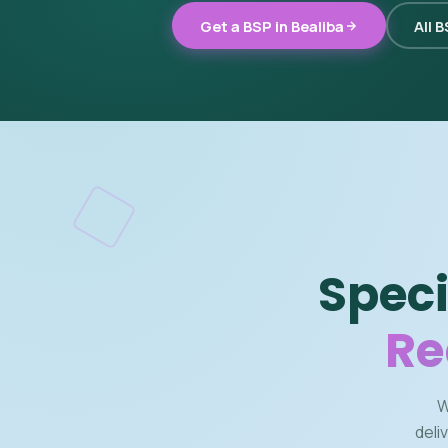
Get a BSP in Bealiba
All 
Speci
Re
W
deli