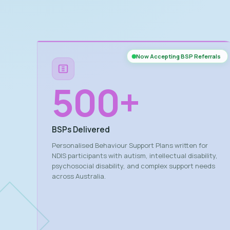
Now Accepting BSP Referrals
500
+
BSPs Delivered
Personalised Behaviour Support Plans written for
NDIS participants with autism, intellectual disability,
psychosocial disability, and complex support needs
across Australia.