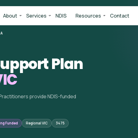
About
Services
NDIS
Resources
Contact
BA
upport Plan
VIC
Practitioners provide NDIS-funded
ing Funded
Regional VIC
3475