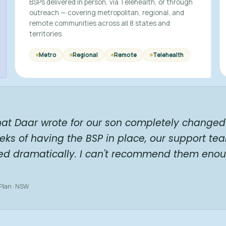
BSPs delivered in person, via Telehealth, or through
outreach — covering metropolitan, regional, and
remote communities across all 8 states and
territories.
Metro
Regional
Remote
Telehealth
hat Daar wrote for our son completely changed 
eks of having the BSP in place, our support te
ed dramatically. I can't recommend them enou
 Plan · NSW