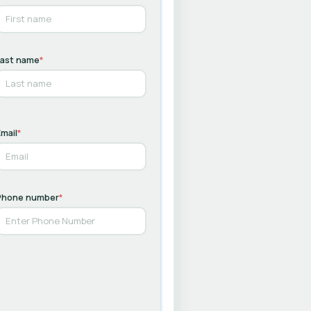
Last name
*
mail
*
Phone number
*