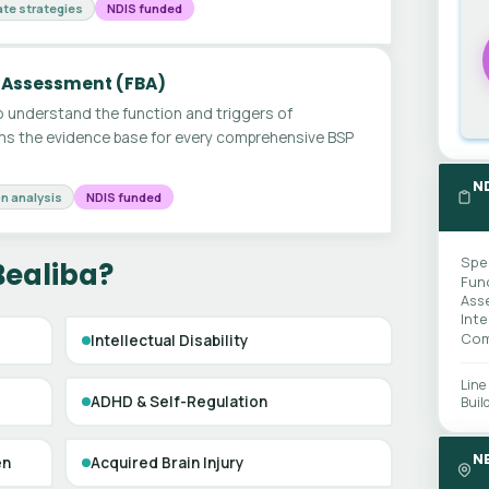
te strategies
NDIS funded
 Assessment (FBA)
 understand the function and triggers of
ms the evidence base for every comprehensive BSP
N
n analysis
NDIS funded
Spe
Bealiba?
Fun
Ass
Int
Com
Intellectual Disability
Line
ADHD & Self-Regulation
Buil
N
en
Acquired Brain Injury