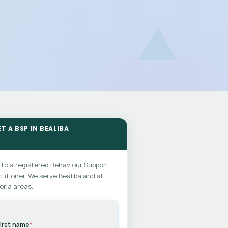
T A BSP IN BEALIBA
 to a registered Behaviour Support
titioner. We serve Bealiba and all
oria areas.
irst name
*