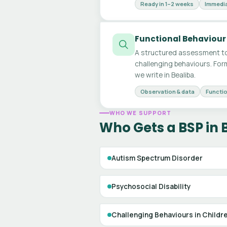
Ready in 1–2 weeks
Immedia
Functional Behaviour
A structured assessment to
challenging behaviours. For
we write in Bealiba.
Observation & data
Functio
WHO WE SUPPORT
Who Gets a BSP in 
Autism Spectrum Disorder
Psychosocial Disability
Challenging Behaviours in Childr