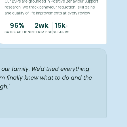
Our BSPs are grounded in Positive Behaviour Support
research. We track behaviour reduction, skill gains,
and quality of life improvements at every review.
96
2
15
%
wk
k
+
SATISFACTION
INTERIM BSP
SUBURBS
our family. We'd tried everything
am finally knew what to do and the
gh."