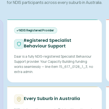
for NDIS participants across every suburb in Australia.
NDIS Registered Provider
Registered Specialist
Behaviour Support
Daar is a fully NDIS-registered Specialist Behaviour
Support provider. Your Capacity Building funding
works seamlessly — line item 15_617_0128_1_3, no
extra admin.
Every Suburb in Australia