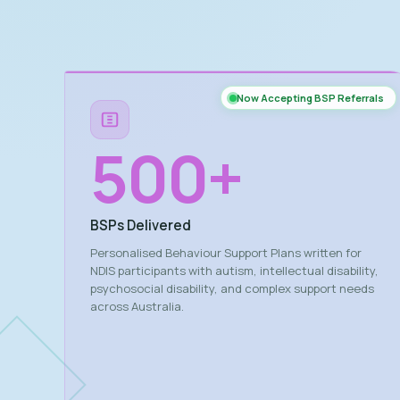
Now Accepting BSP Referrals
500
+
BSPs Delivered
Personalised Behaviour Support Plans written for
NDIS participants with autism, intellectual disability,
psychosocial disability, and complex support needs
across Australia.