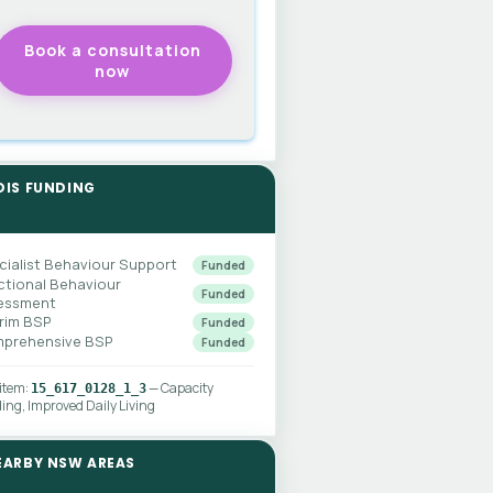
DIS FUNDING
cialist Behaviour Support
Funded
ctional Behaviour
Funded
essment
erim BSP
Funded
prehensive BSP
Funded
 item:
— Capacity
15_617_0128_1_3
ding, Improved Daily Living
EARBY NSW AREAS