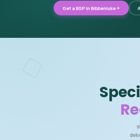
Get a BSP in Bibbenluke
A
Speci
Re
W
deli