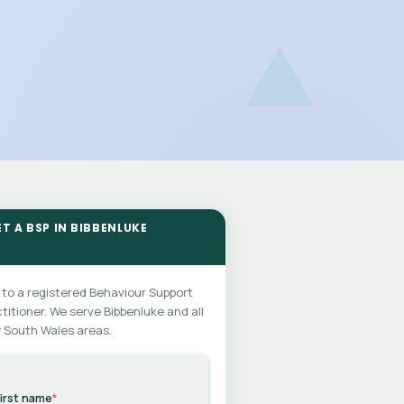
ET A BSP IN BIBBENLUKE
 to a registered Behaviour Support
titioner. We serve Bibbenluke and all
 South Wales areas.
irst name
*