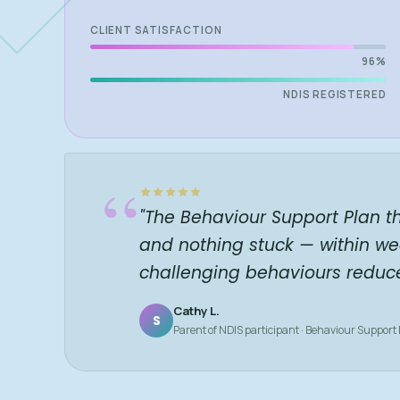
CLIENT SATISFACTION
96%
NDIS REGISTERED
“
"The Behaviour Support Plan t
and nothing stuck — within we
challenging behaviours reduc
Cathy L.
S
Parent of NDIS participant · Behaviour Support