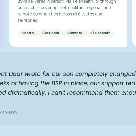
BSPs delivered in person, via Telehealth, or through
outreach — covering metropolitan, regional, and
remote communities across all 8 states and
territories.
Metro
Regional
Remote
Telehealth
hat Daar wrote for our son completely changed 
eks of having the BSP in place, our support te
ed dramatically. I can't recommend them enou
 Plan · NSW