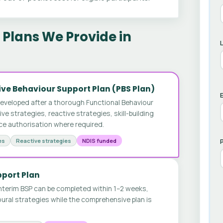
Plans We Provide in
ve Behaviour Support Plan (PBS Plan)
E
developed after a thorough Functional Behaviour
 strategies, reactive strategies, skill-building
ice authorisation where required.
es
Reactive strategies
NDIS funded
pport Plan
nterim BSP can be completed within 1–2 weeks,
ural strategies while the comprehensive plan is