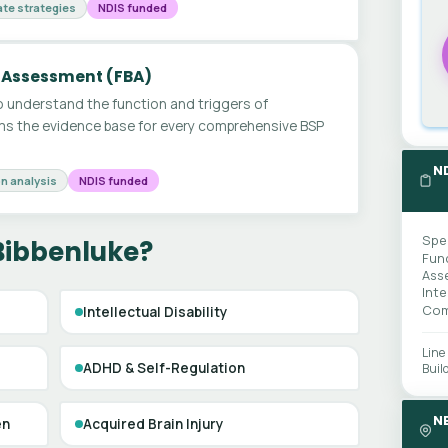
te strategies
NDIS funded
 Assessment (FBA)
 understand the function and triggers of
ms the evidence base for every comprehensive BSP
N
n analysis
NDIS funded
Spe
Bibbenluke?
Fun
Ass
Int
Com
Intellectual Disability
Line
ADHD & Self-Regulation
Buil
N
en
Acquired Brain Injury