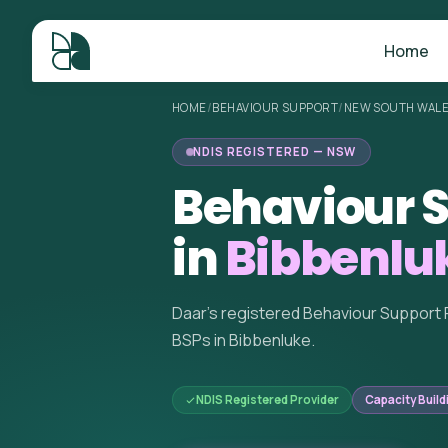
Home
HOME
/
BEHAVIOUR SUPPORT
/
NEW SOUTH WAL
NDIS REGISTERED — NSW
Behaviour S
in
Bibbenlu
Daar's registered Behaviour Support 
BSPs in Bibbenluke.
NDIS Registered Provider
Capacity Build