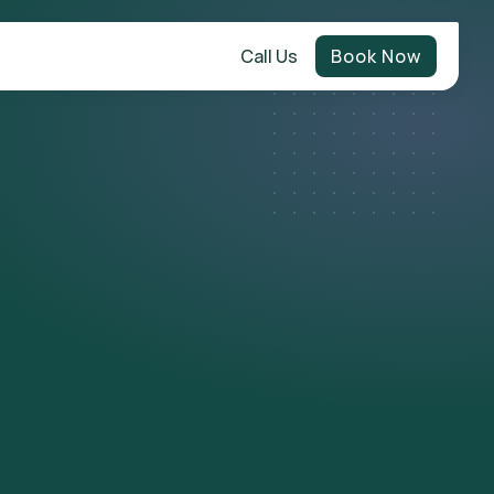
Call Us
Book Now