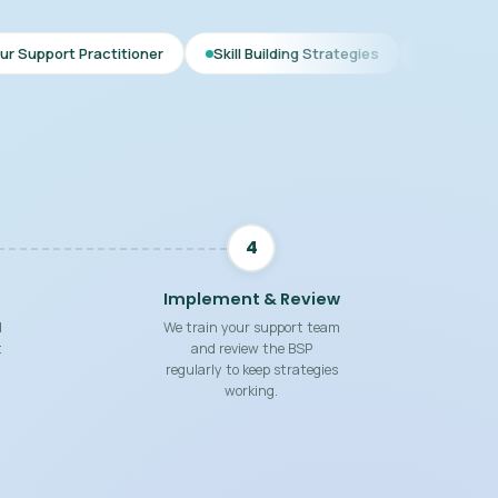
tioner
Skill Building Strategies
Interim BSP
Compreh
4
Implement & Review
d
We train your support team
t
and review the BSP
regularly to keep strategies
working.