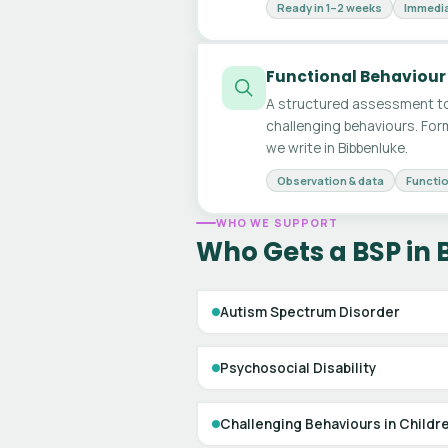
Ready in 1–2 weeks
Immedia
Functional Behaviour
A structured assessment to
challenging behaviours. For
we write in Bibbenluke.
Observation & data
Functio
WHO WE SUPPORT
Who Gets a BSP in 
Autism Spectrum Disorder
Psychosocial Disability
Challenging Behaviours in Childr