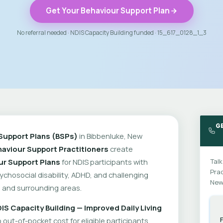
Get Your Behaviour Support Plan
No referral needed · NDIS Capacity Building funded · 15_617_0128_1_3
G
Support Plans (BSPs)
in Bibbenluke, New
aviour Support Practitioners
create
ur Support Plans
for NDIS participants with
Talk
Prac
psychosocial disability, ADHD, and challenging
New
 and surrounding areas.
IS Capacity Building — Improved Daily Living
out-of-pocket cost for eligible participants.
F