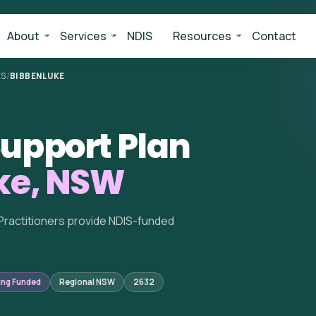
About
Services
NDIS
Resources
Contact
ES
/
BIBBENLUKE
upport Plan
ke, NSW
Practitioners provide NDIS-funded
ing Funded
Regional NSW
2632