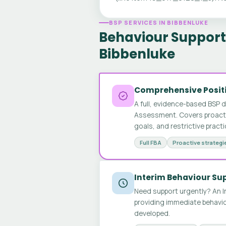
BSP SERVICES IN BIBBENLUKE
Behaviour Support 
Bibbenluke
Comprehensive Positi
A full, evidence-based BSP 
Assessment. Covers proactive
goals, and restrictive pract
Full FBA
Proactive strategi
Interim Behaviour Su
Need support urgently? An I
providing immediate behavio
developed.