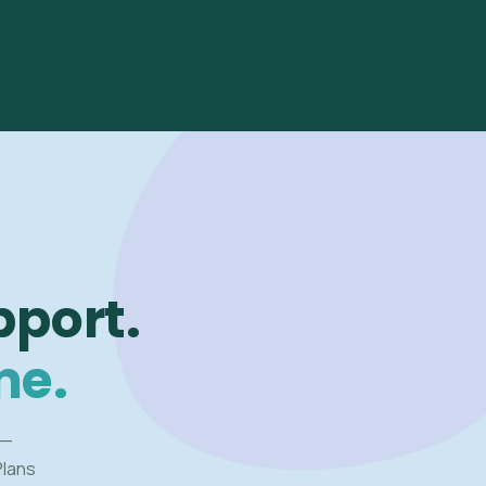
pport.
me.
 —
Plans