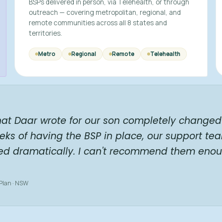
BSPs delivered in person, via Telehealth, or through
outreach — covering metropolitan, regional, and
remote communities across all 8 states and
territories.
Metro
Regional
Remote
Telehealth
hat Daar wrote for our son completely changed 
eks of having the BSP in place, our support te
ed dramatically. I can't recommend them enou
 Plan · NSW