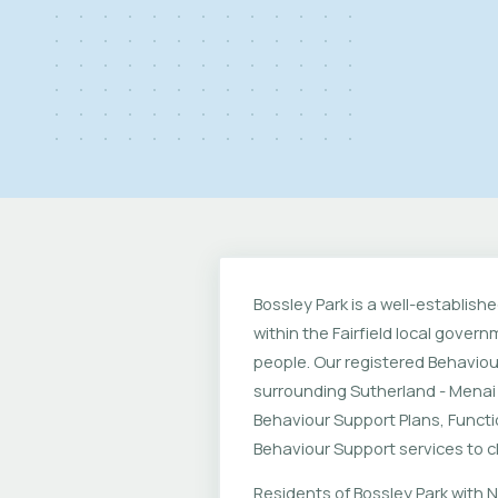
Bossley Park is a well-establis
within the Fairfield local gove
people. Our registered Behaviou
surrounding Sutherland - Menai
Behaviour Support Plans, Funct
Behaviour Support services to chi
Residents of Bossley Park with N