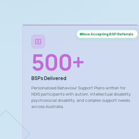
Now Accepting BSP Referrals
500
+
BSPs Delivered
Personalised Behaviour Support Plans written for
NDIS participants with autism, intellectual disability,
psychosocial disability, and complex support needs
across Australia.