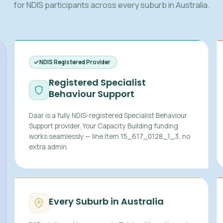
for NDIS participants across every suburb in Australia.
NDIS Registered Provider
Registered Specialist
Behaviour Support
Daar is a fully NDIS-registered Specialist Behaviour
Support provider. Your Capacity Building funding
works seamlessly — line item 15_617_0128_1_3, no
extra admin.
Every Suburb in Australia