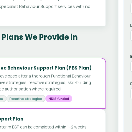
ecialist Behaviour Support services with no
Plans We Provide in
E
ve Behaviour Support Plan (PBS Plan)
developed after a thorough Functional Behaviour
 strategies, reactive strategies, skill-building
ice authorisation where required.
es
Reactive strategies
NDIS funded
pport Plan
nterim BSP can be completed within 1–2 weeks,