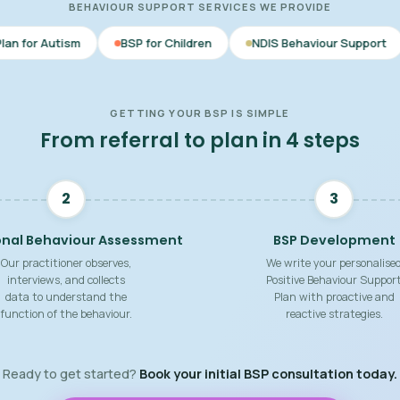
BEHAVIOUR SUPPORT SERVICES WE PROVIDE
BSP for Children
NDIS Behaviour Support
Behaviour S
GETTING YOUR BSP IS SIMPLE
From referral to plan in 4 steps
2
3
onal Behaviour Assessment
BSP Development
Our practitioner observes,
We write your personalise
interviews, and collects
Positive Behaviour Suppor
data to understand the
Plan with proactive and
function of the behaviour.
reactive strategies.
Ready to get started?
Book your initial BSP consultation today.