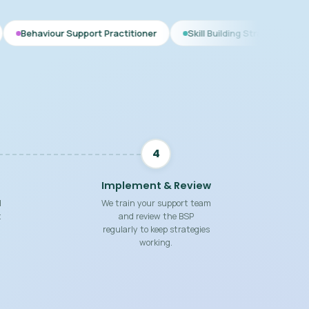
upport Practitioner
Skill Building Strategies
Interim BSP
4
Implement & Review
d
We train your support team
t
and review the BSP
regularly to keep strategies
working.