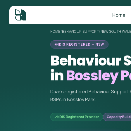
Home
HOME
/
BEHAVIOUR SUPPORT
/
NEW SOUTH WAL
NDIS REGISTERED — NSW
Behaviour S
in
Bossley 
Daar's registered Behaviour Support 
BSPs in Bossley Park.
NDIS Registered Provider
Capacity Build