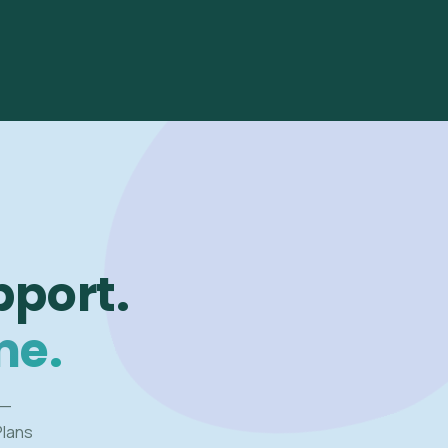
pport.
me.
 —
Plans