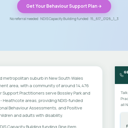
Get Your Behaviour Support Plan
No referral needed · NDIS Capacity Building funded · 15_617_0128_1_3
G
hed metropolitan suburb in New South Wales
rnment area, with a community of around 14,476
r Support Practitioners serve Bossley Park and
Talk
Prac
 - Heathcote areas, providing NDIS-funded
all 
ional Behaviour Assessments, and Positive
ldren and adults with disability.
DIS Capacity Building funding (line item
F