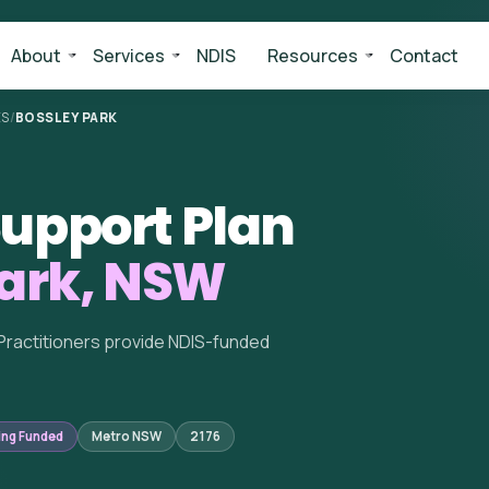
About
Services
NDIS
Resources
Contact
ES
/
BOSSLEY PARK
upport Plan
Park, NSW
Practitioners provide NDIS-funded
ing Funded
Metro NSW
2176