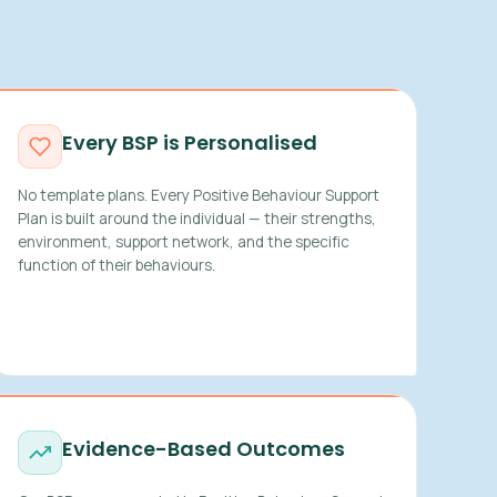
Every BSP is Personalised
No template plans. Every Positive Behaviour Support
Plan is built around the individual — their strengths,
environment, support network, and the specific
function of their behaviours.
Evidence-Based Outcomes