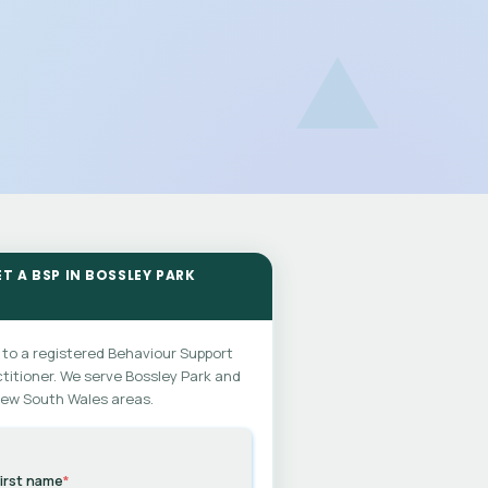
ET A BSP IN BOSSLEY PARK
 to a registered Behaviour Support
titioner. We serve Bossley Park and
New South Wales areas.
irst name
*