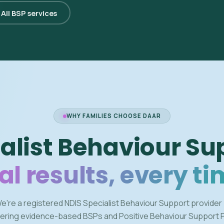
All BSP services
WHY FAMILIES CHOOSE DAAR
alist Behaviour Su
al results, every ti
e're a registered NDIS Specialist Behaviour Support provider
vering evidence-based BSPs and Positive Behaviour Support 