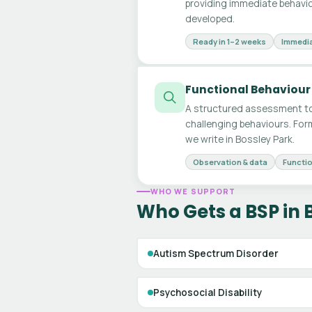
providing immediate behavio
developed.
Ready in 1–2 weeks
Immedia
Functional Behaviour
A structured assessment to
challenging behaviours. For
we write in Bossley Park.
Observation & data
Functio
WHO WE SUPPORT
Who Gets a BSP in 
Autism Spectrum Disorder
Psychosocial Disability