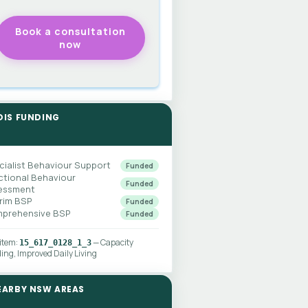
DIS FUNDING
cialist Behaviour Support
Funded
ctional Behaviour
Funded
essment
erim BSP
Funded
prehensive BSP
Funded
 item:
— Capacity
15_617_0128_1_3
ding, Improved Daily Living
EARBY NSW AREAS