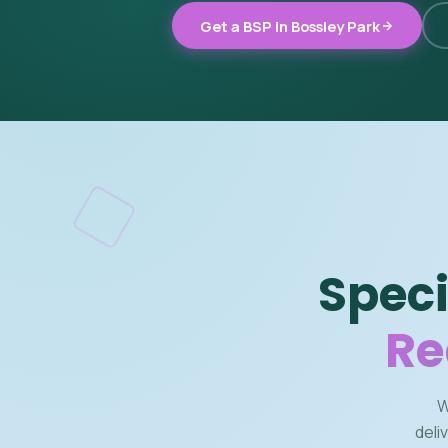
Get a BSP in Bossley Park
Speci
Re
W
deli