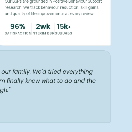
Our BSPs are grounded in Positive Behaviour Support
research. We track behaviour reduction, skill gains,
and quality of life improvements at every review.
96
2
15
%
wk
k
+
SATISFACTION
INTERIM BSP
SUBURBS
our family. We'd tried everything
am finally knew what to do and the
gh."