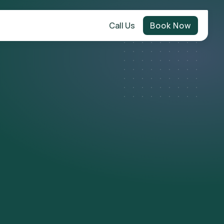
Call Us
Book Now