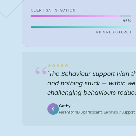
CLIENT SATISFACTION
96%
NDIS REGISTERED
“
"The Behaviour Support Plan t
and nothing stuck — within we
challenging behaviours reduc
Cathy L.
S
Parent of NDIS participant · Behaviour Support