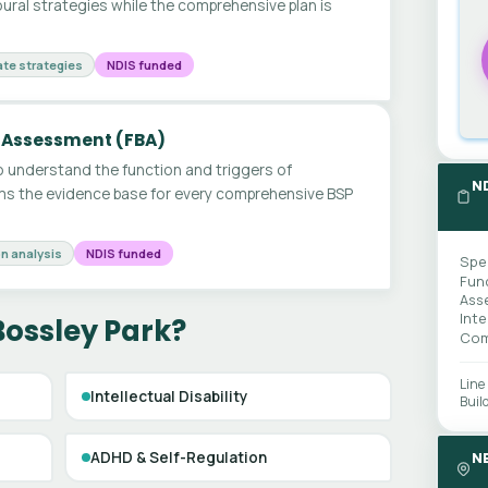
ural strategies while the comprehensive plan is
te strategies
NDIS funded
 Assessment (FBA)
 understand the function and triggers of
N
ms the evidence base for every comprehensive BSP
n analysis
NDIS funded
Spe
Fun
Ass
Int
Bossley Park?
Com
Line
Intellectual Disability
Buil
ADHD & Self-Regulation
N