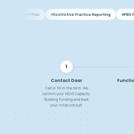
Plan
Restrictive Practice Reporting
PBS Plan for Autism
1
Contact Daar
Functi
Call or fill in the form. We
confirm your NDIS Capacity
Building funding and book
your initial consult.