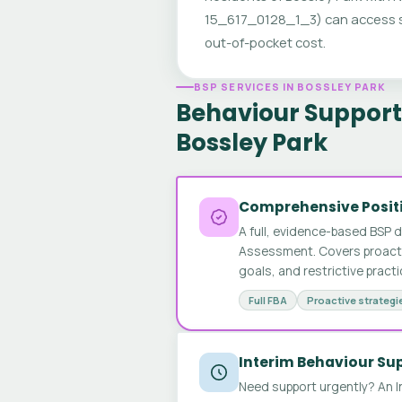
15_617_0128_1_3) can access sp
out-of-pocket cost.
BSP SERVICES IN BOSSLEY PARK
Behaviour Support 
Bossley Park
Comprehensive Positi
A full, evidence-based BSP 
Assessment. Covers proactive
goals, and restrictive pract
Full FBA
Proactive strategi
Interim Behaviour Su
Need support urgently? An I