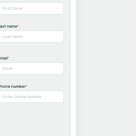
Last name
*
mail
*
Phone number
*