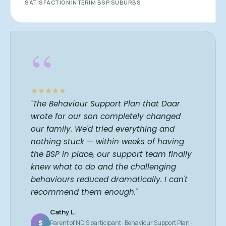
SATISFACTION
INTERIM BSP
SUBURBS
“
"The Behaviour Support Plan that Daar
wrote for our son completely changed
our family. We'd tried everything and
nothing stuck — within weeks of having
the BSP in place, our support team finally
knew what to do and the challenging
behaviours reduced dramatically. I can't
recommend them enough."
Cathy L.
S
Parent of NDIS participant · Behaviour Support Plan ·