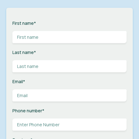
First name
*
Last name
*
Email
*
Phone number
*