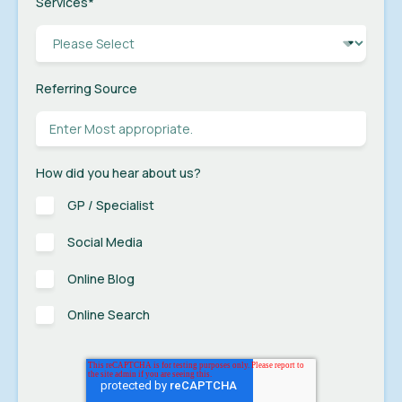
Services
*
Referring Source
How did you hear about us?
GP / Specialist
Social Media
Online Blog
Online Search