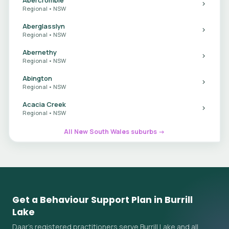
Regional • NSW
Aberglasslyn
Regional • NSW
Abernethy
Regional • NSW
Abington
Regional • NSW
Acacia Creek
Regional • NSW
All New South Wales suburbs →
Get a Behaviour Support Plan in Burrill
Lake
Daar's registered practitioners serve Burrill Lake and all