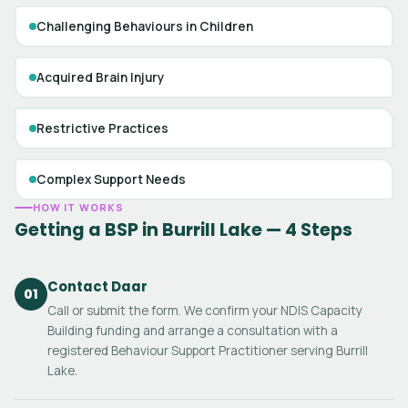
Challenging Behaviours in Children
Acquired Brain Injury
Restrictive Practices
Complex Support Needs
HOW IT WORKS
Getting a BSP in Burrill Lake — 4 Steps
Contact Daar
01
Call or submit the form. We confirm your NDIS Capacity
Building funding and arrange a consultation with a
registered Behaviour Support Practitioner serving Burrill
Lake.