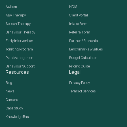
Autism
NDIS
ABA Therapy
Client Portal
Speech Therapy
Intake Form
Behaviour Therapy
Referral Form
Early Intervention
Partner / Franchise
Toileting Program
Benchmarks & Values
Plan Management
Budget Calculator
Behaviour Support
Pricing Guide
Resources
Legal
Blog
Privacy Policy
News
Terms of Services
Careers
Case Study
Knowledge Base