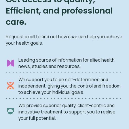
Efficient, and professional
care.
Request a call to find out how daar can help you achieve
your health goals.
Leading source of information for allied health
news, studies and resources.
We support you to be self-determined and
independent, giving you the control and freedom
to achieve your individual goals.
We provide superior quality, client-centric and
innovative treatment to support you to realise
your full potential.