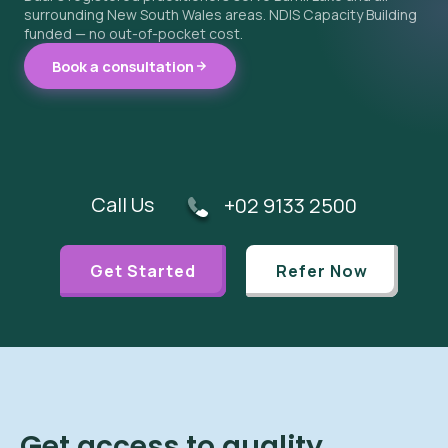
surrounding New South Wales areas. NDIS Capacity Building
funded — no out-of-pocket cost.
Book a consultation
Call Us
+02 9133 2500
Get Started
Refer Now
Get access to quality,