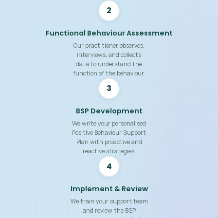
2
Functional Behaviour Assessment
Our practitioner observes,
interviews, and collects
data to understand the
function of the behaviour.
3
BSP Development
We write your personalised
Positive Behaviour Support
Plan with proactive and
reactive strategies.
4
Implement & Review
We train your support team
and review the BSP