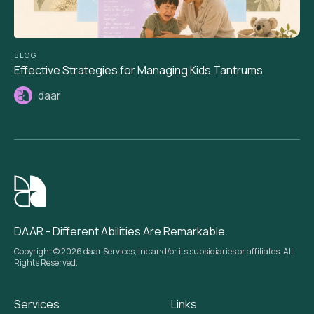
BLOG
Effective Strategies for Managing Kids Tantrums
daar
DAAR - Different Abilities Are Remarkable.
Copyright © 2026 daar Services, Inc and/or its subsidiaries or affiliates. All
Rights Reserved.
Services
Links