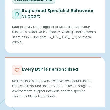
NDIS Registered Provider
Registered Specialist Behaviour
Support
Daar is a fully NDIS-registered Specialist Behaviour
Support provider. Your Capacity Building funding works
seamlessly — line item 15_617_0128_1_3, no extra
admin.
Every BSP is Personalised
No template plans. Every Positive Behaviour Support
Plan is built around the individual — their strengths,
environment, support network, and the specific
function of their behaviours.