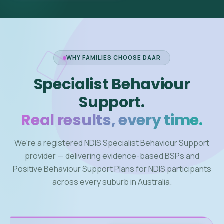
WHY FAMILIES CHOOSE DAAR
Specialist Behaviour
Support.
Real results, every time.
We're a registered NDIS Specialist Behaviour Support
provider — delivering evidence-based BSPs and
Positive Behaviour Support Plans for NDIS participants
across every suburb in Australia.