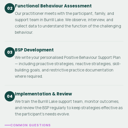
Functional Behaviour Assessment
02
Our practitioner meets with the participant, family, and
support team in Burrill Lake. We observe, interview, and
collect data to understand the function of the challenging
behaviour.
BSP Development
03
We write your personalised Positive Behaviour Support Plan
— including proactive strategies, reactive strategies, skill-
building goals, and restrictive practice documentation
where required.
Implementation & Review
04
We train the Burrill Lake support team, monitor outcomes,
and review the BSP regularly to keep strategies effective as
the participant's needs evolve.
COMMON QUESTIONS