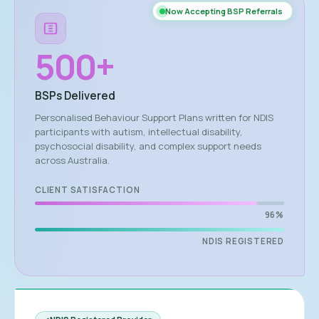
Now Accepting BSP Referrals
500
+
BSPs Delivered
Personalised Behaviour Support Plans written for NDIS
participants with autism, intellectual disability,
psychosocial disability, and complex support needs
across Australia.
CLIENT SATISFACTION
96%
NDIS REGISTERED