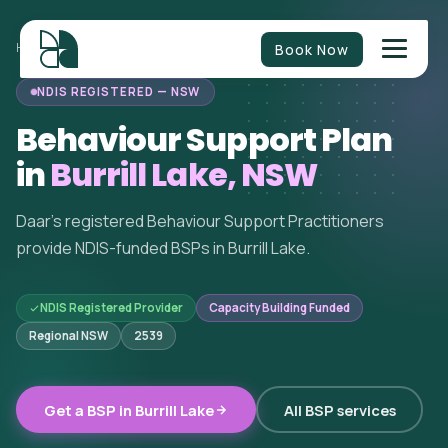
Book Now
HOME
/
BEHAVIOUR SUPPORT
/
NEW SOUTH WALES
/
BURRILL LAKE
NDIS REGISTERED — NSW
Behaviour Support Plan
in
Burrill Lake, NSW
Daar's registered Behaviour Support Practitioners
provide NDIS-funded BSPs in Burrill Lake.
NDIS Registered Provider
Capacity Building Funded
Regional NSW
2539
Get a BSP in Burrill Lake
All BSP services