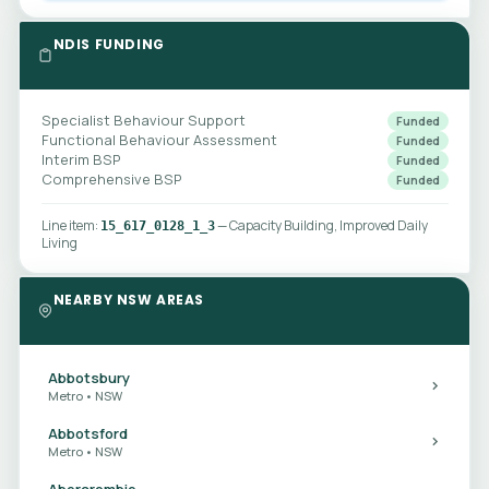
NDIS FUNDING
Specialist Behaviour Support
Funded
Functional Behaviour Assessment
Funded
Interim BSP
Funded
Comprehensive BSP
Funded
Line item:
— Capacity Building, Improved Daily
15_617_0128_1_3
Living
NEARBY NSW AREAS
Abbotsbury
Metro • NSW
Abbotsford
Metro • NSW
Abercrombie