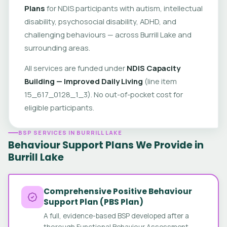
Plans
for NDIS participants with autism, intellectual
disability, psychosocial disability, ADHD, and
challenging behaviours — across Burrill Lake and
surrounding areas.
All services are funded under
NDIS Capacity
Building — Improved Daily Living
(line item
15_617_0128_1_3). No out-of-pocket cost for
eligible participants.
BSP SERVICES IN BURRILL LAKE
Behaviour Support Plans We Provide in
Burrill Lake
Comprehensive Positive Behaviour
Support Plan (PBS Plan)
A full, evidence-based BSP developed after a
thorough Functional Behaviour Assessment.