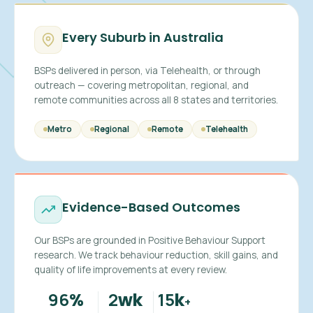
Every Suburb in Australia
BSPs delivered in person, via Telehealth, or through
outreach — covering metropolitan, regional, and
remote communities across all 8 states and territories.
Metro
Regional
Remote
Telehealth
Evidence-Based Outcomes
Our BSPs are grounded in Positive Behaviour Support
research. We track behaviour reduction, skill gains, and
quality of life improvements at every review.
96
2
15
%
wk
k
+