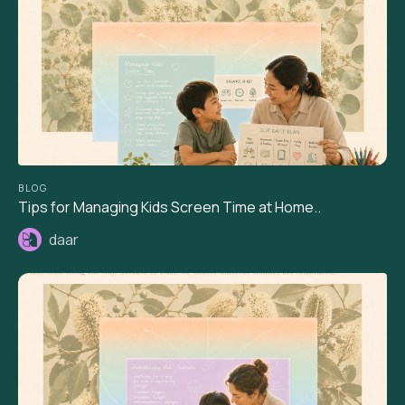
BLOG
Tips for Managing Kids Screen Time at Home..
daar