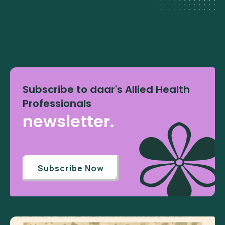
Subscribe to daar's Allied Health
Professionals
newsletter.
Subscribe Now