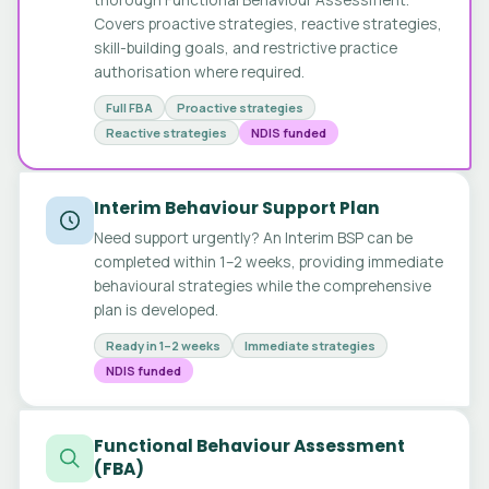
Covers proactive strategies, reactive strategies,
skill-building goals, and restrictive practice
authorisation where required.
Full FBA
Proactive strategies
Reactive strategies
NDIS funded
Interim Behaviour Support Plan
Need support urgently? An Interim BSP can be
completed within 1–2 weeks, providing immediate
behavioural strategies while the comprehensive
plan is developed.
Ready in 1–2 weeks
Immediate strategies
NDIS funded
Functional Behaviour Assessment
(FBA)