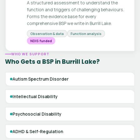
A structured assessment to understand the
function and triggers of challenging behaviours.
Forms the evidence base for every
comprehensive BSP we write in Burrill Lake.
Observation & data
Function analysis
NDIS funded
WHO WE SUPPORT
Who Gets a BSP in Burrill Lake?
Autism Spectrum Disorder
Intellectual Disability
Psychosocial Disability
ADHD & Self-Regulation