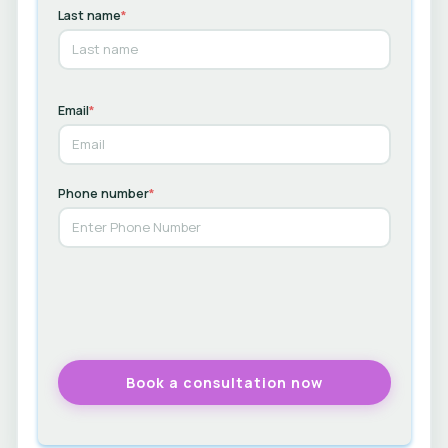
Last name
*
Email
*
Phone number
*