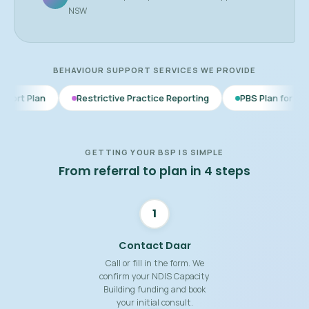
NSW
BEHAVIOUR SUPPORT SERVICES WE PROVIDE
Restrictive Practice Reporting
PBS Plan for Autism
BSP f
GETTING YOUR BSP IS SIMPLE
From referral to plan in 4 steps
1
Contact Daar
Call or fill in the form. We
confirm your NDIS Capacity
Building funding and book
your initial consult.