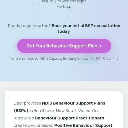
regularly to keep strategies
working.
Ready to get started?
Book your initial BSP consultation
today.
Get Your Behaviour Support Plan
No referral needed · NDIS Capacity Building funded · 15_617_0128_1_3
Daar provides
NDIS Behaviour Support Plans
(BSPs)
in Burrill Lake, New South Wales. Our
registered
Behaviour Support Practitioners
create personalised
Positive Behaviour Support