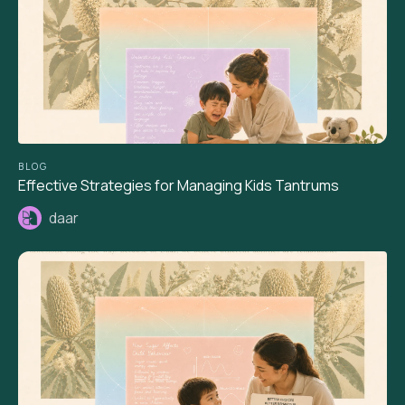
BLOG
Effective Strategies for Managing Kids Tantrums
daar