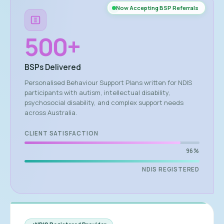
Now Accepting BSP Referrals
500
+
BSPs Delivered
Personalised Behaviour Support Plans written for NDIS
participants with autism, intellectual disability,
psychosocial disability, and complex support needs
across Australia.
CLIENT SATISFACTION
96%
NDIS REGISTERED