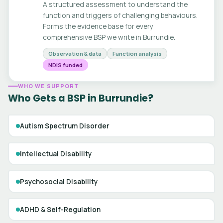
A structured assessment to understand the
function and triggers of challenging behaviours.
Forms the evidence base for every
comprehensive BSP we write in Burrundie.
Observation & data
Function analysis
NDIS funded
WHO WE SUPPORT
Who Gets a BSP in Burrundie?
Autism Spectrum Disorder
Intellectual Disability
Psychosocial Disability
ADHD & Self-Regulation