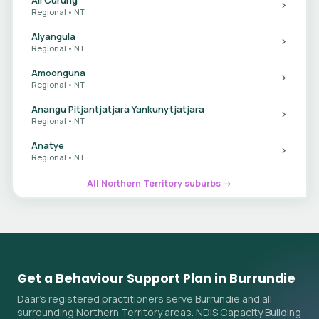
Regional • NT
Alyangula
Regional • NT
Amoonguna
Regional • NT
Anangu Pitjantjatjara Yankunytjatjara
Regional • NT
Anatye
Regional • NT
All Northern Territory suburbs →
Get a Behaviour Support Plan in Burrundie
Daar's registered practitioners serve Burrundie and all
surrounding Northern Territory areas. NDIS Capacity Building