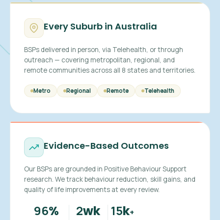
Every Suburb in Australia
BSPs delivered in person, via Telehealth, or through
outreach — covering metropolitan, regional, and
remote communities across all 8 states and territories.
Metro
Regional
Remote
Telehealth
Evidence-Based Outcomes
Our BSPs are grounded in Positive Behaviour Support
research. We track behaviour reduction, skill gains, and
quality of life improvements at every review.
96
2
15
%
wk
k
+