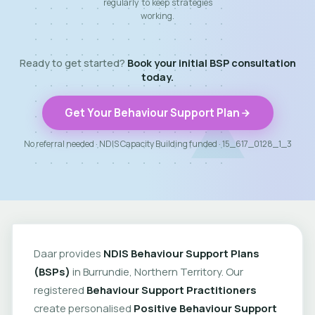
regularly to keep strategies
working.
Ready to get started?
Book your initial BSP consultation
today.
Get Your Behaviour Support Plan
No referral needed · NDIS Capacity Building funded · 15_617_0128_1_3
Daar provides
NDIS Behaviour Support Plans
(BSPs)
in Burrundie, Northern Territory. Our
registered
Behaviour Support Practitioners
create personalised
Positive Behaviour Support