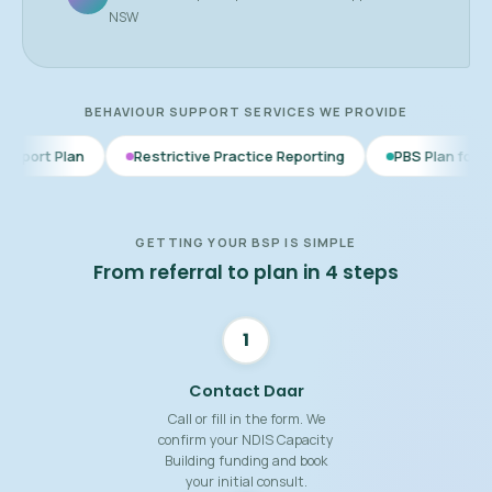
NSW
BEHAVIOUR SUPPORT SERVICES WE PROVIDE
Restrictive Practice Reporting
PBS Plan for Autism
BS
GETTING YOUR BSP IS SIMPLE
From referral to plan in 4 steps
1
Contact Daar
Call or fill in the form. We
confirm your NDIS Capacity
Building funding and book
your initial consult.