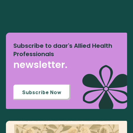
Subscribe to daar's Allied Health
Professionals
newsletter.
Subscribe Now