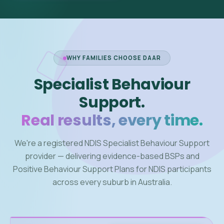
WHY FAMILIES CHOOSE DAAR
Specialist Behaviour
Support.
Real results, every time.
We're a registered NDIS Specialist Behaviour Support
provider — delivering evidence-based BSPs and
Positive Behaviour Support Plans for NDIS participants
across every suburb in Australia.