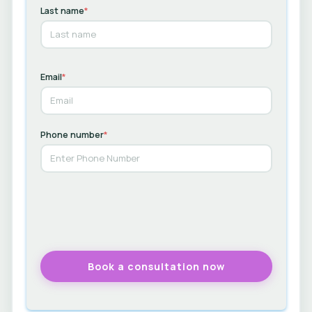
Last name
*
Email
*
Phone number
*