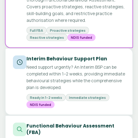
Covers proactive strategies, reactive strategies,
skill-building goals, and restrictive practice
authorisation where required.
Full FBA
Proactive strategies
Reactive strategies
NDIS funded
Interim Behaviour Support Plan
Need support urgently? An Interim BSP can be
completed within 1–2 weeks, providing immediate
behavioural strategies while the comprehensive
plan is developed.
Ready in 1–2 weeks
Immediate strategies
NDIS funded
Functional Behaviour Assessment
(FBA)