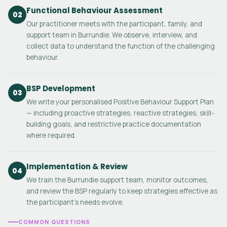
Functional Behaviour Assessment
02
Our practitioner meets with the participant, family, and
support team in Burrundie. We observe, interview, and
collect data to understand the function of the challenging
behaviour.
BSP Development
03
We write your personalised Positive Behaviour Support Plan
— including proactive strategies, reactive strategies, skill-
building goals, and restrictive practice documentation
where required.
Implementation & Review
04
We train the Burrundie support team, monitor outcomes,
and review the BSP regularly to keep strategies effective as
the participant's needs evolve.
COMMON QUESTIONS