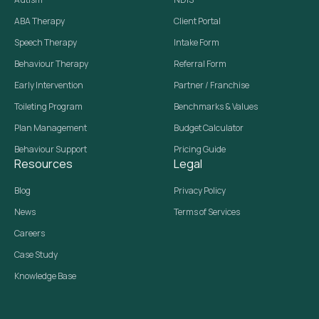
ABA Therapy
Client Portal
Speech Therapy
Intake Form
Behaviour Therapy
Referral Form
Early Intervention
Partner / Franchise
Toileting Program
Benchmarks & Values
Plan Management
Budget Calculator
Behaviour Support
Pricing Guide
Resources
Legal
Blog
Privacy Policy
News
Terms of Services
Careers
Case Study
Knowledge Base