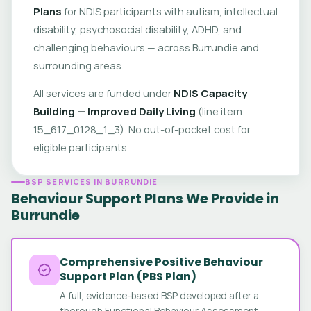
Plans
for NDIS participants with autism, intellectual
disability, psychosocial disability, ADHD, and
challenging behaviours — across Burrundie and
surrounding areas.
All services are funded under
NDIS Capacity
Building — Improved Daily Living
(line item
15_617_0128_1_3). No out-of-pocket cost for
eligible participants.
BSP SERVICES IN BURRUNDIE
Behaviour Support Plans We Provide in
Burrundie
Comprehensive Positive Behaviour
Support Plan (PBS Plan)
A full, evidence-based BSP developed after a
thorough Functional Behaviour Assessment.