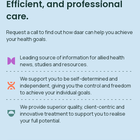
Efficient, and professional
care.
Request a call to find out how daar can help you achieve
your health goals.
Leading source of information for allied health
news, studies and resources.
We support you to be self-determined and
independent, giving you the control and freedom
to achieve your individual goals.
We provide superior quality, client-centric and
innovative treatment to support you to realise
your full potential.