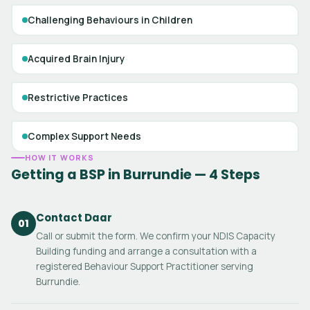
Challenging Behaviours in Children
Acquired Brain Injury
Restrictive Practices
Complex Support Needs
HOW IT WORKS
Getting a BSP in Burrundie — 4 Steps
Contact Daar
01
Call or submit the form. We confirm your NDIS Capacity
Building funding and arrange a consultation with a
registered Behaviour Support Practitioner serving
Burrundie.