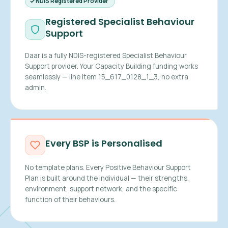
NDIS Registered Provider
Registered Specialist Behaviour
Support
Daar is a fully NDIS-registered Specialist Behaviour
Support provider. Your Capacity Building funding works
seamlessly — line item 15_617_0128_1_3, no extra
admin.
Every BSP is Personalised
No template plans. Every Positive Behaviour Support
Plan is built around the individual — their strengths,
environment, support network, and the specific
function of their behaviours.