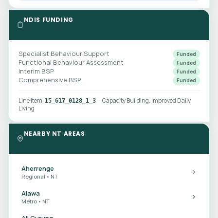
NDIS FUNDING
Specialist Behaviour Support
Funded
Functional Behaviour Assessment
Funded
Interim BSP
Funded
Comprehensive BSP
Funded
Line item:
— Capacity Building, Improved Daily
15_617_0128_1_3
Living
NEARBY NT AREAS
Aherrenge
Regional • NT
Alawa
Metro • NT
Ali Curung