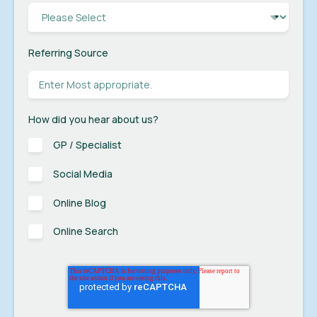
Referring Source
How did you hear about us?
GP / Specialist
Social Media
Online Blog
Online Search