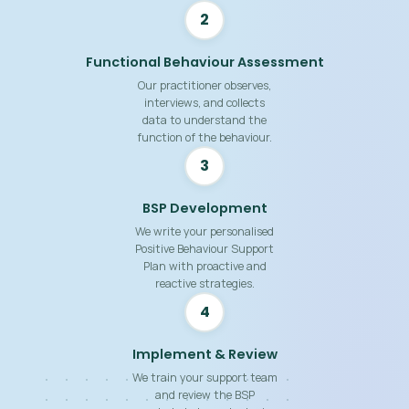
2
Functional Behaviour Assessment
Our practitioner observes,
interviews, and collects
data to understand the
function of the behaviour.
3
BSP Development
We write your personalised
Positive Behaviour Support
Plan with proactive and
reactive strategies.
4
Implement & Review
We train your support team
and review the BSP