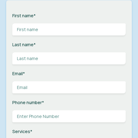
First name
*
Last name
*
Email
*
Phone number
*
Services
*