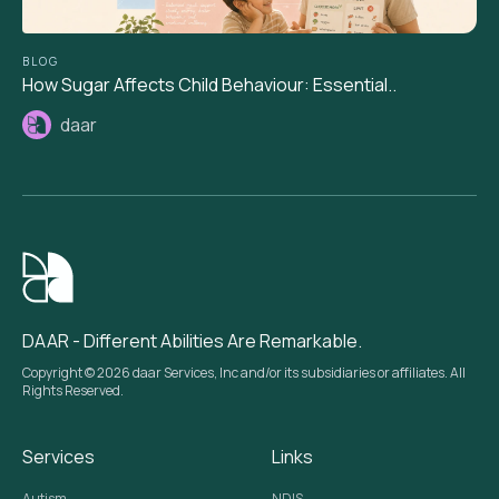
BLOG
How Sugar Affects Child Behaviour: Essential..
daar
DAAR - Different Abilities Are Remarkable.
Copyright © 2026 daar Services, Inc and/or its subsidiaries or affiliates. All
Rights Reserved.
Services
Links
Autism
NDIS