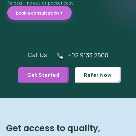
funded — no out-of-pocket cost.
Book a consultation
Call Us
+02 9133 2500
Get Started
Refer Now
Get access to quality,