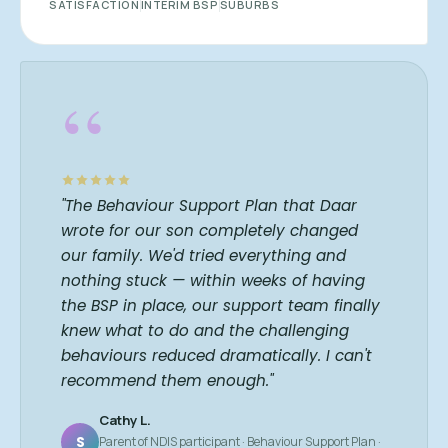
SATISFACTION
INTERIM BSP
SUBURBS
“
"The Behaviour Support Plan that Daar
wrote for our son completely changed
our family. We'd tried everything and
nothing stuck — within weeks of having
the BSP in place, our support team finally
knew what to do and the challenging
behaviours reduced dramatically. I can't
recommend them enough."
Cathy L.
S
Parent of NDIS participant · Behaviour Support Plan ·