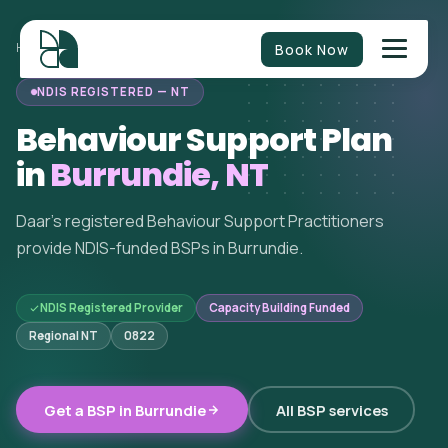
Book Now
HOME
/
BEHAVIOUR SUPPORT
/
NORTHERN TERRITORY
/
BURRUNDIE
NDIS REGISTERED — NT
Behaviour Support Plan
in
Burrundie, NT
Daar's registered Behaviour Support Practitioners
provide NDIS-funded BSPs in Burrundie.
NDIS Registered Provider
Capacity Building Funded
Regional NT
0822
Get a BSP in Burrundie
All BSP services