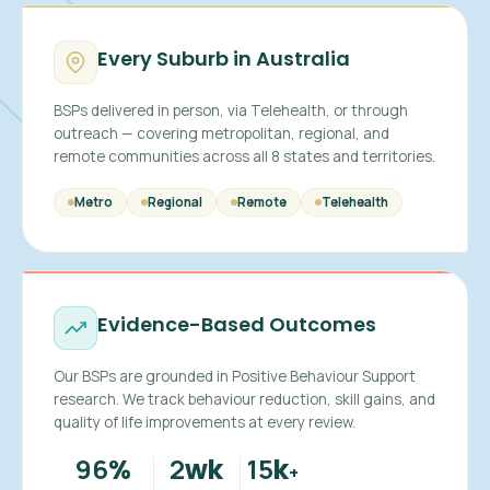
Every Suburb in Australia
BSPs delivered in person, via Telehealth, or through
outreach — covering metropolitan, regional, and
remote communities across all 8 states and territories.
Metro
Regional
Remote
Telehealth
Evidence-Based Outcomes
Our BSPs are grounded in Positive Behaviour Support
research. We track behaviour reduction, skill gains, and
quality of life improvements at every review.
96
2
15
%
wk
k
+