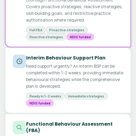
Covers proactive strategies, reactive strategies,
skill-building goals, and restrictive practice
authorisation where required.
Full FBA
Proactive strategies
Reactive strategies
NDIS funded
Interim Behaviour Support Plan
Need support urgently? An Interim BSP can be
completed within 1–2 weeks, providing immediate
behavioural strategies while the comprehensive
plan is developed.
Ready in 1–2 weeks
Immediate strategies
NDIS funded
Functional Behaviour Assessment
(FBA)