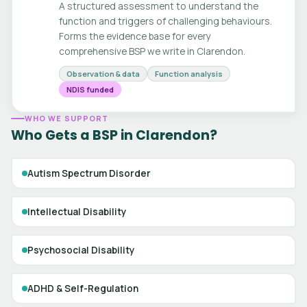
A structured assessment to understand the
function and triggers of challenging behaviours.
Forms the evidence base for every
comprehensive BSP we write in Clarendon.
Observation & data
Function analysis
NDIS funded
WHO WE SUPPORT
Who Gets a BSP in Clarendon?
Autism Spectrum Disorder
Intellectual Disability
Psychosocial Disability
ADHD & Self-Regulation