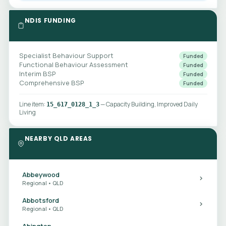
NDIS FUNDING
Specialist Behaviour Support
Funded
Functional Behaviour Assessment
Funded
Interim BSP
Funded
Comprehensive BSP
Funded
Line item:
— Capacity Building, Improved Daily
15_617_0128_1_3
Living
NEARBY QLD AREAS
Abbeywood
Regional • QLD
Abbotsford
Regional • QLD
Abington