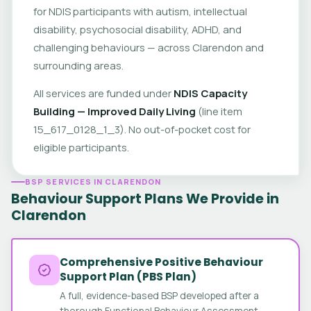
for NDIS participants with autism, intellectual
disability, psychosocial disability, ADHD, and
challenging behaviours — across Clarendon and
surrounding areas.
All services are funded under
NDIS Capacity
Building — Improved Daily Living
(line item
15_617_0128_1_3). No out-of-pocket cost for
eligible participants.
BSP SERVICES IN CLARENDON
Behaviour Support Plans We Provide in
Clarendon
Comprehensive Positive Behaviour
Support Plan (PBS Plan)
A full, evidence-based BSP developed after a
thorough Functional Behaviour Assessment.