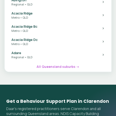
Regional • QLD
Acacia Ridge
Metro • QLD
Acacia Ridge Bc
Metro • QLD
Acacia Ridge Dc
Metro • QLD
Adare
Regional • QLD
All Queensland suburbs →
Get a Behaviour Support Plan in Clarendon
Daar's registered practitioners serve Clarendon and all
surrounding Queensland areas. NDIS Capacity Building