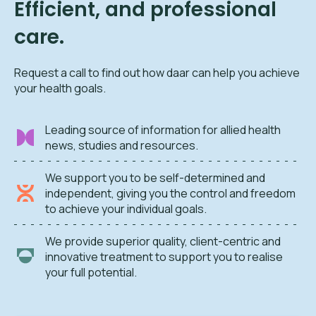
Efficient, and professional
care.
Request a call to find out how daar can help you achieve
your health goals.
Leading source of information for allied health
news, studies and resources.
We support you to be self-determined and
independent, giving you the control and freedom
to achieve your individual goals.
We provide superior quality, client-centric and
innovative treatment to support you to realise
your full potential.