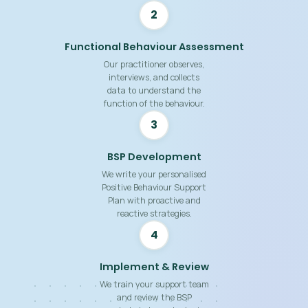
2
Functional Behaviour Assessment
Our practitioner observes,
interviews, and collects
data to understand the
function of the behaviour.
3
BSP Development
We write your personalised
Positive Behaviour Support
Plan with proactive and
reactive strategies.
4
Implement & Review
We train your support team
and review the BSP