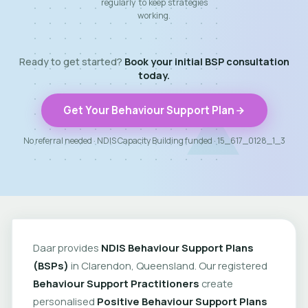
regularly to keep strategies
working.
Ready to get started?
Book your initial BSP consultation
today.
Get Your Behaviour Support Plan
No referral needed · NDIS Capacity Building funded · 15_617_0128_1_3
Daar provides
NDIS Behaviour Support Plans
(BSPs)
in Clarendon, Queensland. Our registered
Behaviour Support Practitioners
create
personalised
Positive Behaviour Support Plans