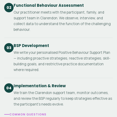
Functional Behaviour Assessment
02
Our practitioner meets with the participant, family, and
support team in Clarendon. We observe, interview, and
collect data to understand the function of the challenging
behaviour.
BSP Development
03
We write your personalised Positive Behaviour Support Plan
— including proactive strategies, reactive strategies, skill-
building goals, and restrictive practice documentation
where required.
Implementation & Review
04
We train the Clarendon support team, monitor outcomes,
and review the BSP regularly to keep strategies effective as
the participant's needs evolve.
COMMON QUESTIONS