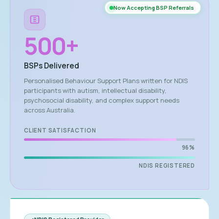
Now Accepting BSP Referrals
500
+
BSPs Delivered
Personalised Behaviour Support Plans written for NDIS
participants with autism, intellectual disability,
psychosocial disability, and complex support needs
across Australia.
CLIENT SATISFACTION
96%
NDIS REGISTERED