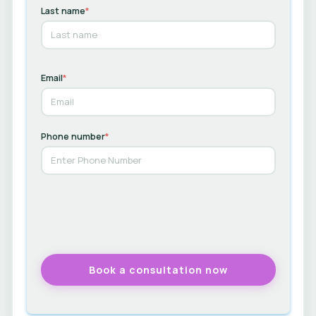
Last name
*
Email
*
Phone number
*