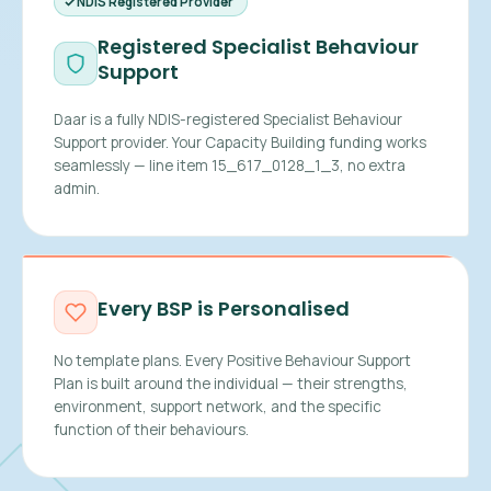
NDIS Registered Provider
Registered Specialist Behaviour
Support
Daar is a fully NDIS-registered Specialist Behaviour
Support provider. Your Capacity Building funding works
seamlessly — line item 15_617_0128_1_3, no extra
admin.
Every BSP is Personalised
No template plans. Every Positive Behaviour Support
Plan is built around the individual — their strengths,
environment, support network, and the specific
function of their behaviours.