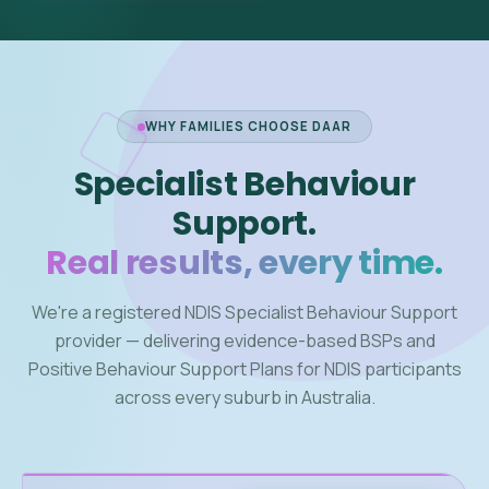
WHY FAMILIES CHOOSE DAAR
Specialist Behaviour
Support.
Real results, every time.
We're a registered NDIS Specialist Behaviour Support
provider — delivering evidence-based BSPs and
Positive Behaviour Support Plans for NDIS participants
across every suburb in Australia.