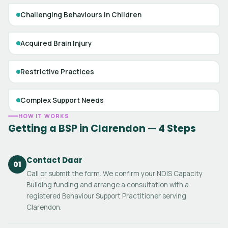
Challenging Behaviours in Children
Acquired Brain Injury
Restrictive Practices
Complex Support Needs
HOW IT WORKS
Getting a BSP in Clarendon — 4 Steps
Contact Daar
01
Call or submit the form. We confirm your NDIS Capacity
Building funding and arrange a consultation with a
registered Behaviour Support Practitioner serving
Clarendon.