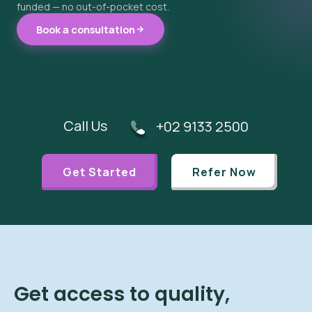
funded — no out-of-pocket cost.
Book a consultation
Call Us
+02 9133 2500
Get Started
Refer Now
Get access to quality,