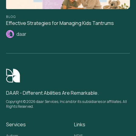
BLOG
Effective Strategies for Managing Kids Tantrums
daar
DAAR - Different Abilities Are Remarkable.
Copyright © 2026 daar Services, Inc and/or its subsidiaries or affiliates. All
Rights Reserved.
Services
Links
Autism
NDIS