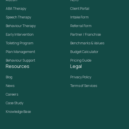
ABA Therapy
Client Portal
Speech Therapy
Intake Form
Behaviour Therapy
Referral Form
Early Intervention
Partner / Franchise
Toileting Program
Benchmarks & Values
Plan Management
Budget Calculator
Behaviour Support
Pricing Guide
Resources
Legal
Blog
Privacy Policy
News
Terms of Services
Careers
Case Study
Knowledge Base