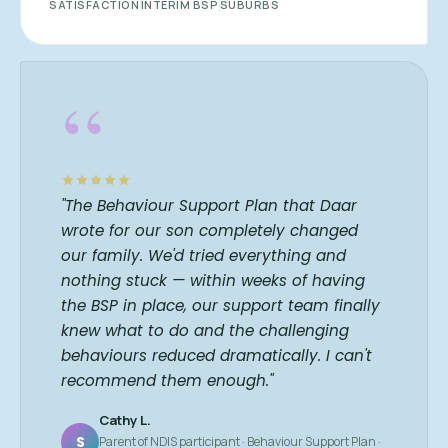
SATISFACTION
INTERIM BSP
SUBURBS
“
"The Behaviour Support Plan that Daar
wrote for our son completely changed
our family. We'd tried everything and
nothing stuck — within weeks of having
the BSP in place, our support team finally
knew what to do and the challenging
behaviours reduced dramatically. I can't
recommend them enough."
Cathy L.
S
Parent of NDIS participant · Behaviour Support Plan ·