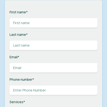
First name
*
Last name
*
Email
*
Phone number
*
Services
*