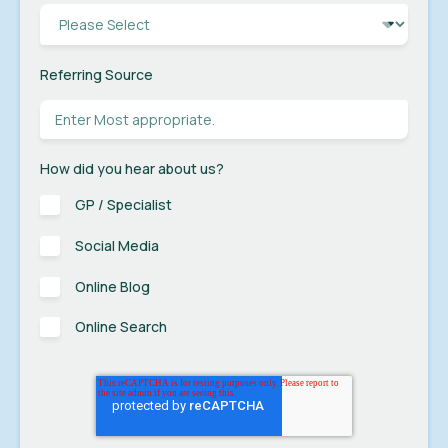
Referring Source
How did you hear about us?
GP / Specialist
Social Media
Online Blog
Online Search