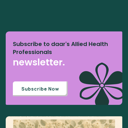
Subscribe to daar's Allied Health
Professionals
newsletter.
Subscribe Now