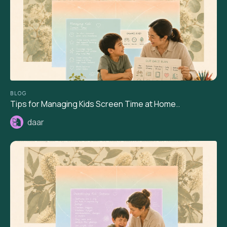
BLOG
Tips for Managing Kids Screen Time at Home..
daar