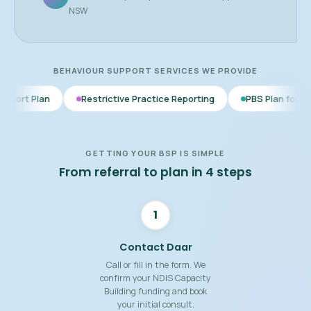
NSW
BEHAVIOUR SUPPORT SERVICES WE PROVIDE
Restrictive Practice Reporting
PBS Plan for Autism
BS
GETTING YOUR BSP IS SIMPLE
From referral to plan in 4 steps
1
Contact Daar
Call or fill in the form. We
confirm your NDIS Capacity
Building funding and book
your initial consult.