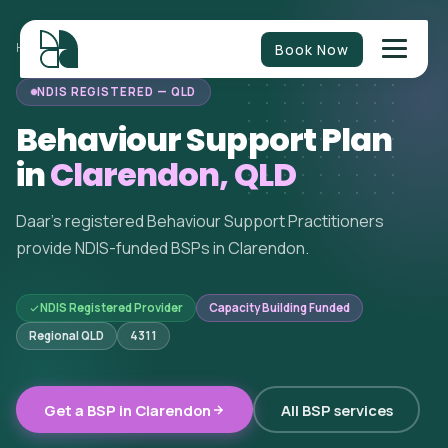
Book Now
HOME
/
BEHAVIOUR SUPPORT
/
QUEENSLAND
/
CLARENDON
NDIS REGISTERED — QLD
Behaviour Support Plan
in
Clarendon, QLD
Daar's registered Behaviour Support Practitioners
provide NDIS-funded BSPs in Clarendon.
NDIS Registered Provider
Capacity Building Funded
Regional QLD
4311
Get a BSP in Clarendon
All BSP services