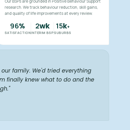
Our BSPs are grounded in Positive Behaviour Support
research. We track behaviour reduction, skill gains,
and quality of life improvements at every review.
96
2
15
%
wk
k
+
SATISFACTION
INTERIM BSP
SUBURBS
our family. We'd tried everything
am finally knew what to do and the
gh."