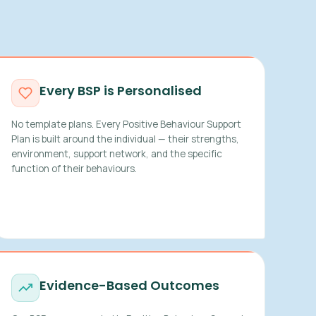
Every BSP is Personalised
No template plans. Every Positive Behaviour Support
Plan is built around the individual — their strengths,
environment, support network, and the specific
function of their behaviours.
Evidence-Based Outcomes