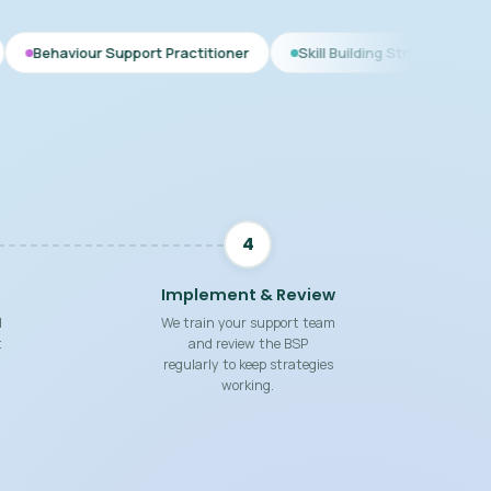
upport Practitioner
Skill Building Strategies
Interim BSP
4
Implement & Review
d
We train your support team
t
and review the BSP
regularly to keep strategies
working.