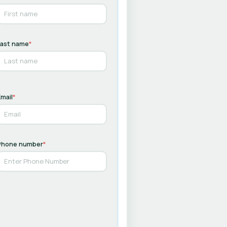
Last name
*
mail
*
Phone number
*