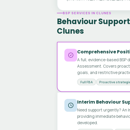
BSP SERVICES IN CLUNES
Behaviour Support 
Clunes
Comprehensive Positi
A full, evidence-based BSP 
Assessment. Covers proactive
goals, and restrictive pract
Full FBA
Proactive strategi
Interim Behaviour Su
Need support urgently? An I
providing immediate behavio
developed.