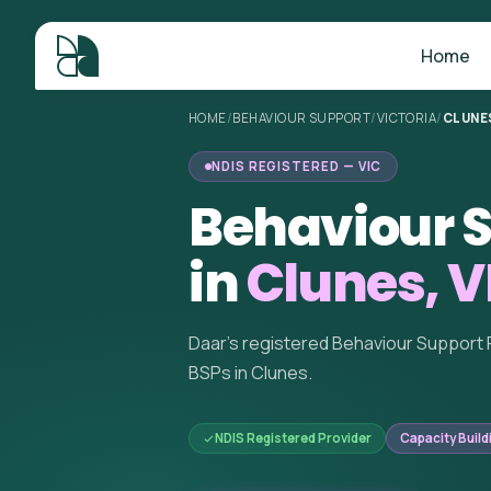
Home
HOME
/
BEHAVIOUR SUPPORT
/
VICTORIA
/
CLUNE
NDIS REGISTERED — VIC
Behaviour S
in
Clunes, V
Daar's registered Behaviour Support 
BSPs in Clunes.
NDIS Registered Provider
Capacity Build