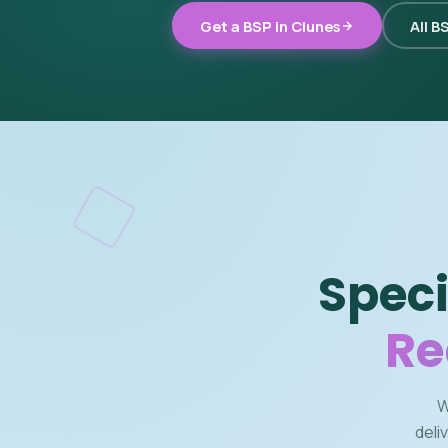
Get a BSP in Clunes
All B
Speci
Re
W
deli