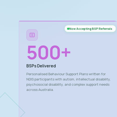
Now Accepting BSP Referrals
500
+
BSPs Delivered
Personalised Behaviour Support Plans written for
NDIS participants with autism, intellectual disability,
psychosocial disability, and complex support needs
across Australia.