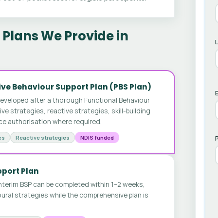
Plans We Provide in
ve Behaviour Support Plan (PBS Plan)
E
developed after a thorough Functional Behaviour
 strategies, reactive strategies, skill-building
ice authorisation where required.
es
Reactive strategies
NDIS funded
pport Plan
nterim BSP can be completed within 1–2 weeks,
ural strategies while the comprehensive plan is