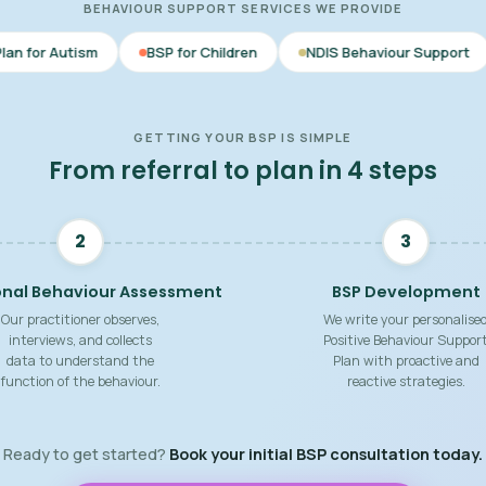
BEHAVIOUR SUPPORT SERVICES WE PROVIDE
BSP for Children
NDIS Behaviour Support
Behaviour S
GETTING YOUR BSP IS SIMPLE
From referral to plan in 4 steps
2
3
onal Behaviour Assessment
BSP Development
Our practitioner observes,
We write your personalise
interviews, and collects
Positive Behaviour Suppor
data to understand the
Plan with proactive and
function of the behaviour.
reactive strategies.
Ready to get started?
Book your initial BSP consultation today.