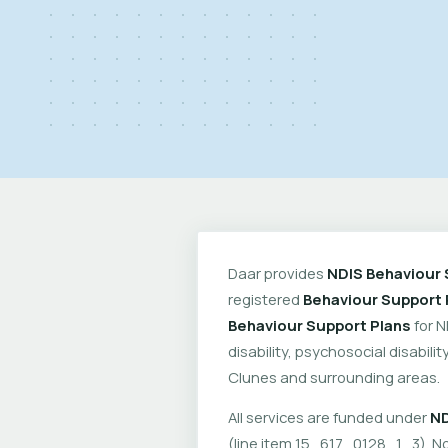
Daar provides
NDIS Behaviour 
registered
Behaviour Support 
Behaviour Support Plans
for N
disability, psychosocial disabil
Clunes and surrounding areas.
All services are funded under
ND
(line item 15_617_0128_1_3). No 