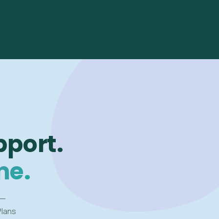
pport.
me.
 —
Plans