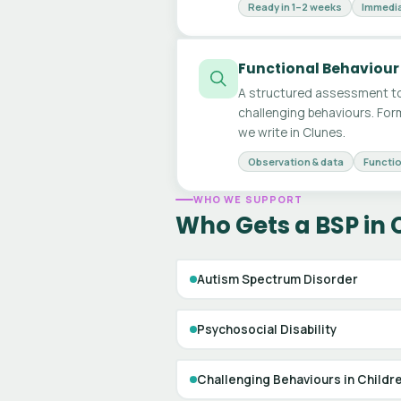
Ready in 1–2 weeks
Immedia
Functional Behaviour
A structured assessment to
challenging behaviours. For
we write in Clunes.
Observation & data
Functio
WHO WE SUPPORT
Who Gets a BSP in 
Autism Spectrum Disorder
Psychosocial Disability
Challenging Behaviours in Childr