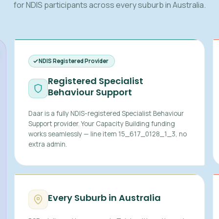
for NDIS participants across every suburb in Australia.
NDIS Registered Provider
Registered Specialist
Behaviour Support
Daar is a fully NDIS-registered Specialist Behaviour
Support provider. Your Capacity Building funding
works seamlessly — line item 15_617_0128_1_3, no
extra admin.
Every Suburb in Australia