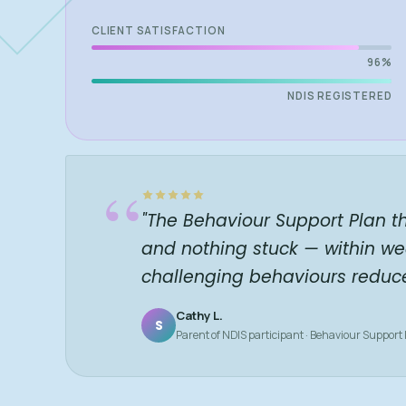
CLIENT SATISFACTION
96%
NDIS REGISTERED
“
"The Behaviour Support Plan t
and nothing stuck — within we
challenging behaviours reduc
Cathy L.
S
Parent of NDIS participant · Behaviour Support