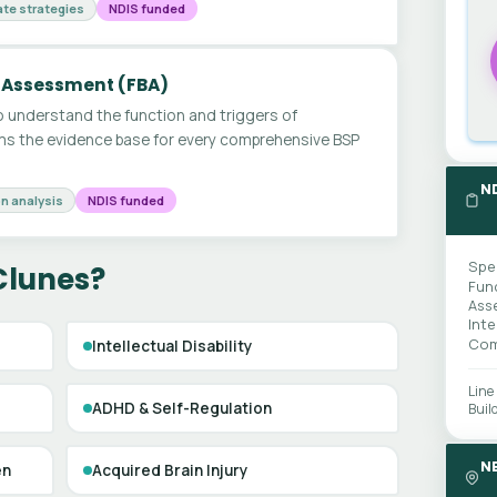
te strategies
NDIS funded
 Assessment (FBA)
 understand the function and triggers of
ms the evidence base for every comprehensive BSP
N
n analysis
NDIS funded
Spe
Clunes?
Fun
Ass
Int
Com
Intellectual Disability
Line
ADHD & Self-Regulation
Buil
N
en
Acquired Brain Injury