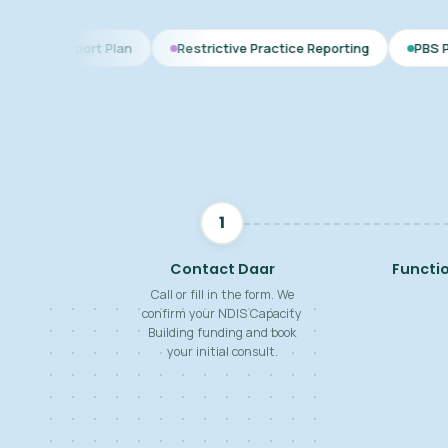
 Plan
Restrictive Practice Reporting
PBS Plan for Autism
1
Contact Daar
Functi
Call or fill in the form. We
confirm your NDIS Capacity
Building funding and book
your initial consult.