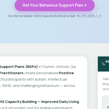
Get Your Behaviour Support Plan
No referral needed · NDIS Capacity Building funded · 15_617_0128_1_3
G
Support Plans (BSPs)
in Clunes, Victoria. Our
Practitioners
create personalised
Positive
DIS participants with autism, intellectual
Talk
Prac
ity, ADHD, and challenging behaviours — across
Vict
IS Capacity Building — Improved Daily Living
out-of-pocket cost for eligible participants.
F