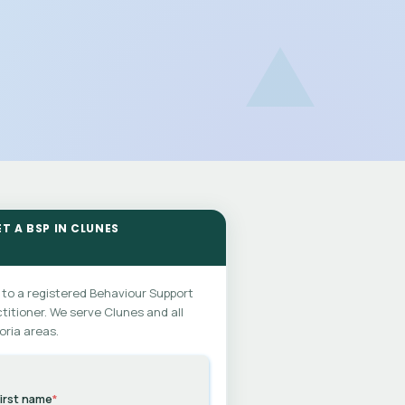
ET A BSP IN CLUNES
 to a registered Behaviour Support
titioner. We serve Clunes and all
oria areas.
irst name
*