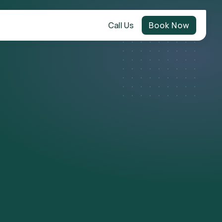
Call Us
Book Now