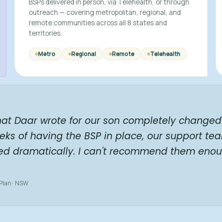
BSPs delivered in person, via Telehealth, or through
outreach — covering metropolitan, regional, and
remote communities across all 8 states and
territories.
Metro
Regional
Remote
Telehealth
hat Daar wrote for our son completely changed 
eks of having the BSP in place, our support te
ed dramatically. I can't recommend them enou
 Plan · NSW