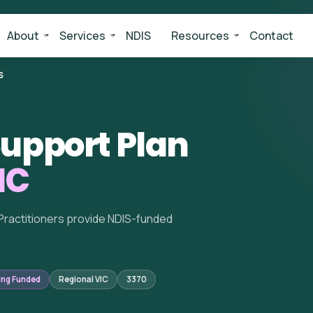
About
Services
NDIS
Resources
Contact
S
upport Plan
IC
Practitioners provide NDIS-funded
ing Funded
Regional VIC
3370