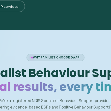
SP services
WHY FAMILIES CHOOSE DAAR
alist Behaviour Su
al results, every ti
e're a registered NDIS Specialist Behaviour Support provider
vering evidence-based BSPs and Positive Behaviour Support 