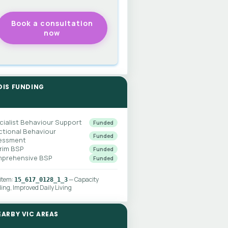
DIS FUNDING
cialist Behaviour Support
Funded
ctional Behaviour
Funded
essment
erim BSP
Funded
prehensive BSP
Funded
 item:
— Capacity
15_617_0128_1_3
ding, Improved Daily Living
EARBY VIC AREAS