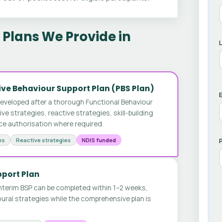
Plans We Provide in
ve Behaviour Support Plan (PBS Plan)
E
developed after a thorough Functional Behaviour
 strategies, reactive strategies, skill-building
ice authorisation where required.
es
Reactive strategies
NDIS funded
pport Plan
nterim BSP can be completed within 1–2 weeks,
ural strategies while the comprehensive plan is