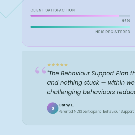
CLIENT SATISFACTION
96%
NDIS REGISTERED
“
"The Behaviour Support Plan t
and nothing stuck — within we
challenging behaviours reduc
Cathy L.
S
Parent of NDIS participant · Behaviour Support