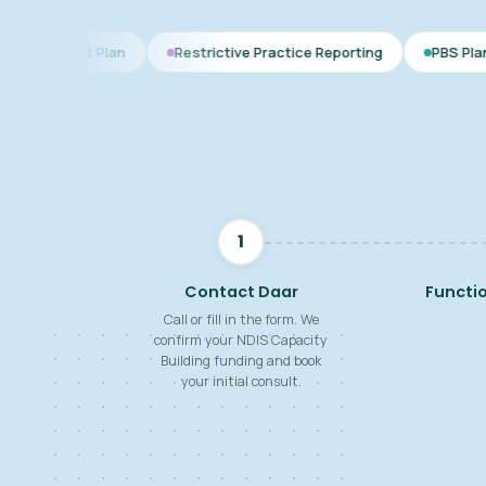
Plan
Restrictive Practice Reporting
PBS Plan for Autism
1
Contact Daar
Functi
Call or fill in the form. We
confirm your NDIS Capacity
Building funding and book
your initial consult.