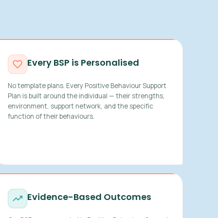
Every BSP is Personalised
No template plans. Every Positive Behaviour Support
Plan is built around the individual — their strengths,
environment, support network, and the specific
function of their behaviours.
Evidence-Based Outcomes