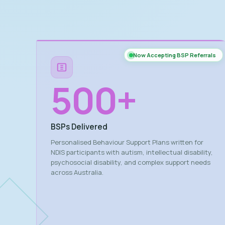
Now Accepting BSP Referrals
500
+
BSPs Delivered
Personalised Behaviour Support Plans written for
NDIS participants with autism, intellectual disability,
psychosocial disability, and complex support needs
across Australia.