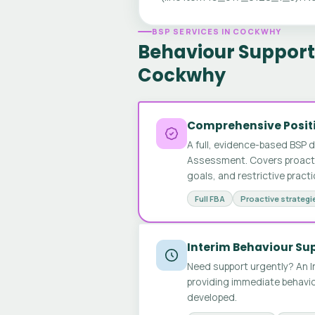
BSP SERVICES IN COCKWHY
Behaviour Support 
Cockwhy
Comprehensive Positi
A full, evidence-based BSP 
Assessment. Covers proactive
goals, and restrictive pract
Full FBA
Proactive strategi
Interim Behaviour Su
Need support urgently? An I
providing immediate behavio
developed.