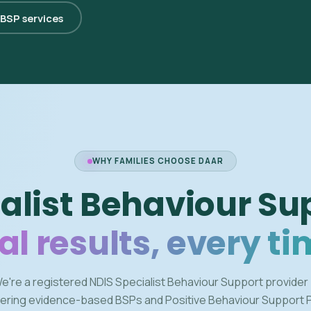
 BSP services
WHY FAMILIES CHOOSE DAAR
alist Behaviour Su
al results, every ti
e're a registered NDIS Specialist Behaviour Support provider
vering evidence-based BSPs and Positive Behaviour Support 