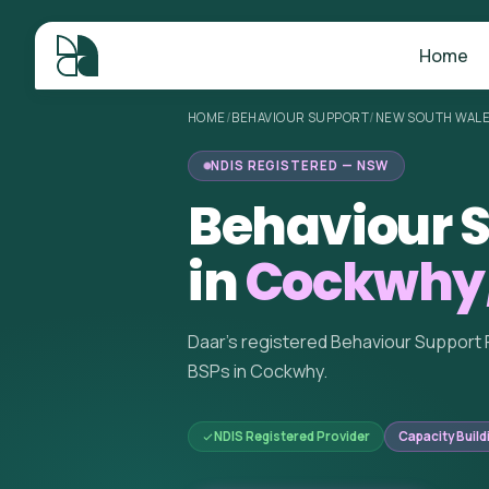
Home
HOME
/
BEHAVIOUR SUPPORT
/
NEW SOUTH WAL
NDIS REGISTERED — NSW
Behaviour S
in
Cockwhy
Daar's registered Behaviour Support 
BSPs in Cockwhy.
NDIS Registered Provider
Capacity Build