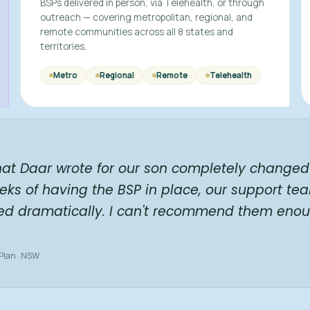
BSPs delivered in person, via Telehealth, or through
outreach — covering metropolitan, regional, and
remote communities across all 8 states and
territories.
Metro
Regional
Remote
Telehealth
hat Daar wrote for our son completely changed 
eks of having the BSP in place, our support te
ed dramatically. I can't recommend them enou
 Plan · NSW