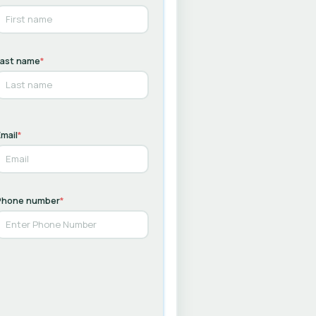
Last name
*
mail
*
Phone number
*