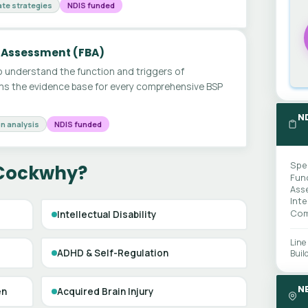
te strategies
NDIS funded
 Assessment (FBA)
 understand the function and triggers of
ms the evidence base for every comprehensive BSP
N
n analysis
NDIS funded
Spe
 Cockwhy?
Fun
Ass
Int
Com
Intellectual Disability
Line
ADHD & Self-Regulation
Buil
N
en
Acquired Brain Injury