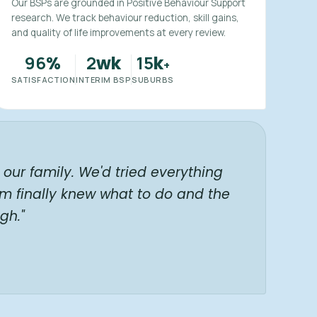
Our BSPs are grounded in Positive Behaviour Support
research. We track behaviour reduction, skill gains,
and quality of life improvements at every review.
96
2
15
%
wk
k
+
SATISFACTION
INTERIM BSP
SUBURBS
our family. We'd tried everything
am finally knew what to do and the
gh."