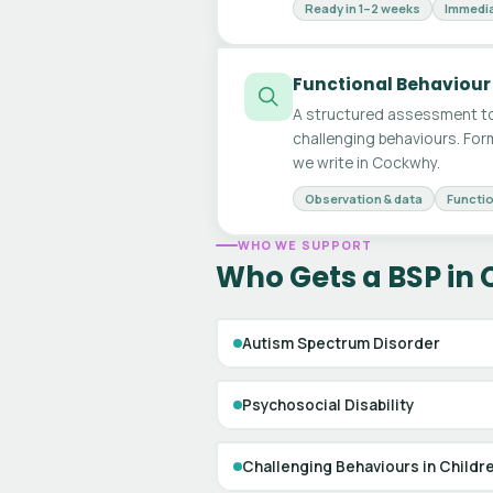
Ready in 1–2 weeks
Immedia
Functional Behaviour
A structured assessment to
challenging behaviours. For
we write in Cockwhy.
Observation & data
Functio
WHO WE SUPPORT
Who Gets a BSP in
Autism Spectrum Disorder
Psychosocial Disability
Challenging Behaviours in Childr