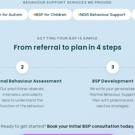
BEHAVIOUR SUPPORT SERVICES WE PROVIDE
BSP for Children
NDIS Behaviour Support
Behaviour Su
GETTING YOUR BSP IS SIMPLE
From referral to plan in 4 steps
2
3
onal Behaviour Assessment
BSP Development
Our practitioner observes,
We write your personalise
interviews, and collects
Positive Behaviour Suppor
data to understand the
Plan with proactive and
function of the behaviour.
reactive strategies.
Ready to get started?
Book your initial BSP consultation today.