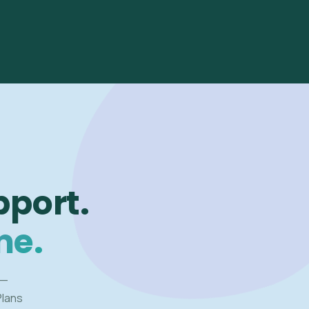
pport.
me.
 —
Plans