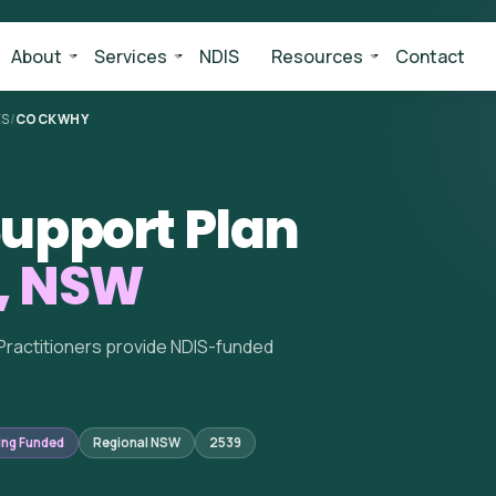
About
Services
NDIS
Resources
Contact
ES
/
COCKWHY
upport Plan
, NSW
Practitioners provide NDIS-funded
ing Funded
Regional NSW
2539