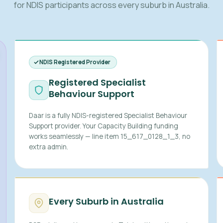
for NDIS participants across every suburb in Australia.
NDIS Registered Provider
Registered Specialist
Behaviour Support
Daar is a fully NDIS-registered Specialist Behaviour
Support provider. Your Capacity Building funding
works seamlessly — line item 15_617_0128_1_3, no
extra admin.
Every Suburb in Australia