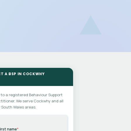
ET A BSP IN COCKWHY
 to a registered Behaviour Support
titioner. We serve Cockwhy and all
 South Wales areas.
irst name
*