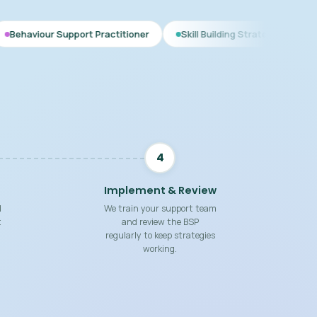
pport Practitioner
Skill Building Strategies
Interim BSP
4
Implement & Review
d
We train your support team
t
and review the BSP
regularly to keep strategies
working.