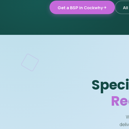
Get a BSP in Cockwhy
All
Speci
Re
W
deli