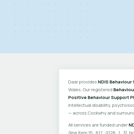
Daar provides
NDIS Behaviour 
Wales. Our registered
Behaviou
Positive Behaviour Support P
intellectual disability, psychoso
— across Cockwhy and surround
All services are funded under
ND
(line item 15_617_0128_1_3). No 