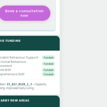
DIS FUNDING
cialist Behaviour Support
Funded
ctional Behaviour
Funded
essment
erim BSP
Funded
prehensive BSP
Funded
 item:
— Capacity
15_617_0128_1_3
ding, Improved Daily Living
EARBY NSW AREAS