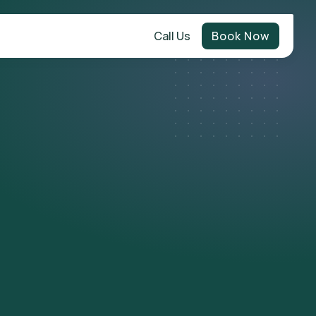
Call Us
Book Now