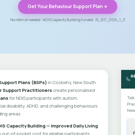
Get Your Behaviour Support Plan
No referral needed · NDIS Capacity Building funded · 15_617_0128_1_3
G
Support Plans (BSPs)
in Cockwhy, New South
r Support Practitioners
create personalised
lans
for NDIS participants with autism,
Talk
Prac
cial disability, ADHD, and challenging behaviours
New
ing areas.
IS Capacity Building — Improved Daily Living
out-of-pocket cost for eligible participants.
F