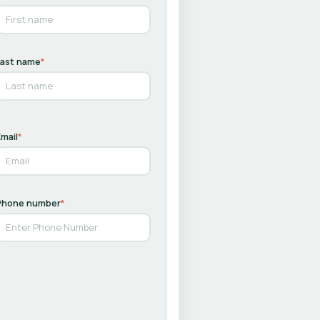
Last name
*
mail
*
Phone number
*