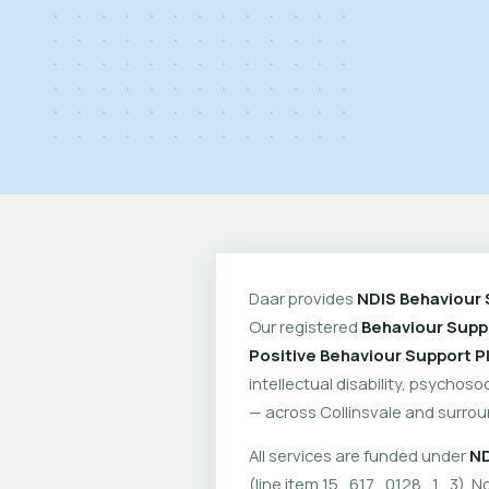
Daar provides
NDIS Behaviour 
Our registered
Behaviour Suppo
Positive Behaviour Support P
intellectual disability, psychoso
— across Collinsvale and surrou
All services are funded under
ND
(line item 15_617_0128_1_3). No 