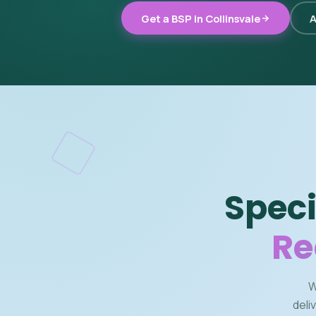
Get a BSP in Collinsvale
A
Speci
Re
W
deli