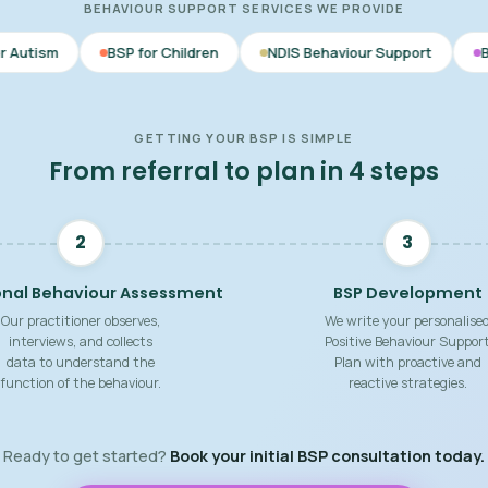
BEHAVIOUR SUPPORT SERVICES WE PROVIDE
SP for Children
NDIS Behaviour Support
Behaviour Support
GETTING YOUR BSP IS SIMPLE
From referral to plan in 4 steps
2
3
onal Behaviour Assessment
BSP Development
Our practitioner observes,
We write your personalise
interviews, and collects
Positive Behaviour Suppor
data to understand the
Plan with proactive and
function of the behaviour.
reactive strategies.
Ready to get started?
Book your initial BSP consultation today.