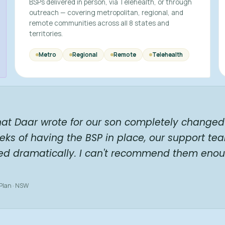
BSPs delivered in person, via Telehealth, or through
outreach — covering metropolitan, regional, and
remote communities across all 8 states and
territories.
Metro
Regional
Remote
Telehealth
hat Daar wrote for our son completely changed 
eks of having the BSP in place, our support te
ed dramatically. I can't recommend them enou
 Plan · NSW