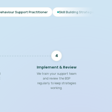
 Practitioner
Skill Building Strategies
Interim BSP
C
4
Implement & Review
d
We train your support team
t
and review the BSP
regularly to keep strategies
working.