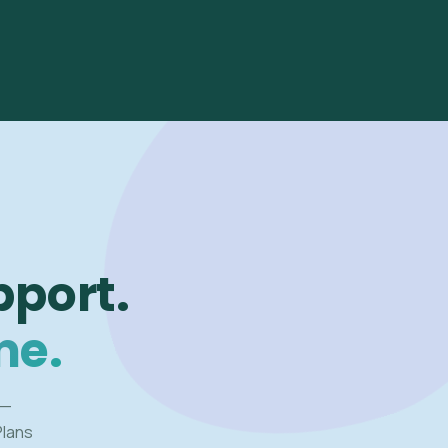
pport.
me.
 —
Plans