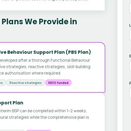
Plans We Provide in
ve Behaviour Support Plan (PBS Plan)
E
developed after a thorough Functional Behaviour
 strategies, reactive strategies, skill-building
ice authorisation where required.
es
Reactive strategies
NDIS funded
pport Plan
nterim BSP can be completed within 1–2 weeks,
ural strategies while the comprehensive plan is