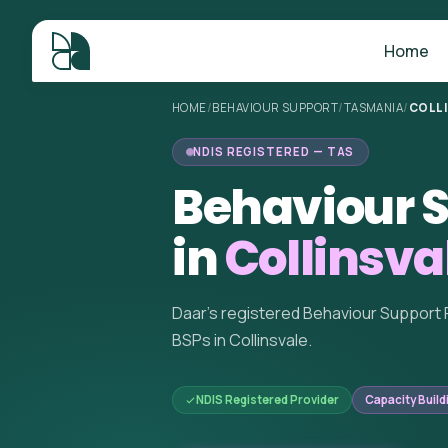
Home
HOME
/
BEHAVIOUR SUPPORT
/
TASMANIA
/
COLL
NDIS REGISTERED — TAS
Behaviour S
in
Collinsva
Daar's registered Behaviour Support 
BSPs in Collinsvale.
NDIS Registered Provider
Capacity Build