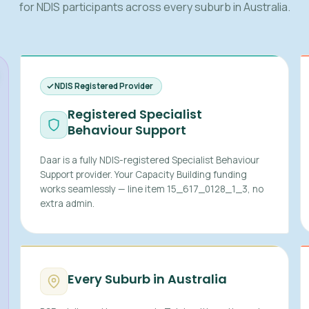
for NDIS participants across every suburb in Australia.
NDIS Registered Provider
Registered Specialist
Behaviour Support
Daar is a fully NDIS-registered Specialist Behaviour
Support provider. Your Capacity Building funding
works seamlessly — line item 15_617_0128_1_3, no
extra admin.
Every Suburb in Australia