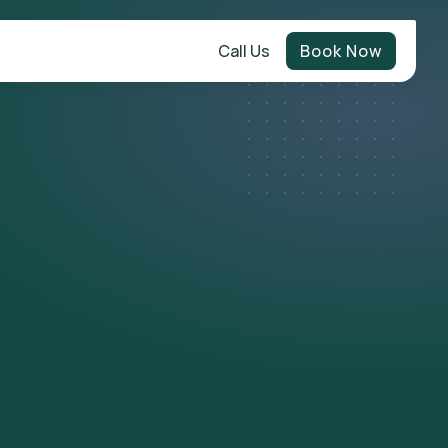
Call Us
Book Now