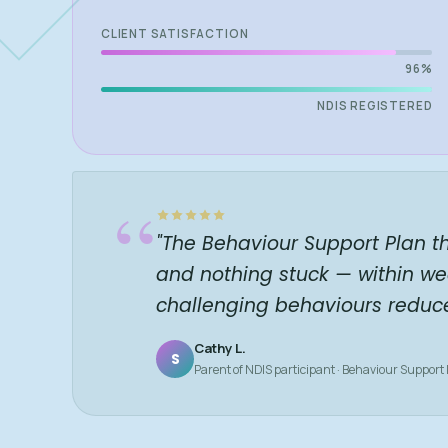
CLIENT SATISFACTION
96%
NDIS REGISTERED
“
"The Behaviour Support Plan t
and nothing stuck — within we
challenging behaviours reduc
Cathy L.
S
Parent of NDIS participant · Behaviour Support