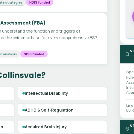
te strategies
NDIS funded
 Assessment (FBA)
 understand the function and triggers of
ms the evidence base for every comprehensive BSP
N
n analysis
NDIS funded
Spe
Collinsvale?
Fun
Ass
Int
Com
Intellectual Disability
Line
ADHD & Self-Regulation
Buil
N
en
Acquired Brain Injury