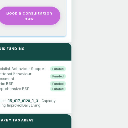
DIS FUNDING
cialist Behaviour Support
Funded
ctional Behaviour
Funded
essment
erim BSP
Funded
prehensive BSP
Funded
 item:
— Capacity
15_617_0128_1_3
ding, Improved Daily Living
EARBY TAS AREAS