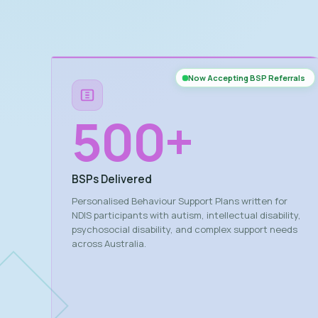
Now Accepting BSP Referrals
500
+
BSPs Delivered
Personalised Behaviour Support Plans written for
NDIS participants with autism, intellectual disability,
psychosocial disability, and complex support needs
across Australia.