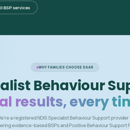
ll BSP services
WHY FAMILIES CHOOSE DAAR
alist Behaviour Su
al results, every ti
e're a registered NDIS Specialist Behaviour Support provider
vering evidence-based BSPs and Positive Behaviour Support 