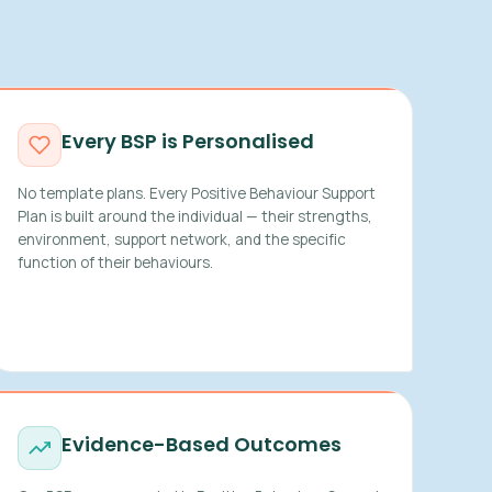
Every BSP is Personalised
No template plans. Every Positive Behaviour Support
Plan is built around the individual — their strengths,
environment, support network, and the specific
function of their behaviours.
Evidence-Based Outcomes