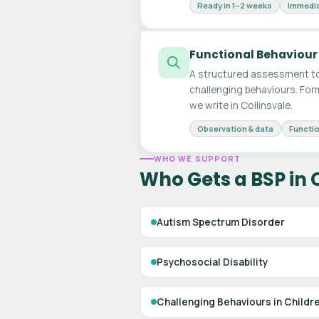
Ready in 1–2 weeks
Immedia
Functional Behaviour
A structured assessment to
challenging behaviours. For
we write in Collinsvale.
Observation & data
Functio
WHO WE SUPPORT
Who Gets a BSP in 
Autism Spectrum Disorder
Psychosocial Disability
Challenging Behaviours in Childr