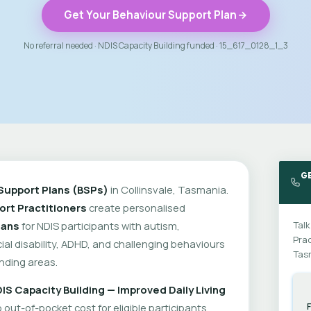
Get Your Behaviour Support Plan
No referral needed · NDIS Capacity Building funded · 15_617_0128_1_3
G
Support Plans (BSPs)
in Collinsvale, Tasmania.
rt Practitioners
create personalised
lans
for NDIS participants with autism,
Talk
Prac
cial disability, ADHD, and challenging behaviours
Tas
nding areas.
IS Capacity Building — Improved Daily Living
out-of-pocket cost for eligible participants.
F