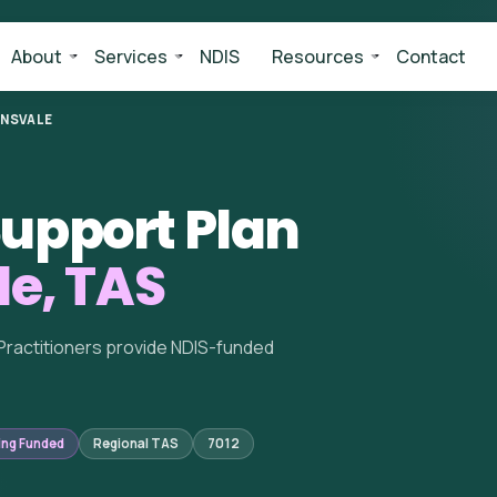
About
Services
NDIS
Resources
Contact
INSVALE
upport Plan
le, TAS
Practitioners provide NDIS-funded
ing Funded
Regional TAS
7012