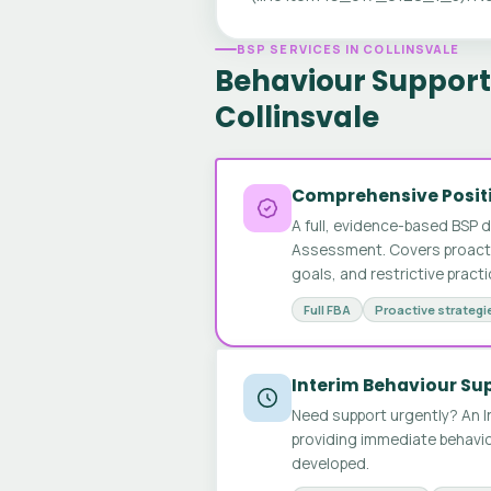
BSP SERVICES IN COLLINSVALE
Behaviour Support 
Collinsvale
Comprehensive Positi
A full, evidence-based BSP 
Assessment. Covers proactive
goals, and restrictive pract
Full FBA
Proactive strategi
Interim Behaviour Su
Need support urgently? An I
providing immediate behavio
developed.