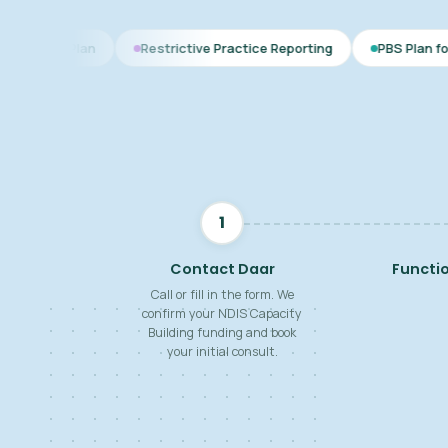
Restrictive Practice Reporting
PBS Plan for Autism
B
1
Contact Daar
Functi
Call or fill in the form. We
confirm your NDIS Capacity
Building funding and book
your initial consult.