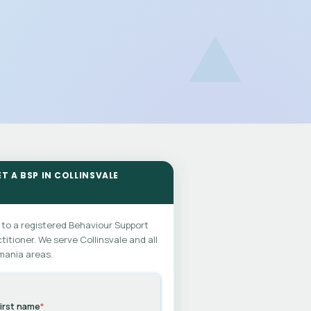
ET A BSP IN COLLINSVALE
 to a registered Behaviour Support
titioner. We serve Collinsvale and all
mania areas.
irst name
*