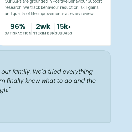
Our BSPs are grounded in Positive Behaviour Support
research. We track behaviour reduction, skill gains,
and quality of life improvements at every review.
96
2
15
%
wk
k
+
SATISFACTION
INTERIM BSP
SUBURBS
our family. We'd tried everything
am finally knew what to do and the
gh."