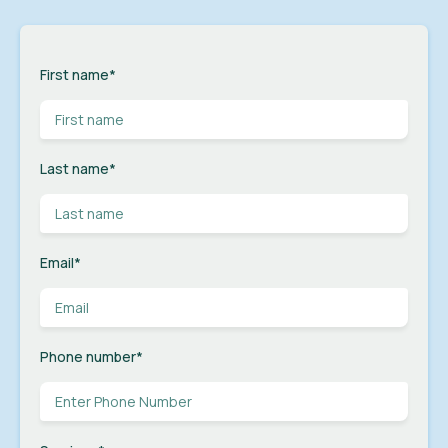
First name
*
Last name
*
Email
*
Phone number
*