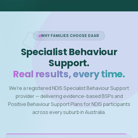
WHY FAMILIES CHOOSE DAAR
Specialist Behaviour
Support.
Real results, every time.
We're a registered NDIS Specialist Behaviour Support
provider — delivering evidence-based BSPs and
Positive Behaviour Support Plans for NDIS participants
across every suburb in Australia.