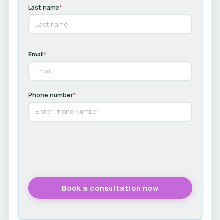
Last name
*
Email
*
Phone number
*