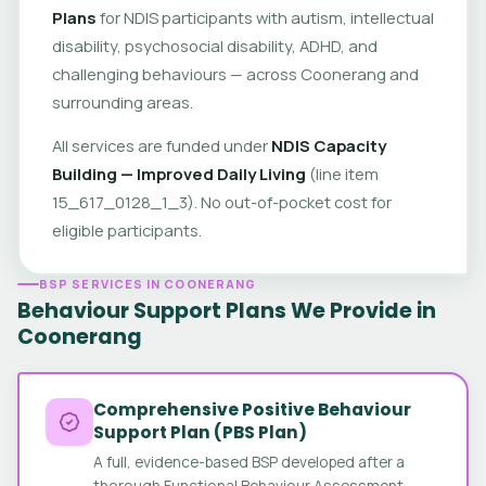
Plans
for NDIS participants with autism, intellectual
disability, psychosocial disability, ADHD, and
challenging behaviours — across Coonerang and
surrounding areas.
All services are funded under
NDIS Capacity
Building — Improved Daily Living
(line item
15_617_0128_1_3). No out-of-pocket cost for
eligible participants.
BSP SERVICES IN COONERANG
Behaviour Support Plans We Provide in
Coonerang
Comprehensive Positive Behaviour
Support Plan (PBS Plan)
A full, evidence-based BSP developed after a
thorough Functional Behaviour Assessment.