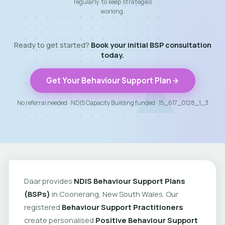
regularly to keep strategies
working.
Ready to get started?
Book your initial BSP consultation
today.
Get Your Behaviour Support Plan
No referral needed · NDIS Capacity Building funded · 15_617_0128_1_3
Daar provides
NDIS Behaviour Support Plans
(BSPs)
in Coonerang, New South Wales. Our
registered
Behaviour Support Practitioners
create personalised
Positive Behaviour Support