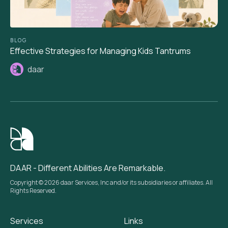
BLOG
Effective Strategies for Managing Kids Tantrums
daar
DAAR - Different Abilities Are Remarkable.
Copyright © 2026 daar Services, Inc and/or its subsidiaries or affiliates. All
Rights Reserved.
Services
Links