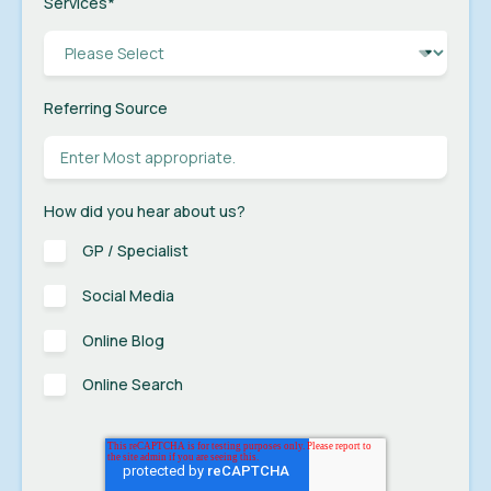
Services
*
Referring Source
How did you hear about us?
GP / Specialist
Social Media
Online Blog
Online Search