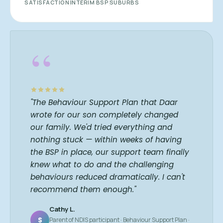
SATISFACTION
INTERIM BSP
SUBURBS
“
"The Behaviour Support Plan that Daar
wrote for our son completely changed
our family. We'd tried everything and
nothing stuck — within weeks of having
the BSP in place, our support team finally
knew what to do and the challenging
behaviours reduced dramatically. I can't
recommend them enough."
Cathy L.
S
Parent of NDIS participant · Behaviour Support Plan ·