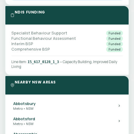
NDIS FUNDING
Specialist Behaviour Support
Funded
Functional Behaviour Assessment
Funded
Interim BSP
Funded
Comprehensive BSP
Funded
Line item:
— Capacity Building, Improved Daily
15_617_0128_1_3
Living
NEARBY NSW AREAS
Abbotsbury
Metro • NSW
Abbotsford
Metro • NSW
Abercrombie