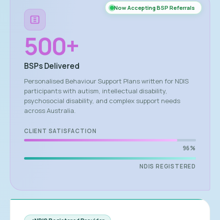
Now Accepting BSP Referrals
500
+
BSPs Delivered
Personalised Behaviour Support Plans written for NDIS
participants with autism, intellectual disability,
psychosocial disability, and complex support needs
across Australia.
CLIENT SATISFACTION
96%
NDIS REGISTERED