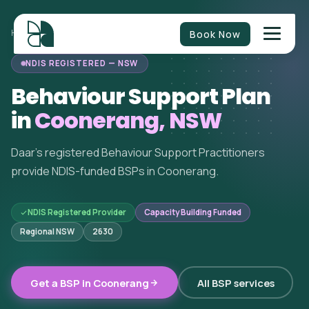
Book Now
HOME
/
BEHAVIOUR SUPPORT
/
NEW SOUTH WALES
/
COONERANG
NDIS REGISTERED — NSW
Behaviour Support Plan
in
Coonerang, NSW
Daar's registered Behaviour Support Practitioners
provide NDIS-funded BSPs in Coonerang.
NDIS Registered Provider
Capacity Building Funded
Regional NSW
2630
Get a BSP in Coonerang
All BSP services