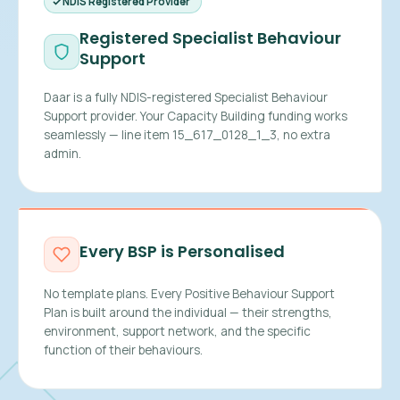
NDIS Registered Provider
Registered Specialist Behaviour
Support
Daar is a fully NDIS-registered Specialist Behaviour
Support provider. Your Capacity Building funding works
seamlessly — line item 15_617_0128_1_3, no extra
admin.
Every BSP is Personalised
No template plans. Every Positive Behaviour Support
Plan is built around the individual — their strengths,
environment, support network, and the specific
function of their behaviours.