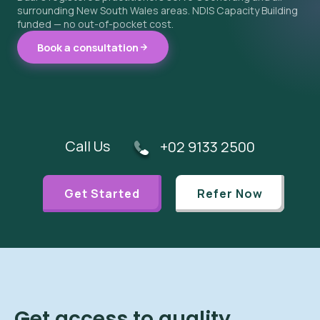
surrounding New South Wales areas. NDIS Capacity Building
funded — no out-of-pocket cost.
Book a consultation
Call Us
+02 9133 2500
Get Started
Refer Now
Get access to quality,