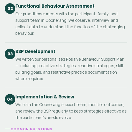
Functional Behaviour Assessment
02
Our practitioner meets with the participant, family, and
support team in Coonerang. We observe, interview, and
collect data to understand the function of the challenging
behaviour.
BSP Development
03
We write your personalised Positive Behaviour Support Plan
— including proactive strategies, reactive strategies, skill-
building goals, and restrictive practice documentation
where required.
Implementation & Review
04
We train the Coonerang support team, monitor outcomes,
and review the BSP regularly to keep strategies effective as
the participant's needs evolve.
COMMON QUESTIONS