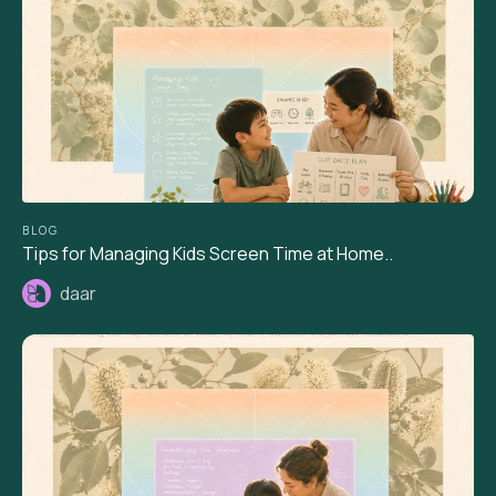
BLOG
Tips for Managing Kids Screen Time at Home..
daar