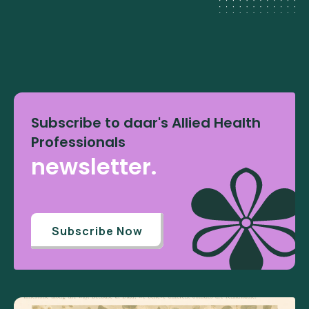
Subscribe to daar's Allied Health
Professionals
newsletter.
Subscribe Now