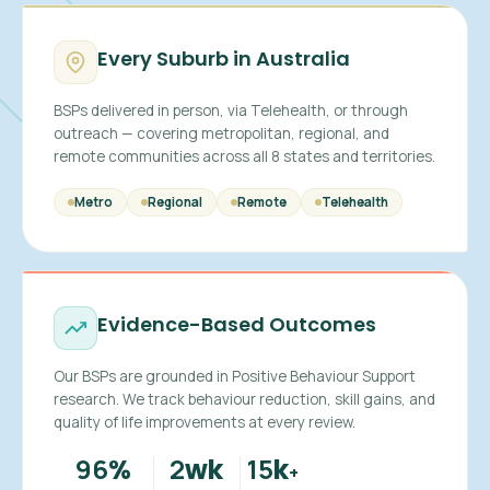
Every Suburb in Australia
BSPs delivered in person, via Telehealth, or through
outreach — covering metropolitan, regional, and
remote communities across all 8 states and territories.
Metro
Regional
Remote
Telehealth
Evidence-Based Outcomes
Our BSPs are grounded in Positive Behaviour Support
research. We track behaviour reduction, skill gains, and
quality of life improvements at every review.
96
2
15
%
wk
k
+