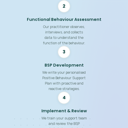
2
Functional Behaviour Assessment
Our practitioner observes,
interviews, and collects
data to understand the
function of the behaviour.
3
BSP Development
We write your personalised
Positive Behaviour Support
Plan with proactive and
reactive strategies.
4
Implement & Review
We train your support team
and review the BSP