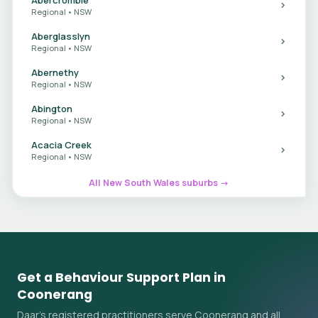
Regional • NSW
Aberglasslyn
Regional • NSW
Abernethy
Regional • NSW
Abington
Regional • NSW
Acacia Creek
Regional • NSW
All New South Wales suburbs →
Get a Behaviour Support Plan in
Coonerang
Daar's registered practitioners serve Coonerang and all