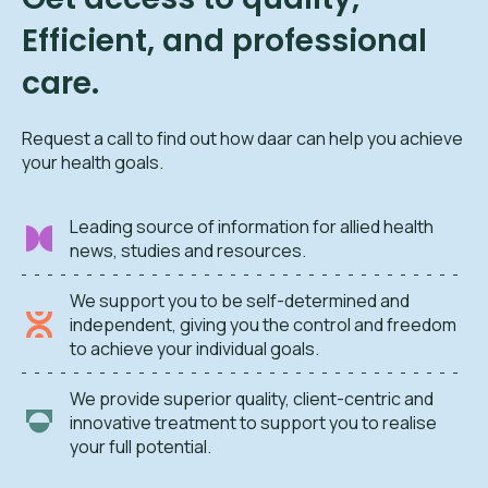
Efficient, and professional
care.
Request a call to find out how daar can help you achieve
your health goals.
Leading source of information for allied health
news, studies and resources.
We support you to be self-determined and
independent, giving you the control and freedom
to achieve your individual goals.
We provide superior quality, client-centric and
innovative treatment to support you to realise
your full potential.