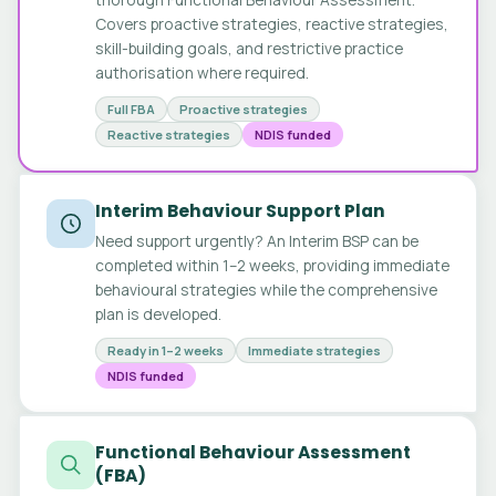
Covers proactive strategies, reactive strategies,
skill-building goals, and restrictive practice
authorisation where required.
Full FBA
Proactive strategies
Reactive strategies
NDIS funded
Interim Behaviour Support Plan
Need support urgently? An Interim BSP can be
completed within 1–2 weeks, providing immediate
behavioural strategies while the comprehensive
plan is developed.
Ready in 1–2 weeks
Immediate strategies
NDIS funded
Functional Behaviour Assessment
(FBA)