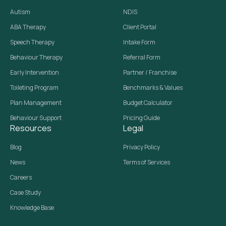
Autism
NDIS
ABA Therapy
Client Portal
Speech Therapy
Intake Form
Behaviour Therapy
Referral Form
Early Intervention
Partner / Franchise
Toileting Program
Benchmarks & Values
Plan Management
Budget Calculator
Behaviour Support
Pricing Guide
Resources
Legal
Blog
Privacy Policy
News
Terms of Services
Careers
Case Study
Knowledge Base