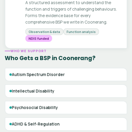
A structured assessment to understand the
function and triggers of challenging behaviours.
Forms the evidence base for every
comprehensive BSP we write in Coonerang.
Observation & data
Function analysis
NDIS funded
WHO WE SUPPORT
Who Gets a BSP in Coonerang?
Autism Spectrum Disorder
Intellectual Disability
Psychosocial Disability
ADHD & Self-Regulation