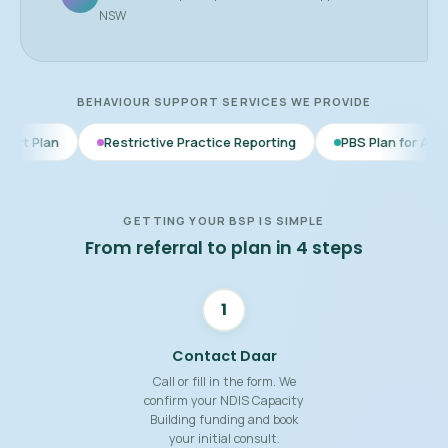
NSW
BEHAVIOUR SUPPORT SERVICES WE PROVIDE
Restrictive Practice Reporting
PBS Plan for Autism
BSP 
GETTING YOUR BSP IS SIMPLE
From referral to plan in 4 steps
1
Contact Daar
Call or fill in the form. We
confirm your NDIS Capacity
Building funding and book
your initial consult.