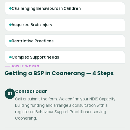
Challenging Behaviours in Children
Acquired Brain Injury
Restrictive Practices
Complex Support Needs
HOW IT WORKS
Getting a BSP in Coonerang — 4 Steps
Contact Daar
01
Call or submit the form. We confirm your NDIS Capacity
Building funding and arrange a consultation with a
registered Behaviour Support Practitioner serving
Coonerang.