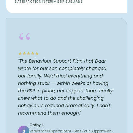
SATISFACTION
INTERIM BSP
SUBURBS
“
"The Behaviour Support Plan that Daar
wrote for our son completely changed
our family. We'd tried everything and
nothing stuck — within weeks of having
the BSP in place, our support team finally
knew what to do and the challenging
behaviours reduced dramatically. I can't
recommend them enough."
Cathy L.
S
Parent of NDIS participant · Behaviour Support Plan ·