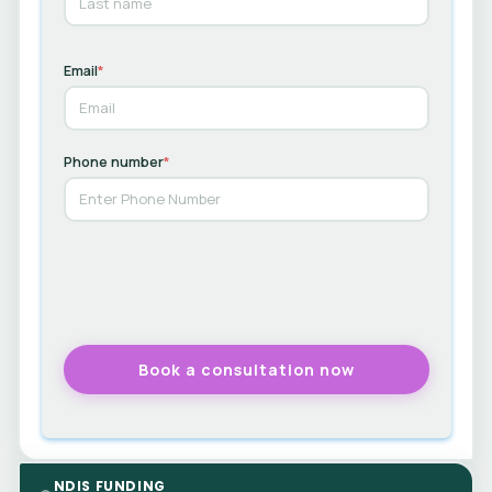
Email
*
Phone number
*
NDIS FUNDING