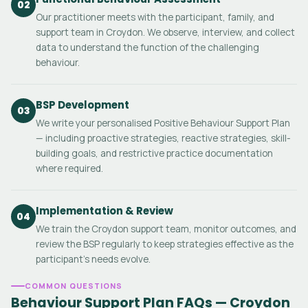
02
Our practitioner meets with the participant, family, and
support team in Croydon. We observe, interview, and collect
data to understand the function of the challenging
behaviour.
BSP Development
03
We write your personalised Positive Behaviour Support Plan
— including proactive strategies, reactive strategies, skill-
building goals, and restrictive practice documentation
where required.
Implementation & Review
04
We train the Croydon support team, monitor outcomes, and
review the BSP regularly to keep strategies effective as the
participant's needs evolve.
COMMON QUESTIONS
Behaviour Support Plan FAQs — Croydon