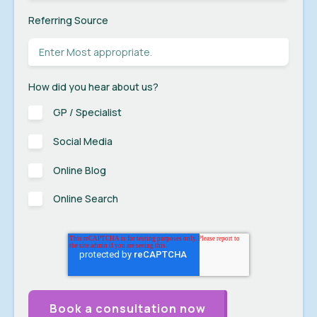
Referring Source
How did you hear about us?
GP / Specialist
Social Media
Online Blog
Online Search