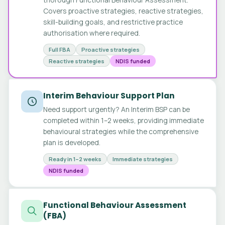
Covers proactive strategies, reactive strategies,
skill-building goals, and restrictive practice
authorisation where required.
Full FBA
Proactive strategies
Reactive strategies
NDIS funded
Interim Behaviour Support Plan
Need support urgently? An Interim BSP can be
completed within 1–2 weeks, providing immediate
behavioural strategies while the comprehensive
plan is developed.
Ready in 1–2 weeks
Immediate strategies
NDIS funded
Functional Behaviour Assessment
(FBA)