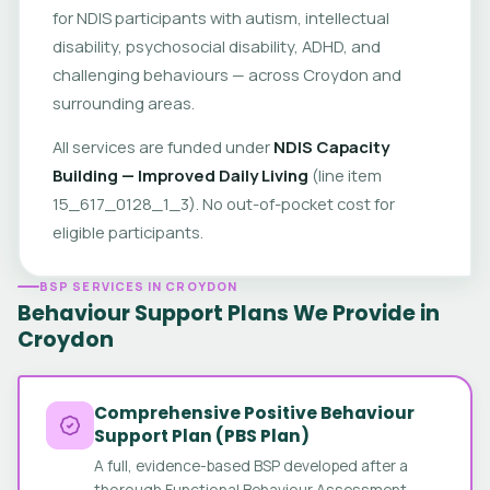
for NDIS participants with autism, intellectual
disability, psychosocial disability, ADHD, and
challenging behaviours — across Croydon and
surrounding areas.
All services are funded under
NDIS Capacity
Building — Improved Daily Living
(line item
15_617_0128_1_3). No out-of-pocket cost for
eligible participants.
BSP SERVICES IN CROYDON
Behaviour Support Plans We Provide in
Croydon
Comprehensive Positive Behaviour
Support Plan (PBS Plan)
A full, evidence-based BSP developed after a
thorough Functional Behaviour Assessment.