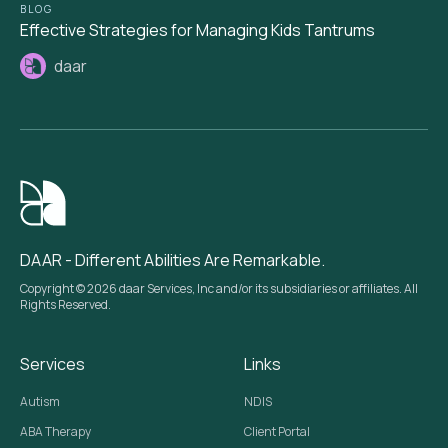
BLOG
Effective Strategies for Managing Kids Tantrums
daar
DAAR - Different Abilities Are Remarkable.
Copyright © 2026 daar Services, Inc and/or its subsidiaries or affiliates. All
Rights Reserved.
Services
Links
Autism
NDIS
ABA Therapy
Client Portal