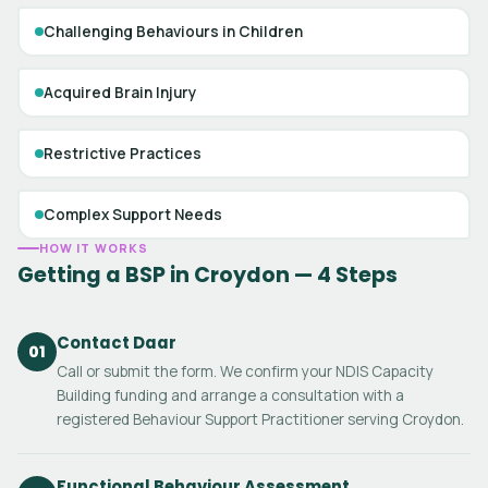
Challenging Behaviours in Children
Acquired Brain Injury
Restrictive Practices
Complex Support Needs
HOW IT WORKS
Getting a BSP in Croydon — 4 Steps
Contact Daar
01
Call or submit the form. We confirm your NDIS Capacity
Building funding and arrange a consultation with a
registered Behaviour Support Practitioner serving Croydon.
Functional Behaviour Assessment