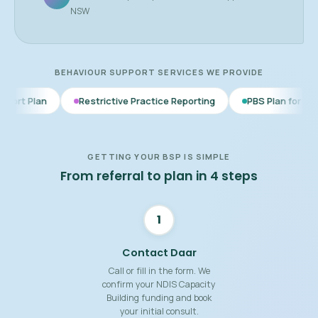
NSW
BEHAVIOUR SUPPORT SERVICES WE PROVIDE
Restrictive Practice Reporting
PBS Plan for Autism
BSP
GETTING YOUR BSP IS SIMPLE
From referral to plan in 4 steps
1
Contact Daar
Call or fill in the form. We
confirm your NDIS Capacity
Building funding and book
your initial consult.