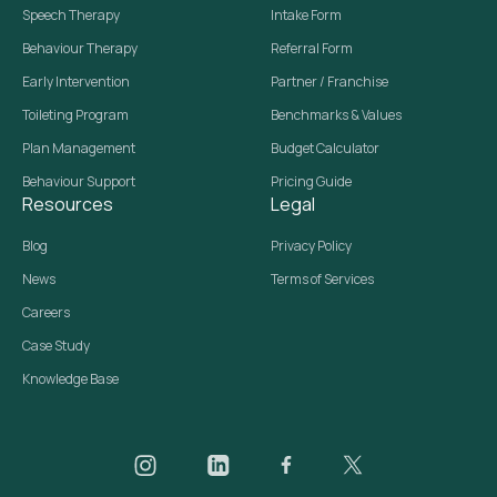
Speech Therapy
Intake Form
Behaviour Therapy
Referral Form
Early Intervention
Partner / Franchise
Toileting Program
Benchmarks & Values
Plan Management
Budget Calculator
Behaviour Support
Pricing Guide
Resources
Legal
Blog
Privacy Policy
News
Terms of Services
Careers
Case Study
Knowledge Base
Daar on Instagram
Daar on LinkedIn
Daar on Facebook
Daar social media