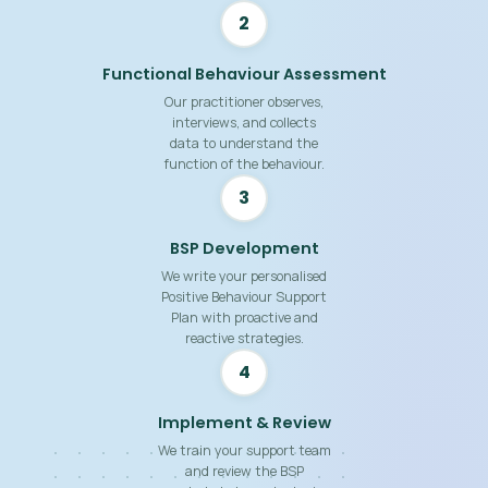
2
Functional Behaviour Assessment
Our practitioner observes,
interviews, and collects
data to understand the
function of the behaviour.
3
BSP Development
We write your personalised
Positive Behaviour Support
Plan with proactive and
reactive strategies.
4
Implement & Review
We train your support team
and review the BSP