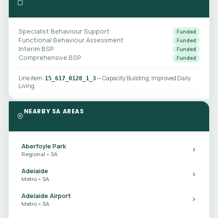
Specialist Behaviour Support
Funded
Functional Behaviour Assessment
Funded
Interim BSP
Funded
Comprehensive BSP
Funded
Line item:
— Capacity Building, Improved Daily
15_617_0128_1_3
Living
NEARBY SA AREAS
Aberfoyle Park
Regional • SA
Adelaide
Metro • SA
Adelaide Airport
Metro • SA