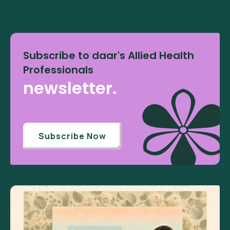
Subscribe to daar's Allied Health
Professionals
newsletter.
Subscribe Now