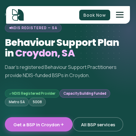
Book Now
HOME
/
BEHAVIOUR SUPPORT
/
SOUTH AUSTRALIA
/
CROYDON
NDIS REGISTERED — SA
Behaviour Support Plan
in
Croydon, SA
Daar's registered Behaviour Support Practitioners
provide NDIS-funded BSPs in Croydon.
NDIS Registered Provider
Capacity Building Funded
Metro SA
5008
Get a BSP in Croydon
All BSP services