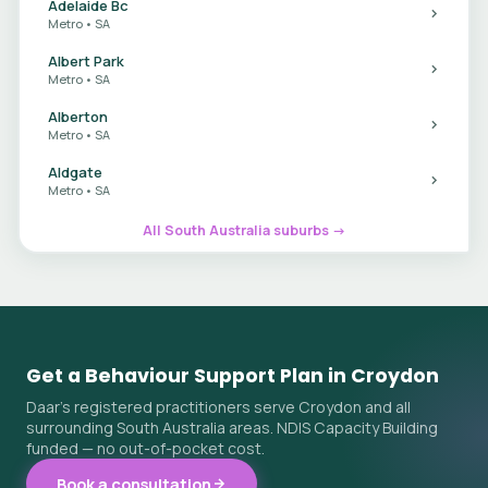
Adelaide Bc
Metro • SA
Albert Park
Metro • SA
Alberton
Metro • SA
Aldgate
Metro • SA
All South Australia suburbs →
Get a Behaviour Support Plan in Croydon
Daar's registered practitioners serve Croydon and all
surrounding South Australia areas. NDIS Capacity Building
funded — no out-of-pocket cost.
Book a consultation