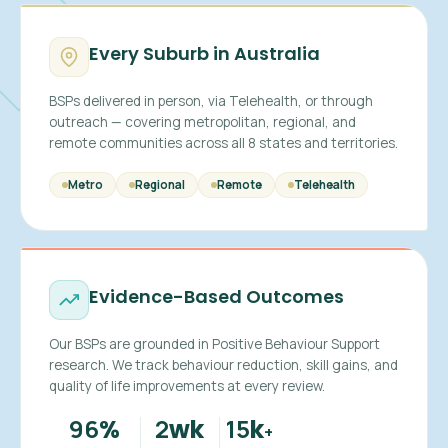
Every Suburb in Australia
BSPs delivered in person, via Telehealth, or through
outreach — covering metropolitan, regional, and
remote communities across all 8 states and territories.
Metro
Regional
Remote
Telehealth
Evidence-Based Outcomes
Our BSPs are grounded in Positive Behaviour Support
research. We track behaviour reduction, skill gains, and
quality of life improvements at every review.
96
2
15
%
wk
k
+