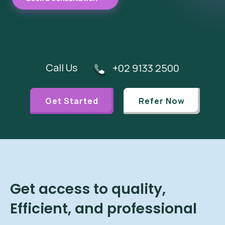
Call Us
+02 9133 2500
Get Started
Refer Now
Get access to quality,
Efficient, and professional