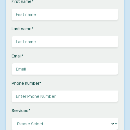
First name
*
Last name
*
Email
*
Phone number
*
Services
*