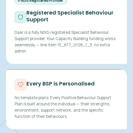
NDIS Registered Provider
Registered Specialist Behaviour
Support
Daar is a fully NDIS-registered Specialist Behaviour
Support provider. Your Capacity Building funding works
seamlessly — line item 15_617_0128_1_3, no extra
admin.
Every BSP is Personalised
No template plans. Every Positive Behaviour Support
Plan is built around the individual — their strengths,
environment, support network, and the specific
function of their behaviours.