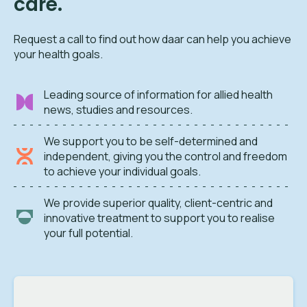
care.
Request a call to find out how daar can help you achieve
your health goals.
Leading source of information for allied health
news, studies and resources.
We support you to be self-determined and
independent, giving you the control and freedom
to achieve your individual goals.
We provide superior quality, client-centric and
innovative treatment to support you to realise
your full potential.