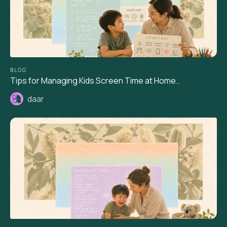
BLOG
Tips for Managing Kids Screen Time at Home..
daar