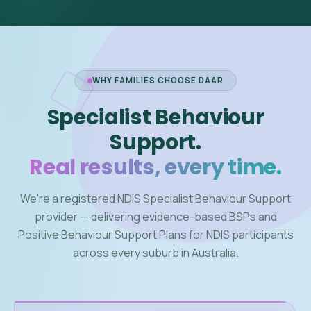
WHY FAMILIES CHOOSE DAAR
Specialist Behaviour
Support.
Real results, every time.
We're a registered NDIS Specialist Behaviour Support
provider — delivering evidence-based BSPs and
Positive Behaviour Support Plans for NDIS participants
across every suburb in Australia.