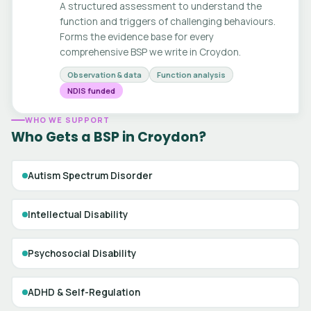
A structured assessment to understand the
function and triggers of challenging behaviours.
Forms the evidence base for every
comprehensive BSP we write in Croydon.
Observation & data
Function analysis
NDIS funded
WHO WE SUPPORT
Who Gets a BSP in Croydon?
Autism Spectrum Disorder
Intellectual Disability
Psychosocial Disability
ADHD & Self-Regulation