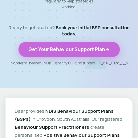
regularly to keep strategies
working.
Ready to get started?
Book your initial BSP consultation
today.
Get Your Behaviour Support Plan
No referral needed · NDIS Capacity Building funded · 15_617_0128_1_3
Daar provides
NDIS Behaviour Support Plans
(BSPs)
in Croydon, South Australia. Our registered
Behaviour Support Practitioners
create
personalised
Positive Behaviour Support Plans