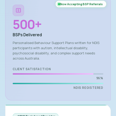
Now Accepting BSP Referrals
500
+
BSPs Delivered
Personalised Behaviour Support Plans written for NDIS
participants with autism, intellectual disability,
psychosocial disability, and complex support needs
across Australia.
CLIENT SATISFACTION
96%
NDIS REGISTERED