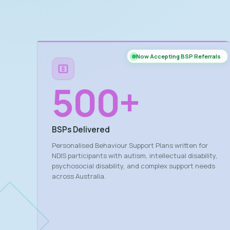
Now Accepting BSP Referrals
500
+
BSPs Delivered
Personalised Behaviour Support Plans written for
NDIS participants with autism, intellectual disability,
psychosocial disability, and complex support needs
across Australia.