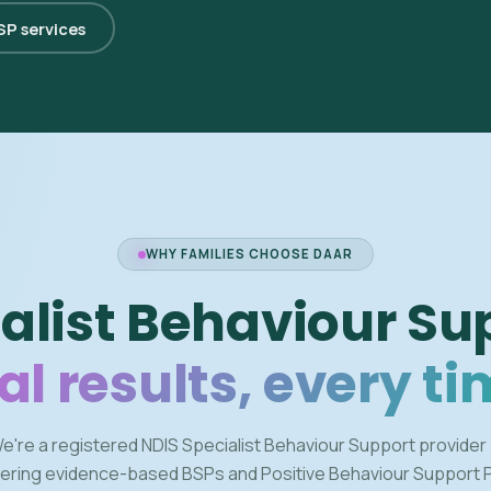
BSP services
WHY FAMILIES CHOOSE DAAR
alist Behaviour Su
al results, every ti
e're a registered NDIS Specialist Behaviour Support provider
vering evidence-based BSPs and Positive Behaviour Support 