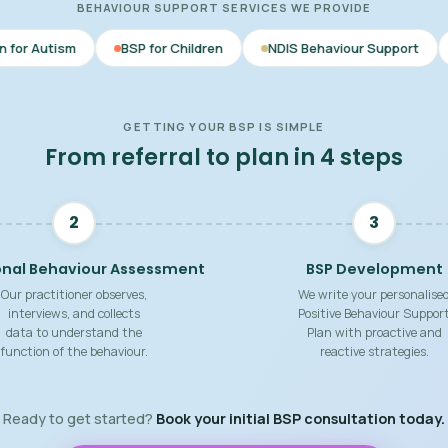
BEHAVIOUR SUPPORT SERVICES WE PROVIDE
BSP for Children
NDIS Behaviour Support
Behaviour Sup
GETTING YOUR BSP IS SIMPLE
From referral to plan in 4 steps
2
3
onal Behaviour Assessment
BSP Development
Our practitioner observes,
We write your personalise
interviews, and collects
Positive Behaviour Suppor
data to understand the
Plan with proactive and
function of the behaviour.
reactive strategies.
Ready to get started?
Book your initial BSP consultation today.