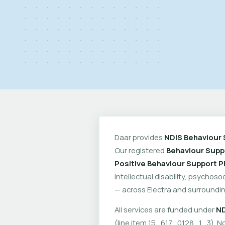
Daar provides
NDIS Behaviour 
Our registered
Behaviour Suppo
Positive Behaviour Support P
intellectual disability, psychoso
— across Electra and surroundin
All services are funded under
ND
(line item 15_617_0128_1_3). No 