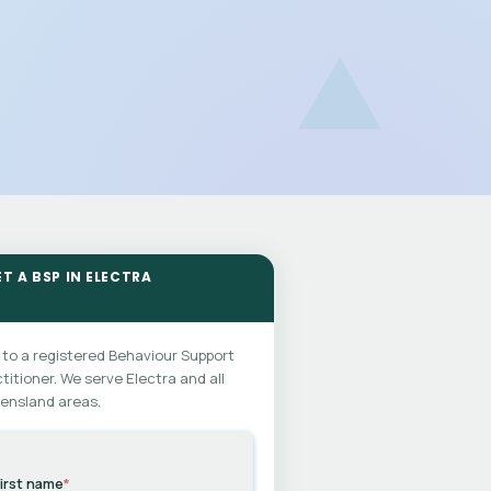
T A BSP IN ELECTRA
 to a registered Behaviour Support
titioner. We serve Electra and all
ensland areas.
irst name
*