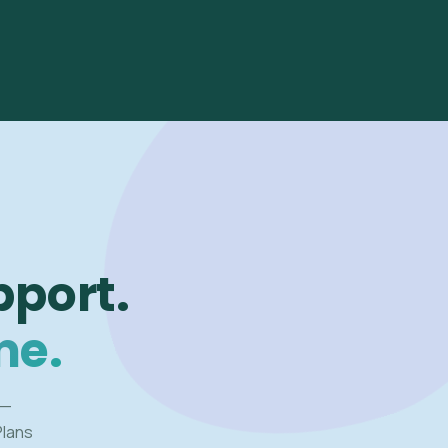
pport.
me.
 —
Plans