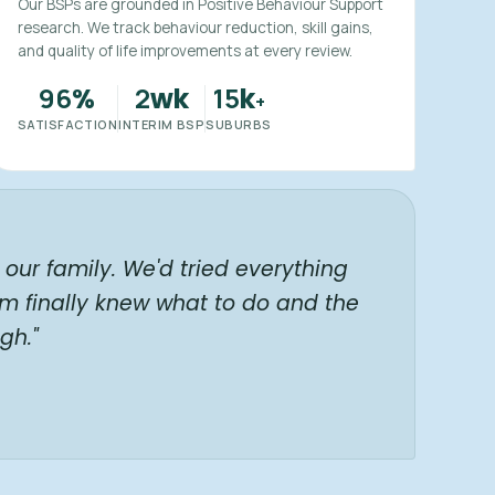
Our BSPs are grounded in Positive Behaviour Support
research. We track behaviour reduction, skill gains,
and quality of life improvements at every review.
96
2
15
%
wk
k
+
SATISFACTION
INTERIM BSP
SUBURBS
our family. We'd tried everything
am finally knew what to do and the
gh."