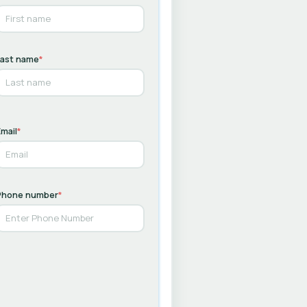
Last name
*
mail
*
Phone number
*