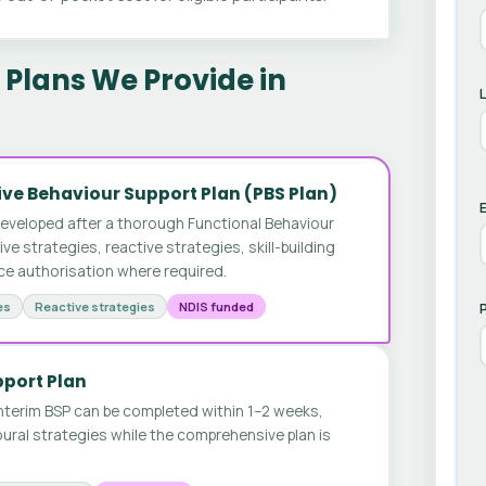
Plans We Provide in
ve Behaviour Support Plan (PBS Plan)
E
developed after a thorough Functional Behaviour
 strategies, reactive strategies, skill-building
ice authorisation where required.
es
Reactive strategies
NDIS funded
pport Plan
nterim BSP can be completed within 1–2 weeks,
ural strategies while the comprehensive plan is