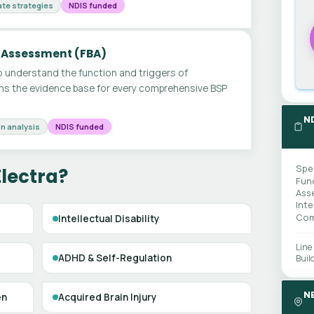
te strategies
NDIS funded
 Assessment (FBA)
 understand the function and triggers of
ms the evidence base for every comprehensive BSP
N
n analysis
NDIS funded
Spe
Electra?
Fun
Ass
Int
Com
Intellectual Disability
Line
ADHD & Self-Regulation
Buil
N
en
Acquired Brain Injury