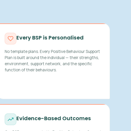
Every BSP is Personalised
No template plans. Every Positive Behaviour Support
Plan is built around the individual — their strengths,
environment, support network, and the specific
function of their behaviours.
Evidence-Based Outcomes