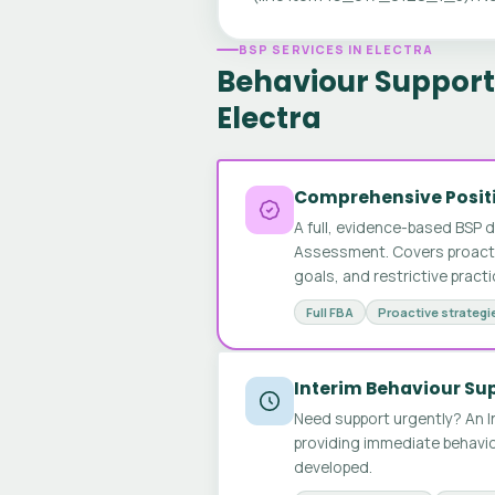
BSP SERVICES IN ELECTRA
Behaviour Support 
Electra
Comprehensive Positi
A full, evidence-based BSP 
Assessment. Covers proactive
goals, and restrictive pract
Full FBA
Proactive strategi
Interim Behaviour Su
Need support urgently? An I
providing immediate behavio
developed.