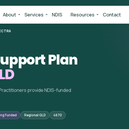
About
Services
NDIS
Resources
Contact
ECTRA
upport Plan
QLD
Practitioners provide NDIS-funded
ing Funded
Regional QLD
4670