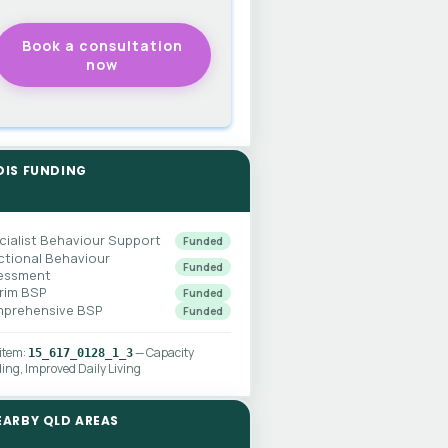
DIS FUNDING
cialist Behaviour Support
Funded
ctional Behaviour
Funded
essment
erim BSP
Funded
prehensive BSP
Funded
 item:
— Capacity
15_617_0128_1_3
ding, Improved Daily Living
EARBY QLD AREAS