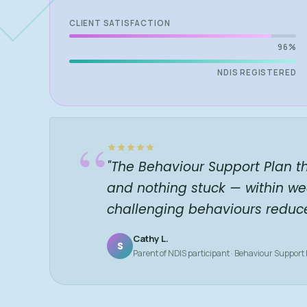
CLIENT SATISFACTION
96%
NDIS REGISTERED
“
"The Behaviour Support Plan t
and nothing stuck — within we
challenging behaviours reduc
Cathy L.
S
Parent of NDIS participant · Behaviour Support