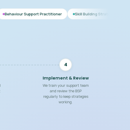
port Practitioner
Skill Building Strategies
Interim BSP
4
Implement & Review
d
We train your support team
t
and review the BSP
regularly to keep strategies
working.