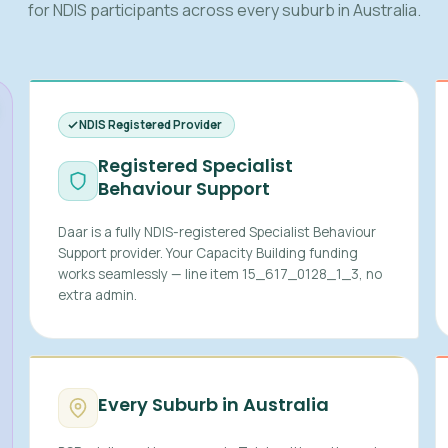
for NDIS participants across every suburb in Australia.
NDIS Registered Provider
Registered Specialist
Behaviour Support
Daar is a fully NDIS-registered Specialist Behaviour
Support provider. Your Capacity Building funding
works seamlessly — line item 15_617_0128_1_3, no
extra admin.
Every Suburb in Australia