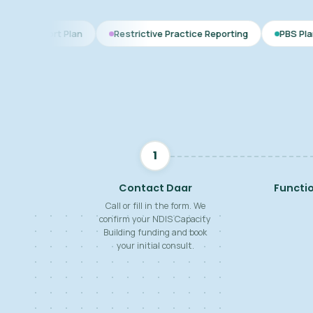
lan
Restrictive Practice Reporting
PBS Plan for Autism
1
Contact Daar
Functi
Call or fill in the form. We
confirm your NDIS Capacity
Building funding and book
your initial consult.