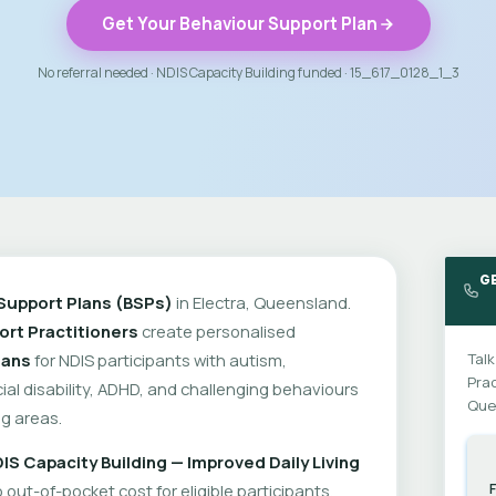
Get Your Behaviour Support Plan
No referral needed · NDIS Capacity Building funded · 15_617_0128_1_3
GE
Support Plans (BSPs)
in Electra, Queensland.
rt Practitioners
create personalised
lans
for NDIS participants with autism,
Talk
Prac
cial disability, ADHD, and challenging behaviours
Que
g areas.
IS Capacity Building — Improved Daily Living
out-of-pocket cost for eligible participants.
F