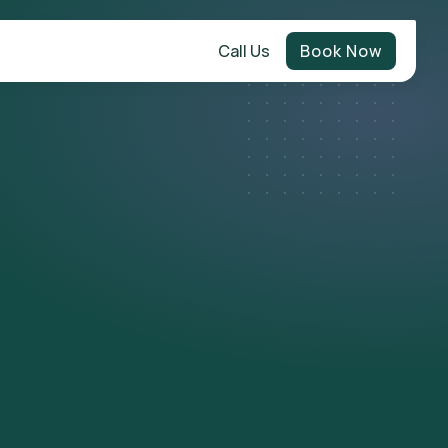
Call Us
Book Now