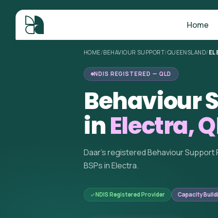
Home
HOME
/
BEHAVIOUR SUPPORT
/
QUEENSLAND
/
EL
NDIS REGISTERED — QLD
Behaviour S
in
Electra, 
Daar's registered Behaviour Support 
BSPs in Electra.
NDIS Registered Provider
Capacity Build