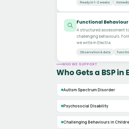
Ready in 1–2 weeks
Immedia
Functional Behaviour
A structured assessment to
challenging behaviours. For
we write in Electra.
Observation & data
Functio
WHO WE SUPPORT
Who Gets a BSP in 
Autism Spectrum Disorder
Psychosocial Disability
Challenging Behaviours in Childr