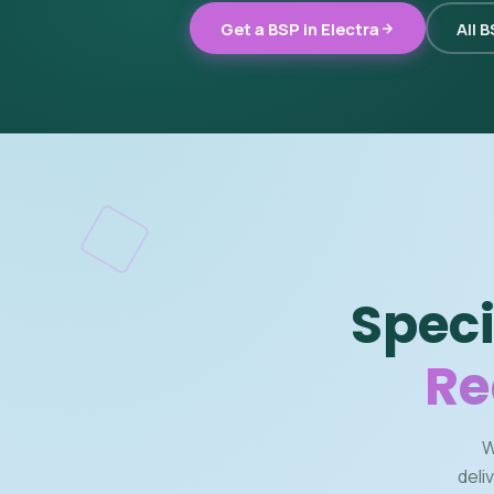
Get a BSP in Electra
All 
Speci
Re
W
deli