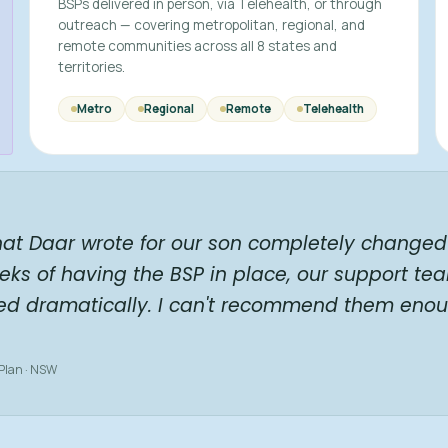
BSPs delivered in person, via Telehealth, or through
outreach — covering metropolitan, regional, and
remote communities across all 8 states and
territories.
Metro
Regional
Remote
Telehealth
hat Daar wrote for our son completely changed 
eks of having the BSP in place, our support te
ed dramatically. I can't recommend them enou
 Plan · NSW