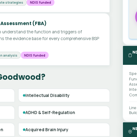
te strategies
NDIS funded
 Assessment (FBA)
 understand the function and triggers of
ms the evidence base for every comprehensive BSP
N
n analysis
NDIS funded
Spe
 Goodwood?
Fun
Ass
Int
Com
Intellectual Disability
Line
ADHD & Self-Regulation
Buil
N
en
Acquired Brain Injury