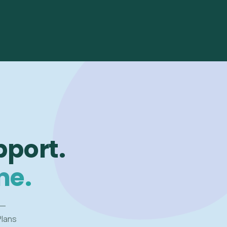
pport.
me.
 —
Plans