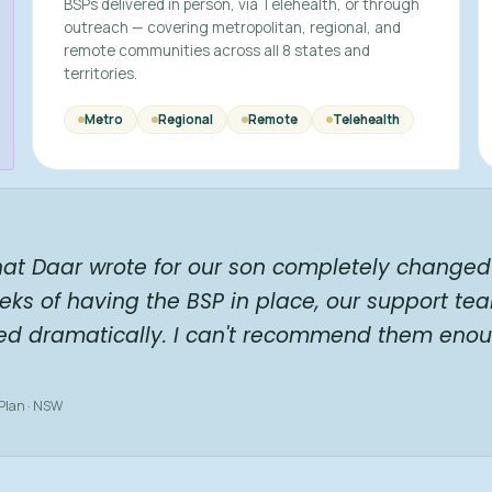
BSPs delivered in person, via Telehealth, or through
outreach — covering metropolitan, regional, and
remote communities across all 8 states and
territories.
Metro
Regional
Remote
Telehealth
hat Daar wrote for our son completely changed 
eks of having the BSP in place, our support te
ed dramatically. I can't recommend them enou
 Plan · NSW