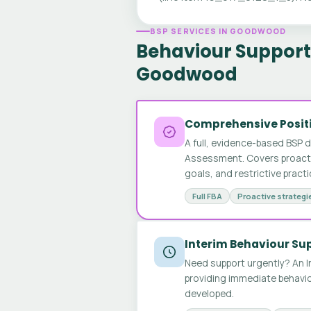
BSP SERVICES IN GOODWOOD
Behaviour Support 
Goodwood
Comprehensive Positi
A full, evidence-based BSP 
Assessment. Covers proactive
goals, and restrictive pract
Full FBA
Proactive strategi
Interim Behaviour Su
Need support urgently? An I
providing immediate behavio
developed.