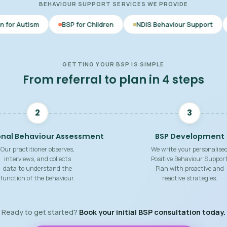
BEHAVIOUR SUPPORT SERVICES WE PROVIDE
BSP for Children
NDIS Behaviour Support
Behaviour Su
GETTING YOUR BSP IS SIMPLE
From referral to plan in 4 steps
2
3
onal Behaviour Assessment
BSP Development
Our practitioner observes,
We write your personalise
interviews, and collects
Positive Behaviour Suppor
data to understand the
Plan with proactive and
function of the behaviour.
reactive strategies.
Ready to get started?
Book your initial BSP consultation today.