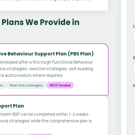
Plans We Provide in
ve Behaviour Support Plan (PBS Plan)
E
developed after a thorough Functional Behaviour
 strategies, reactive strategies, skill-building
ice authorisation where required.
es
Reactive strategies
NDIS funded
pport Plan
nterim BSP can be completed within 1–2 weeks,
ural strategies while the comprehensive plan is