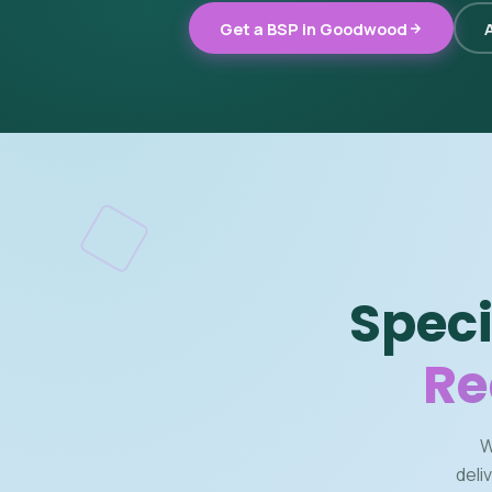
Get a BSP in Goodwood
A
Speci
Re
W
deli