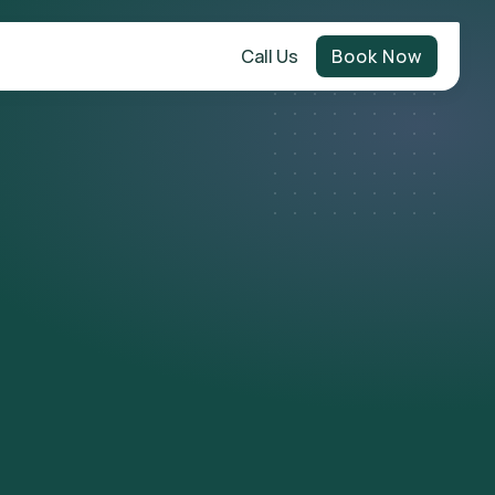
Call Us
Book Now