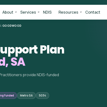
About
Services
NDIS
Resources
Contact
A
/
GOODWOOD
upport Plan
, SA
Practitioners provide NDIS-funded
ing Funded
Metro SA
5034