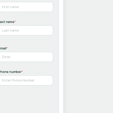
Last name
*
mail
*
Phone number
*