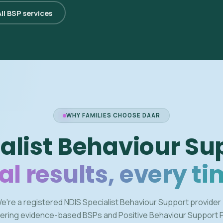
ll BSP services
WHY FAMILIES CHOOSE DAAR
alist Behaviour Su
al results, every ti
e're a registered NDIS Specialist Behaviour Support provider
vering evidence-based BSPs and Positive Behaviour Support 