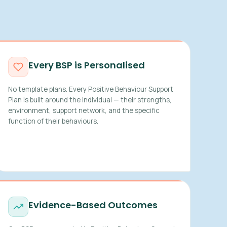
Every BSP is Personalised
No template plans. Every Positive Behaviour Support
Plan is built around the individual — their strengths,
environment, support network, and the specific
function of their behaviours.
Evidence-Based Outcomes