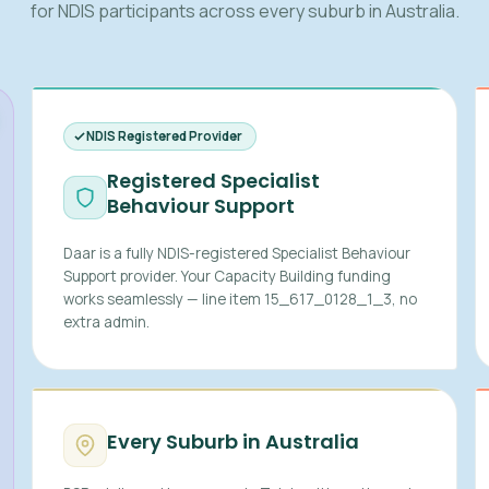
for NDIS participants across every suburb in Australia.
NDIS Registered Provider
Registered Specialist
Behaviour Support
Daar is a fully NDIS-registered Specialist Behaviour
Support provider. Your Capacity Building funding
works seamlessly — line item 15_617_0128_1_3, no
extra admin.
Every Suburb in Australia