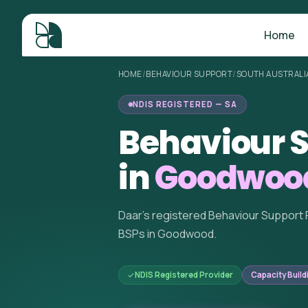
Home
HOME
/
BEHAVIOUR SUPPORT
/
SOUTH AUSTRALI
NDIS REGISTERED — SA
Behaviour S
in
Goodwood
Daar's registered Behaviour Support 
BSPs in Goodwood.
NDIS Registered Provider
Capacity Build