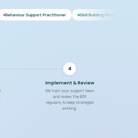
pport Practitioner
Skill Building Strategies
Interim BSP
4
Implement & Review
d
We train your support team
t
and review the BSP
regularly to keep strategies
working.