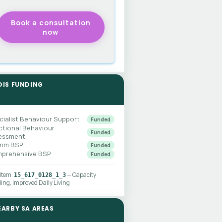
DIS FUNDING
cialist Behaviour Support
Funded
ctional Behaviour
Funded
essment
erim BSP
Funded
prehensive BSP
Funded
 item:
— Capacity
15_617_0128_1_3
ding, Improved Daily Living
EARBY SA AREAS