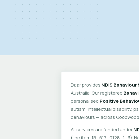
Daar provides
NDIS Behaviour 
Australia. Our registered
Behavi
personalised
Positive Behavio
autism, intellectual disability, 
behaviours — across Goodwood 
All services are funded under
ND
(line item 15_617_0128_1_3). No 