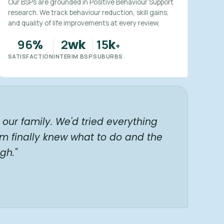
Our BSPs are grounded in Positive Behaviour Support
research. We track behaviour reduction, skill gains,
and quality of life improvements at every review.
96
2
15
%
wk
k
+
SATISFACTION
INTERIM BSP
SUBURBS
our family. We'd tried everything
am finally knew what to do and the
gh."