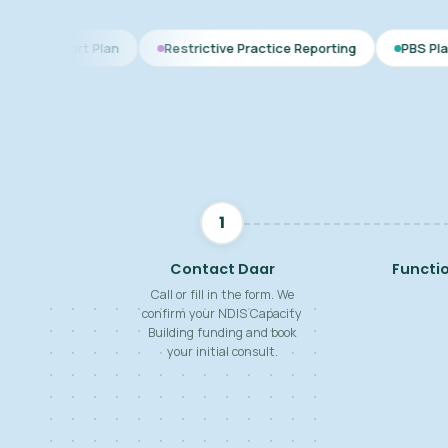
Plan
Restrictive Practice Reporting
PBS Plan for Autism
1
Contact Daar
Functi
Call or fill in the form. We
confirm your NDIS Capacity
Building funding and book
your initial consult.