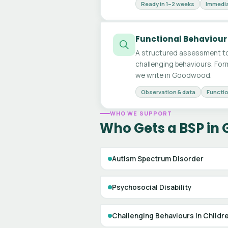
Ready in 1–2 weeks
Immedia
Functional Behaviour
A structured assessment to
challenging behaviours. For
we write in Goodwood.
Observation & data
Functio
WHO WE SUPPORT
Who Gets a BSP in
Autism Spectrum Disorder
Psychosocial Disability
Challenging Behaviours in Childr