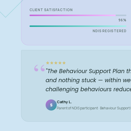
CLIENT SATISFACTION
96%
NDIS REGISTERED
“
"The Behaviour Support Plan t
and nothing stuck — within we
challenging behaviours reduc
Cathy L.
S
Parent of NDIS participant · Behaviour Support