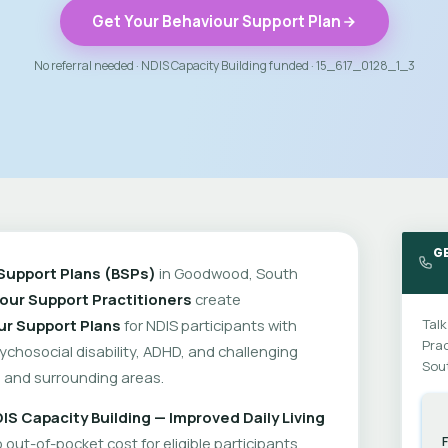
Get Your Behaviour Support Plan
No referral needed · NDIS Capacity Building funded · 15_617_0128_1_3
G
Support Plans (BSPs)
in Goodwood, South
our Support Practitioners
create
ur Support Plans
for NDIS participants with
Talk
Prac
psychosocial disability, ADHD, and challenging
Sout
and surrounding areas.
IS Capacity Building — Improved Daily Living
out-of-pocket cost for eligible participants.
F