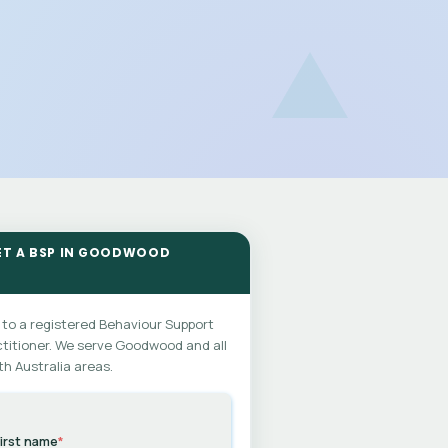
ET A BSP IN GOODWOOD
 to a registered Behaviour Support
titioner. We serve Goodwood and all
h Australia areas.
irst name
*