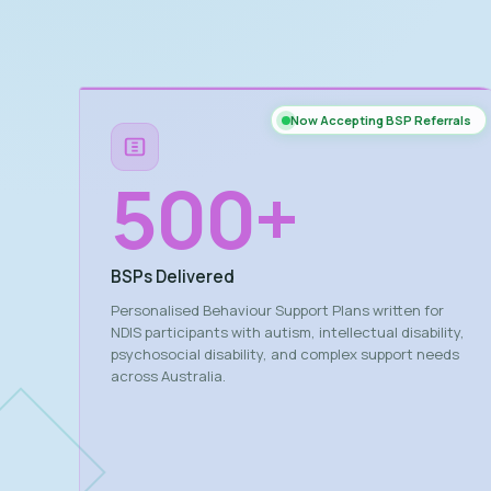
Now Accepting BSP Referrals
500
+
BSPs Delivered
Personalised Behaviour Support Plans written for
NDIS participants with autism, intellectual disability,
psychosocial disability, and complex support needs
across Australia.