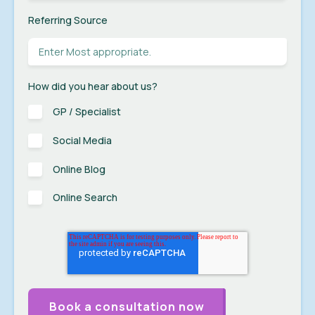
Referring Source
How did you hear about us?
GP / Specialist
Social Media
Online Blog
Online Search