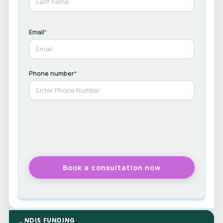
Email
*
Phone number
*
NDIS FUNDING