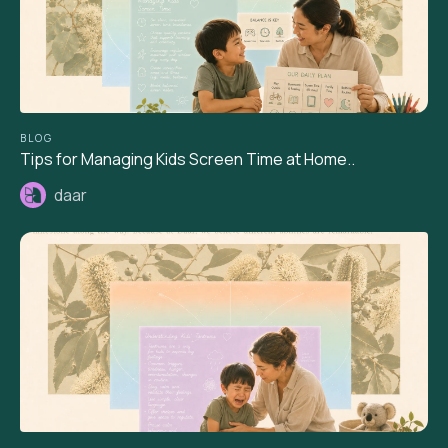
BLOG
Tips for Managing Kids Screen Time at Home..
daar