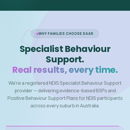
WHY FAMILIES CHOOSE DAAR
Specialist Behaviour
Support.
Real results, every time.
We're a registered NDIS Specialist Behaviour Support
provider — delivering evidence-based BSPs and
Positive Behaviour Support Plans for NDIS participants
across every suburb in Australia.