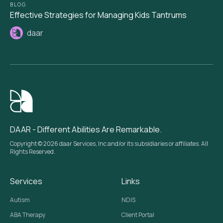
BLOG
Effective Strategies for Managing Kids Tantrums
daar
DAAR - Different Abilities Are Remarkable.
Copyright © 2026 daar Services, Inc and/or its subsidiaries or affiliates. All
Rights Reserved.
Services
Links
Autism
NDIS
ABA Therapy
Client Portal