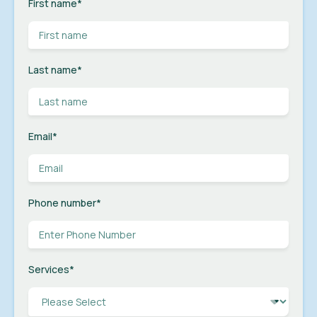
First name
*
Last name
*
Email
*
Phone number
*
Services
*