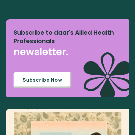
Subscribe to daar's Allied Health
Professionals
newsletter.
Subscribe Now