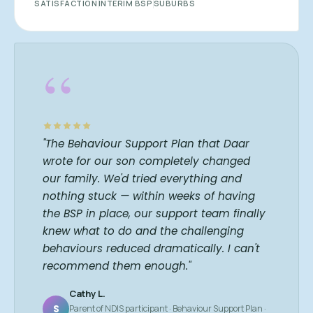
SATISFACTION
INTERIM BSP
SUBURBS
“
"The Behaviour Support Plan that Daar
wrote for our son completely changed
our family. We'd tried everything and
nothing stuck — within weeks of having
the BSP in place, our support team finally
knew what to do and the challenging
behaviours reduced dramatically. I can't
recommend them enough."
Cathy L.
S
Parent of NDIS participant · Behaviour Support Plan ·