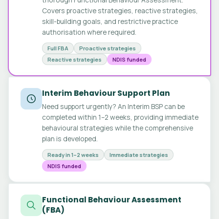
Covers proactive strategies, reactive strategies,
skill-building goals, and restrictive practice
authorisation where required.
Full FBA
Proactive strategies
Reactive strategies
NDIS funded
Interim Behaviour Support Plan
Need support urgently? An Interim BSP can be
completed within 1–2 weeks, providing immediate
behavioural strategies while the comprehensive
plan is developed.
Ready in 1–2 weeks
Immediate strategies
NDIS funded
Functional Behaviour Assessment
(FBA)