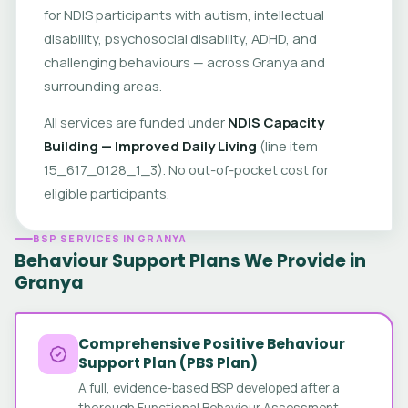
for NDIS participants with autism, intellectual
disability, psychosocial disability, ADHD, and
challenging behaviours — across Granya and
surrounding areas.
All services are funded under
NDIS Capacity
Building — Improved Daily Living
(line item
15_617_0128_1_3). No out-of-pocket cost for
eligible participants.
BSP SERVICES IN GRANYA
Behaviour Support Plans We Provide in
Granya
Comprehensive Positive Behaviour
Support Plan (PBS Plan)
A full, evidence-based BSP developed after a
thorough Functional Behaviour Assessment.