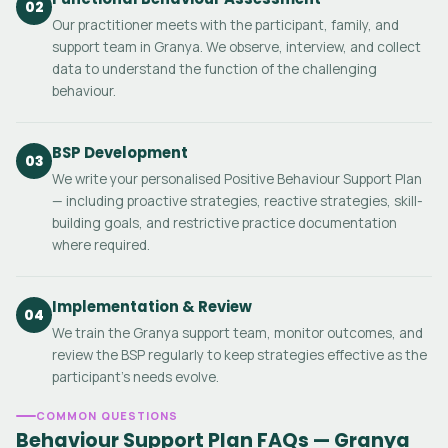
02
Our practitioner meets with the participant, family, and
support team in Granya. We observe, interview, and collect
data to understand the function of the challenging
behaviour.
BSP Development
03
We write your personalised Positive Behaviour Support Plan
— including proactive strategies, reactive strategies, skill-
building goals, and restrictive practice documentation
where required.
Implementation & Review
04
We train the Granya support team, monitor outcomes, and
review the BSP regularly to keep strategies effective as the
participant's needs evolve.
COMMON QUESTIONS
Behaviour Support Plan FAQs — Granya