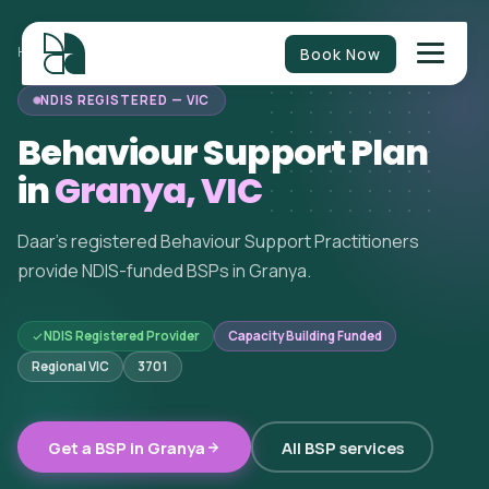
Book Now
HOME
/
BEHAVIOUR SUPPORT
/
VICTORIA
/
GRANYA
NDIS REGISTERED — VIC
Behaviour Support Plan
in
Granya, VIC
Daar's registered Behaviour Support Practitioners
provide NDIS-funded BSPs in Granya.
NDIS Registered Provider
Capacity Building Funded
Regional VIC
3701
Get a BSP in Granya
All BSP services