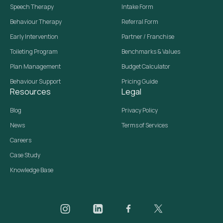
Speech Therapy
Intake Form
Behaviour Therapy
Referral Form
Early Intervention
Partner / Franchise
Toileting Program
Benchmarks & Values
Plan Management
Budget Calculator
Behaviour Support
Pricing Guide
Resources
Legal
Blog
Privacy Policy
News
Terms of Services
Careers
Case Study
Knowledge Base
Daar on Instagram
Daar on LinkedIn
Daar on Facebook
Daar social media