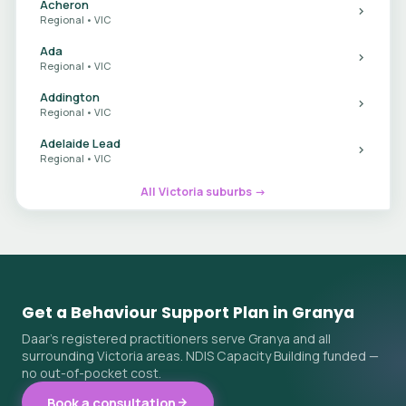
Acheron
Regional • VIC
Ada
Regional • VIC
Addington
Regional • VIC
Adelaide Lead
Regional • VIC
All Victoria suburbs →
Get a Behaviour Support Plan in Granya
Daar's registered practitioners serve Granya and all
surrounding Victoria areas. NDIS Capacity Building funded —
no out-of-pocket cost.
Book a consultation