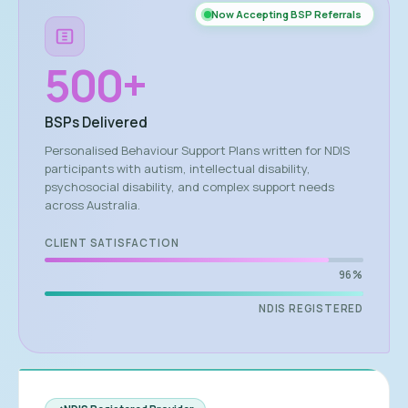
Now Accepting BSP Referrals
500
+
BSPs Delivered
Personalised Behaviour Support Plans written for NDIS
participants with autism, intellectual disability,
psychosocial disability, and complex support needs
across Australia.
CLIENT SATISFACTION
96%
NDIS REGISTERED