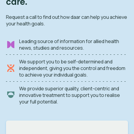
care.
Request a call to find out how daar can help you achieve
your health goals.
Leading source of information for allied health
news, studies and resources.
We support you to be self-determined and
independent, giving you the control and freedom
to achieve your individual goals.
We provide superior quality, client-centric and
innovative treatment to support you to realise
your full potential.