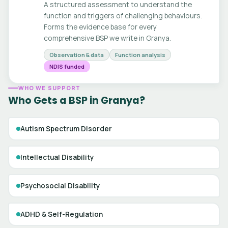
A structured assessment to understand the
function and triggers of challenging behaviours.
Forms the evidence base for every
comprehensive BSP we write in Granya.
Observation & data
Function analysis
NDIS funded
WHO WE SUPPORT
Who Gets a BSP in Granya?
Autism Spectrum Disorder
Intellectual Disability
Psychosocial Disability
ADHD & Self-Regulation