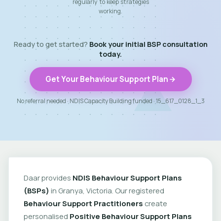
regularly to keep strategies
working.
Ready to get started?
Book your initial BSP consultation
today.
Get Your Behaviour Support Plan
No referral needed · NDIS Capacity Building funded · 15_617_0128_1_3
Daar provides
NDIS Behaviour Support Plans
(BSPs)
in Granya, Victoria. Our registered
Behaviour Support Practitioners
create
personalised
Positive Behaviour Support Plans