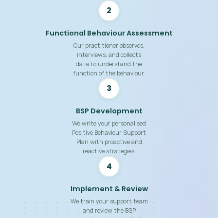
2
Functional Behaviour Assessment
Our practitioner observes,
interviews, and collects
data to understand the
function of the behaviour.
3
BSP Development
We write your personalised
Positive Behaviour Support
Plan with proactive and
reactive strategies.
4
Implement & Review
We train your support team
and review the BSP