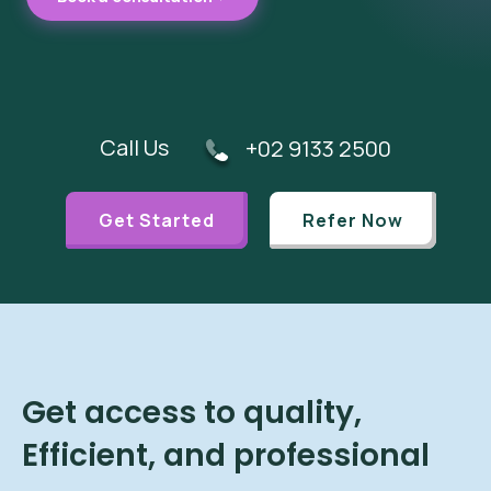
Call Us
+02 9133 2500
Get Started
Refer Now
Get access to quality,
Efficient, and professional