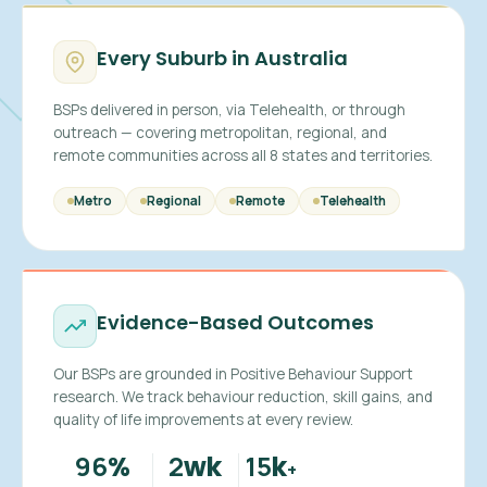
Every Suburb in Australia
BSPs delivered in person, via Telehealth, or through
outreach — covering metropolitan, regional, and
remote communities across all 8 states and territories.
Metro
Regional
Remote
Telehealth
Evidence-Based Outcomes
Our BSPs are grounded in Positive Behaviour Support
research. We track behaviour reduction, skill gains, and
quality of life improvements at every review.
96
2
15
%
wk
k
+