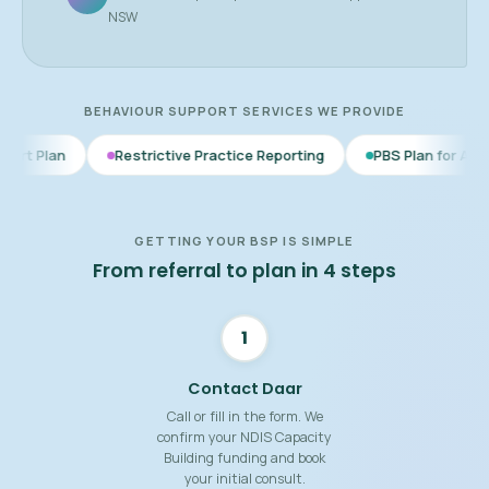
NSW
BEHAVIOUR SUPPORT SERVICES WE PROVIDE
Restrictive Practice Reporting
PBS Plan for Autism
BSP f
GETTING YOUR BSP IS SIMPLE
From referral to plan in 4 steps
1
Contact Daar
Call or fill in the form. We
confirm your NDIS Capacity
Building funding and book
your initial consult.