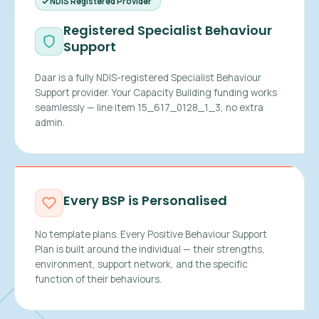
NDIS Registered Provider
Registered Specialist Behaviour
Support
Daar is a fully NDIS-registered Specialist Behaviour
Support provider. Your Capacity Building funding works
seamlessly — line item 15_617_0128_1_3, no extra
admin.
Every BSP is Personalised
No template plans. Every Positive Behaviour Support
Plan is built around the individual — their strengths,
environment, support network, and the specific
function of their behaviours.