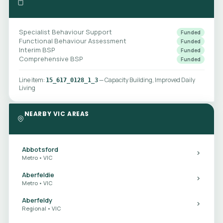
Specialist Behaviour Support
Funded
Functional Behaviour Assessment
Funded
Interim BSP
Funded
Comprehensive BSP
Funded
Line item:
— Capacity Building, Improved Daily
15_617_0128_1_3
Living
NEARBY VIC AREAS
Abbotsford
Metro • VIC
Aberfeldie
Metro • VIC
Aberfeldy
Regional • VIC