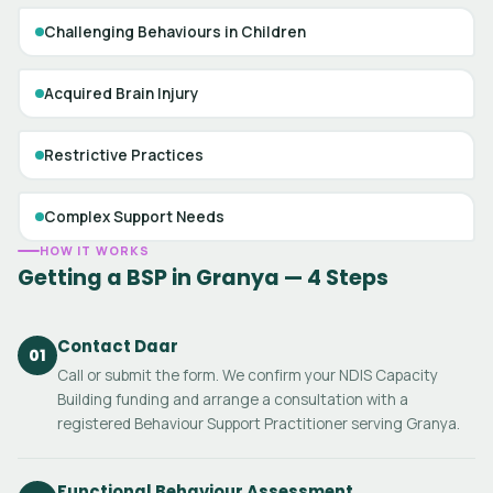
Challenging Behaviours in Children
Acquired Brain Injury
Restrictive Practices
Complex Support Needs
HOW IT WORKS
Getting a BSP in Granya — 4 Steps
Contact Daar
01
Call or submit the form. We confirm your NDIS Capacity
Building funding and arrange a consultation with a
registered Behaviour Support Practitioner serving Granya.
Functional Behaviour Assessment