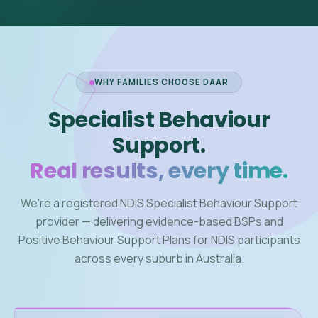
WHY FAMILIES CHOOSE DAAR
Specialist Behaviour
Support.
Real results, every time.
We're a registered NDIS Specialist Behaviour Support
provider — delivering evidence-based BSPs and
Positive Behaviour Support Plans for NDIS participants
across every suburb in Australia.