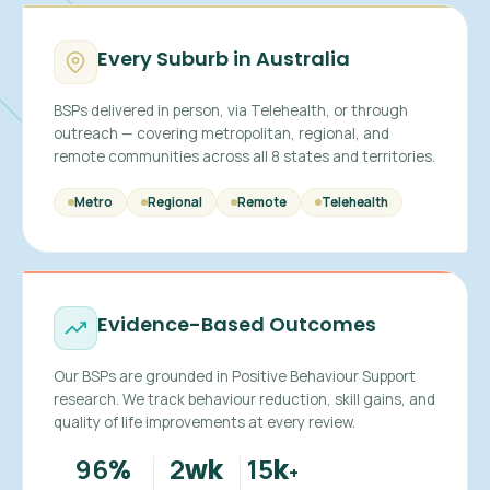
Every Suburb in Australia
BSPs delivered in person, via Telehealth, or through
outreach — covering metropolitan, regional, and
remote communities across all 8 states and territories.
Metro
Regional
Remote
Telehealth
Evidence-Based Outcomes
Our BSPs are grounded in Positive Behaviour Support
research. We track behaviour reduction, skill gains, and
quality of life improvements at every review.
96
2
15
%
wk
k
+