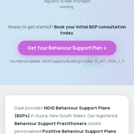
regularly to keep strategies
working.
Ready to get started?
Book your initial BSP consultation
today.
Get Your Behaviour Support Plan
No referral needed · NDIS Capacity Building funded · 15_617_0128_1_3
Daar provides
NDIS Behaviour Support Plans
(BSPs)
in Guyra, New South Wales. Our registered
Behaviour Support Practitioners
create
personalised
Positive Behaviour Support Plans