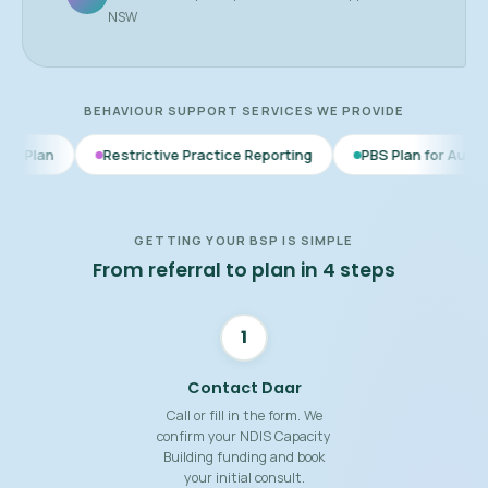
NSW
BEHAVIOUR SUPPORT SERVICES WE PROVIDE
Restrictive Practice Reporting
PBS Plan for Autism
BSP for
GETTING YOUR BSP IS SIMPLE
From referral to plan in 4 steps
1
Contact Daar
Call or fill in the form. We
confirm your NDIS Capacity
Building funding and book
your initial consult.