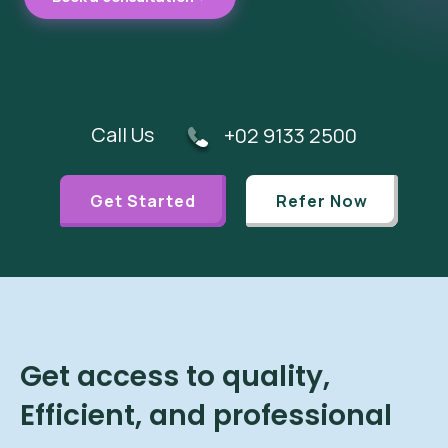
Call Us
+02 9133 2500
Get Started
Refer Now
Get access to quality,
Efficient, and professional