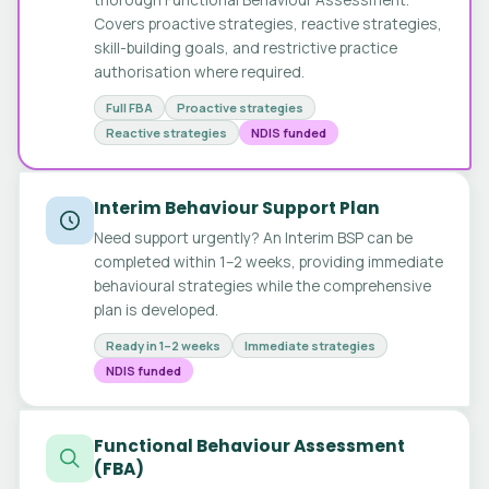
Covers proactive strategies, reactive strategies,
skill-building goals, and restrictive practice
authorisation where required.
Full FBA
Proactive strategies
Reactive strategies
NDIS funded
Interim Behaviour Support Plan
Need support urgently? An Interim BSP can be
completed within 1–2 weeks, providing immediate
behavioural strategies while the comprehensive
plan is developed.
Ready in 1–2 weeks
Immediate strategies
NDIS funded
Functional Behaviour Assessment
(FBA)