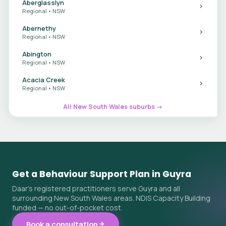
Aberglasslyn
Regional • NSW
Abernethy
Regional • NSW
Abington
Regional • NSW
Acacia Creek
Regional • NSW
All New South Wales suburbs →
Get a Behaviour Support Plan in Guyra
Daar's registered practitioners serve Guyra and all
surrounding New South Wales areas. NDIS Capacity Building
funded — no out-of-pocket cost.
Book a consultation