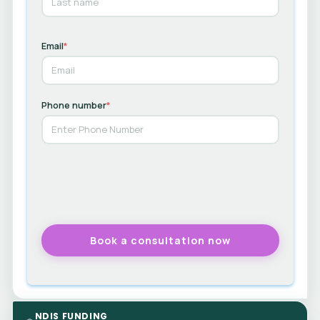
Email
*
Phone number
*
NDIS FUNDING