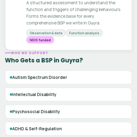
A structured assessment to understand the
function and triggers of challenging behaviours.
Forms the evidence base for every
comprehensive BSP we write in Guyra.
Observation & data
Function analysis
NDIS funded
WHO WE SUPPORT
Who Gets a BSP in Guyra?
Autism Spectrum Disorder
Intellectual Disability
Psychosocial Disability
ADHD & Self-Regulation