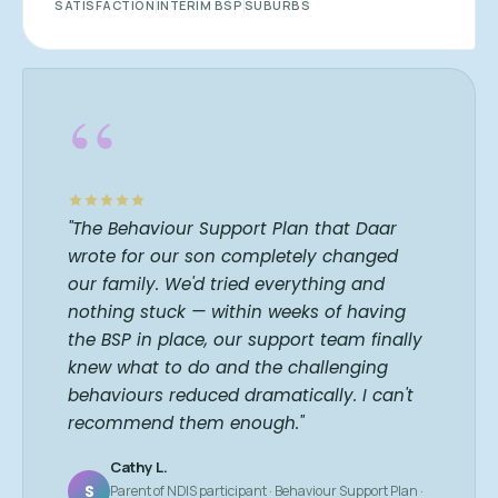
SATISFACTION
INTERIM BSP
SUBURBS
“
"The Behaviour Support Plan that Daar
wrote for our son completely changed
our family. We'd tried everything and
nothing stuck — within weeks of having
the BSP in place, our support team finally
knew what to do and the challenging
behaviours reduced dramatically. I can't
recommend them enough."
Cathy L.
S
Parent of NDIS participant · Behaviour Support Plan ·