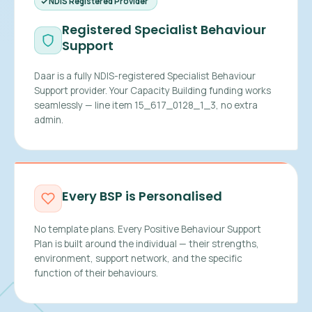
NDIS Registered Provider
Registered Specialist Behaviour
Support
Daar is a fully NDIS-registered Specialist Behaviour
Support provider. Your Capacity Building funding works
seamlessly — line item 15_617_0128_1_3, no extra
admin.
Every BSP is Personalised
No template plans. Every Positive Behaviour Support
Plan is built around the individual — their strengths,
environment, support network, and the specific
function of their behaviours.