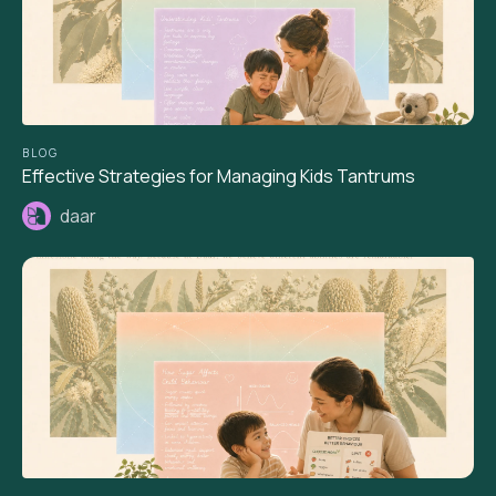
BLOG
Effective Strategies for Managing Kids Tantrums
daar