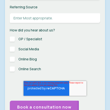
Referring Source
How did you hear about us?
GP / Specialist
Social Media
Online Blog
Online Search