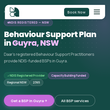
Book Now
HOME
/
BEHAVIOUR SUPPORT
/
NEW SOUTH WALES
/
GUYRA
NDIS REGISTERED — NSW
Behaviour Support Plan
in
Guyra, NSW
Daar's registered Behaviour Support Practitioners
provide NDIS-funded BSPs in Guyra.
NDIS Registered Provider
Capacity Building Funded
Regional NSW
2365
Get a BSP in Guyra
All BSP services