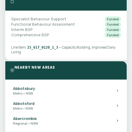
Specialist Behaviour Support
Funded
Functional Behaviour Assessment
Funded
Interim BSP
Funded
Comprehensive BSP
Funded
Line item:
— Capacity Building, Improved Daily
15_617_0128_1_3
Living
NEARBY NSW AREAS
Abbotsbury
Metro • NSW
Abbotsford
Metro • NSW
Abercrombie
Regional • NSW