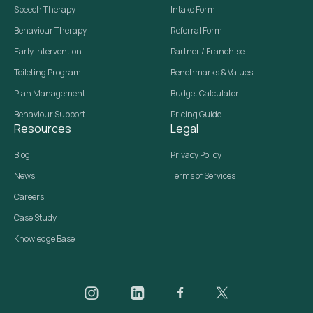
Speech Therapy
Intake Form
Behaviour Therapy
Referral Form
Early Intervention
Partner / Franchise
Toileting Program
Benchmarks & Values
Plan Management
Budget Calculator
Behaviour Support
Pricing Guide
Resources
Legal
Blog
Privacy Policy
News
Terms of Services
Careers
Case Study
Knowledge Base
Daar on Instagram
Daar on LinkedIn
Daar on Facebook
Daar social media