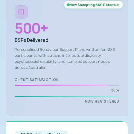
Now Accepting BSP Referrals
500
+
BSPs Delivered
Personalised Behaviour Support Plans written for NDIS
participants with autism, intellectual disability,
psychosocial disability, and complex support needs
across Australia.
CLIENT SATISFACTION
96%
NDIS REGISTERED