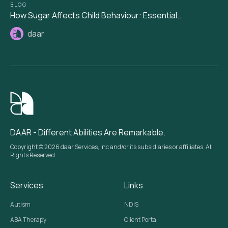
BLOG
How Sugar Affects Child Behaviour: Essential..
daar
DAAR - Different Abilities Are Remarkable.
Copyright © 2026 daar Services, Inc and/or its subsidiaries or affiliates. All
Rights Reserved.
Services
Links
Autism
NDIS
ABA Therapy
Client Portal