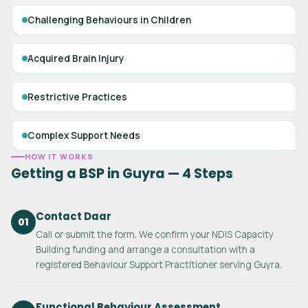
Challenging Behaviours in Children
Acquired Brain Injury
Restrictive Practices
Complex Support Needs
HOW IT WORKS
Getting a BSP in Guyra — 4 Steps
Contact Daar
01
Call or submit the form. We confirm your NDIS Capacity
Building funding and arrange a consultation with a
registered Behaviour Support Practitioner serving Guyra.
Functional Behaviour Assessment