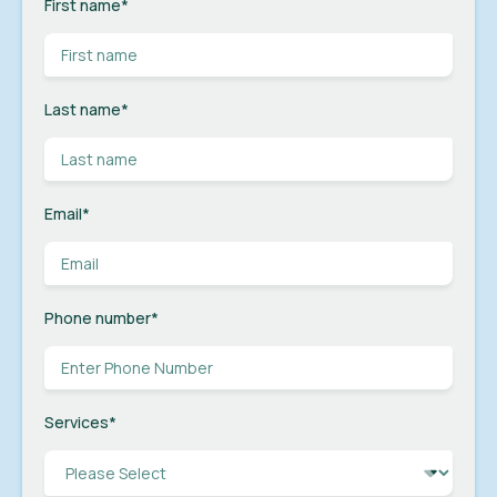
First name
*
Last name
*
Email
*
Phone number
*
Services
*