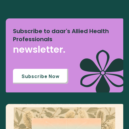
Subscribe to daar's Allied Health
Professionals
newsletter.
Subscribe Now