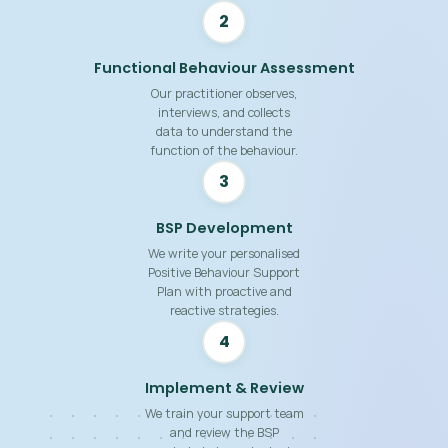
2
Functional Behaviour Assessment
Our practitioner observes,
interviews, and collects
data to understand the
function of the behaviour.
3
BSP Development
We write your personalised
Positive Behaviour Support
Plan with proactive and
reactive strategies.
4
Implement & Review
We train your support team
and review the BSP