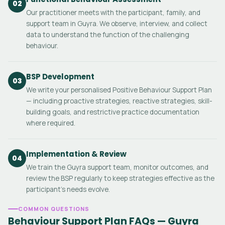
02
Our practitioner meets with the participant, family, and
support team in Guyra. We observe, interview, and collect
data to understand the function of the challenging
behaviour.
BSP Development
03
We write your personalised Positive Behaviour Support Plan
— including proactive strategies, reactive strategies, skill-
building goals, and restrictive practice documentation
where required.
Implementation & Review
04
We train the Guyra support team, monitor outcomes, and
review the BSP regularly to keep strategies effective as the
participant's needs evolve.
COMMON QUESTIONS
Behaviour Support Plan FAQs — Guyra