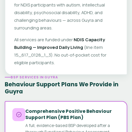
for NDIS participants with autism, intellectual
disability, psychosocial disability, ADHD, and
challenging behaviours — across Guyra and
surrounding areas.
All services are funded under
NDIS Capacity
Building — Improved Daily Living
(line item
15_617_0128_1_3). No out-of-pocket cost for
eligible participants.
BSP SERVICES IN GUYRA
Behaviour Support Plans We Provide in
Guyra
Comprehensive Positive Behaviour
Support Plan (PBS Plan)
A full, evidence-based BSP developed after a
thorough Functional Behaviour Assessment.