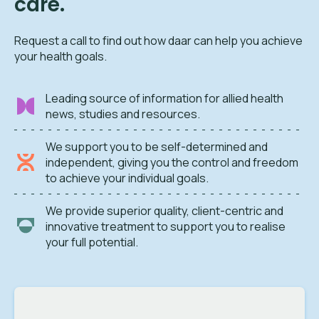
care.
Request a call to find out how daar can help you achieve
your health goals.
Leading source of information for allied health
news, studies and resources.
We support you to be self-determined and
independent, giving you the control and freedom
to achieve your individual goals.
We provide superior quality, client-centric and
innovative treatment to support you to realise
your full potential.