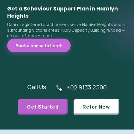
Get a Behaviour Support Plan in Hamlyn
Heights
Daar's registered practitioners serve Hamlyn Heights and all
surrounding Victoria areas. NDIS Capacity Building funded —
no out-of-pocket cost.
Book a consultation
Call Us
+02 9133 2500
Get Started
Refer Now