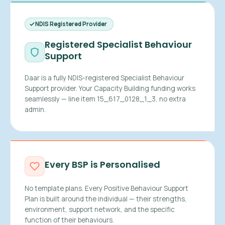
NDIS Registered Provider
Registered Specialist Behaviour
Support
Daar is a fully NDIS-registered Specialist Behaviour
Support provider. Your Capacity Building funding works
seamlessly — line item 15_617_0128_1_3, no extra
admin.
Every BSP is Personalised
No template plans. Every Positive Behaviour Support
Plan is built around the individual — their strengths,
environment, support network, and the specific
function of their behaviours.