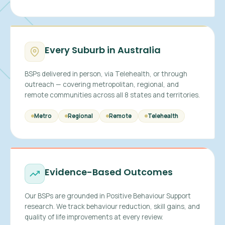
Every Suburb in Australia
BSPs delivered in person, via Telehealth, or through
outreach — covering metropolitan, regional, and
remote communities across all 8 states and territories.
Metro
Regional
Remote
Telehealth
Evidence-Based Outcomes
Our BSPs are grounded in Positive Behaviour Support
research. We track behaviour reduction, skill gains, and
quality of life improvements at every review.