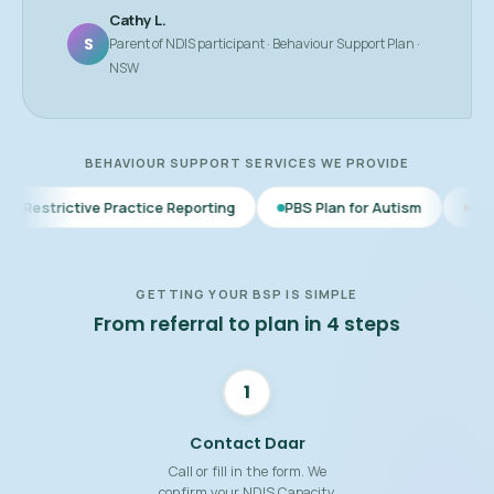
Cathy L.
S
Parent of NDIS participant · Behaviour Support Plan ·
NSW
BEHAVIOUR SUPPORT SERVICES WE PROVIDE
 Practice Reporting
PBS Plan for Autism
BSP for Children
GETTING YOUR BSP IS SIMPLE
From referral to plan in 4 steps
1
Contact Daar
Call or fill in the form. We
confirm your NDIS Capacity