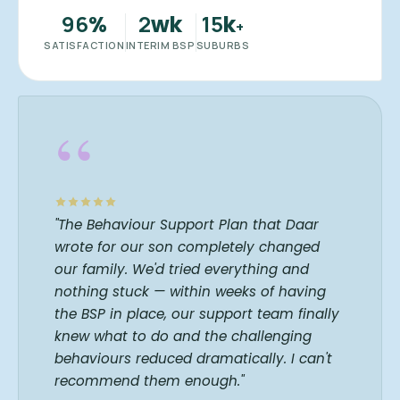
96
2
15
%
wk
k
+
SATISFACTION
INTERIM BSP
SUBURBS
“
"The Behaviour Support Plan that Daar
wrote for our son completely changed
our family. We'd tried everything and
nothing stuck — within weeks of having
the BSP in place, our support team finally
knew what to do and the challenging
behaviours reduced dramatically. I can't
recommend them enough."