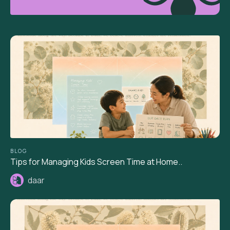
BLOG
Tips for Managing Kids Screen Time at Home..
daar