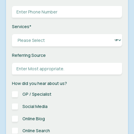
Services
*
Referring Source
How did you hear about us?
GP / Specialist
Social Media
Online Blog
Online Search