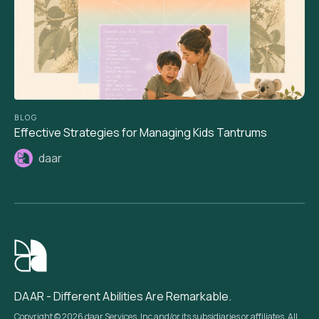
BLOG
Effective Strategies for Managing Kids Tantrums
daar
DAAR - Different Abilities Are Remarkable.
Copyright © 2026 daar Services, Inc and/or its subsidiaries or affiliates. All