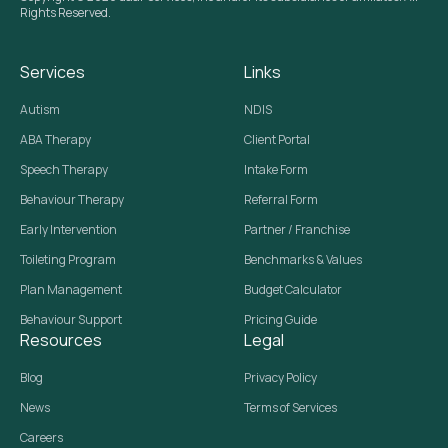
Rights Reserved.
Services
Links
Autism
NDIS
ABA Therapy
Client Portal
Speech Therapy
Intake Form
Behaviour Therapy
Referral Form
Early Intervention
Partner / Franchise
Toileting Program
Benchmarks & Values
Plan Management
Budget Calculator
Behaviour Support
Pricing Guide
Resources
Legal
Blog
Privacy Policy
News
Terms of Services
Careers