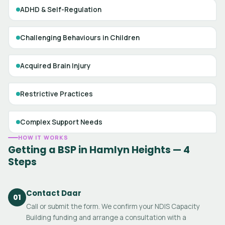
ADHD & Self-Regulation
Challenging Behaviours in Children
Acquired Brain Injury
Restrictive Practices
Complex Support Needs
HOW IT WORKS
Getting a BSP in Hamlyn Heights — 4
Steps
Contact Daar
01
Call or submit the form. We confirm your NDIS Capacity
Building funding and arrange a consultation with a