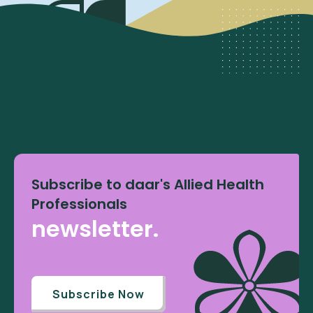
Subscribe to daar's Allied Health
Professionals
newsletter.
Subscribe Now