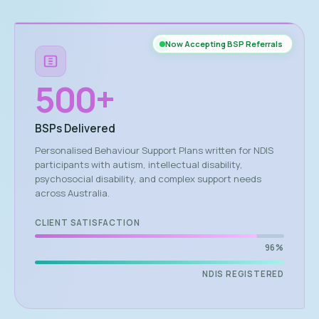
Now Accepting BSP Referrals
500
+
BSPs Delivered
Personalised Behaviour Support Plans written for NDIS
participants with autism, intellectual disability,
psychosocial disability, and complex support needs
across Australia.
CLIENT SATISFACTION
96%
NDIS REGISTERED