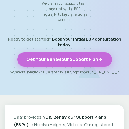
We train your support team
and review the BSP
regularly to keep strategies
working.
Ready to get started?
Book your initial BSP consultation
today.
Get Your Behaviour Support Plan
No referral needed · NDIS Capacity Building funded · 15_617_0128_1_3
Daar provides
NDIS Behaviour Support Plans
(BSPs)
in Hamlyn Heights, Victoria. Our registered