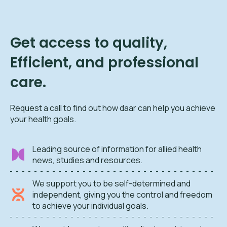
Get access to quality,
Efficient, and professional
care.
Request a call to find out how daar can help you achieve
your health goals.
Leading source of information for allied health
news, studies and resources.
We support you to be self-determined and
independent, giving you the control and freedom
to achieve your individual goals.