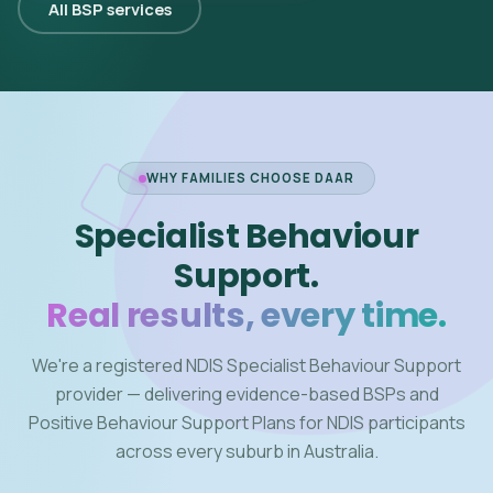
All BSP services
WHY FAMILIES CHOOSE DAAR
Specialist Behaviour
Support.
Real results, every time.
We're a registered NDIS Specialist Behaviour Support
provider — delivering evidence-based BSPs and
Positive Behaviour Support Plans for NDIS participants
across every suburb in Australia.