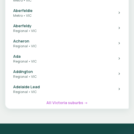
Metro • VIC
Aberfeldie
Metro • VIC
Aberfeldy
Regional • VIC
Acheron
Regional • VIC
Ada
Regional • VIC
Addington
Regional • VIC
Adelaide Lead
Regional • VIC
All Victoria suburbs →