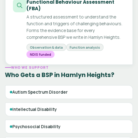
Functional Behaviour Assessment
(FBA)
A structured assessment to understand the
function and triggers of challenging behaviours.
Forms the evidence base for every
comprehensive BSP we write in Hamlyn Heights.
Observation & data
Function analysis
NDIS funded
WHO WE SUPPORT
Who Gets a BSP in Hamlyn Heights?
Autism Spectrum Disorder
Intellectual Disability
Psychosocial Disability