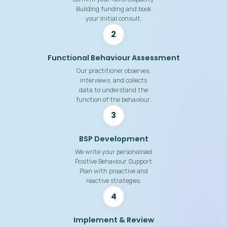
Building funding and book
your initial consult.
2
Functional Behaviour Assessment
Our practitioner observes,
interviews, and collects
data to understand the
function of the behaviour.
3
BSP Development
We write your personalised
Positive Behaviour Support
Plan with proactive and
reactive strategies.
4
Implement & Review