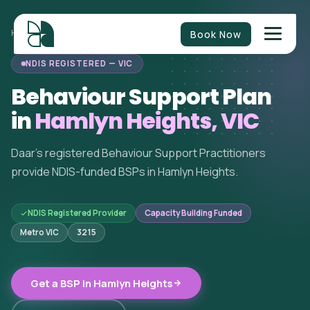
Book Now
HOME
/
BEHAVIOUR SUPPORT
/
VICTORIA
/
HAMLYN HEIGHTS
NDIS REGISTERED — VIC
Behaviour Support Plan
in
Hamlyn Heights, VIC
Daar's registered Behaviour Support Practitioners
provide NDIS-funded BSPs in Hamlyn Heights.
NDIS Registered Provider
Capacity Building Funded
Metro VIC
3215
Get a BSP in Hamlyn Heights