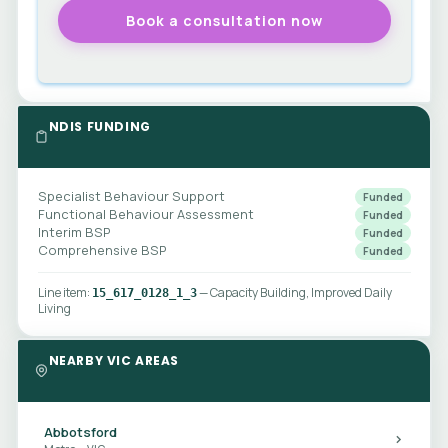
NDIS FUNDING
Specialist Behaviour Support
Funded
Functional Behaviour Assessment
Funded
Interim BSP
Funded
Comprehensive BSP
Funded
Line item:
— Capacity Building, Improved Daily
15_617_0128_1_3
Living
NEARBY VIC AREAS
Abbotsford