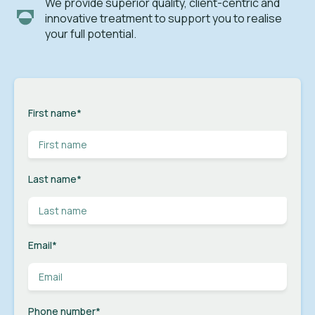
We provide superior quality, client-centric and
innovative treatment to support you to realise
your full potential.
First name
*
Last name
*
Email
*
Phone number
*