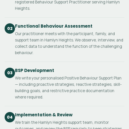
registered Behaviour Support Practitioner serving Hamlyn
Heights.
Functional Behaviour Assessment
02
Our practitioner meets with the participant, family, and
support team in Hamlyn Heights. We observe, interview, and
collect data to understand the function of the challenging
behaviour.
BSP Development
03
We write your personalised Positive Behaviour Support Plan
— including proactive strategies, reactive strategies, skill-
building goals, and restrictive practice documentation
where required.
Implementation & Review
04
We train the Hamlyn Heights support team, monitor
outcomes, and review the BSP regularly to keep strategies