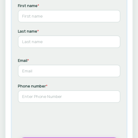
First name
*
Last name
*
Email
*
Phone number
*