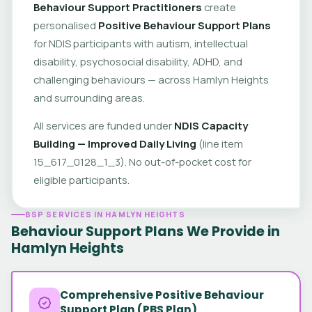
Behaviour Support Practitioners
create
personalised
Positive Behaviour Support Plans
for NDIS participants with autism, intellectual
disability, psychosocial disability, ADHD, and
challenging behaviours — across Hamlyn Heights
and surrounding areas.
All services are funded under
NDIS Capacity
Building — Improved Daily Living
(line item
15_617_0128_1_3). No out-of-pocket cost for
eligible participants.
BSP SERVICES IN HAMLYN HEIGHTS
Behaviour Support Plans We Provide in
Hamlyn Heights
Comprehensive Positive Behaviour
Support Plan (PBS Plan)