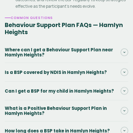
effective as the participant's needs evolve.
COMMON QUESTIONS
Behaviour Support Plan FAQs — Hamlyn
Heights
Where can I get a Behaviour Support Plan near
Hamlyn Heights?
Daar provides NDIS Behaviour Support Plans in Hamlyn Heights
Is a BSP covered by NDIS in Hamlyn Heights?
and surrounding Victoria areas. Our practitioners can conduct
the initial assessment in person or via telehealth. Contact us via
Yes. Behaviour Support Plans in Hamlyn Heights are funded
the form to get started.
Can I get a BSP for my child in Hamlyn Heights?
under NDIS Capacity Building — Improved Daily Living, line item
15_617_0128_1_3. There is no out-of-pocket cost when this
Yes. Behaviour Support Plans for kids with autism, ADHD,
funding is included in the participant's NDIS plan.
What is a Positive Behaviour Support Plan in
intellectual disability, and challenging behaviours are among the
Hamlyn Heights?
most common BSPs we write in Hamlyn Heights. We work with
the child, family, and support team across home, school, and
A PBS Plan in Hamlyn Heights is a type of NDIS Behaviour Support
How long does a BSP take in Hamlyn Heights?
community settings.
Plan that uses person-centred, proactive strategies to improve