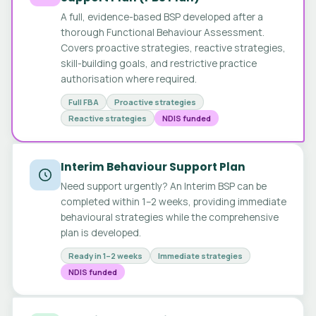
A full, evidence-based BSP developed after a
thorough Functional Behaviour Assessment.
Covers proactive strategies, reactive strategies,
skill-building goals, and restrictive practice
authorisation where required.
Full FBA
Proactive strategies
Reactive strategies
NDIS funded
Interim Behaviour Support Plan
Need support urgently? An Interim BSP can be
completed within 1–2 weeks, providing immediate
behavioural strategies while the comprehensive
plan is developed.
Ready in 1–2 weeks
Immediate strategies
NDIS funded