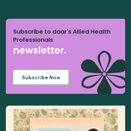
Subscribe to daar's Allied Health
Professionals
newsletter.
Subscribe Now