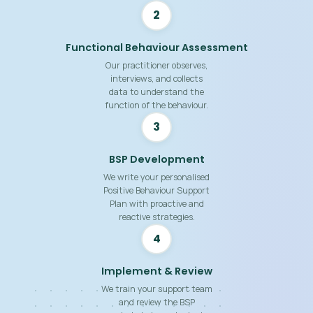
2
Functional Behaviour Assessment
Our practitioner observes,
interviews, and collects
data to understand the
function of the behaviour.
3
BSP Development
We write your personalised
Positive Behaviour Support
Plan with proactive and
reactive strategies.
4
Implement & Review
We train your support team
and review the BSP