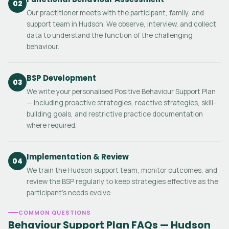
02
Our practitioner meets with the participant, family, and
support team in Hudson. We observe, interview, and collect
data to understand the function of the challenging
behaviour.
BSP Development
03
We write your personalised Positive Behaviour Support Plan
— including proactive strategies, reactive strategies, skill-
building goals, and restrictive practice documentation
where required.
Implementation & Review
04
We train the Hudson support team, monitor outcomes, and
review the BSP regularly to keep strategies effective as the
participant's needs evolve.
COMMON QUESTIONS
Behaviour Support Plan FAQs — Hudson