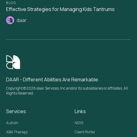
BLOG
Effective Strategies for Managing Kids Tantrums
daar
DAAR - Different Abilities Are Remarkable.
Copyright © 2026 daar Services, Inc and/or its subsidiaries or affiliates. All
Rights Reserved.
Services
Links
Autism
NDIS
ABA Therapy
Client Portal