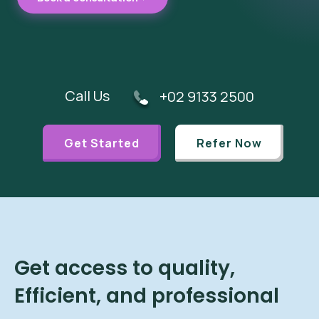
Call Us
+02 9133 2500
Get Started
Refer Now
Get access to quality,
Efficient, and professional