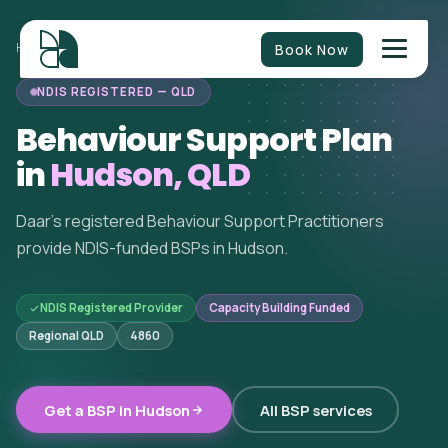
Book Now
HOME
/
BEHAVIOUR SUPPORT
/
QUEENSLAND
/
HUDSON
NDIS REGISTERED — QLD
Behaviour Support Plan
in
Hudson, QLD
Daar's registered Behaviour Support Practitioners
provide NDIS-funded BSPs in Hudson.
NDIS Registered Provider
Capacity Building Funded
Regional QLD
4860
Get a BSP in Hudson
All BSP services