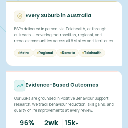
Every Suburb in Australia
BSPs delivered in person, via Telehealth, or through
outreach — covering metropolitan, regional, and
remote communities across all 8 states and territories.
Metro
Regional
Remote
Telehealth
Evidence-Based Outcomes
Our BSPs are grounded in Positive Behaviour Support
research. We track behaviour reduction, skill gains, and
quality of life improvements at every review.
96
2
15
%
wk
k
+