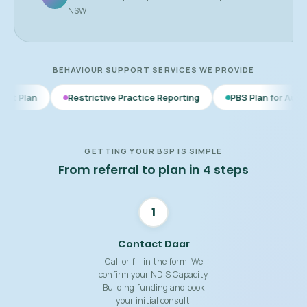
NSW
BEHAVIOUR SUPPORT SERVICES WE PROVIDE
Restrictive Practice Reporting
PBS Plan for Autism
BSP f
GETTING YOUR BSP IS SIMPLE
From referral to plan in 4 steps
1
Contact Daar
Call or fill in the form. We
confirm your NDIS Capacity
Building funding and book
your initial consult.