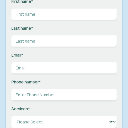
First name
*
Last name
*
Email
*
Phone number
*
Services
*