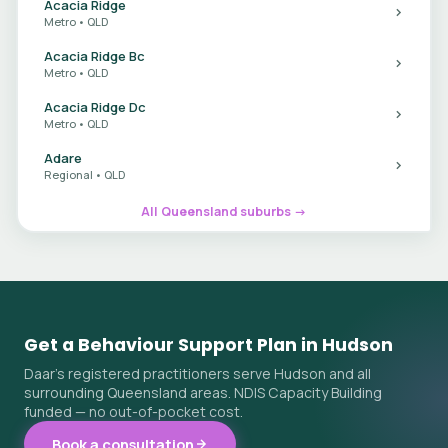
Acacia Ridge
Metro • QLD
Acacia Ridge Bc
Metro • QLD
Acacia Ridge Dc
Metro • QLD
Adare
Regional • QLD
All Queensland suburbs →
Get a Behaviour Support Plan in Hudson
Daar's registered practitioners serve Hudson and all
surrounding Queensland areas. NDIS Capacity Building
funded — no out-of-pocket cost.
Book a consultation