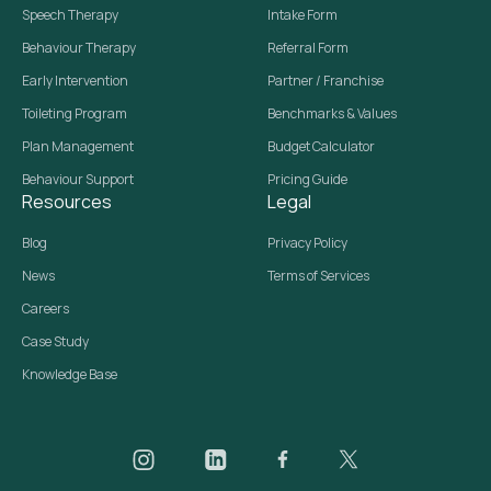
Speech Therapy
Intake Form
Behaviour Therapy
Referral Form
Early Intervention
Partner / Franchise
Toileting Program
Benchmarks & Values
Plan Management
Budget Calculator
Behaviour Support
Pricing Guide
Resources
Legal
Blog
Privacy Policy
News
Terms of Services
Careers
Case Study
Knowledge Base
Daar on Instagram
Daar on LinkedIn
Daar on Facebook
Daar social media