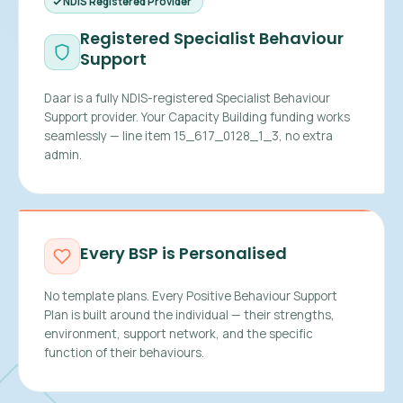
NDIS Registered Provider
Registered Specialist Behaviour
Support
Daar is a fully NDIS-registered Specialist Behaviour
Support provider. Your Capacity Building funding works
seamlessly — line item 15_617_0128_1_3, no extra
admin.
Every BSP is Personalised
No template plans. Every Positive Behaviour Support
Plan is built around the individual — their strengths,
environment, support network, and the specific
function of their behaviours.