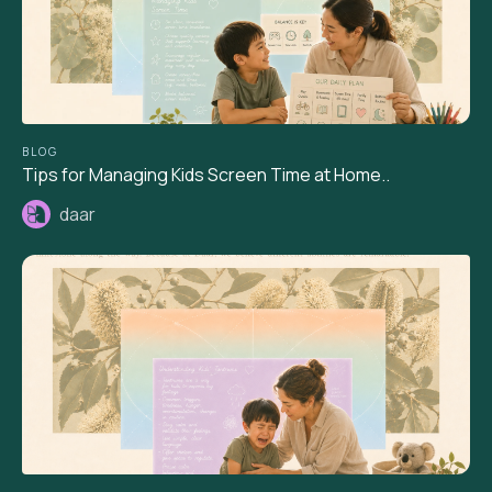
BLOG
Tips for Managing Kids Screen Time at Home..
daar