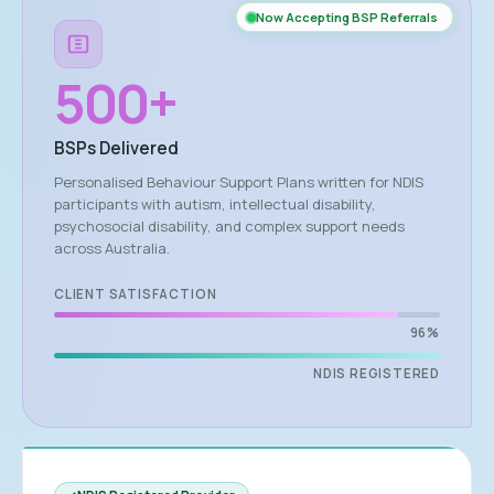
Now Accepting BSP Referrals
500
+
BSPs Delivered
Personalised Behaviour Support Plans written for NDIS
participants with autism, intellectual disability,
psychosocial disability, and complex support needs
across Australia.
CLIENT SATISFACTION
96%
NDIS REGISTERED