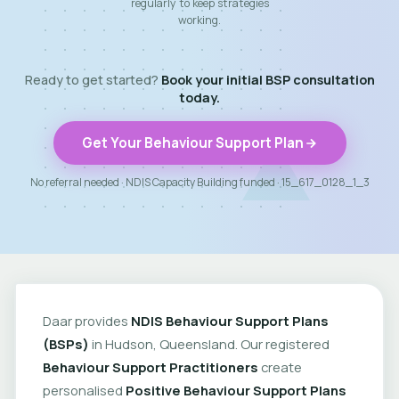
regularly to keep strategies
working.
Ready to get started?
Book your initial BSP consultation
today.
Get Your Behaviour Support Plan
No referral needed · NDIS Capacity Building funded · 15_617_0128_1_3
Daar provides
NDIS Behaviour Support Plans
(BSPs)
in Hudson, Queensland. Our registered
Behaviour Support Practitioners
create
personalised
Positive Behaviour Support Plans