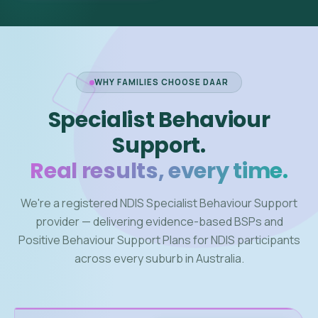
WHY FAMILIES CHOOSE DAAR
Specialist Behaviour
Support.
Real results, every time.
We're a registered NDIS Specialist Behaviour Support
provider — delivering evidence-based BSPs and
Positive Behaviour Support Plans for NDIS participants
across every suburb in Australia.