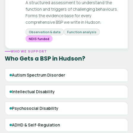
A structured assessment to understand the
function and triggers of challenging behaviours.
Forms the evidence base for every
comprehensive BSP we write in Hudson.
Observation & data
Function analysis
NDIS funded
WHO WE SUPPORT
Who Gets a BSP in Hudson?
Autism Spectrum Disorder
Intellectual Disability
Psychosocial Disability
ADHD & Self-Regulation