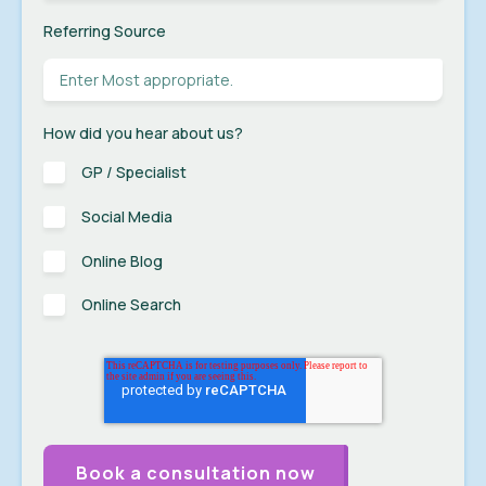
Referring Source
How did you hear about us?
GP / Specialist
Social Media
Online Blog
Online Search