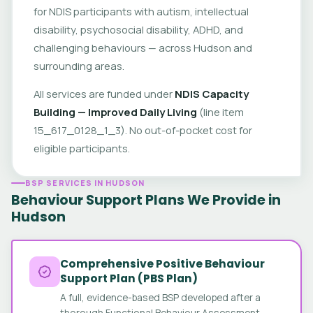
for NDIS participants with autism, intellectual
disability, psychosocial disability, ADHD, and
challenging behaviours — across Hudson and
surrounding areas.
All services are funded under
NDIS Capacity
Building — Improved Daily Living
(line item
15_617_0128_1_3). No out-of-pocket cost for
eligible participants.
BSP SERVICES IN HUDSON
Behaviour Support Plans We Provide in
Hudson
Comprehensive Positive Behaviour
Support Plan (PBS Plan)
A full, evidence-based BSP developed after a
thorough Functional Behaviour Assessment.