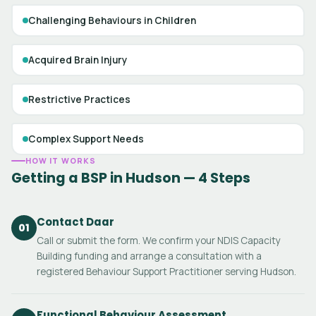
Challenging Behaviours in Children
Acquired Brain Injury
Restrictive Practices
Complex Support Needs
HOW IT WORKS
Getting a BSP in Hudson — 4 Steps
Contact Daar
01
Call or submit the form. We confirm your NDIS Capacity
Building funding and arrange a consultation with a
registered Behaviour Support Practitioner serving Hudson.
Functional Behaviour Assessment