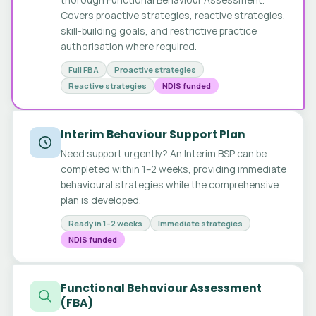
Covers proactive strategies, reactive strategies,
skill-building goals, and restrictive practice
authorisation where required.
Full FBA
Proactive strategies
Reactive strategies
NDIS funded
Interim Behaviour Support Plan
Need support urgently? An Interim BSP can be
completed within 1–2 weeks, providing immediate
behavioural strategies while the comprehensive
plan is developed.
Ready in 1–2 weeks
Immediate strategies
NDIS funded
Functional Behaviour Assessment
(FBA)