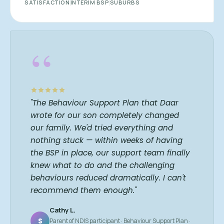
SATISFACTION
INTERIM BSP
SUBURBS
“
"The Behaviour Support Plan that Daar
wrote for our son completely changed
our family. We'd tried everything and
nothing stuck — within weeks of having
the BSP in place, our support team finally
knew what to do and the challenging
behaviours reduced dramatically. I can't
recommend them enough."
Cathy L.
S
Parent of NDIS participant · Behaviour Support Plan ·