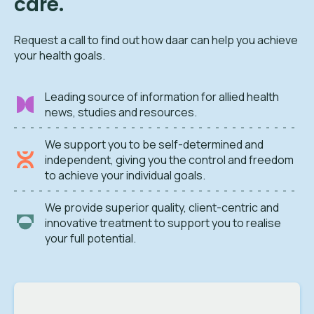
care.
Request a call to find out how daar can help you achieve
your health goals.
Leading source of information for allied health
news, studies and resources.
We support you to be self-determined and
independent, giving you the control and freedom
to achieve your individual goals.
We provide superior quality, client-centric and
innovative treatment to support you to realise
your full potential.