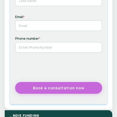
Email
*
Phone number
*
NDIS FUNDING