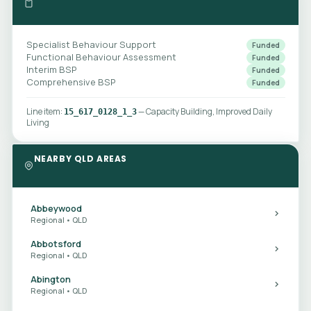
Specialist Behaviour Support
Funded
Functional Behaviour Assessment
Funded
Interim BSP
Funded
Comprehensive BSP
Funded
Line item:
— Capacity Building, Improved Daily
15_617_0128_1_3
Living
NEARBY QLD AREAS
Abbeywood
Regional • QLD
Abbotsford
Regional • QLD
Abington
Regional • QLD