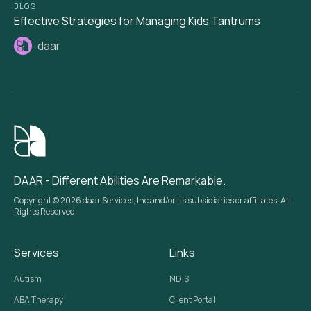
BLOG
Effective Strategies for Managing Kids Tantrums
daar
DAAR - Different Abilities Are Remarkable.
Copyright © 2026 daar Services, Inc and/or its subsidiaries or affiliates. All
Rights Reserved.
Services
Links
Autism
NDIS
ABA Therapy
Client Portal