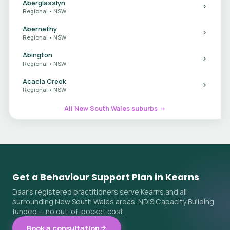
Aberglasslyn
Regional • NSW
Abernethy
Regional • NSW
Abington
Regional • NSW
Acacia Creek
Regional • NSW
All New South Wales suburbs →
Get a Behaviour Support Plan in Kearns
Daar's registered practitioners serve Kearns and all
surrounding New South Wales areas. NDIS Capacity Building
funded — no out-of-pocket cost.
Book a consultation