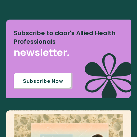
Subscribe to daar's Allied Health
Professionals
newsletter.
Subscribe Now