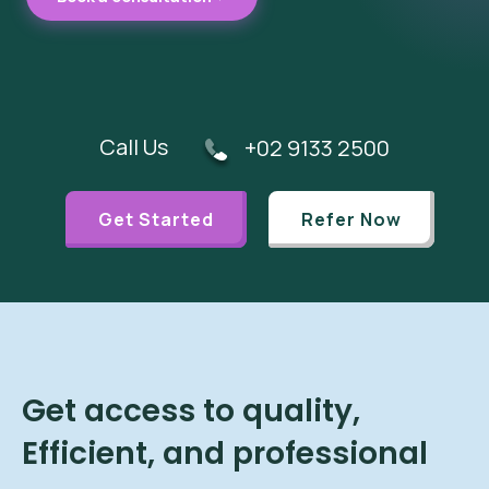
Call Us
+02 9133 2500
Get Started
Refer Now
Get access to quality,
Efficient, and professional