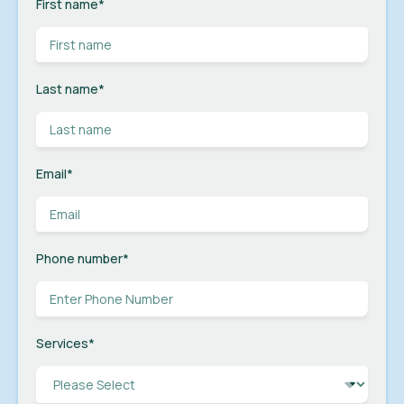
First name
*
Last name
*
Email
*
Phone number
*
Services
*