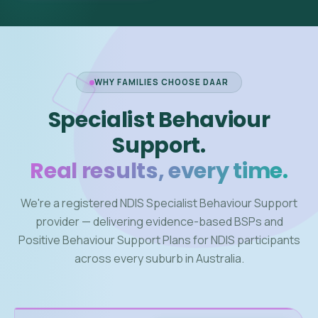
WHY FAMILIES CHOOSE DAAR
Specialist Behaviour
Support.
Real results, every time.
We're a registered NDIS Specialist Behaviour Support
provider — delivering evidence-based BSPs and
Positive Behaviour Support Plans for NDIS participants
across every suburb in Australia.