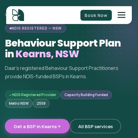
Book Now
HOME
/
BEHAVIOUR SUPPORT
/
NEW SOUTH WALES
/
KEARNS
NDIS REGISTERED — NSW
Behaviour Support Plan
in
Kearns, NSW
Daar's registered Behaviour Support Practitioners
provide NDIS-funded BSPs in Kearns.
NDIS Registered Provider
Capacity Building Funded
Metro NSW
2558
Get a BSP in Kearns
All BSP services