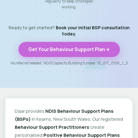
regularly to keep strategies
working.
Ready to get started?
Book your initial BSP consultation
today.
Get Your Behaviour Support Plan
No referral needed · NDIS Capacity Building funded · 15_617_0128_1_3
Daar provides
NDIS Behaviour Support Plans
(BSPs)
in Kearns, New South Wales. Our registered
Behaviour Support Practitioners
create
personalised
Positive Behaviour Support Plans