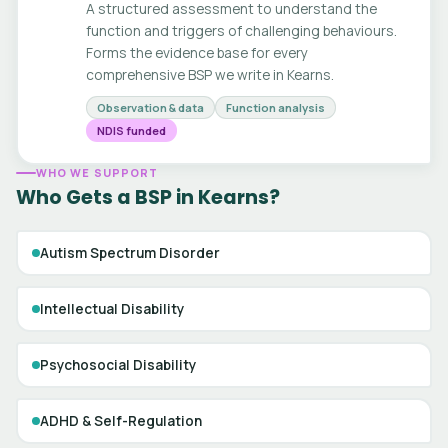
A structured assessment to understand the
function and triggers of challenging behaviours.
Forms the evidence base for every
comprehensive BSP we write in Kearns.
Observation & data
Function analysis
NDIS funded
WHO WE SUPPORT
Who Gets a BSP in Kearns?
Autism Spectrum Disorder
Intellectual Disability
Psychosocial Disability
ADHD & Self-Regulation