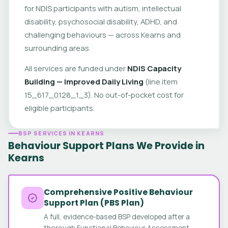
for NDIS participants with autism, intellectual
disability, psychosocial disability, ADHD, and
challenging behaviours — across Kearns and
surrounding areas.
All services are funded under
NDIS Capacity
Building — Improved Daily Living
(line item
15_617_0128_1_3). No out-of-pocket cost for
eligible participants.
BSP SERVICES IN KEARNS
Behaviour Support Plans We Provide in
Kearns
Comprehensive Positive Behaviour
Support Plan (PBS Plan)
A full, evidence-based BSP developed after a
thorough Functional Behaviour Assessment.