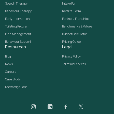
Speech Therapy
Intake Form
Behaviour Therapy
Referral Form
Early Intervention
Partner / Franchise
Toileting Program
Benchmarks & Values
Plan Management
Budget Calculator
Behaviour Support
Pricing Guide
Resources
Legal
Blog
Privacy Policy
News
Terms of Services
Careers
Case Study
Knowledge Base
Daar on Instagram
Daar on LinkedIn
Daar on Facebook
Daar social media