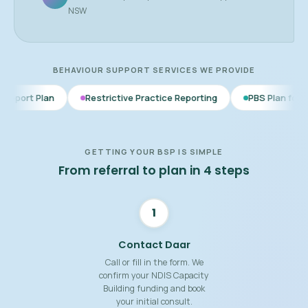
NSW
BEHAVIOUR SUPPORT SERVICES WE PROVIDE
Restrictive Practice Reporting
PBS Plan for Autism
BS
GETTING YOUR BSP IS SIMPLE
From referral to plan in 4 steps
1
Contact Daar
Call or fill in the form. We
confirm your NDIS Capacity
Building funding and book
your initial consult.