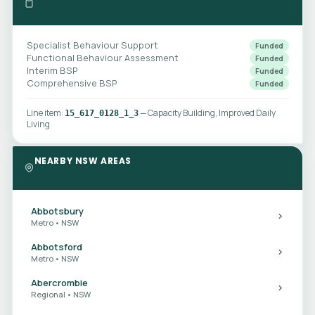
Specialist Behaviour Support
Funded
Functional Behaviour Assessment
Funded
Interim BSP
Funded
Comprehensive BSP
Funded
Line item:
— Capacity Building, Improved Daily
15_617_0128_1_3
Living
NEARBY NSW AREAS
Abbotsbury
Metro • NSW
Abbotsford
Metro • NSW
Abercrombie
Regional • NSW