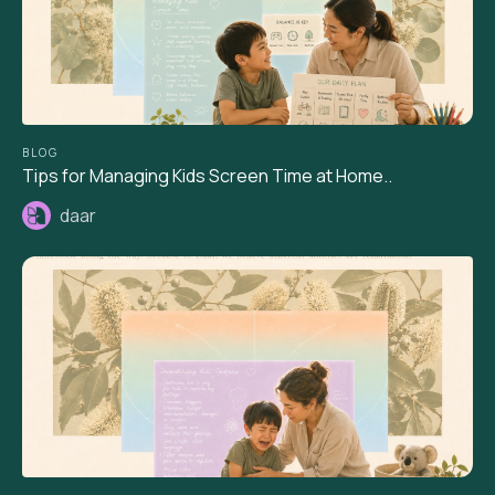
BLOG
Tips for Managing Kids Screen Time at Home..
daar