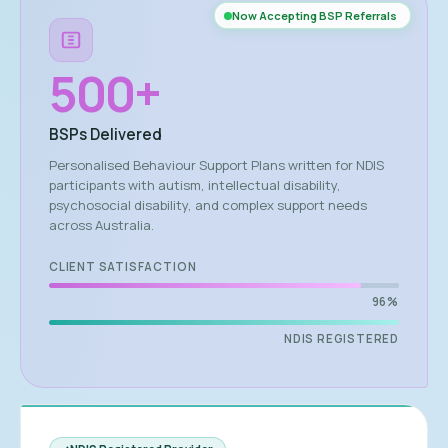
Now Accepting BSP Referrals
500
+
BSPs Delivered
Personalised Behaviour Support Plans written for NDIS
participants with autism, intellectual disability,
psychosocial disability, and complex support needs
across Australia.
CLIENT SATISFACTION
96%
NDIS REGISTERED