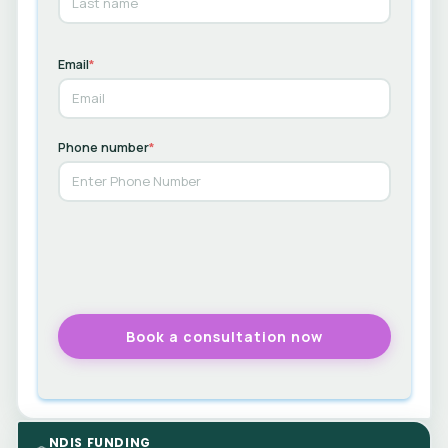
Email
*
Phone number
*
NDIS FUNDING