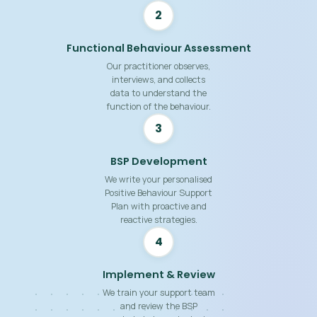
2
Functional Behaviour Assessment
Our practitioner observes,
interviews, and collects
data to understand the
function of the behaviour.
3
BSP Development
We write your personalised
Positive Behaviour Support
Plan with proactive and
reactive strategies.
4
Implement & Review
We train your support team
and review the BSP