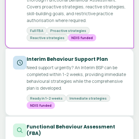
Covers proactive strategies, reactive strategies,
skill-building goals, and restrictive practice
authorisation where required.
Full FBA
Proactive strategies
Reactive strategies
NDIS funded
Interim Behaviour Support Plan
Need support urgently? An Interim BSP can be
completed within 1–2 weeks, providing immediate
behavioural strategies while the comprehensive
plan is developed.
Ready in 1–2 weeks
Immediate strategies
NDIS funded
Functional Behaviour Assessment
(FBA)