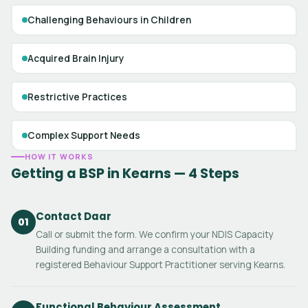
Challenging Behaviours in Children
Acquired Brain Injury
Restrictive Practices
Complex Support Needs
HOW IT WORKS
Getting a BSP in Kearns — 4 Steps
Contact Daar
01
Call or submit the form. We confirm your NDIS Capacity
Building funding and arrange a consultation with a
registered Behaviour Support Practitioner serving Kearns.
Functional Behaviour Assessment