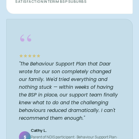
SATISFACTION
INTERIM BSP
SUBURBS
“
"The Behaviour Support Plan that Daar
wrote for our son completely changed
our family. We'd tried everything and
nothing stuck — within weeks of having
the BSP in place, our support team finally
knew what to do and the challenging
behaviours reduced dramatically. I can't
recommend them enough."
Cathy L.
S
Parent of NDIS participant · Behaviour Support Plan ·