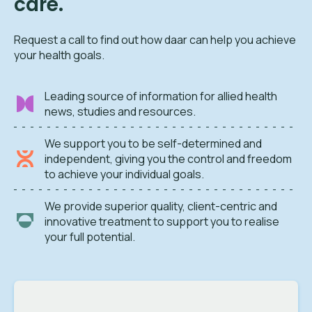
care.
Request a call to find out how daar can help you achieve
your health goals.
Leading source of information for allied health
news, studies and resources.
We support you to be self-determined and
independent, giving you the control and freedom
to achieve your individual goals.
We provide superior quality, client-centric and
innovative treatment to support you to realise
your full potential.