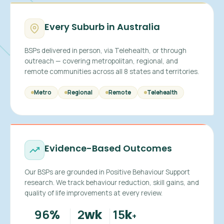
Every Suburb in Australia
BSPs delivered in person, via Telehealth, or through
outreach — covering metropolitan, regional, and
remote communities across all 8 states and territories.
Metro
Regional
Remote
Telehealth
Evidence-Based Outcomes
Our BSPs are grounded in Positive Behaviour Support
research. We track behaviour reduction, skill gains, and
quality of life improvements at every review.
96
2
15
%
wk
k
+