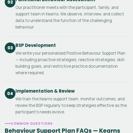
02
Our practitioner meets with the participant, family, and
support team in Kearns. We observe, interview, and collect
data to understand the function of the challenging
behaviour.
BSP Development
03
We write your personalised Positive Behaviour Support Plan
— including proactive strategies, reactive strategies, skill-
building goals, and restrictive practice documentation
where required.
Implementation & Review
04
We train the Kearns support team, monitor outcomes, and
review the BSP regularly to keep strategies effective as the
participant's needs evolve.
COMMON QUESTIONS
Behaviour Support Plan FAQs — Kearns