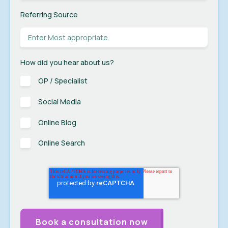
Referring Source
How did you hear about us?
GP / Specialist
Social Media
Online Blog
Online Search