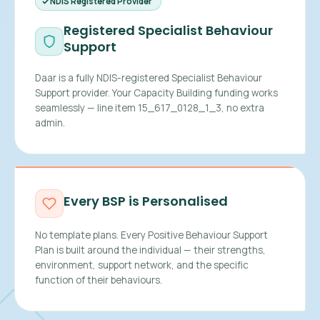
NDIS Registered Provider
Registered Specialist Behaviour
Support
Daar is a fully NDIS-registered Specialist Behaviour
Support provider. Your Capacity Building funding works
seamlessly — line item 15_617_0128_1_3, no extra
admin.
Every BSP is Personalised
No template plans. Every Positive Behaviour Support
Plan is built around the individual — their strengths,
environment, support network, and the specific
function of their behaviours.