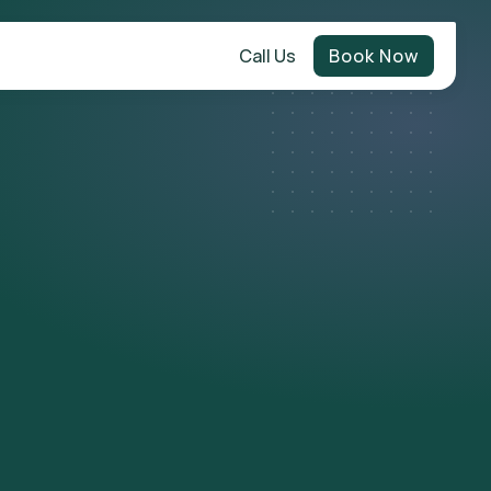
Call Us
Book Now