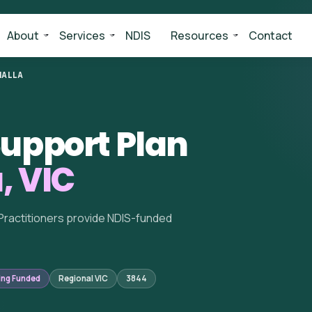
About
Services
NDIS
Resources
Contact
ALLA
upport Plan
, VIC
Practitioners provide NDIS-funded
ing Funded
Regional VIC
3844