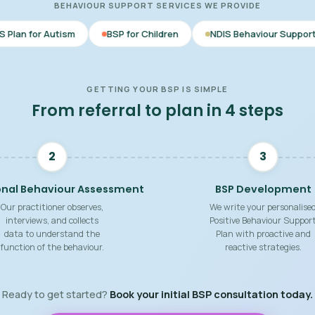
BEHAVIOUR SUPPORT SERVICES WE PROVIDE
m
BSP for Children
NDIS Behaviour Support
Behaviou
GETTING YOUR BSP IS SIMPLE
From referral to plan in 4 steps
2
3
onal Behaviour Assessment
BSP Development
Our practitioner observes,
We write your personalise
interviews, and collects
Positive Behaviour Suppor
data to understand the
Plan with proactive and
function of the behaviour.
reactive strategies.
Ready to get started?
Book your initial BSP consultation today.