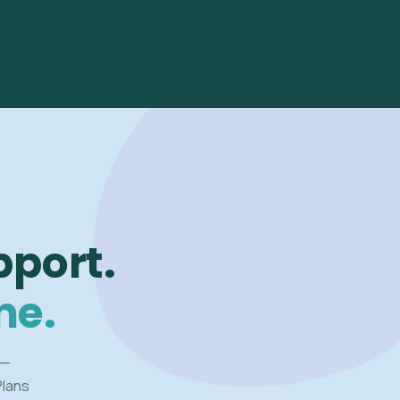
pport.
me.
 —
Plans