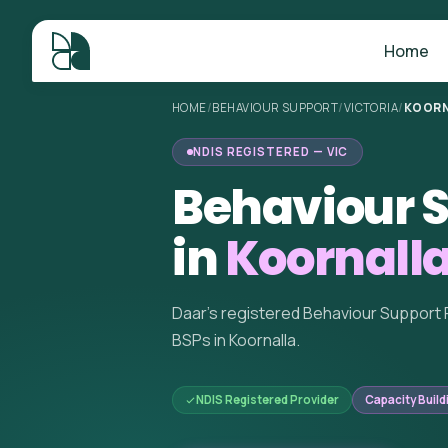
Home
HOME
/
BEHAVIOUR SUPPORT
/
VICTORIA
/
KOORN
NDIS REGISTERED — VIC
Behaviour S
in
Koornalla
Daar's registered Behaviour Support 
BSPs in Koornalla.
NDIS Registered Provider
Capacity Build