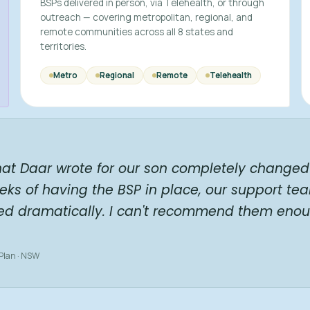
BSPs delivered in person, via Telehealth, or through
outreach — covering metropolitan, regional, and
remote communities across all 8 states and
territories.
Metro
Regional
Remote
Telehealth
hat Daar wrote for our son completely changed 
eks of having the BSP in place, our support te
ed dramatically. I can't recommend them enou
 Plan · NSW