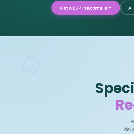
Get a BSP in Koornalla
Al
Speci
Re
W
deli