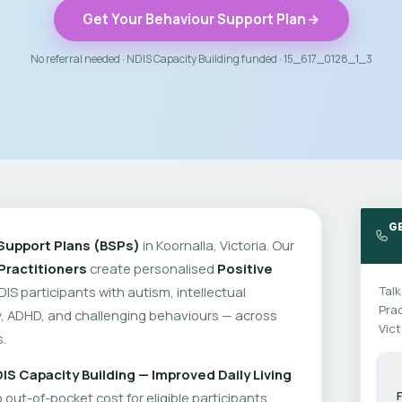
Get Your Behaviour Support Plan
No referral needed · NDIS Capacity Building funded · 15_617_0128_1_3
G
Support Plans (BSPs)
in Koornalla, Victoria. Our
Practitioners
create personalised
Positive
DIS participants with autism, intellectual
Talk
Prac
ity, ADHD, and challenging behaviours — across
Vict
.
IS Capacity Building — Improved Daily Living
out-of-pocket cost for eligible participants.
F