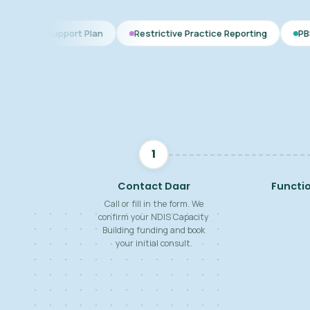
rt Plan
Restrictive Practice Reporting
PBS Plan for Autis
1
Contact Daar
Functi
Call or fill in the form. We
confirm your NDIS Capacity
Building funding and book
your initial consult.