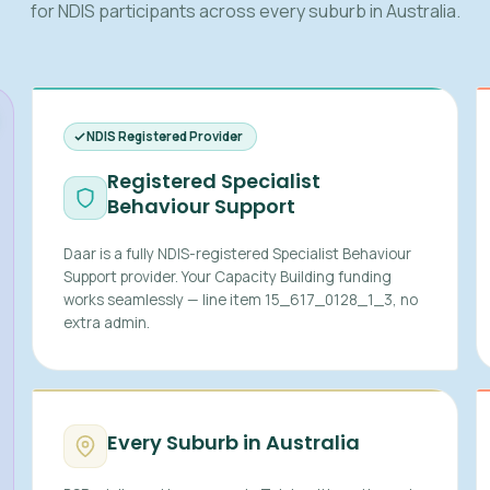
for NDIS participants across every suburb in Australia.
NDIS Registered Provider
Registered Specialist
Behaviour Support
Daar is a fully NDIS-registered Specialist Behaviour
Support provider. Your Capacity Building funding
works seamlessly — line item 15_617_0128_1_3, no
extra admin.
Every Suburb in Australia