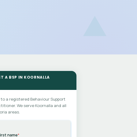
ET A BSP IN KOORNALLA
 to a registered Behaviour Support
titioner. We serve Koornalla and all
oria areas.
irst name
*