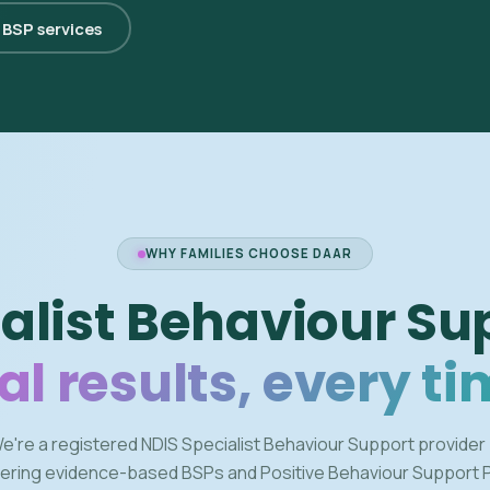
l BSP services
WHY FAMILIES CHOOSE DAAR
alist Behaviour Su
al results, every ti
e're a registered NDIS Specialist Behaviour Support provider
vering evidence-based BSPs and Positive Behaviour Support 