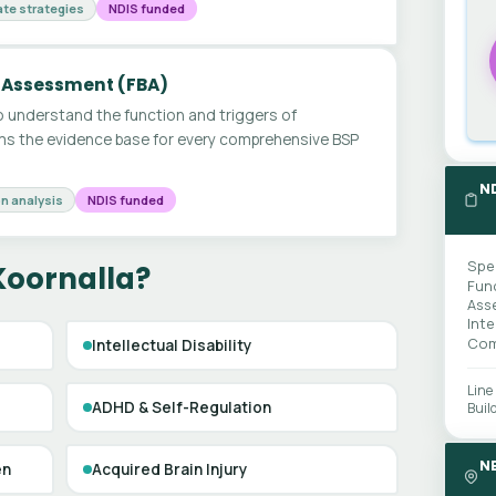
te strategies
NDIS funded
 Assessment (FBA)
 understand the function and triggers of
ms the evidence base for every comprehensive BSP
N
n analysis
NDIS funded
Spe
Koornalla?
Fun
Ass
Int
Com
Intellectual Disability
Line
ADHD & Self-Regulation
Buil
N
en
Acquired Brain Injury