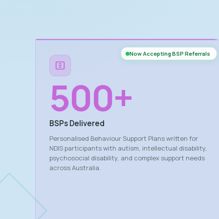
Now Accepting BSP Referrals
500
+
BSPs Delivered
Personalised Behaviour Support Plans written for
NDIS participants with autism, intellectual disability,
psychosocial disability, and complex support needs
across Australia.