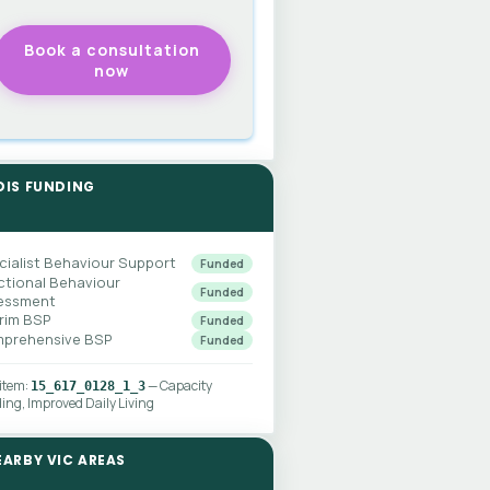
DIS FUNDING
cialist Behaviour Support
Funded
ctional Behaviour
Funded
essment
erim BSP
Funded
prehensive BSP
Funded
 item:
— Capacity
15_617_0128_1_3
ding, Improved Daily Living
EARBY VIC AREAS