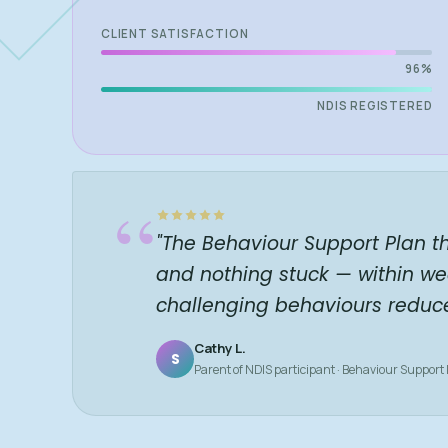
CLIENT SATISFACTION
96%
NDIS REGISTERED
“
"The Behaviour Support Plan t
and nothing stuck — within we
challenging behaviours reduc
Cathy L.
S
Parent of NDIS participant · Behaviour Support