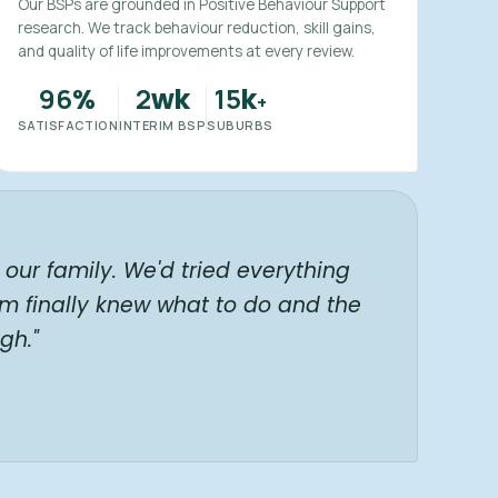
Our BSPs are grounded in Positive Behaviour Support
research. We track behaviour reduction, skill gains,
and quality of life improvements at every review.
96
2
15
%
wk
k
+
SATISFACTION
INTERIM BSP
SUBURBS
our family. We'd tried everything
am finally knew what to do and the
gh."