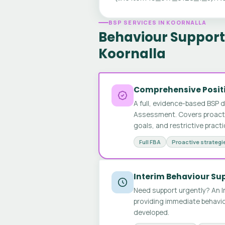
BSP SERVICES IN KOORNALLA
Behaviour Support 
Koornalla
Comprehensive Positi
A full, evidence-based BSP 
Assessment. Covers proactive
goals, and restrictive pract
Full FBA
Proactive strategi
Interim Behaviour Su
Need support urgently? An I
providing immediate behavio
developed.