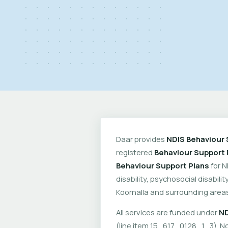
Daar provides
NDIS Behaviour 
registered
Behaviour Support 
Behaviour Support Plans
for N
disability, psychosocial disabil
Koornalla and surrounding areas
All services are funded under
ND
(line item 15_617_0128_1_3). No 