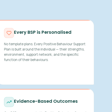
Every BSP is Personalised
No template plans. Every Positive Behaviour Support
Plan is built around the individual — their strengths,
environment, support network, and the specific
function of their behaviours.
Evidence-Based Outcomes