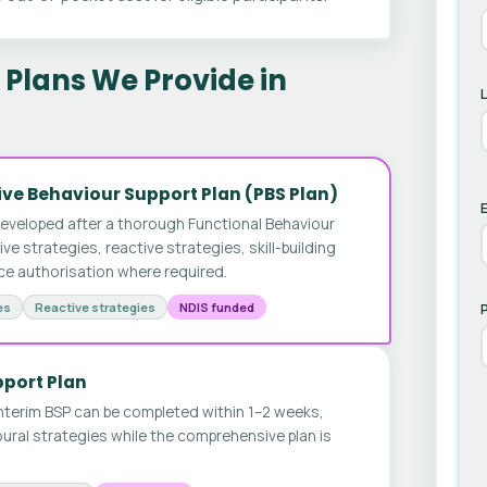
Plans We Provide in
ve Behaviour Support Plan (PBS Plan)
E
developed after a thorough Functional Behaviour
 strategies, reactive strategies, skill-building
ice authorisation where required.
es
Reactive strategies
NDIS funded
pport Plan
nterim BSP can be completed within 1–2 weeks,
ural strategies while the comprehensive plan is