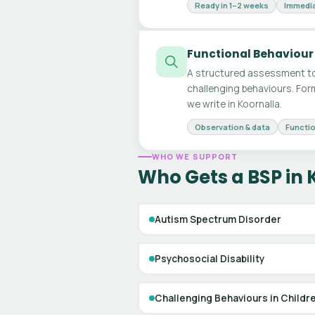
Ready in 1–2 weeks
Immedia
Functional Behaviour
A structured assessment to
challenging behaviours. For
we write in Koornalla.
Observation & data
Functio
WHO WE SUPPORT
Who Gets a BSP in 
Autism Spectrum Disorder
Psychosocial Disability
Challenging Behaviours in Childr