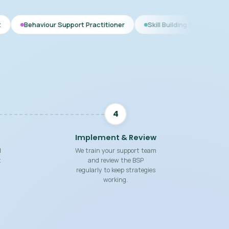
r Support Practitioner
Skill Building Strategies
Interim BS
4
Implement & Review
d
We train your support team
t
and review the BSP
regularly to keep strategies
working.