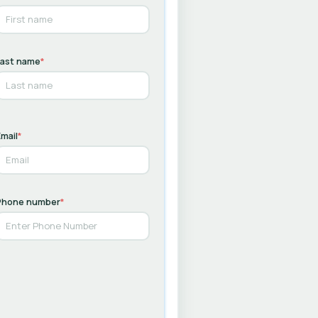
Last name
*
mail
*
Phone number
*