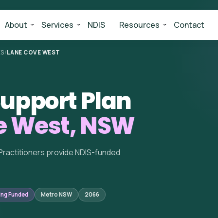
About
Services
NDIS
Resources
Contact
ES
/
LANE COVE WEST
upport Plan
e West, NSW
Practitioners provide NDIS-funded
ing Funded
Metro NSW
2066