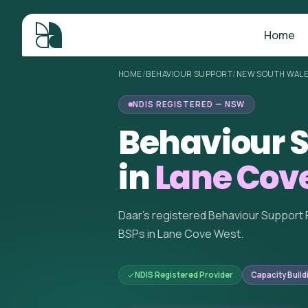
Home
HOME
/
BEHAVIOUR SUPPORT
/
NEW SOUTH WAL
NDIS REGISTERED — NSW
Behaviour S
in
Lane Cov
Daar's registered Behaviour Support 
BSPs in Lane Cove West.
NDIS Registered Provider
Capacity Build