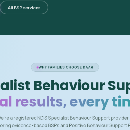
All BSP services
WHY FAMILIES CHOOSE DAAR
alist Behaviour Su
al results, every ti
e're a registered NDIS Specialist Behaviour Support provider
vering evidence-based BSPs and Positive Behaviour Support 