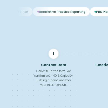
an
Restrictive Practice Reporting
PBS Plan for Autism
1
Contact Daar
Functi
Call or fill in the form. We
confirm your NDIS Capacity
Building funding and book
your initial consult.