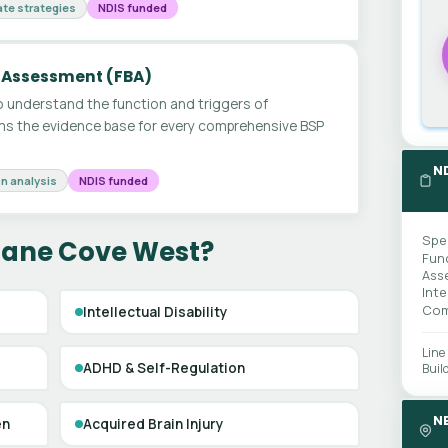
te strategies
NDIS funded
 Assessment (FBA)
 understand the function and triggers of
ms the evidence base for every comprehensive BSP
N
n analysis
NDIS funded
Spe
 Lane Cove West?
Fun
Ass
Int
Com
Intellectual Disability
Line
ADHD & Self-Regulation
Buil
N
en
Acquired Brain Injury