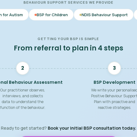
BEHAVIOUR SUPPORT SERVICES WE PROVIDE
BSP for Children
NDIS Behaviour Support
Behaviour Sup
GETTING YOUR BSP IS SIMPLE
From referral to plan in 4 steps
2
3
onal Behaviour Assessment
BSP Development
Our practitioner observes,
We write your personalise
interviews, and collects
Positive Behaviour Suppor
data to understand the
Plan with proactive and
function of the behaviour.
reactive strategies.
Ready to get started?
Book your initial BSP consultation today.