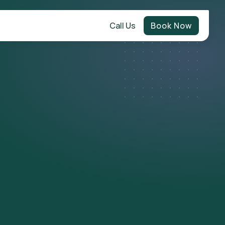
Call Us
Book Now