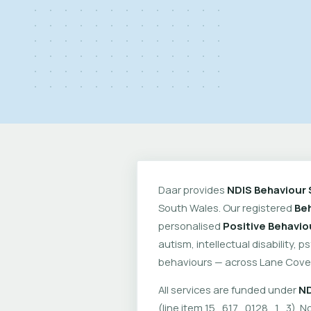
Daar provides
NDIS Behaviour 
South Wales. Our registered
Beh
personalised
Positive Behavio
autism, intellectual disability, 
behaviours — across Lane Cove
All services are funded under
ND
(line item 15_617_0128_1_3). No 