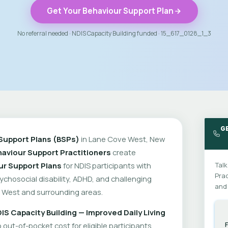
Get Your Behaviour Support Plan
No referral needed · NDIS Capacity Building funded · 15_617_0128_1_3
G
Support Plans (BSPs)
in Lane Cove West, New
aviour Support Practitioners
create
ur Support Plans
for NDIS participants with
Talk
Prac
psychosocial disability, ADHD, and challenging
and 
 West and surrounding areas.
IS Capacity Building — Improved Daily Living
out-of-pocket cost for eligible participants.
F