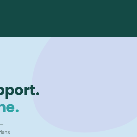
pport.
me.
 —
Plans