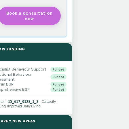
DIS FUNDING
cialist Behaviour Support
Funded
ctional Behaviour
Funded
essment
erim BSP
Funded
prehensive BSP
Funded
 item:
— Capacity
15_617_0128_1_3
ding, Improved Daily Living
EARBY NSW AREAS