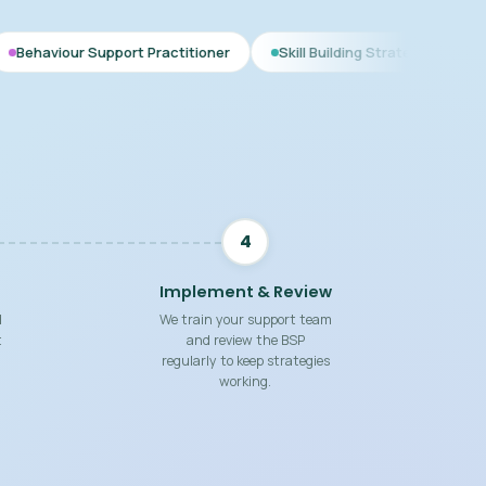
port Practitioner
Skill Building Strategies
Interim BSP
4
Implement & Review
d
We train your support team
t
and review the BSP
regularly to keep strategies
working.