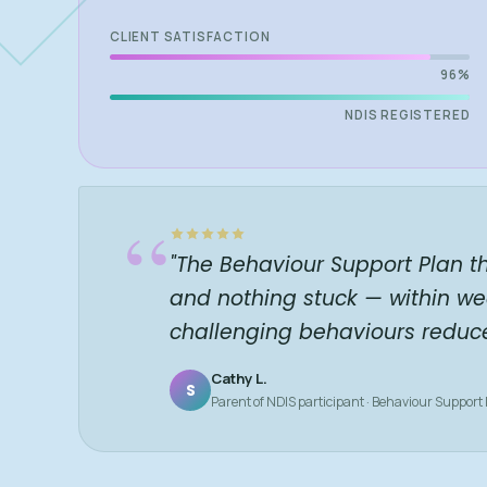
CLIENT SATISFACTION
96%
NDIS REGISTERED
“
"The Behaviour Support Plan t
and nothing stuck — within we
challenging behaviours reduc
Cathy L.
S
Parent of NDIS participant · Behaviour Support