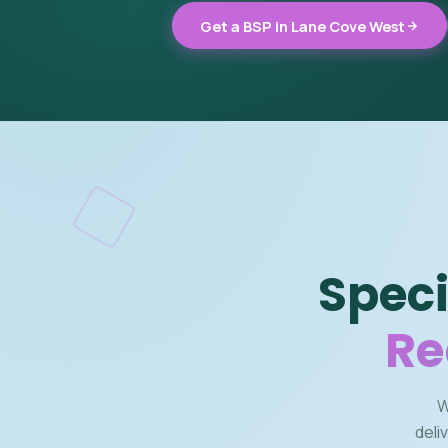
Get a BSP in Lane Cove West
Speci
Re
W
deli