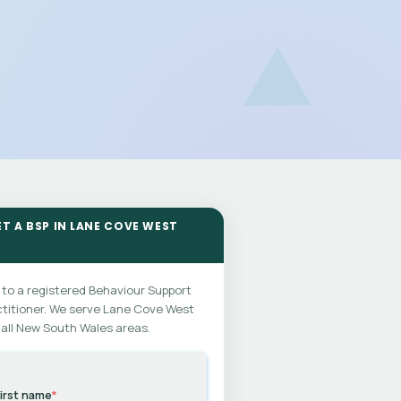
ET A BSP IN LANE COVE WEST
 to a registered Behaviour Support
titioner. We serve Lane Cove West
all New South Wales areas.
irst name
*