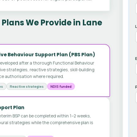
Plans We Provide in Lane
ve Behaviour Support Plan (PBS Plan)
E
developed after a thorough Functional Behaviour
 strategies, reactive strategies, skill-building
ice authorisation where required.
es
Reactive strategies
NDIS funded
pport Plan
nterim BSP can be completed within 1–2 weeks,
ural strategies while the comprehensive plan is