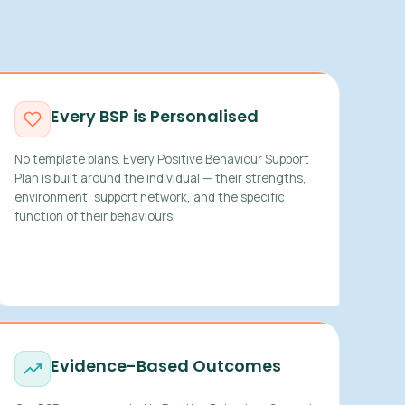
Every BSP is Personalised
No template plans. Every Positive Behaviour Support
Plan is built around the individual — their strengths,
environment, support network, and the specific
function of their behaviours.
Evidence-Based Outcomes