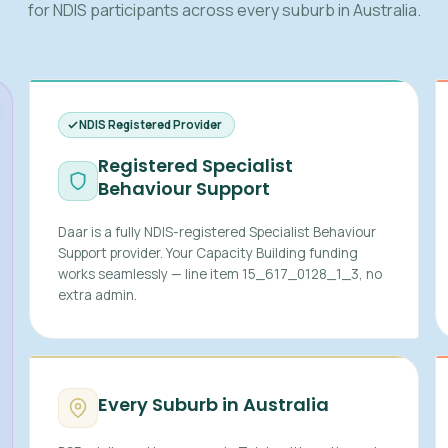
for NDIS participants across every suburb in Australia.
NDIS Registered Provider
Registered Specialist
Behaviour Support
Daar is a fully NDIS-registered Specialist Behaviour
Support provider. Your Capacity Building funding
works seamlessly — line item 15_617_0128_1_3, no
extra admin.
Every Suburb in Australia