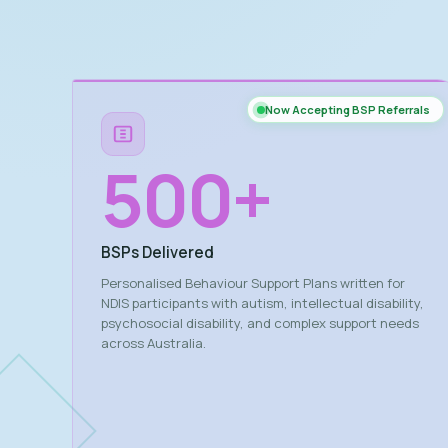
Now Accepting BSP Referrals
500
+
BSPs Delivered
Personalised Behaviour Support Plans written for
NDIS participants with autism, intellectual disability,
psychosocial disability, and complex support needs
across Australia.