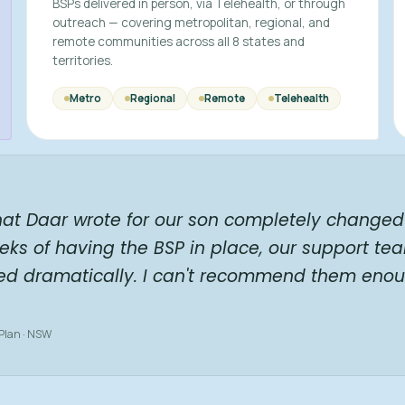
BSPs delivered in person, via Telehealth, or through
outreach — covering metropolitan, regional, and
remote communities across all 8 states and
territories.
Metro
Regional
Remote
Telehealth
hat Daar wrote for our son completely changed 
eks of having the BSP in place, our support te
ed dramatically. I can't recommend them enou
 Plan · NSW