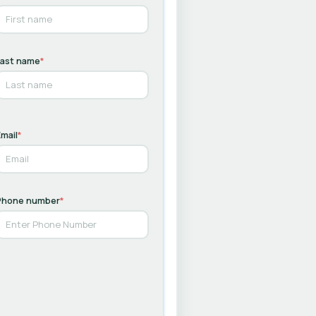
Last name
*
mail
*
Phone number
*