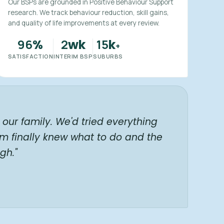
Our BSPs are grounded in Positive Behaviour Support
research. We track behaviour reduction, skill gains,
and quality of life improvements at every review.
96
2
15
%
wk
k
+
SATISFACTION
INTERIM BSP
SUBURBS
our family. We'd tried everything
am finally knew what to do and the
gh."