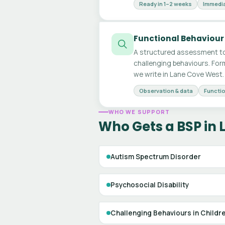
Ready in 1–2 weeks
Immedia
Functional Behaviour
A structured assessment to
challenging behaviours. For
we write in Lane Cove West.
Observation & data
Functio
WHO WE SUPPORT
Who Gets a BSP in
Autism Spectrum Disorder
Psychosocial Disability
Challenging Behaviours in Childr