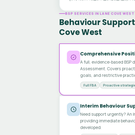
BSP SERVICES IN LANE COVE WEST
Behaviour Support 
Cove West
Comprehensive Positi
A full, evidence-based BSP 
Assessment. Covers proactive
goals, and restrictive pract
Full FBA
Proactive strategi
Interim Behaviour Su
Need support urgently? An I
providing immediate behavio
developed.