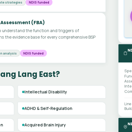
te strategies
NDIS funded
 Assessment (FBA)
 understand the function and triggers of
ms the evidence base for every comprehensive BSP
N
n analysis
NDIS funded
Spe
Lang Lang East?
Fun
Ass
Int
Com
Intellectual Disability
Line
ADHD & Self-Regulation
Buil
N
en
Acquired Brain Injury