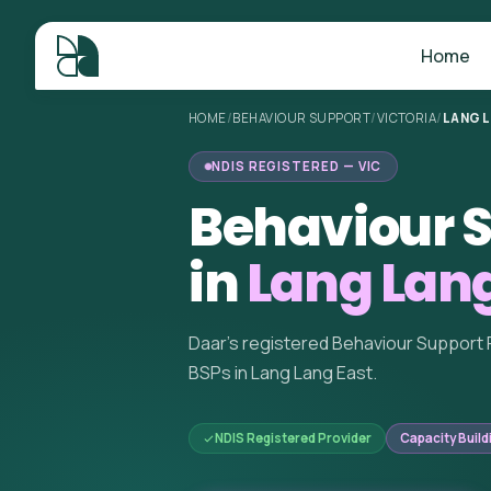
Home
HOME
/
BEHAVIOUR SUPPORT
/
VICTORIA
/
LANG 
NDIS REGISTERED — VIC
Behaviour S
in
Lang Lang
Daar's registered Behaviour Support 
BSPs in Lang Lang East.
NDIS Registered Provider
Capacity Build