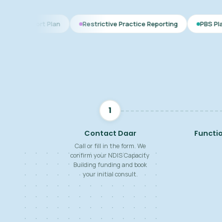
lan
Restrictive Practice Reporting
PBS Plan for Autism
1
Contact Daar
Functi
Call or fill in the form. We
confirm your NDIS Capacity
Building funding and book
your initial consult.