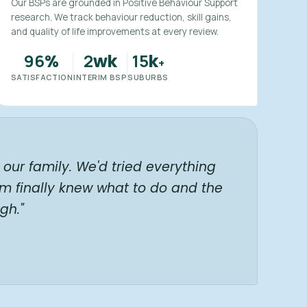
Our BSPs are grounded in Positive Behaviour Support
research. We track behaviour reduction, skill gains,
and quality of life improvements at every review.
96
2
15
%
wk
k
+
SATISFACTION
INTERIM BSP
SUBURBS
our family. We'd tried everything
am finally knew what to do and the
gh."