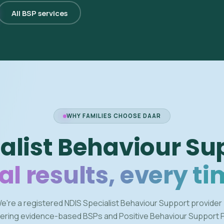
All BSP services
WHY FAMILIES CHOOSE DAAR
alist Behaviour Su
al results, every ti
e're a registered NDIS Specialist Behaviour Support provider
vering evidence-based BSPs and Positive Behaviour Support 