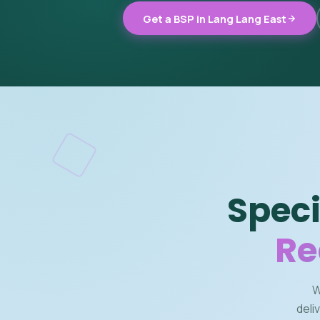
Get a BSP in Lang Lang East
Speci
Re
W
deli