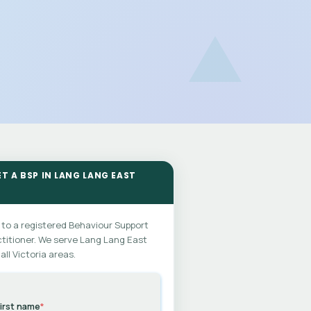
ET A BSP IN LANG LANG EAST
 to a registered Behaviour Support
titioner. We serve Lang Lang East
all Victoria areas.
irst name
*