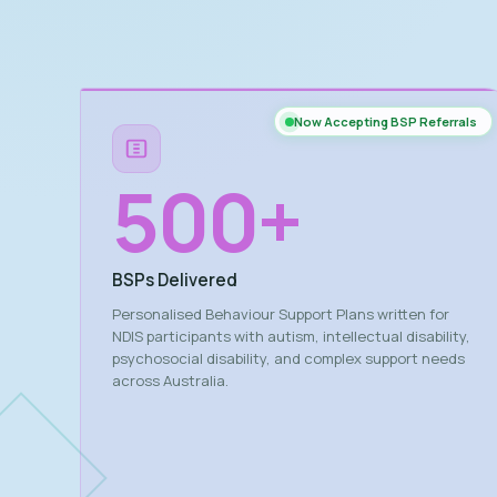
Now Accepting BSP Referrals
500
+
BSPs Delivered
Personalised Behaviour Support Plans written for
NDIS participants with autism, intellectual disability,
psychosocial disability, and complex support needs
across Australia.