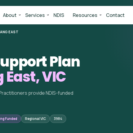
About
Services
NDIS
Resources
Contact
LANG EAST
upport Plan
 East, VIC
Practitioners provide NDIS-funded
ing Funded
Regional VIC
3984