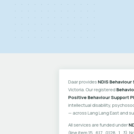
Daar provides
NDIS Behaviour 
Victoria. Our registered
Behavio
Positive Behaviour Support P
intellectual disability, psychoso
— across Lang Lang East and su
All services are funded under
ND
(line item 15_617_0128_1_3). No 