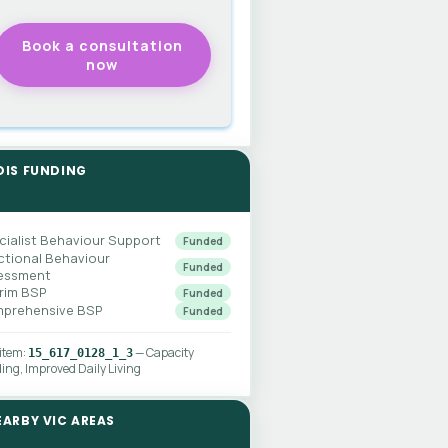
DIS FUNDING
cialist Behaviour Support
Funded
ctional Behaviour
Funded
essment
erim BSP
Funded
prehensive BSP
Funded
 item:
— Capacity
15_617_0128_1_3
ding, Improved Daily Living
EARBY VIC AREAS