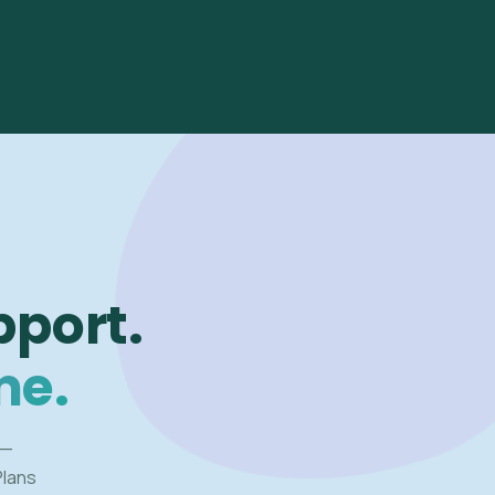
pport.
me.
 —
Plans