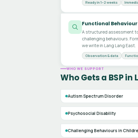
Ready in 1–2 weeks
Immedia
Functional Behaviour
A structured assessment to
challenging behaviours. For
we write in Lang Lang East.
Observation & data
Functio
WHO WE SUPPORT
Who Gets a BSP in 
Autism Spectrum Disorder
Psychosocial Disability
Challenging Behaviours in Childr