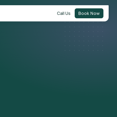
Call Us
Book Now