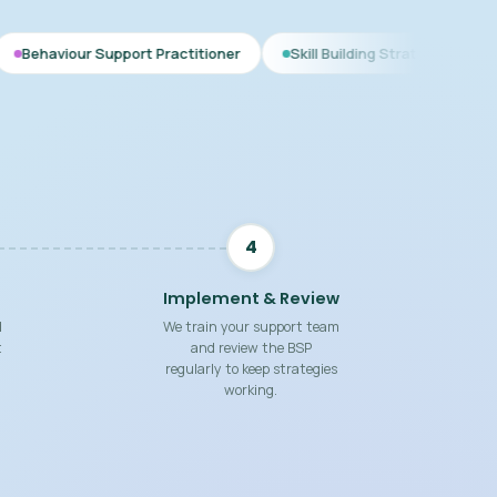
port Practitioner
Skill Building Strategies
Interim BSP
4
Implement & Review
d
We train your support team
t
and review the BSP
regularly to keep strategies
working.