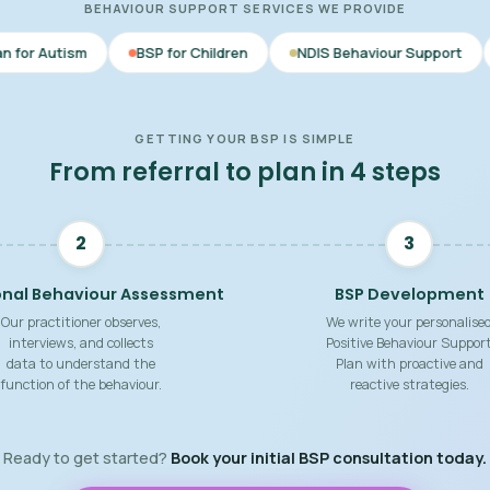
BEHAVIOUR SUPPORT SERVICES WE PROVIDE
BSP for Children
NDIS Behaviour Support
Behaviour Sup
GETTING YOUR BSP IS SIMPLE
From referral to plan in 4 steps
2
3
onal Behaviour Assessment
BSP Development
Our practitioner observes,
We write your personalise
interviews, and collects
Positive Behaviour Suppor
data to understand the
Plan with proactive and
function of the behaviour.
reactive strategies.
Ready to get started?
Book your initial BSP consultation today.