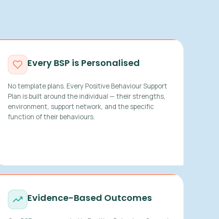
Every BSP is Personalised
No template plans. Every Positive Behaviour Support
Plan is built around the individual — their strengths,
environment, support network, and the specific
function of their behaviours.
Evidence-Based Outcomes