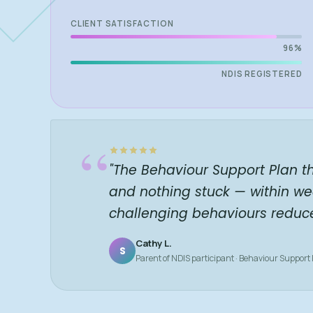
CLIENT SATISFACTION
96%
NDIS REGISTERED
“
"The Behaviour Support Plan t
and nothing stuck — within we
challenging behaviours reduc
Cathy L.
S
Parent of NDIS participant · Behaviour Support