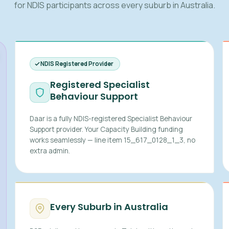
for NDIS participants across every suburb in Australia.
NDIS Registered Provider
Registered Specialist
Behaviour Support
Daar is a fully NDIS-registered Specialist Behaviour
Support provider. Your Capacity Building funding
works seamlessly — line item 15_617_0128_1_3, no
extra admin.
Every Suburb in Australia