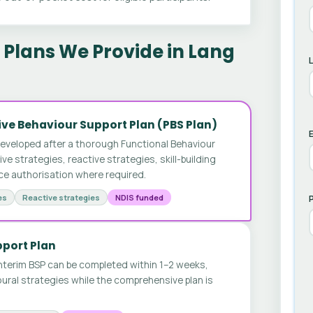
Plans We Provide in Lang
ve Behaviour Support Plan (PBS Plan)
E
developed after a thorough Functional Behaviour
 strategies, reactive strategies, skill-building
ice authorisation where required.
es
Reactive strategies
NDIS funded
pport Plan
nterim BSP can be completed within 1–2 weeks,
ural strategies while the comprehensive plan is