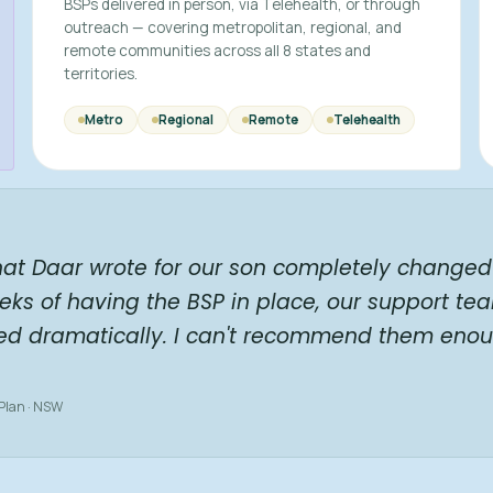
BSPs delivered in person, via Telehealth, or through
outreach — covering metropolitan, regional, and
remote communities across all 8 states and
territories.
Metro
Regional
Remote
Telehealth
hat Daar wrote for our son completely changed 
eks of having the BSP in place, our support te
ed dramatically. I can't recommend them enou
 Plan · NSW