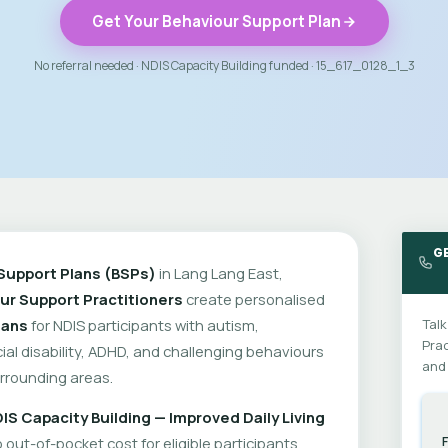
Get Your Behaviour Support Plan
No referral needed · NDIS Capacity Building funded · 15_617_0128_1_3
G
Support Plans (BSPs)
in Lang Lang East,
ur Support Practitioners
create personalised
lans
for NDIS participants with autism,
Talk
Prac
cial disability, ADHD, and challenging behaviours
and 
rrounding areas.
IS Capacity Building — Improved Daily Living
out-of-pocket cost for eligible participants.
F