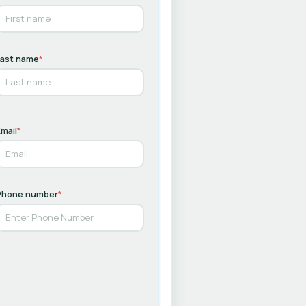
Last name
*
mail
*
Phone number
*