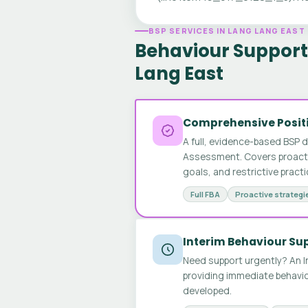
BSP SERVICES IN LANG LANG EAST
Behaviour Support 
Lang East
Comprehensive Positi
A full, evidence-based BSP 
Assessment. Covers proactive
goals, and restrictive pract
Full FBA
Proactive strategi
Interim Behaviour Su
Need support urgently? An I
providing immediate behavio
developed.