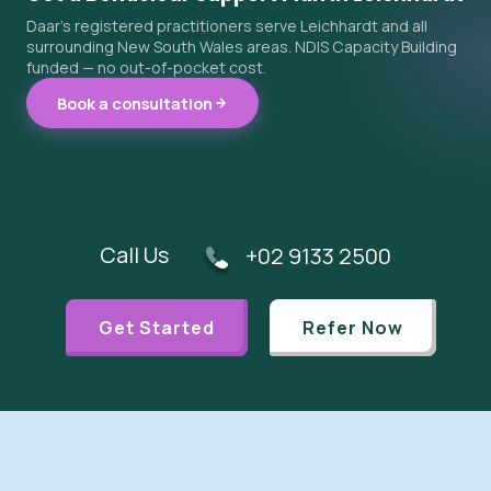
Daar's registered practitioners serve Leichhardt and all
surrounding New South Wales areas. NDIS Capacity Building
funded — no out-of-pocket cost.
Book a consultation
Call Us
+02 9133 2500
Get Started
Refer Now