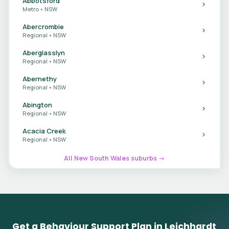
Abbotsford
Metro • NSW
Abercrombie
Regional • NSW
Aberglasslyn
Regional • NSW
Abernethy
Regional • NSW
Abington
Regional • NSW
Acacia Creek
Regional • NSW
All New South Wales suburbs →
Get a Behaviour Support Plan in Leichhardt