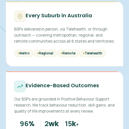
Every Suburb in Australia
BSPs delivered in person, via Telehealth, or through
outreach — covering metropolitan, regional, and
remote communities across all 8 states and territories.
Metro
Regional
Remote
Telehealth
Evidence-Based Outcomes
Our BSPs are grounded in Positive Behaviour Support
research. We track behaviour reduction, skill gains, and
quality of life improvements at every review.
96
2
15
%
wk
k
+