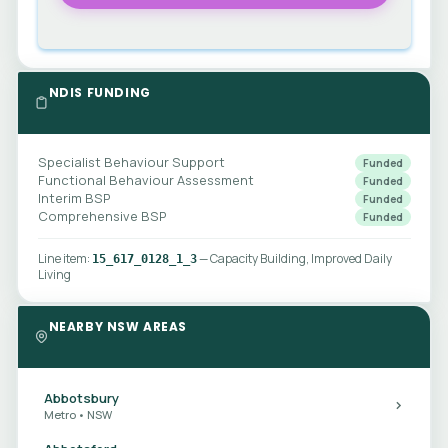
NDIS FUNDING
Specialist Behaviour Support
Funded
Functional Behaviour Assessment
Funded
Interim BSP
Funded
Comprehensive BSP
Funded
Line item:
— Capacity Building, Improved Daily
15_617_0128_1_3
Living
NEARBY NSW AREAS
Abbotsbury
Metro • NSW