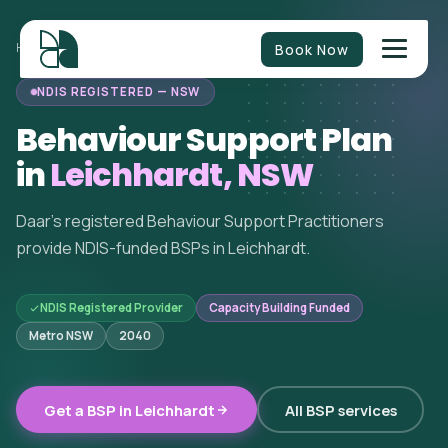
Book Now
HOME
/
BEHAVIOUR SUPPORT
/
NEW SOUTH WALES
/
LEICHHARDT
NDIS REGISTERED — NSW
Behaviour Support Plan
in
Leichhardt, NSW
Daar's registered Behaviour Support Practitioners
provide NDIS-funded BSPs in Leichhardt.
NDIS Registered Provider
Capacity Building Funded
Metro NSW
2040
Get a BSP in Leichhardt
All BSP services