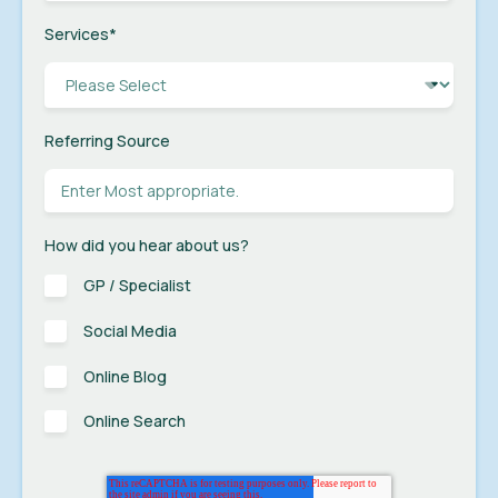
Services
*
Referring Source
How did you hear about us?
GP / Specialist
Social Media
Online Blog
Online Search