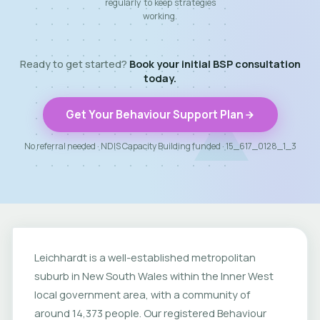
regularly to keep strategies
working.
Ready to get started?
Book your initial BSP consultation
today.
Get Your Behaviour Support Plan
No referral needed · NDIS Capacity Building funded · 15_617_0128_1_3
Leichhardt is a well-established metropolitan
suburb in New South Wales within the Inner West
local government area, with a community of
around 14,373 people. Our registered Behaviour