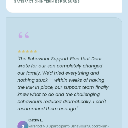
SATISFACTION
INTERIM BSP
SUBURBS
“
"The Behaviour Support Plan that Daar
wrote for our son completely changed
our family. We'd tried everything and
nothing stuck — within weeks of having
the BSP in place, our support team finally
knew what to do and the challenging
behaviours reduced dramatically. I can't
recommend them enough."
Cathy L.
S
Parent of NDIS participant · Behaviour Support Plan ·