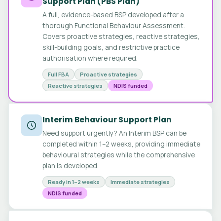
Support Plan (PBS Plan)
A full, evidence-based BSP developed after a
thorough Functional Behaviour Assessment.
Covers proactive strategies, reactive strategies,
skill-building goals, and restrictive practice
authorisation where required.
Full FBA
Proactive strategies
Reactive strategies
NDIS funded
Interim Behaviour Support Plan
Need support urgently? An Interim BSP can be
completed within 1–2 weeks, providing immediate
behavioural strategies while the comprehensive
plan is developed.
Ready in 1–2 weeks
Immediate strategies
NDIS funded