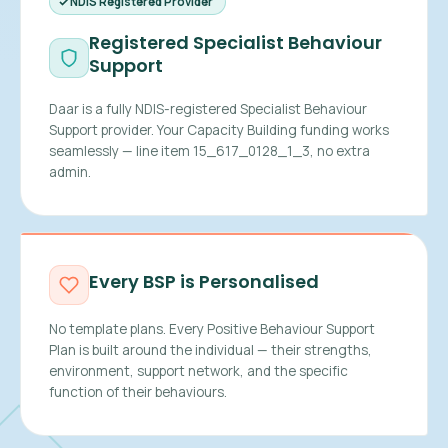
NDIS Registered Provider
Registered Specialist Behaviour
Support
Daar is a fully NDIS-registered Specialist Behaviour
Support provider. Your Capacity Building funding works
seamlessly — line item 15_617_0128_1_3, no extra
admin.
Every BSP is Personalised
No template plans. Every Positive Behaviour Support
Plan is built around the individual — their strengths,
environment, support network, and the specific
function of their behaviours.