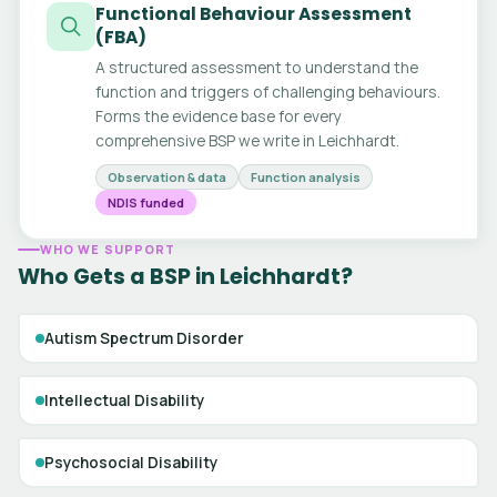
Functional Behaviour Assessment
(FBA)
A structured assessment to understand the
function and triggers of challenging behaviours.
Forms the evidence base for every
comprehensive BSP we write in Leichhardt.
Observation & data
Function analysis
NDIS funded
WHO WE SUPPORT
Who Gets a BSP in Leichhardt?
Autism Spectrum Disorder
Intellectual Disability
Psychosocial Disability