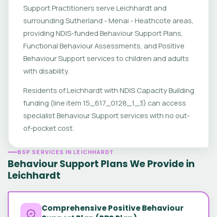
Support Practitioners serve Leichhardt and
surrounding Sutherland - Menai - Heathcote areas,
providing NDIS-funded Behaviour Support Plans,
Functional Behaviour Assessments, and Positive
Behaviour Support services to children and adults
with disability.
Residents of Leichhardt with NDIS Capacity Building
funding (line item 15_617_0128_1_3) can access
specialist Behaviour Support services with no out-
of-pocket cost.
BSP SERVICES IN LEICHHARDT
Behaviour Support Plans We Provide in
Leichhardt
Comprehensive Positive Behaviour