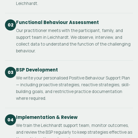
Leichhardt.
Functional Behaviour Assessment
02
Our practitioner meets with the participant, family, and
support team in Leichhardt. We observe, interview, and
collect data to understand the function of the challenging
behaviour.
BSP Development
03
We write your personalised Positive Behaviour Support Plan
— including proactive strategies, reactive strategies, skill-
building goals, and restrictive practice documentation
where required.
Implementation & Review
04
We train the Leichhardt support team, monitor outcomes,
and review the BSP regularly to keep strategies effective as