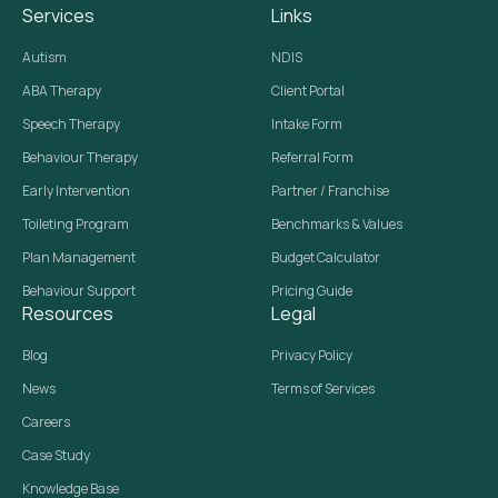
Services
Links
Autism
NDIS
ABA Therapy
Client Portal
Speech Therapy
Intake Form
Behaviour Therapy
Referral Form
Early Intervention
Partner / Franchise
Toileting Program
Benchmarks & Values
Plan Management
Budget Calculator
Behaviour Support
Pricing Guide
Resources
Legal
Blog
Privacy Policy
News
Terms of Services
Careers
Case Study
Knowledge Base