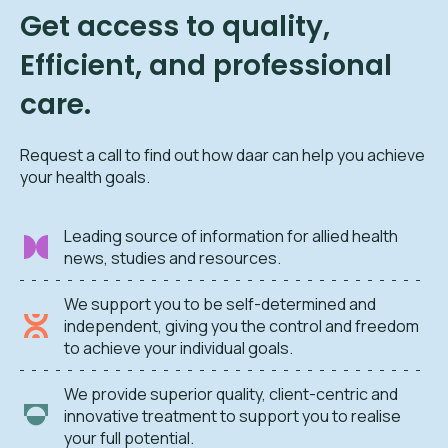
Get access to quality,
Efficient, and professional
care.
Request a call to find out how daar can help you achieve
your health goals.
Leading source of information for allied health
news, studies and resources.
We support you to be self-determined and
independent, giving you the control and freedom
to achieve your individual goals.
We provide superior quality, client-centric and
innovative treatment to support you to realise
your full potential.