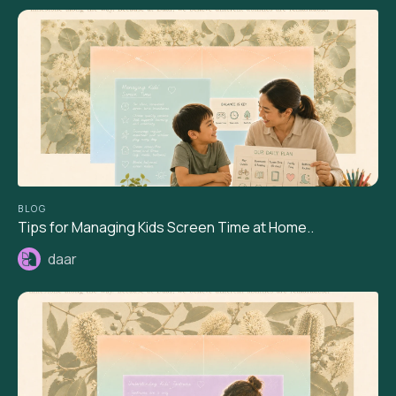
BLOG
Tips for Managing Kids Screen Time at Home..
daar