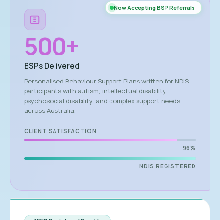
Now Accepting BSP Referrals
500
+
BSPs Delivered
Personalised Behaviour Support Plans written for NDIS
participants with autism, intellectual disability,
psychosocial disability, and complex support needs
across Australia.
CLIENT SATISFACTION
96%
NDIS REGISTERED