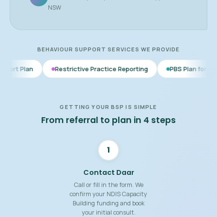
NSW
BEHAVIOUR SUPPORT SERVICES WE PROVIDE
Restrictive Practice Reporting
PBS Plan for Autism
BSP
GETTING YOUR BSP IS SIMPLE
From referral to plan in 4 steps
1
Contact Daar
Call or fill in the form. We
confirm your NDIS Capacity
Building funding and book
your initial consult.