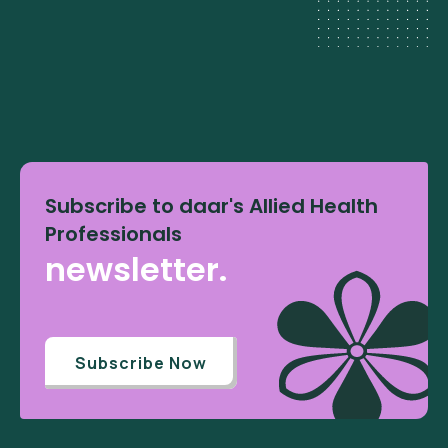
Subscribe to daar's Allied Health
Professionals
newsletter.
Subscribe Now