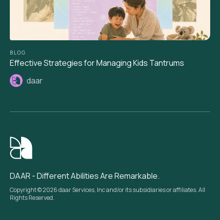
BLOG
Effective Strategies for Managing Kids Tantrums
daar
DAAR - Different Abilities Are Remarkable.
Copyright © 2026 daar Services, Inc and/or its subsidiaries or affiliates. All
Rights Reserved.