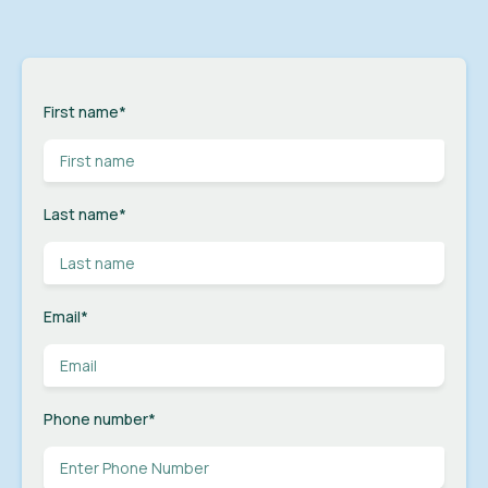
First name
*
Last name
*
Email
*
Phone number
*