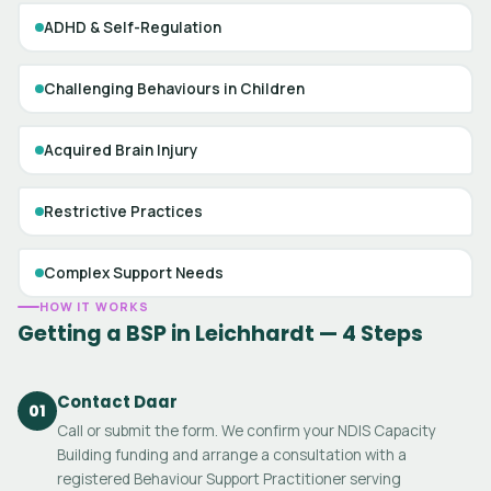
ADHD & Self-Regulation
Challenging Behaviours in Children
Acquired Brain Injury
Restrictive Practices
Complex Support Needs
HOW IT WORKS
Getting a BSP in Leichhardt — 4 Steps
Contact Daar
01
Call or submit the form. We confirm your NDIS Capacity
Building funding and arrange a consultation with a
registered Behaviour Support Practitioner serving