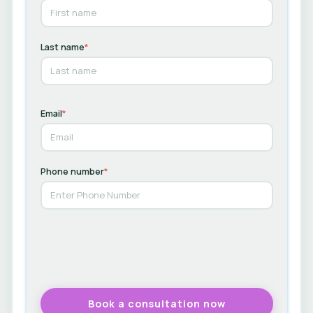
Last name
*
Email
*
Phone number
*