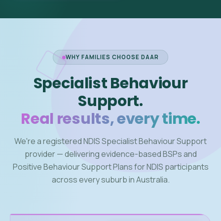
WHY FAMILIES CHOOSE DAAR
Specialist Behaviour
Support.
Real results, every time.
We're a registered NDIS Specialist Behaviour Support
provider — delivering evidence-based BSPs and
Positive Behaviour Support Plans for NDIS participants
across every suburb in Australia.