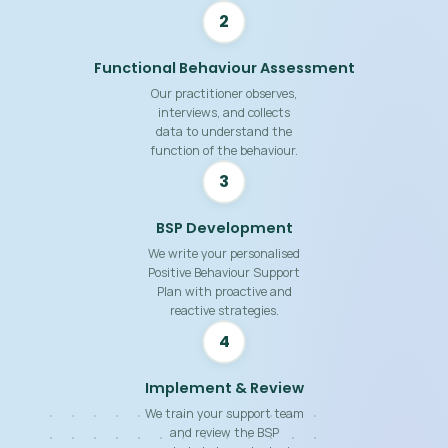
2
Functional Behaviour Assessment
Our practitioner observes,
interviews, and collects
data to understand the
function of the behaviour.
3
BSP Development
We write your personalised
Positive Behaviour Support
Plan with proactive and
reactive strategies.
4
Implement & Review
We train your support team
and review the BSP