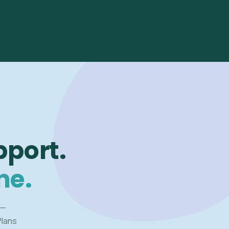
pport.
me.
 —
Plans