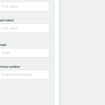
Last name
*
mail
*
Phone number
*