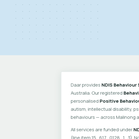
Daar provides
NDIS Behaviour 
Australia. Our registered
Behavi
personalised
Positive Behavio
autism, intellectual disability, 
behaviours — across Malinong a
All services are funded under
ND
(line item 15_617_0128_1_3). No 