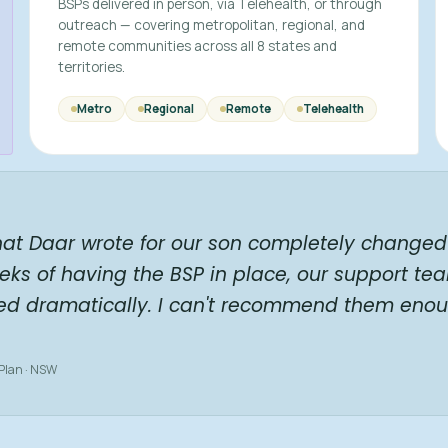
BSPs delivered in person, via Telehealth, or through
outreach — covering metropolitan, regional, and
remote communities across all 8 states and
territories.
Metro
Regional
Remote
Telehealth
hat Daar wrote for our son completely changed 
eks of having the BSP in place, our support te
ed dramatically. I can't recommend them enou
 Plan · NSW