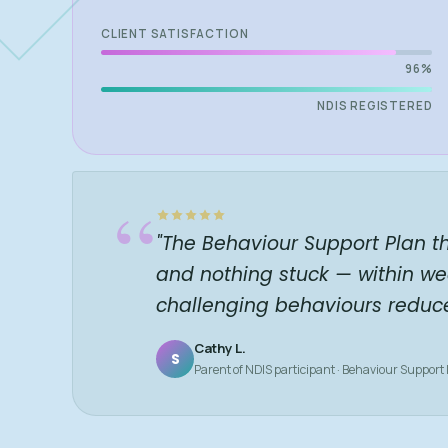
CLIENT SATISFACTION
96%
NDIS REGISTERED
“
"The Behaviour Support Plan t
and nothing stuck — within we
challenging behaviours reduc
Cathy L.
S
Parent of NDIS participant · Behaviour Support