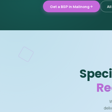
Get a BSP in Malinong
Al
Speci
Re
W
deli