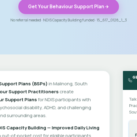
Get Your Behaviour Support Plan
No referral needed · NDIS Capacity Building funded · 15_617_0128_1_3
G
Support Plans (BSPs)
in Malinong, South
our Support Practitioners
create
ur Support Plans
for NDIS participants with
Talk
Prac
psychosocial disability, ADHD, and challenging
Sout
nd surrounding areas.
IS Capacity Building — Improved Daily Living
out-of-pocket cost for eligible participants.
F