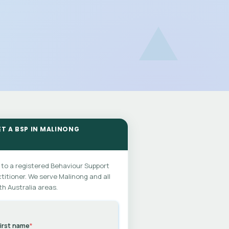
ET A BSP IN MALINONG
 to a registered Behaviour Support
titioner. We serve Malinong and all
h Australia areas.
irst name
*