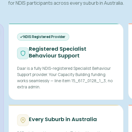
for NDIS participants across every suburb in Australia.
NDIS Registered Provider
Registered Specialist
Behaviour Support
Daar is a fully NDIS-registered Specialist Behaviour
Support provider. Your Capacity Building funding
works seamlessly — line item 15_617_0128_1_3, no
extra admin.
Every Suburb in Australia