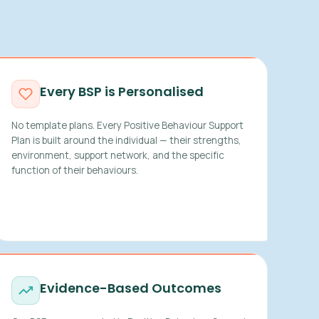
Every BSP is Personalised
No template plans. Every Positive Behaviour Support
Plan is built around the individual — their strengths,
environment, support network, and the specific
function of their behaviours.
Evidence-Based Outcomes