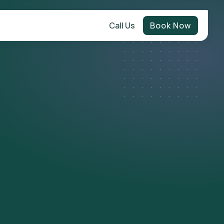
Call Us
Book Now