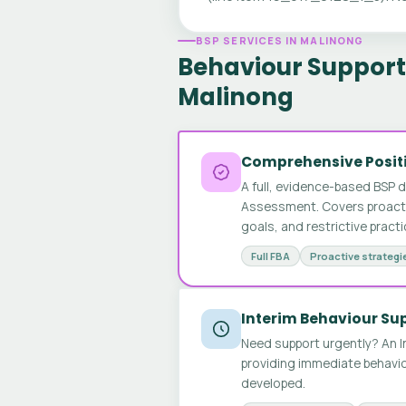
BSP SERVICES IN MALINONG
Behaviour Support 
Malinong
Comprehensive Positi
A full, evidence-based BSP 
Assessment. Covers proactive
goals, and restrictive pract
Full FBA
Proactive strategi
Interim Behaviour Su
Need support urgently? An I
providing immediate behavio
developed.