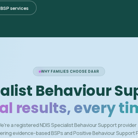
l BSP services
WHY FAMILIES CHOOSE DAAR
alist Behaviour Su
al results, every ti
e're a registered NDIS Specialist Behaviour Support provider
vering evidence-based BSPs and Positive Behaviour Support 