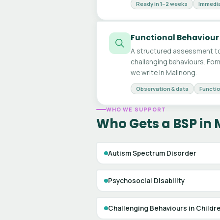
Ready in 1–2 weeks
Immedia
Functional Behaviour
A structured assessment to
challenging behaviours. For
we write in Malinong.
Observation & data
Functio
WHO WE SUPPORT
Who Gets a BSP in
Autism Spectrum Disorder
Psychosocial Disability
Challenging Behaviours in Childr