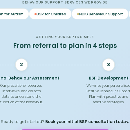
BEHAVIOUR SUPPORT SERVICES WE PROVIDE
BSP for Children
NDIS Behaviour Support
Behaviour Su
GETTING YOUR BSP IS SIMPLE
From referral to plan in 4 steps
2
3
onal Behaviour Assessment
BSP Development
Our practitioner observes,
We write your personalise
interviews, and collects
Positive Behaviour Suppor
data to understand the
Plan with proactive and
function of the behaviour.
reactive strategies.
Ready to get started?
Book your initial BSP consultation today.