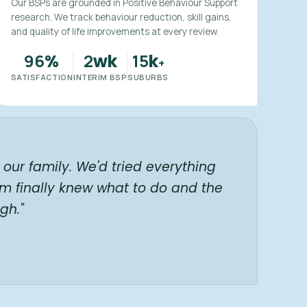
Our BSPs are grounded in Positive Behaviour Support
research. We track behaviour reduction, skill gains,
and quality of life improvements at every review.
96
2
15
%
wk
k
+
SATISFACTION
INTERIM BSP
SUBURBS
our family. We'd tried everything
am finally knew what to do and the
gh."