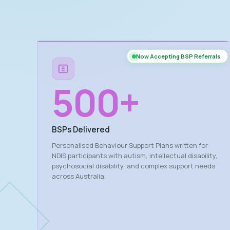
Now Accepting BSP Referrals
500
+
BSPs Delivered
Personalised Behaviour Support Plans written for
NDIS participants with autism, intellectual disability,
psychosocial disability, and complex support needs
across Australia.