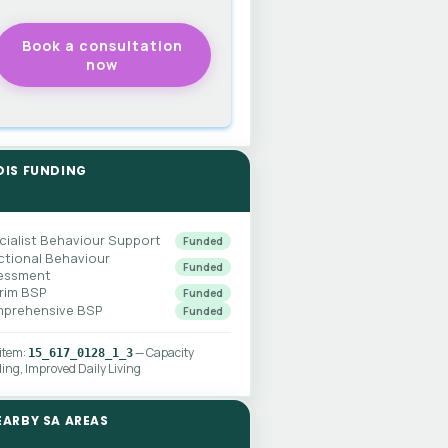
DIS FUNDING
cialist Behaviour Support
Funded
ctional Behaviour
Funded
essment
erim BSP
Funded
prehensive BSP
Funded
 item:
— Capacity
15_617_0128_1_3
ding, Improved Daily Living
EARBY SA AREAS