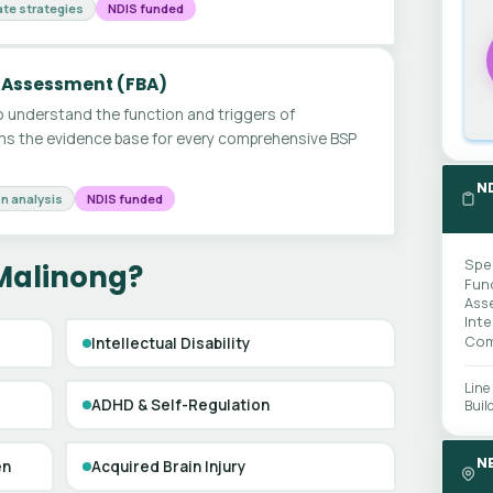
te strategies
NDIS funded
 Assessment (FBA)
 understand the function and triggers of
ms the evidence base for every comprehensive BSP
N
n analysis
NDIS funded
Spe
 Malinong?
Fun
Ass
Int
Com
Intellectual Disability
Line
ADHD & Self-Regulation
Buil
N
en
Acquired Brain Injury