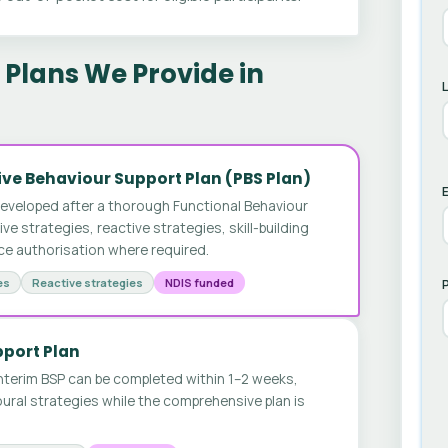
Plans We Provide in
ve Behaviour Support Plan (PBS Plan)
E
developed after a thorough Functional Behaviour
 strategies, reactive strategies, skill-building
ice authorisation where required.
es
Reactive strategies
NDIS funded
pport Plan
nterim BSP can be completed within 1–2 weeks,
ural strategies while the comprehensive plan is