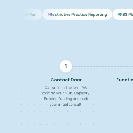
Plan
Restrictive Practice Reporting
PBS Plan for Autism
1
Contact Daar
Functi
Call or fill in the form. We
confirm your NDIS Capacity
Building funding and book
your initial consult.