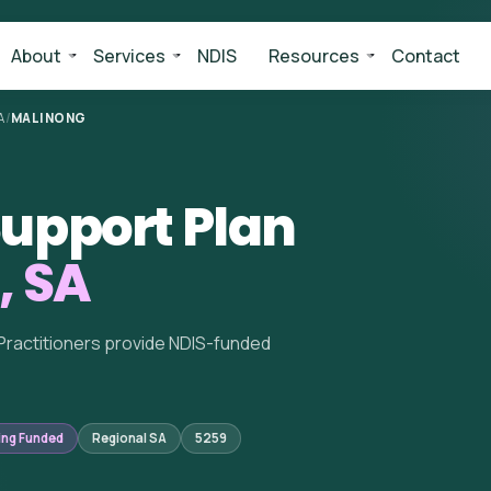
About
Services
NDIS
Resources
Contact
A
/
MALINONG
upport Plan
, SA
Practitioners provide NDIS-funded
ing Funded
Regional SA
5259