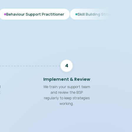
pport Practitioner
Skill Building Strategies
Interim BSP
4
Implement & Review
d
We train your support team
t
and review the BSP
regularly to keep strategies
working.