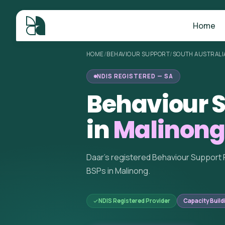
Home
HOME
/
BEHAVIOUR SUPPORT
/
SOUTH AUSTRALI
NDIS REGISTERED — SA
Behaviour S
in
Malinong
Daar's registered Behaviour Support 
BSPs in Malinong.
NDIS Registered Provider
Capacity Build