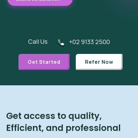
Call Us
+02 9133 2500
Get Started
Refer Now
Get access to quality,
Efficient, and professional