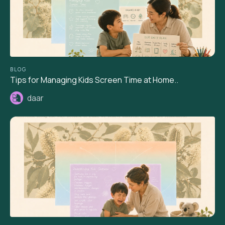
BLOG
Tips for Managing Kids Screen Time at Home..
daar