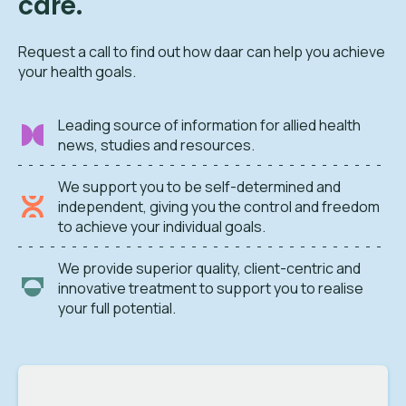
care.
Request a call to find out how daar can help you achieve
your health goals.
Leading source of information for allied health
news, studies and resources.
We support you to be self-determined and
independent, giving you the control and freedom
to achieve your individual goals.
We provide superior quality, client-centric and
innovative treatment to support you to realise
your full potential.