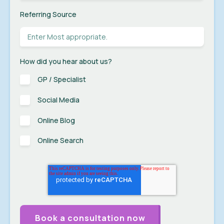
Referring Source
How did you hear about us?
GP / Specialist
Social Media
Online Blog
Online Search