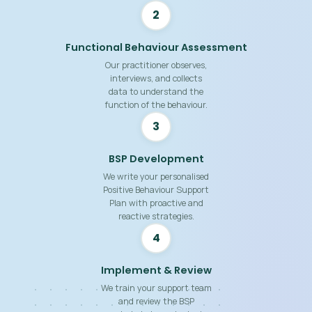
2
Functional Behaviour Assessment
Our practitioner observes,
interviews, and collects
data to understand the
function of the behaviour.
3
BSP Development
We write your personalised
Positive Behaviour Support
Plan with proactive and
reactive strategies.
4
Implement & Review
We train your support team
and review the BSP