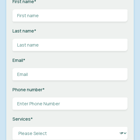
First name
*
Last name
*
Email
*
Phone number
*
Services
*