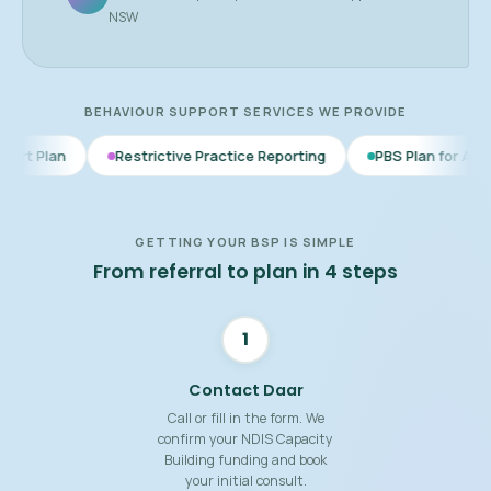
NSW
BEHAVIOUR SUPPORT SERVICES WE PROVIDE
Restrictive Practice Reporting
PBS Plan for Autism
BSP f
GETTING YOUR BSP IS SIMPLE
From referral to plan in 4 steps
1
Contact Daar
Call or fill in the form. We
confirm your NDIS Capacity
Building funding and book
your initial consult.