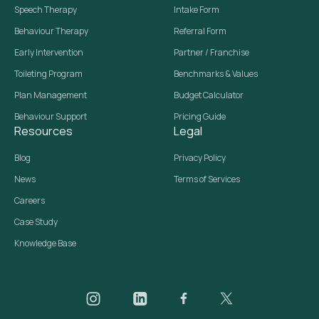
Speech Therapy
Intake Form
Behaviour Therapy
Referral Form
Early Intervention
Partner / Franchise
Toileting Program
Benchmarks & Values
Plan Management
Budget Calculator
Behaviour Support
Pricing Guide
Resources
Legal
Blog
Privacy Policy
News
Terms of Services
Careers
Case Study
Knowledge Base
Daar on Instagram
Daar on LinkedIn
Daar on Facebook
Daar social media