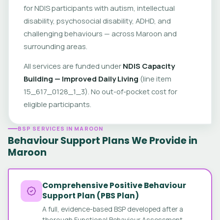
for NDIS participants with autism, intellectual
disability, psychosocial disability, ADHD, and
challenging behaviours — across Maroon and
surrounding areas.
All services are funded under
NDIS Capacity
Building — Improved Daily Living
(line item
15_617_0128_1_3). No out-of-pocket cost for
eligible participants.
BSP SERVICES IN MAROON
Behaviour Support Plans We Provide in
Maroon
Comprehensive Positive Behaviour
Support Plan (PBS Plan)
A full, evidence-based BSP developed after a
thorough Functional Behaviour Assessment.