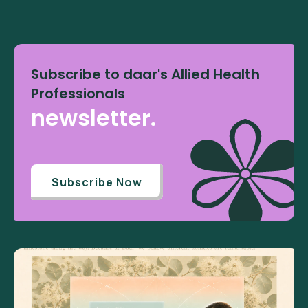
Subscribe to daar's Allied Health
Professionals
newsletter.
Subscribe Now