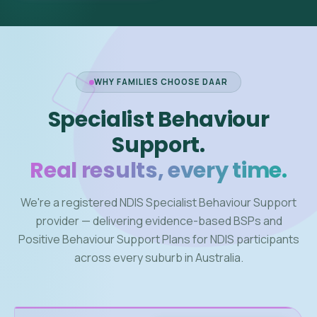
WHY FAMILIES CHOOSE DAAR
Specialist Behaviour
Support.
Real results, every time.
We're a registered NDIS Specialist Behaviour Support
provider — delivering evidence-based BSPs and
Positive Behaviour Support Plans for NDIS participants
across every suburb in Australia.