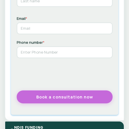
Email
*
Phone number
*
NDIS FUNDING