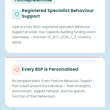
NDIS Registered Provider
Registered Specialist Behaviour
Support
Daar is a fully NDIS-registered Specialist Behaviour
Support provider. Your Capacity Building funding works
seamlessly — line item 15_617_0128_1_3, no extra
admin.
Every BSP is Personalised
No template plans. Every Positive Behaviour Support
Plan is built around the individual — their strengths,
environment, support network, and the specific
function of their behaviours.