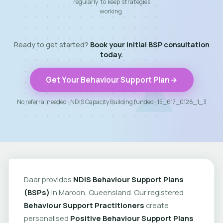
regularly to keep strategies
working.
Ready to get started?
Book your initial BSP consultation
today.
Get Your Behaviour Support Plan
No referral needed · NDIS Capacity Building funded · 15_617_0128_1_3
Daar provides
NDIS Behaviour Support Plans
(BSPs)
in Maroon, Queensland. Our registered
Behaviour Support Practitioners
create
personalised
Positive Behaviour Support Plans