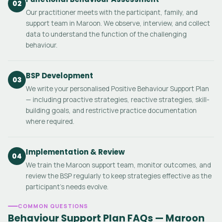
02
Our practitioner meets with the participant, family, and
support team in Maroon. We observe, interview, and collect
data to understand the function of the challenging
behaviour.
BSP Development
03
We write your personalised Positive Behaviour Support Plan
— including proactive strategies, reactive strategies, skill-
building goals, and restrictive practice documentation
where required.
Implementation & Review
04
We train the Maroon support team, monitor outcomes, and
review the BSP regularly to keep strategies effective as the
participant's needs evolve.
COMMON QUESTIONS
Behaviour Support Plan FAQs — Maroon