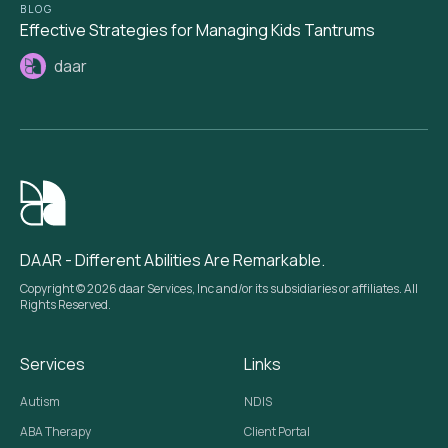
BLOG
Effective Strategies for Managing Kids Tantrums
daar
DAAR - Different Abilities Are Remarkable.
Copyright © 2026 daar Services, Inc and/or its subsidiaries or affiliates. All
Rights Reserved.
Services
Links
Autism
NDIS
ABA Therapy
Client Portal