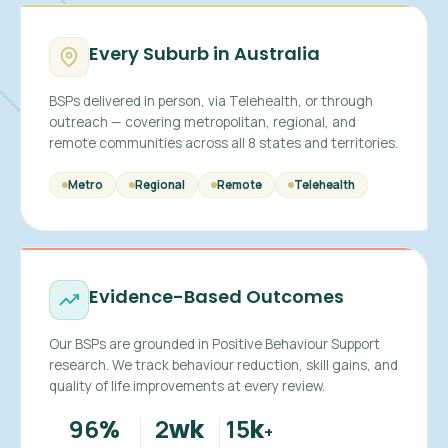
Every Suburb in Australia
BSPs delivered in person, via Telehealth, or through
outreach — covering metropolitan, regional, and
remote communities across all 8 states and territories.
Metro
Regional
Remote
Telehealth
Evidence-Based Outcomes
Our BSPs are grounded in Positive Behaviour Support
research. We track behaviour reduction, skill gains, and
quality of life improvements at every review.
96
2
15
%
wk
k
+