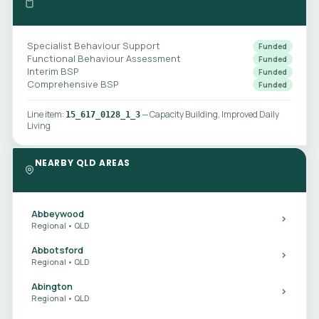
Specialist Behaviour Support
Funded
Functional Behaviour Assessment
Funded
Interim BSP
Funded
Comprehensive BSP
Funded
Line item:
— Capacity Building, Improved Daily
15_617_0128_1_3
Living
NEARBY QLD AREAS
Abbeywood
Regional • QLD
Abbotsford
Regional • QLD
Abington
Regional • QLD