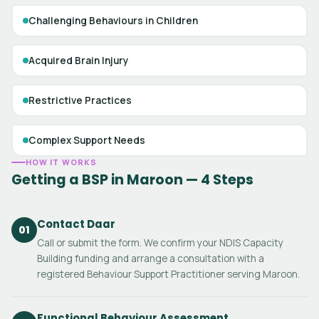
Challenging Behaviours in Children
Acquired Brain Injury
Restrictive Practices
Complex Support Needs
HOW IT WORKS
Getting a BSP in Maroon — 4 Steps
Contact Daar
01
Call or submit the form. We confirm your NDIS Capacity
Building funding and arrange a consultation with a
registered Behaviour Support Practitioner serving Maroon.
Functional Behaviour Assessment