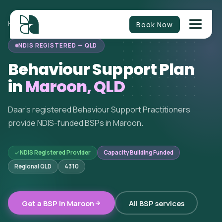
Book Now
HOME
/
BEHAVIOUR SUPPORT
/
QUEENSLAND
/
MAROON
NDIS REGISTERED — QLD
Behaviour Support Plan
in
Maroon, QLD
Daar's registered Behaviour Support Practitioners
provide NDIS-funded BSPs in Maroon.
NDIS Registered Provider
Capacity Building Funded
Regional QLD
4310
Get a BSP in Maroon
All BSP services