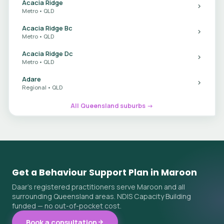
Acacia Ridge
Metro • QLD
Acacia Ridge Bc
Metro • QLD
Acacia Ridge Dc
Metro • QLD
Adare
Regional • QLD
All Queensland suburbs →
Get a Behaviour Support Plan in Maroon
Daar's registered practitioners serve Maroon and all
surrounding Queensland areas. NDIS Capacity Building
funded — no out-of-pocket cost.
Book a consultation