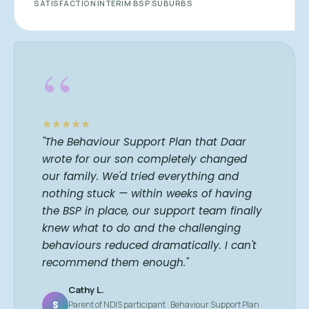
SATISFACTION
INTERIM BSP
SUBURBS
“
"The Behaviour Support Plan that Daar
wrote for our son completely changed
our family. We'd tried everything and
nothing stuck — within weeks of having
the BSP in place, our support team finally
knew what to do and the challenging
behaviours reduced dramatically. I can't
recommend them enough."
Cathy L.
S
Parent of NDIS participant · Behaviour Support Plan ·