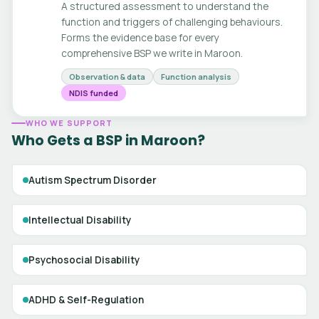
A structured assessment to understand the
function and triggers of challenging behaviours.
Forms the evidence base for every
comprehensive BSP we write in Maroon.
Observation & data
Function analysis
NDIS funded
WHO WE SUPPORT
Who Gets a BSP in Maroon?
Autism Spectrum Disorder
Intellectual Disability
Psychosocial Disability
ADHD & Self-Regulation