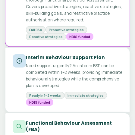
Covers proactive strategies, reactive strategies,
skill-building goals, and restrictive practice
authorisation where required.
Full FBA
Proactive strategies
Reactive strategies
NDIS funded
Interim Behaviour Support Plan
Need support urgently? An Interim BSP can be
completed within 1–2 weeks, providing immediate
behavioural strategies while the comprehensive
plan is developed.
Ready in 1–2 weeks
Immediate strategies
NDIS funded
Functional Behaviour Assessment
(FBA)