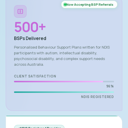
Now Accepting BSP Referrals
500
+
BSPs Delivered
Personalised Behaviour Support Plans written for NDIS
participants with autism, intellectual disability,
psychosocial disability, and complex support needs
across Australia.
CLIENT SATISFACTION
96%
NDIS REGISTERED