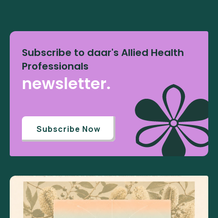
Subscribe to daar's Allied Health
Professionals
newsletter.
Subscribe Now