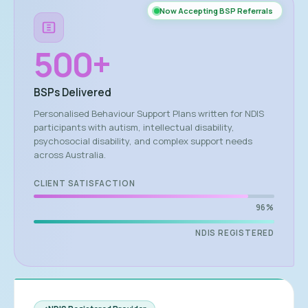
Now Accepting BSP Referrals
500
+
BSPs Delivered
Personalised Behaviour Support Plans written for NDIS
participants with autism, intellectual disability,
psychosocial disability, and complex support needs
across Australia.
CLIENT SATISFACTION
96%
NDIS REGISTERED