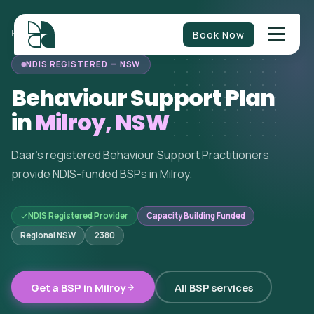
Book Now
HOME
/
BEHAVIOUR SUPPORT
/
NEW SOUTH WALES
/
MILROY
NDIS REGISTERED — NSW
Behaviour Support Plan
in
Milroy, NSW
Daar's registered Behaviour Support Practitioners
provide NDIS-funded BSPs in Milroy.
NDIS Registered Provider
Capacity Building Funded
Regional NSW
2380
Get a BSP in Milroy
All BSP services