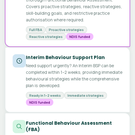
Covers proactive strategies, reactive strategies,
skill-building goals, and restrictive practice
authorisation where required.
Full FBA
Proactive strategies
Reactive strategies
NDIS funded
Interim Behaviour Support Plan
Need support urgently? An Interim BSP can be
completed within 1–2 weeks, providing immediate
behavioural strategies while the comprehensive
plan is developed.
Ready in 1–2 weeks
Immediate strategies
NDIS funded
Functional Behaviour Assessment
(FBA)