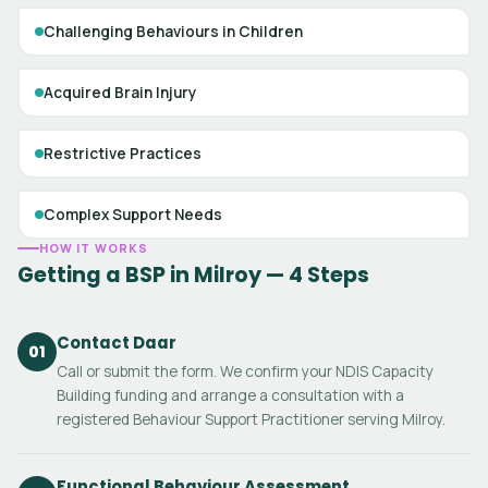
Challenging Behaviours in Children
Acquired Brain Injury
Restrictive Practices
Complex Support Needs
HOW IT WORKS
Getting a BSP in Milroy — 4 Steps
Contact Daar
01
Call or submit the form. We confirm your NDIS Capacity
Building funding and arrange a consultation with a
registered Behaviour Support Practitioner serving Milroy.
Functional Behaviour Assessment