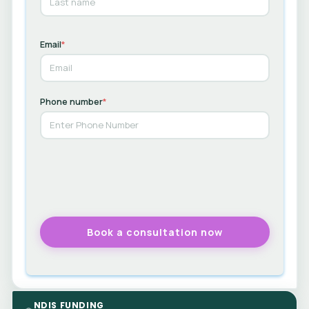
Email
*
Phone number
*
NDIS FUNDING