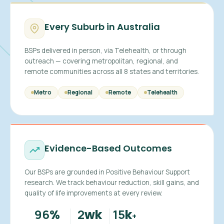
Every Suburb in Australia
BSPs delivered in person, via Telehealth, or through
outreach — covering metropolitan, regional, and
remote communities across all 8 states and territories.
Metro
Regional
Remote
Telehealth
Evidence-Based Outcomes
Our BSPs are grounded in Positive Behaviour Support
research. We track behaviour reduction, skill gains, and
quality of life improvements at every review.
96
2
15
%
wk
k
+