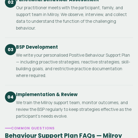
02
Our practitioner meets with the participant, family, and
support team in Milroy. We observe, interview, and collect
data to understand the function of the challenging
behaviour.
BSP Development
03
We write your personalised Positive Behaviour Support Plan
— including proactive strategies, reactive strategies, skill-
building goals, and restrictive practice documentation
where required.
Implementation & Review
04
We train the Milroy support team, monitor outcomes, and
review the BSP regularly to keep strategies effective as the
participant's needs evolve.
COMMON QUESTIONS
Behaviour Support Plan FAQs — Milroy