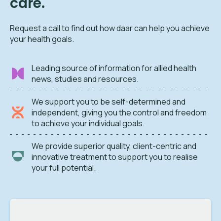
care.
Request a call to find out how daar can help you achieve
your health goals.
Leading source of information for allied health
news, studies and resources.
We support you to be self-determined and
independent, giving you the control and freedom
to achieve your individual goals.
We provide superior quality, client-centric and
innovative treatment to support you to realise
your full potential.