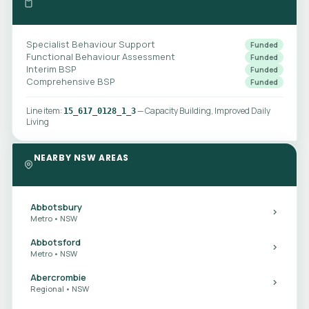
Specialist Behaviour Support
Funded
Functional Behaviour Assessment
Funded
Interim BSP
Funded
Comprehensive BSP
Funded
Line item:
— Capacity Building, Improved Daily
15_617_0128_1_3
Living
NEARBY NSW AREAS
Abbotsbury
Metro • NSW
Abbotsford
Metro • NSW
Abercrombie
Regional • NSW