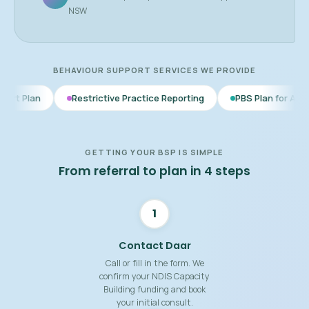
NSW
BEHAVIOUR SUPPORT SERVICES WE PROVIDE
Restrictive Practice Reporting
PBS Plan for Autism
BSP f
GETTING YOUR BSP IS SIMPLE
From referral to plan in 4 steps
1
Contact Daar
Call or fill in the form. We
confirm your NDIS Capacity
Building funding and book
your initial consult.