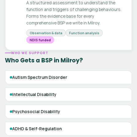
A structured assessment to understand the
function and triggers of challenging behaviours.
Forms the evidence base for every
comprehensive BSP we write in Milroy.
Observation & data
Function analysis
NDIS funded
WHO WE SUPPORT
Who Gets a BSP in Milroy?
Autism Spectrum Disorder
Intellectual Disability
Psychosocial Disability
ADHD & Self-Regulation