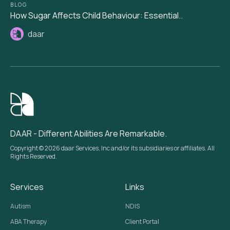
BLOG
How Sugar Affects Child Behaviour: Essential..
daar
DAAR - Different Abilities Are Remarkable.
Copyright © 2026 daar Services, Inc and/or its subsidiaries or affiliates. All
Rights Reserved.
Services
Links
Autism
NDIS
ABA Therapy
Client Portal