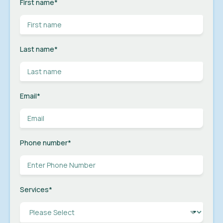
First name
*
Last name
*
Email
*
Phone number
*
Services
*