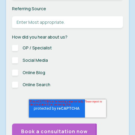
Referring Source
How did you hear about us?
GP / Specialist
Social Media
Online Blog
Online Search