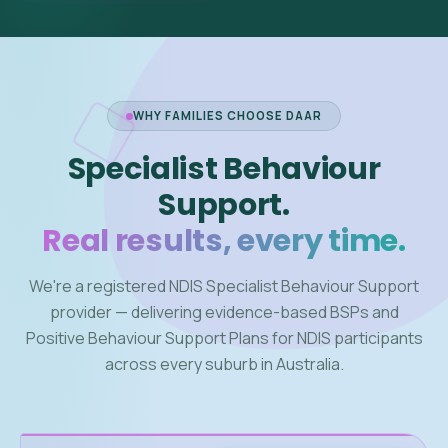
WHY FAMILIES CHOOSE DAAR
Specialist Behaviour
Support.
Real results, every time.
We're a registered NDIS Specialist Behaviour Support
provider — delivering evidence-based BSPs and
Positive Behaviour Support Plans for NDIS participants
across every suburb in Australia.