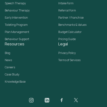
Speech Therapy
Intake Form
Behaviour Therapy
Referral Form
Early Intervention
Partner / Franchise
Toileting Program
Benchmarks & Values
Plan Management
Budget Calculator
Behaviour Support
Pricing Guide
Resources
Legal
Blog
Privacy Policy
News
Terms of Services
Careers
Case Study
Knowledge Base
Daar on Instagram
Daar on LinkedIn
Daar on Facebook
Daar social media