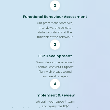
2
Functional Behaviour Assessment
Our practitioner observes,
interviews, and collects
data to understand the
function of the behaviour.
3
BSP Development
We write your personalised
Positive Behaviour Support
Plan with proactive and
reactive strategies.
4
Implement & Review
We train your support team
and review the BSP