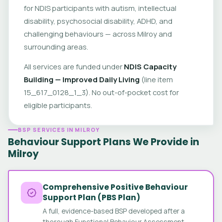
for NDIS participants with autism, intellectual
disability, psychosocial disability, ADHD, and
challenging behaviours — across Milroy and
surrounding areas.
All services are funded under
NDIS Capacity
Building — Improved Daily Living
(line item
15_617_0128_1_3). No out-of-pocket cost for
eligible participants.
BSP SERVICES IN MILROY
Behaviour Support Plans We Provide in
Milroy
Comprehensive Positive Behaviour
Support Plan (PBS Plan)
A full, evidence-based BSP developed after a
thorough Functional Behaviour Assessment.