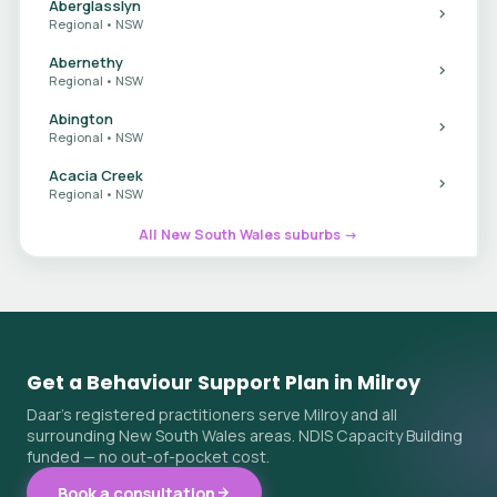
Aberglasslyn
Regional • NSW
Abernethy
Regional • NSW
Abington
Regional • NSW
Acacia Creek
Regional • NSW
All New South Wales suburbs →
Get a Behaviour Support Plan in Milroy
Daar's registered practitioners serve Milroy and all
surrounding New South Wales areas. NDIS Capacity Building
funded — no out-of-pocket cost.
Book a consultation