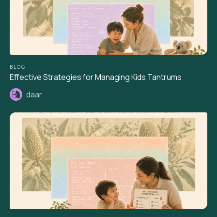
BLOG
Effective Strategies for Managing Kids Tantrums
daar