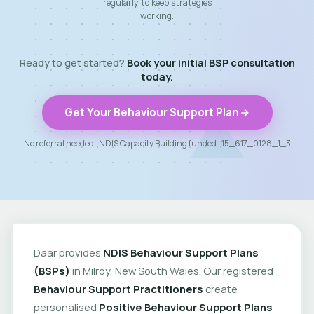
regularly to keep strategies
working.
Ready to get started?
Book your initial BSP consultation
today.
Get Your Behaviour Support Plan
No referral needed · NDIS Capacity Building funded · 15_617_0128_1_3
Daar provides
NDIS Behaviour Support Plans
(BSPs)
in Milroy, New South Wales. Our registered
Behaviour Support Practitioners
create
personalised
Positive Behaviour Support Plans