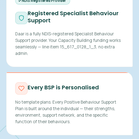
NDIS Registered Provider
Registered Specialist Behaviour
Support
Daar is a fully NDIS-registered Specialist Behaviour
Support provider. Your Capacity Building funding works
seamlessly — line item 15_617_0128_1_3, no extra
admin.
Every BSP is Personalised
No template plans. Every Positive Behaviour Support
Plan is built around the individual — their strengths,
environment, support network, and the specific
function of their behaviours.