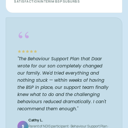
SATISFACTION
INTERIM BSP
SUBURBS
“
"The Behaviour Support Plan that Daar
wrote for our son completely changed
our family. We'd tried everything and
nothing stuck — within weeks of having
the BSP in place, our support team finally
knew what to do and the challenging
behaviours reduced dramatically. I can't
recommend them enough."
Cathy L.
S
Parent of NDIS participant · Behaviour Support Plan ·