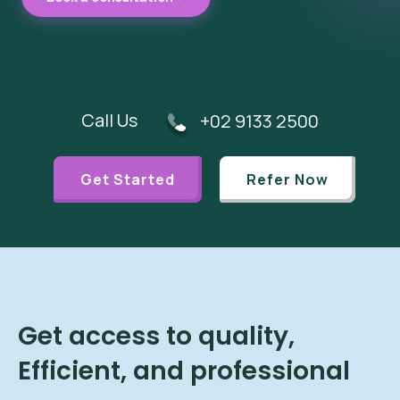
Call Us
+02 9133 2500
Get Started
Refer Now
Get access to quality,
Efficient, and professional