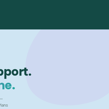
pport.
me.
 —
Plans