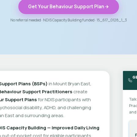
Get Your Behaviour Support Plan
No referral needed · NDIS Capacity Building funded · 15_617_0128_1_3
G
Support Plans (BSPs)
in Mount Bryan East,
Behaviour Support Practitioners
create
ur Support Plans
for NDIS participants with
Talk
Prac
psychosocial disability, ADHD, and challenging
and 
n East and surrounding areas.
IS Capacity Building — Improved Daily Living
out-of-pocket cost for eligible participants.
F