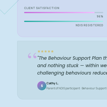
CLIENT SATISFACTION
96%
NDIS REGISTERED
“
"The Behaviour Support Plan t
and nothing stuck — within we
challenging behaviours reduc
Cathy L.
S
Parent of NDIS participant · Behaviour Support