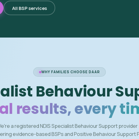
All BSP services
WHY FAMILIES CHOOSE DAAR
alist Behaviour Su
al results, every ti
e're a registered NDIS Specialist Behaviour Support provider
vering evidence-based BSPs and Positive Behaviour Support 