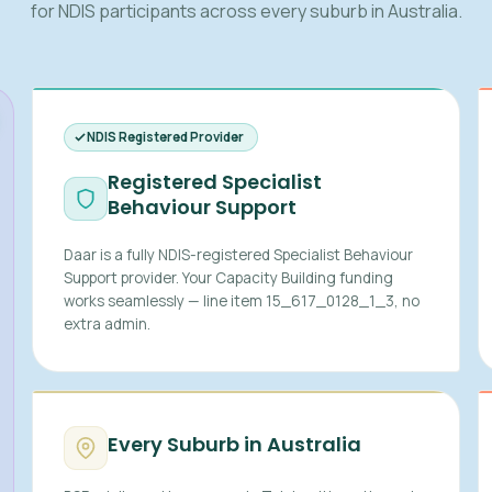
for NDIS participants across every suburb in Australia.
NDIS Registered Provider
Registered Specialist
Behaviour Support
Daar is a fully NDIS-registered Specialist Behaviour
Support provider. Your Capacity Building funding
works seamlessly — line item 15_617_0128_1_3, no
extra admin.
Every Suburb in Australia