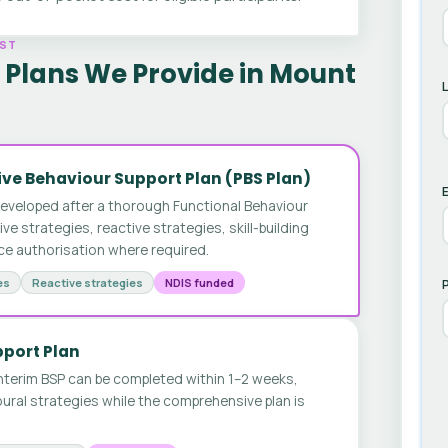
AST
 Plans We Provide in Mount
ve Behaviour Support Plan (PBS Plan)
E
developed after a thorough Functional Behaviour
 strategies, reactive strategies, skill-building
ice authorisation where required.
es
Reactive strategies
NDIS funded
pport Plan
nterim BSP can be completed within 1–2 weeks,
ural strategies while the comprehensive plan is