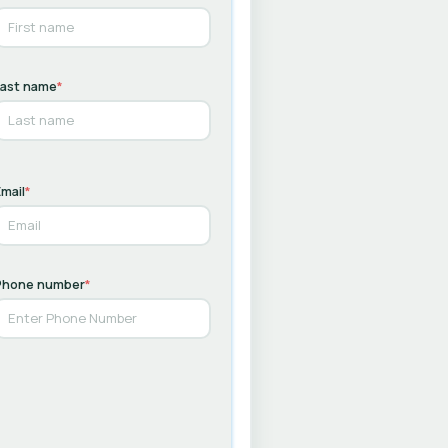
Last name
*
mail
*
Phone number
*