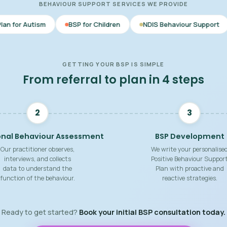
BEHAVIOUR SUPPORT SERVICES WE PROVIDE
BSP for Children
NDIS Behaviour Support
Behaviour S
GETTING YOUR BSP IS SIMPLE
From referral to plan in 4 steps
2
3
onal Behaviour Assessment
BSP Development
Our practitioner observes,
We write your personalise
interviews, and collects
Positive Behaviour Suppor
data to understand the
Plan with proactive and
function of the behaviour.
reactive strategies.
Ready to get started?
Book your initial BSP consultation today.