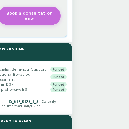
DIS FUNDING
cialist Behaviour Support
Funded
ctional Behaviour
Funded
essment
erim BSP
Funded
prehensive BSP
Funded
 item:
— Capacity
15_617_0128_1_3
ding, Improved Daily Living
EARBY SA AREAS