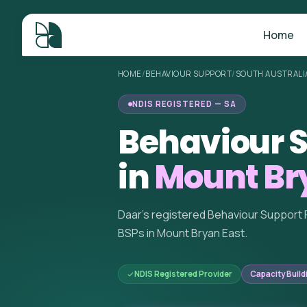
Home
HOME
/
BEHAVIOUR SUPPORT
/
SOUTH AUSTRALI
NDIS REGISTERED — SA
Behaviour S
in
Mount Bry
Daar's registered Behaviour Support 
BSPs in Mount Bryan East.
NDIS Registered Provider
Capacity Build