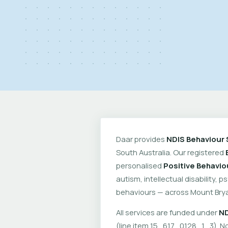
Daar provides
NDIS Behaviour 
South Australia. Our registered
personalised
Positive Behavio
autism, intellectual disability, 
behaviours — across Mount Brya
All services are funded under
ND
(line item 15_617_0128_1_3). No 