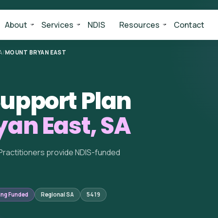
About
Services
NDIS
Resources
Contact
A
/
MOUNT BRYAN EAST
upport Plan
an East, SA
Practitioners provide NDIS-funded
ing Funded
Regional SA
5419