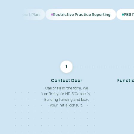
 Plan
Restrictive Practice Reporting
PBS Plan for Autism
1
Contact Daar
Functi
Call or fill in the form. We
confirm your NDIS Capacity
Building funding and book
your initial consult.