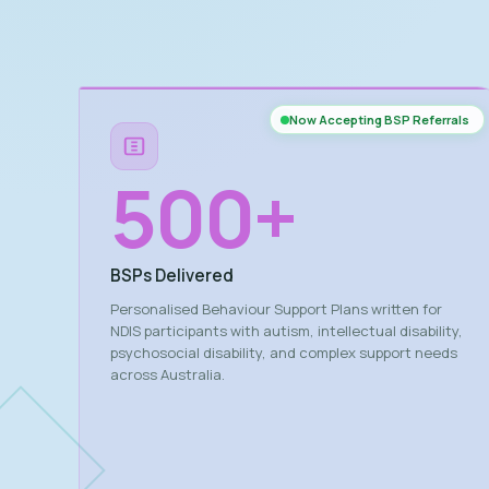
Now Accepting BSP Referrals
500
+
BSPs Delivered
Personalised Behaviour Support Plans written for
NDIS participants with autism, intellectual disability,
psychosocial disability, and complex support needs
across Australia.