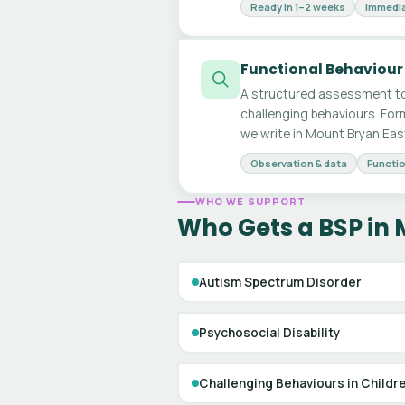
Ready in 1–2 weeks
Immedia
Functional Behaviour
A structured assessment to
challenging behaviours. For
we write in Mount Bryan Eas
Observation & data
Functio
WHO WE SUPPORT
Who Gets a BSP in 
Autism Spectrum Disorder
Psychosocial Disability
Challenging Behaviours in Childr