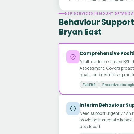
BSP SERVICES IN MOUNT BRYAN E
Behaviour Support
Bryan East
Comprehensive Positi
A full, evidence-based BSP 
Assessment. Covers proactive
goals, and restrictive pract
Full FBA
Proactive strategi
Interim Behaviour Su
Need support urgently? An I
providing immediate behavio
developed.