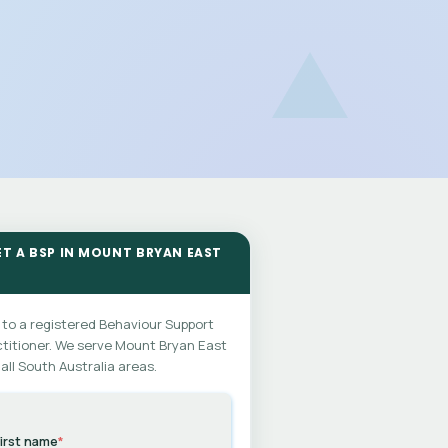
ET A BSP IN MOUNT BRYAN EAST
 to a registered Behaviour Support
titioner. We serve Mount Bryan East
all South Australia areas.
irst name
*