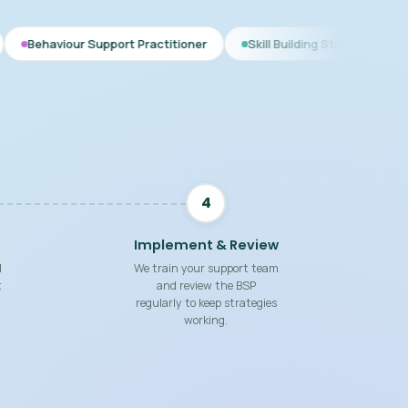
upport Practitioner
Skill Building Strategies
Interim BSP
4
Implement & Review
d
We train your support team
t
and review the BSP
regularly to keep strategies
working.