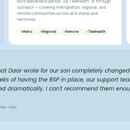
BSPs delivered in person, via Telehealth, or through
outreach — covering metropolitan, regional, and
remote communities across all 8 states and
territories.
Metro
Regional
Remote
Telehealth
hat Daar wrote for our son completely changed 
eks of having the BSP in place, our support te
ed dramatically. I can't recommend them enou
 Plan · NSW