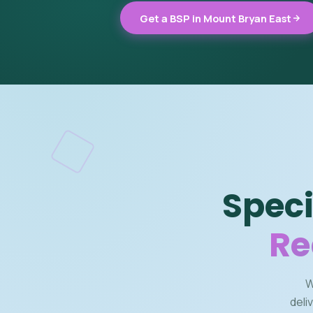
Get a BSP in Mount Bryan East
Speci
Re
W
deli