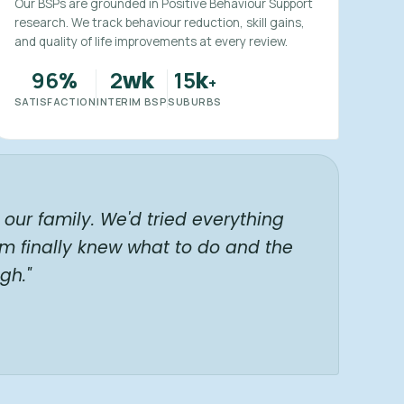
Our BSPs are grounded in Positive Behaviour Support
research. We track behaviour reduction, skill gains,
and quality of life improvements at every review.
96
2
15
%
wk
k
+
SATISFACTION
INTERIM BSP
SUBURBS
our family. We'd tried everything
am finally knew what to do and the
gh."