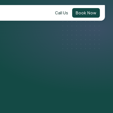
Call Us
Book Now