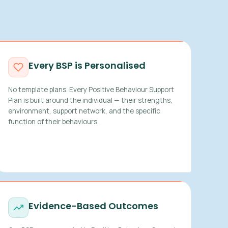
Every BSP is Personalised
No template plans. Every Positive Behaviour Support
Plan is built around the individual — their strengths,
environment, support network, and the specific
function of their behaviours.
Evidence-Based Outcomes