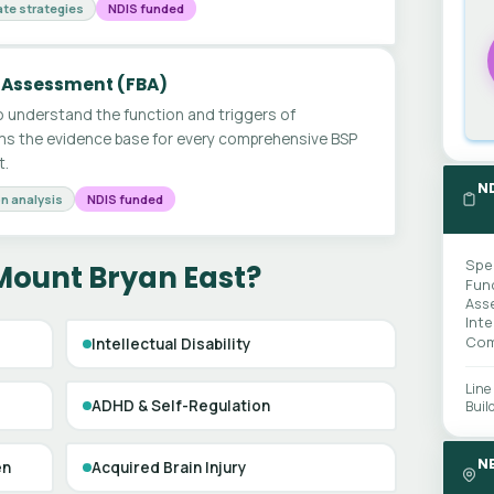
te strategies
NDIS funded
 Assessment (FBA)
 understand the function and triggers of
ms the evidence base for every comprehensive BSP
t.
N
n analysis
NDIS funded
Spe
Mount Bryan East?
Fun
Ass
Int
Com
Intellectual Disability
Line
ADHD & Self-Regulation
Buil
N
en
Acquired Brain Injury