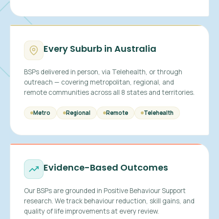
Every Suburb in Australia
BSPs delivered in person, via Telehealth, or through
outreach — covering metropolitan, regional, and
remote communities across all 8 states and territories.
Metro
Regional
Remote
Telehealth
Evidence-Based Outcomes
Our BSPs are grounded in Positive Behaviour Support
research. We track behaviour reduction, skill gains, and
quality of life improvements at every review.