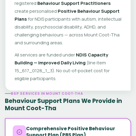
registered
Behaviour Support Practitioners
create personalised
Positive Behaviour Support
Plans
for NDIS participants with autism, intellectual
disability, psychosocial disability, ADHD, and
challenging behaviours — across Mount Coot-Tha
and surrounding areas.
All services are funded under
NDIS Capacity
Building — Improved Daily Living
(line item
15_617_0128_1_3). No out-of-pocket cost for
eligible participants.
BSP SERVICES IN MOUNT COOT-THA
Behaviour Support Plans We Provide in
Mount Coot-Tha
Comprehensive Positive Behaviour
Support Plan (PBS Plan)