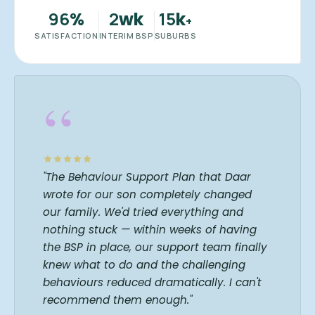
96
2
15
%
wk
k
+
SATISFACTION
INTERIM BSP
SUBURBS
“
"The Behaviour Support Plan that Daar
wrote for our son completely changed
our family. We'd tried everything and
nothing stuck — within weeks of having
the BSP in place, our support team finally
knew what to do and the challenging
behaviours reduced dramatically. I can't
recommend them enough."