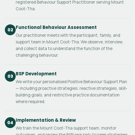
registered Behaviour Support Practitioner serving Mount
Coot-Tha.
Functional Behaviour Assessment
02
Our practitioner meets with the participant, family, and
support team in Mount Coot-Tha. We observe, interview,
and collect data to understand the function of the
challenging behaviour.
BSP Development
03
We write your personalised Positive Behaviour Support Plan
— including proactive strategies, reactive strategies, skill-
building goals, and restrictive practice documentation
where required.
Implementation & Review
04
We train the Mount Coot-Tha support team, monitor
outcomes, and review the BSP regularly to keep strategies