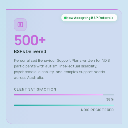
Now Accepting BSP Referrals
500
+
BSPs Delivered
Personalised Behaviour Support Plans written for NDIS
participants with autism, intellectual disability,
psychosocial disability, and complex support needs
across Australia.
CLIENT SATISFACTION
96%
NDIS REGISTERED