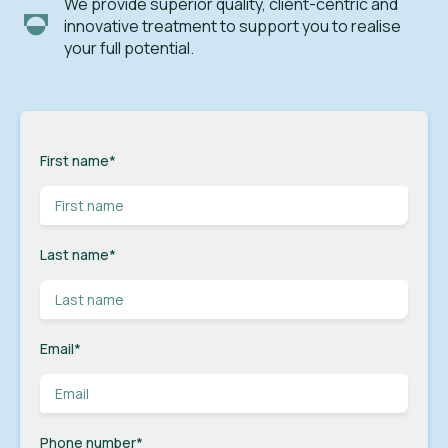
We provide superior quality, client-centric and
innovative treatment to support you to realise
your full potential.
First name
*
Last name
*
Email
*
Phone number
*