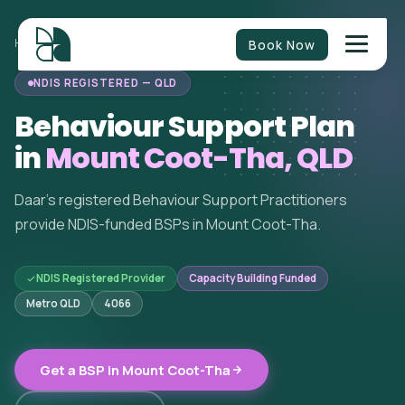
Book Now
HOME
/
BEHAVIOUR SUPPORT
/
QUEENSLAND
/
MOUNT COOT-THA
NDIS REGISTERED — QLD
Behaviour Support Plan
in
Mount Coot-Tha, QLD
Daar's registered Behaviour Support Practitioners
provide NDIS-funded BSPs in Mount Coot-Tha.
NDIS Registered Provider
Capacity Building Funded
Metro QLD
4066
Get a BSP in Mount Coot-Tha