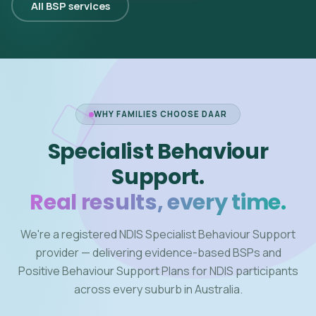
All BSP services
WHY FAMILIES CHOOSE DAAR
Specialist Behaviour
Support.
Real results, every time.
We're a registered NDIS Specialist Behaviour Support
provider — delivering evidence-based BSPs and
Positive Behaviour Support Plans for NDIS participants
across every suburb in Australia.