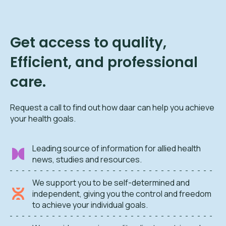
Get access to quality,
Efficient, and professional
care.
Request a call to find out how daar can help you achieve
your health goals.
Leading source of information for allied health
news, studies and resources.
We support you to be self-determined and
independent, giving you the control and freedom
to achieve your individual goals.