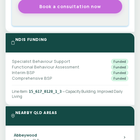
NDIS FUNDING
Specialist Behaviour Support
Funded
Functional Behaviour Assessment
Funded
Interim BSP
Funded
Comprehensive BSP
Funded
Line item:
— Capacity Building, Improved Daily
15_617_0128_1_3
Living
NEARBY QLD AREAS
Abbeywood