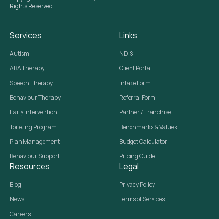
Rights Reserved.
Services
Links
Autism
NDIS
ABA Therapy
Client Portal
Speech Therapy
Intake Form
Behaviour Therapy
Referral Form
Early Intervention
Partner / Franchise
Toileting Program
Benchmarks & Values
Plan Management
Budget Calculator
Behaviour Support
Pricing Guide
Resources
Legal
Blog
Privacy Policy
News
Terms of Services
Careers