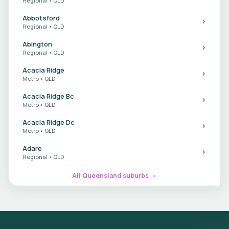
Regional • QLD
Abbotsford
Regional • QLD
Abington
Regional • QLD
Acacia Ridge
Metro • QLD
Acacia Ridge Bc
Metro • QLD
Acacia Ridge Dc
Metro • QLD
Adare
Regional • QLD
All Queensland suburbs →