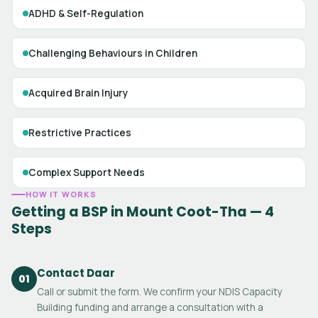
ADHD & Self-Regulation
Challenging Behaviours in Children
Acquired Brain Injury
Restrictive Practices
Complex Support Needs
HOW IT WORKS
Getting a BSP in Mount Coot-Tha — 4
Steps
Contact Daar
01
Call or submit the form. We confirm your NDIS Capacity
Building funding and arrange a consultation with a