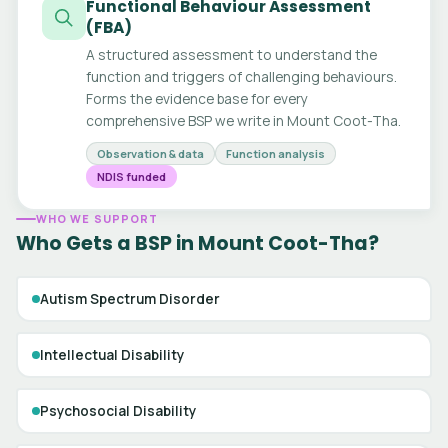
Functional Behaviour Assessment
(FBA)
A structured assessment to understand the
function and triggers of challenging behaviours.
Forms the evidence base for every
comprehensive BSP we write in Mount Coot-Tha.
Observation & data
Function analysis
NDIS funded
WHO WE SUPPORT
Who Gets a BSP in Mount Coot-Tha?
Autism Spectrum Disorder
Intellectual Disability
Psychosocial Disability