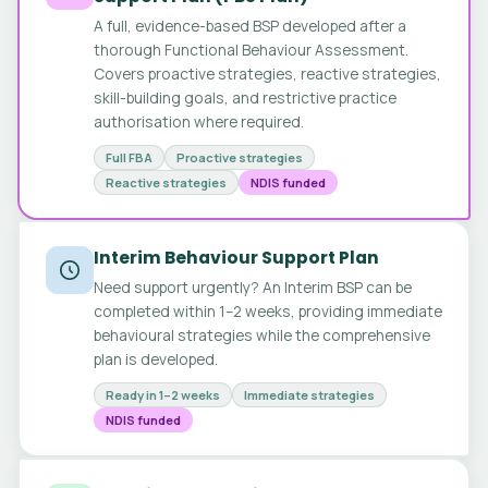
A full, evidence-based BSP developed after a
thorough Functional Behaviour Assessment.
Covers proactive strategies, reactive strategies,
skill-building goals, and restrictive practice
authorisation where required.
Full FBA
Proactive strategies
Reactive strategies
NDIS funded
Interim Behaviour Support Plan
Need support urgently? An Interim BSP can be
completed within 1–2 weeks, providing immediate
behavioural strategies while the comprehensive
plan is developed.
Ready in 1–2 weeks
Immediate strategies
NDIS funded