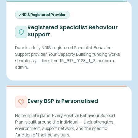
NDIS Registered Provider
Registered Specialist Behaviour
Support
Daar is a fully NDIS-registered Specialist Behaviour
Support provider. Your Capacity Building funding works
seamlessly — line item 15_617_0128_1_3, no extra
admin.
Every BSP is Personalised
No template plans. Every Positive Behaviour Support
Plan is built around the individual — their strengths,
environment, support network, and the specific
function of their behaviours.