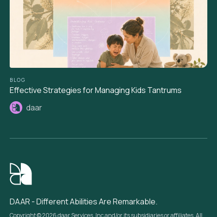
BLOG
Effective Strategies for Managing Kids Tantrums
daar
DAAR - Different Abilities Are Remarkable.
Copyright © 2026 daar Services, Inc and/or its subsidiaries or affiliates. All