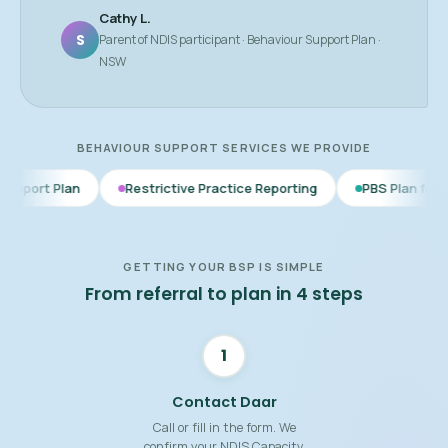
Cathy L.
S
Parent of NDIS participant · Behaviour Support Plan ·
NSW
BEHAVIOUR SUPPORT SERVICES WE PROVIDE
Restrictive Practice Reporting
PBS Plan for Autism
BS
GETTING YOUR BSP IS SIMPLE
From referral to plan in 4 steps
1
Contact Daar
Call or fill in the form. We
confirm your NDIS Capacity