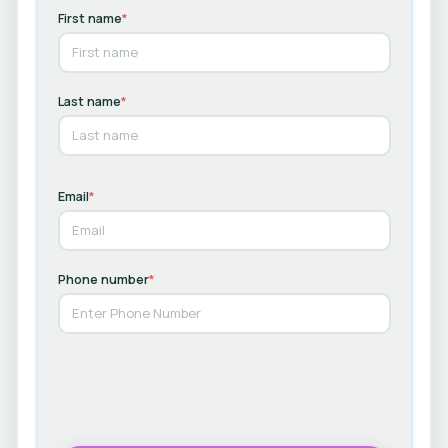
First name
*
Last name
*
Email
*
Phone number
*