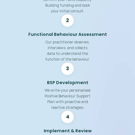
Building funding and book
your initial consult.
2
Functional Behaviour Assessment
Our practitioner observes,
interviews, and collects
data to understand the
function of the behaviour.
3
BSP Development
We write your personalised
Positive Behaviour Support
Plan with proactive and
reactive strategies.
4
Implement & Review