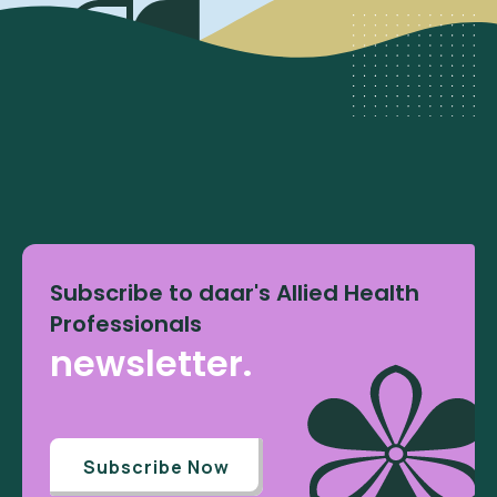
Subscribe to daar's Allied Health
Professionals
newsletter.
Subscribe Now