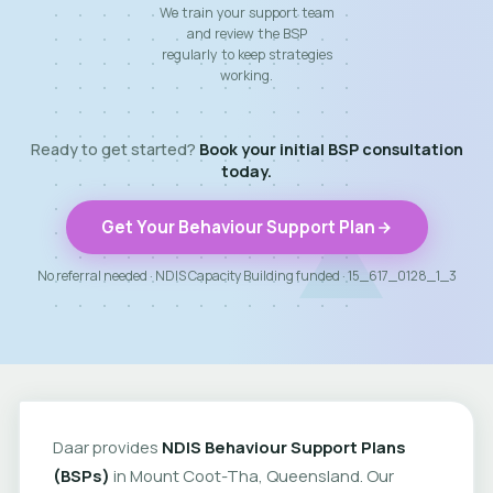
We train your support team
and review the BSP
regularly to keep strategies
working.
Ready to get started?
Book your initial BSP consultation
today.
Get Your Behaviour Support Plan
No referral needed · NDIS Capacity Building funded · 15_617_0128_1_3
Daar provides
NDIS Behaviour Support Plans
(BSPs)
in Mount Coot-Tha, Queensland. Our