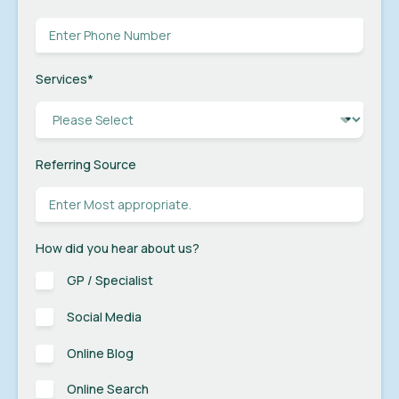
Services
*
Referring Source
How did you hear about us?
GP / Specialist
Social Media
Online Blog
Online Search