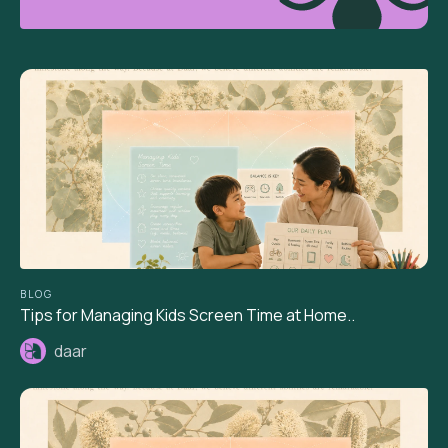
BLOG
Tips for Managing Kids Screen Time at Home..
daar