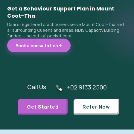
Get a Behaviour Support Plan in Mount
Coot-Tha
Daar's registered practitioners serve Mount Coot-Tha and
all surrounding Queensland areas. NDIS Capacity Building
funded — no out-of-pocket cost.
Book a consultation
Call Us
+02 9133 2500
Get Started
Refer Now