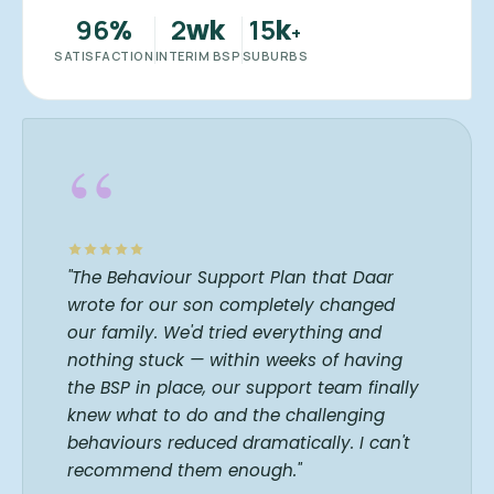
96
2
15
%
wk
k
+
SATISFACTION
INTERIM BSP
SUBURBS
“
"The Behaviour Support Plan that Daar
wrote for our son completely changed
our family. We'd tried everything and
nothing stuck — within weeks of having
the BSP in place, our support team finally
knew what to do and the challenging
behaviours reduced dramatically. I can't
recommend them enough."