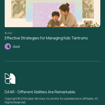
BLOG
Effective Strategies for Managing Kids Tantrums
daar
DAAR - Different Abilities Are Remarkable.
Copyright © 2026 daar Services, Inc and/or its subsidiaries or affiliates. All
Rights Reserved.