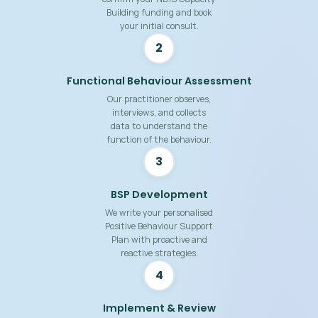
Building funding and book
your initial consult.
2
Functional Behaviour Assessment
Our practitioner observes,
interviews, and collects
data to understand the
function of the behaviour.
3
BSP Development
We write your personalised
Positive Behaviour Support
Plan with proactive and
reactive strategies.
4
Implement & Review