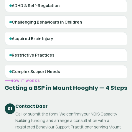
ADHD & Self-Regulation
Challenging Behaviours in Children
Acquired Brain Injury
Restrictive Practices
Complex Support Needs
HOW IT WORKS
Getting a BSP in Mount Hooghly — 4 Steps
Contact Daar
01
Call or submit the form. We confirm your NDIS Capacity
Building funding and arrange a consultation with a
registered Behaviour Support Practitioner serving Mount