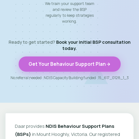
We train your support team
and review the BSP
regularly to keep strategies
working.
Ready to get started?
Book your initial BSP consultation
today.
Get Your Behaviour Support Plan
No referral needed · NDIS Capacity Building funded · 15_617_0128_1_3
Daar provides
NDIS Behaviour Support Plans
(BSPs)
in Mount Hooghly, Victoria. Our registered