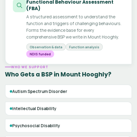
Functional Behaviour Assessment
(FBA)
A structured assessment to understand the
function and triggers of challenging behaviours.
Forms the evidence base for every
comprehensive BSP we write in Mount Hooghly.
Observation & data
Function analysis
NDIS funded
WHO WE SUPPORT
Who Gets a BSP in Mount Hooghly?
Autism Spectrum Disorder
Intellectual Disability
Psychosocial Disability