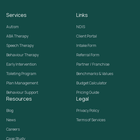
Services
Links
Autism
NDIS
ABA Therapy
Client Portal
Speech Therapy
Intake Form
Behaviour Therapy
Referral Form
Early Intervention
Partner / Franchise
Toileting Program
Benchmarks & Values
Plan Management
Budget Calculator
Behaviour Support
Pricing Guide
Resources
Legal
Blog
Privacy Policy
News
Terms of Services
Careers
Case Study