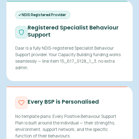
NDIS Registered Provider
Registered Specialist Behaviour
Support
Daar is a fully NDIS-registered Specialist Behaviour
Support provider. Your Capacity Building funding works
seamlessly — line item 15_617_0128_1_3, no extra
admin.
Every BSP is Personalised
No template plans. Every Positive Behaviour Support
Plan is built around the individual — their strengths,
environment, support network, and the specific
function of their behaviours.