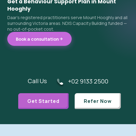
Get a Behaviour Support Plan in Mount
Hooghly
Daar's registered practitioners serve Mount Hooghly and all
surrounding Victoria areas. NDIS Capacity Building funded —
no out-of-pocket cost.
Book a consultation
Call Us
+02 9133 2500
Get Started
Refer Now