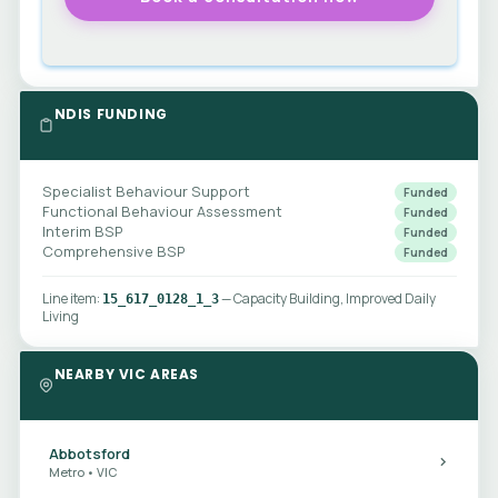
NDIS FUNDING
Specialist Behaviour Support
Funded
Functional Behaviour Assessment
Funded
Interim BSP
Funded
Comprehensive BSP
Funded
Line item:
— Capacity Building, Improved Daily
15_617_0128_1_3
Living
NEARBY VIC AREAS
Abbotsford
Metro • VIC