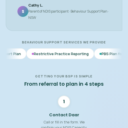
Cathy L.
S
Parent of NDIS participant · Behaviour Support Plan ·
NSW
BEHAVIOUR SUPPORT SERVICES WE PROVIDE
Restrictive Practice Reporting
PBS Plan for Autism
BS
GETTING YOUR BSP IS SIMPLE
From referral to plan in 4 steps
1
Contact Daar
Call or fill in the form. We
confirm your NDIS Capacity