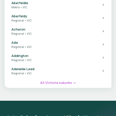
Aberfeldie
Metro • VIC
Aberfeldy
Regional • VIC
Acheron
Regional • VIC
Ada
Regional • VIC
Addington
Regional • VIC
Adelaide Lead
Regional • VIC
All Victoria suburbs →