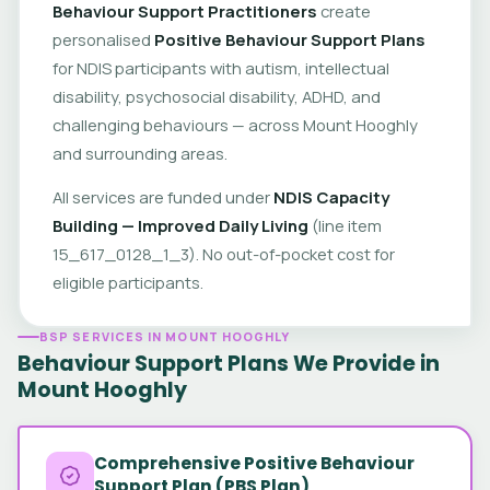
Behaviour Support Practitioners
create
personalised
Positive Behaviour Support Plans
for NDIS participants with autism, intellectual
disability, psychosocial disability, ADHD, and
challenging behaviours — across Mount Hooghly
and surrounding areas.
All services are funded under
NDIS Capacity
Building — Improved Daily Living
(line item
15_617_0128_1_3). No out-of-pocket cost for
eligible participants.
BSP SERVICES IN MOUNT HOOGHLY
Behaviour Support Plans We Provide in
Mount Hooghly
Comprehensive Positive Behaviour
Support Plan (PBS Plan)