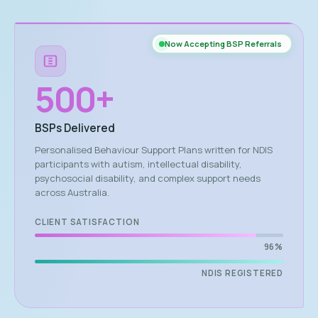
Now Accepting BSP Referrals
500
+
BSPs Delivered
Personalised Behaviour Support Plans written for NDIS
participants with autism, intellectual disability,
psychosocial disability, and complex support needs
across Australia.
CLIENT SATISFACTION
96%
NDIS REGISTERED