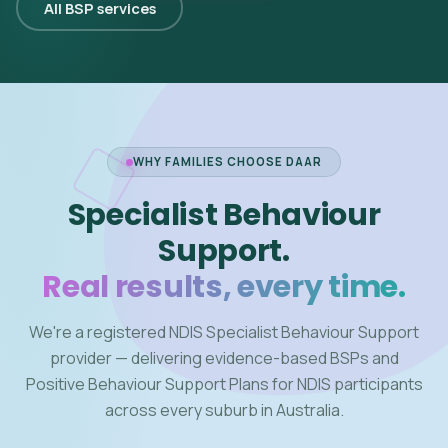
All BSP services
WHY FAMILIES CHOOSE DAAR
Specialist Behaviour
Support.
Real results, every time.
We're a registered NDIS Specialist Behaviour Support
provider — delivering evidence-based BSPs and
Positive Behaviour Support Plans for NDIS participants
across every suburb in Australia.