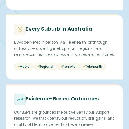
Every Suburb in Australia
BSPs delivered in person, via Telehealth, or through
outreach — covering metropolitan, regional, and
remote communities across all 8 states and territories.
Metro
Regional
Remote
Telehealth
Evidence-Based Outcomes
Our BSPs are grounded in Positive Behaviour Support
research. We track behaviour reduction, skill gains, and
quality of life improvements at every review.