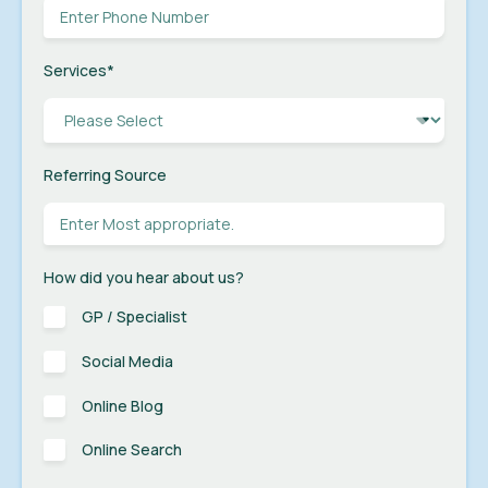
Services
*
Referring Source
How did you hear about us?
GP / Specialist
Social Media
Online Blog
Online Search