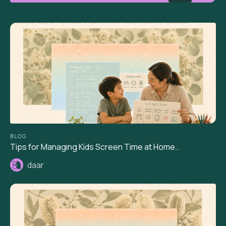
BLOG
Tips for Managing Kids Screen Time at Home..
daar