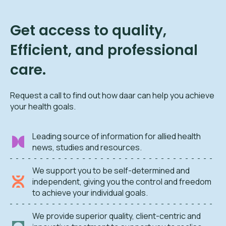
Get access to quality,
Efficient, and professional
care.
Request a call to find out how daar can help you achieve
your health goals.
Leading source of information for allied health
news, studies and resources.
We support you to be self-determined and
independent, giving you the control and freedom
to achieve your individual goals.
We provide superior quality, client-centric and