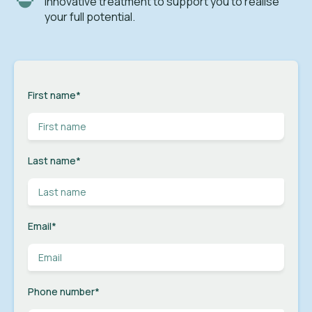
innovative treatment to support you to realise
your full potential.
First name
*
Last name
*
Email
*
Phone number
*