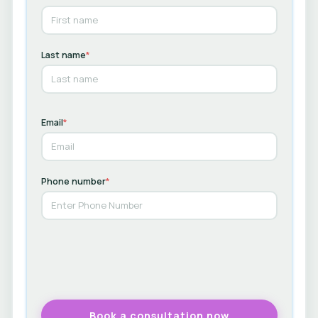
Last name
*
Email
*
Phone number
*