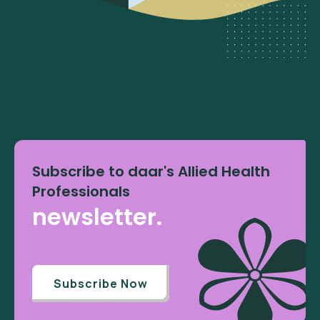
Subscribe to daar's Allied Health
Professionals
newsletter.
Subscribe Now