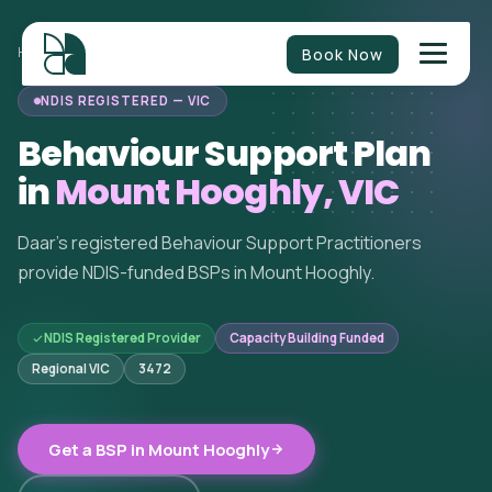
Book Now
HOME
/
BEHAVIOUR SUPPORT
/
VICTORIA
/
MOUNT HOOGHLY
NDIS REGISTERED — VIC
Behaviour Support Plan
in
Mount Hooghly, VIC
Daar's registered Behaviour Support Practitioners
provide NDIS-funded BSPs in Mount Hooghly.
NDIS Registered Provider
Capacity Building Funded
Regional VIC
3472
Get a BSP in Mount Hooghly