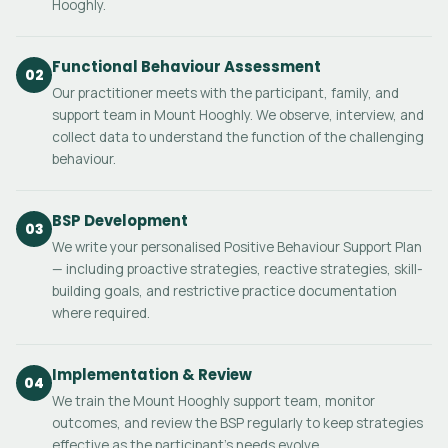
Hooghly.
Functional Behaviour Assessment
02
Our practitioner meets with the participant, family, and
support team in Mount Hooghly. We observe, interview, and
collect data to understand the function of the challenging
behaviour.
BSP Development
03
We write your personalised Positive Behaviour Support Plan
— including proactive strategies, reactive strategies, skill-
building goals, and restrictive practice documentation
where required.
Implementation & Review
04
We train the Mount Hooghly support team, monitor
outcomes, and review the BSP regularly to keep strategies
effective as the participant's needs evolve.