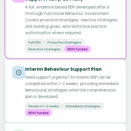
A full, evidence-based BSP developed after a
thorough Functional Behaviour Assessment.
Covers proactive strategies, reactive strategies,
skill-building goals, and restrictive practice
authorisation where required.
Full FBA
Proactive strategies
Reactive strategies
NDIS funded
Interim Behaviour Support Plan
Need support urgently? An Interim BSP can be
completed within 1–2 weeks, providing immediate
behavioural strategies while the comprehensive
plan is developed.
Ready in 1–2 weeks
Immediate strategies
NDIS funded