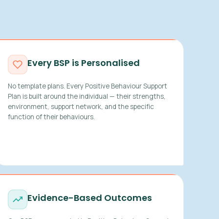
Every BSP is Personalised
No template plans. Every Positive Behaviour Support
Plan is built around the individual — their strengths,
environment, support network, and the specific
function of their behaviours.
Evidence-Based Outcomes