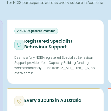
for NDIS participants across every suburb in Australia.
NDIS Registered Provider
Registered Specialist
Behaviour Support
Daar is a fully NDIS-registered Specialist Behaviour
Support provider. Your Capacity Building funding
works seamlessly — line item 15_617_0128_1_3, no
extra admin.
Every Suburb in Australia