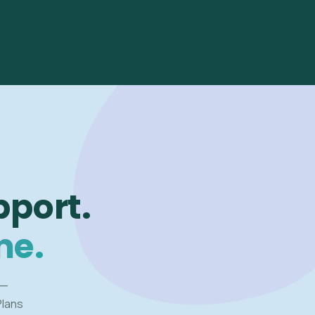
pport.
me.
 —
Plans