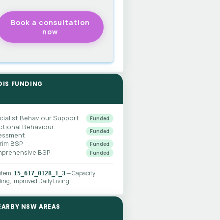
DIS FUNDING
cialist Behaviour Support
Funded
ctional Behaviour
Funded
essment
erim BSP
Funded
prehensive BSP
Funded
 item:
— Capacity
15_617_0128_1_3
ding, Improved Daily Living
EARBY NSW AREAS