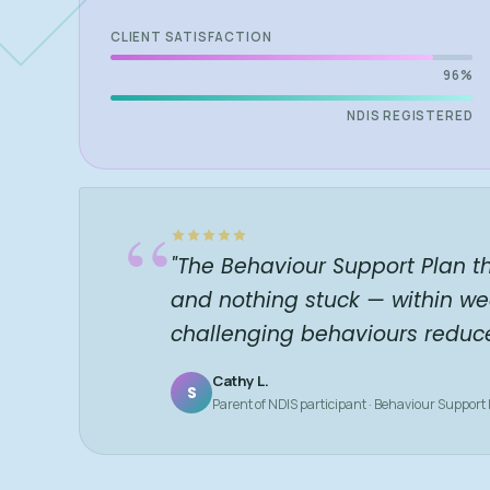
CLIENT SATISFACTION
96%
NDIS REGISTERED
“
"The Behaviour Support Plan t
and nothing stuck — within we
challenging behaviours reduc
Cathy L.
S
Parent of NDIS participant · Behaviour Support