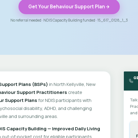
Get Your Behaviour Support Plan
No referral needed · NDIS Capacity Building funded · 15_617_0128_1_3
GE
Support Plans (BSPs)
in North Kellyville, New
aviour Support Practitioners
create
ur Support Plans
for NDIS participants with
Talk
Prac
psychosocial disability, ADHD, and challenging
and 
ville and surrounding areas.
IS Capacity Building — Improved Daily Living
out-of-pocket cost for eligible participants.
F