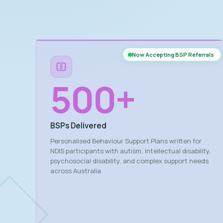
Now Accepting BSP Referrals
500
+
BSPs Delivered
Personalised Behaviour Support Plans written for
NDIS participants with autism, intellectual disability,
psychosocial disability, and complex support needs
across Australia.