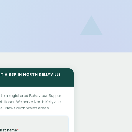
T A BSP IN NORTH KELLYVILLE
 to a registered Behaviour Support
titioner. We serve North Kellyville
all New South Wales areas.
irst name
*