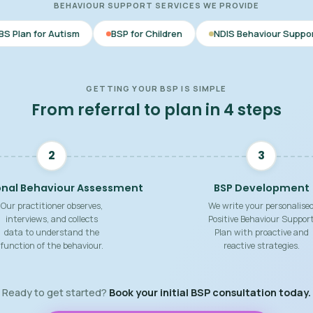
BEHAVIOUR SUPPORT SERVICES WE PROVIDE
m
BSP for Children
NDIS Behaviour Support
Behaviou
GETTING YOUR BSP IS SIMPLE
From referral to plan in 4 steps
2
3
onal Behaviour Assessment
BSP Development
Our practitioner observes,
We write your personalise
interviews, and collects
Positive Behaviour Suppor
data to understand the
Plan with proactive and
function of the behaviour.
reactive strategies.
Ready to get started?
Book your initial BSP consultation today.