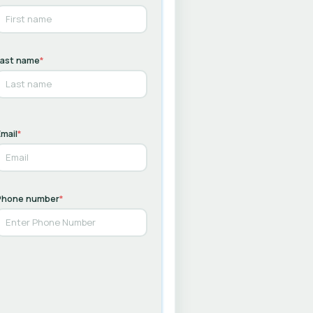
Last name
*
mail
*
Phone number
*