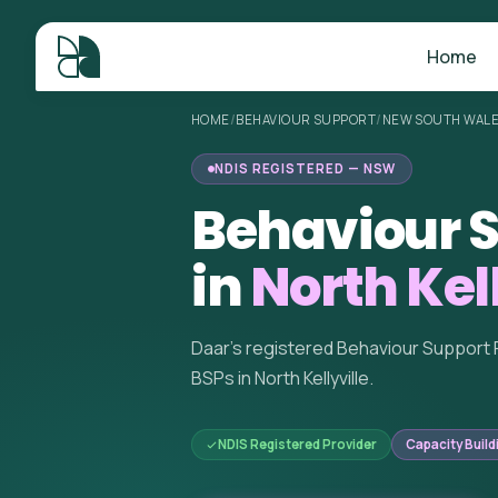
Home
HOME
/
BEHAVIOUR SUPPORT
/
NEW SOUTH WAL
NDIS REGISTERED — NSW
Behaviour S
in
North Kel
Daar's registered Behaviour Support 
BSPs in North Kellyville.
NDIS Registered Provider
Capacity Build