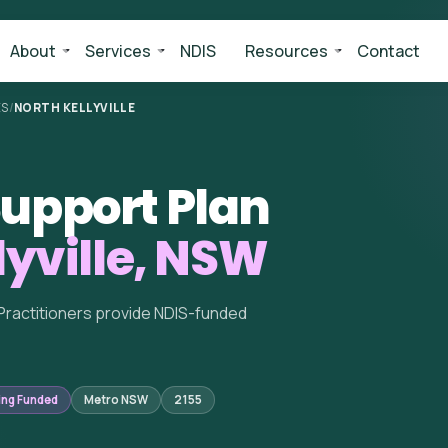
About
Services
NDIS
Resources
Contact
ES
/
NORTH KELLYVILLE
upport Plan
lyville, NSW
Practitioners provide NDIS-funded
ing Funded
Metro NSW
2155