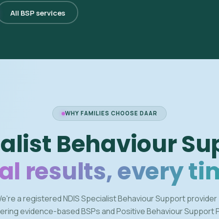
All BSP services
WHY FAMILIES CHOOSE DAAR
alist Behaviour Su
al results, every ti
e're a registered NDIS Specialist Behaviour Support provider
vering evidence-based BSPs and Positive Behaviour Support 