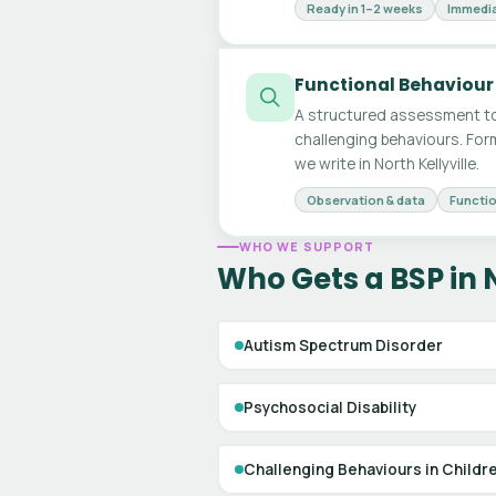
Ready in 1–2 weeks
Immedia
Functional Behaviour
A structured assessment to
challenging behaviours. For
we write in North Kellyville.
Observation & data
Functio
WHO WE SUPPORT
Who Gets a BSP in N
Autism Spectrum Disorder
Psychosocial Disability
Challenging Behaviours in Childr