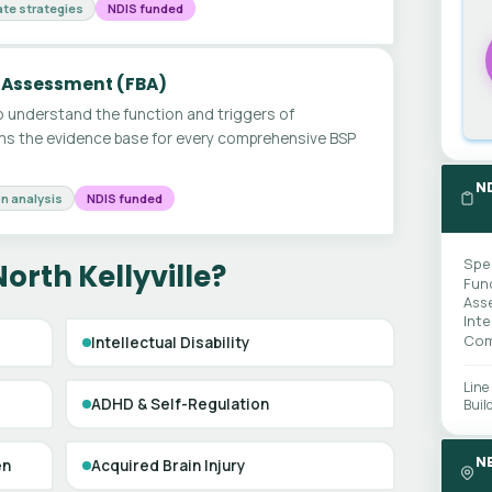
te strategies
NDIS funded
 Assessment (FBA)
 understand the function and triggers of
ms the evidence base for every comprehensive BSP
N
n analysis
NDIS funded
Spe
orth Kellyville?
Fun
Ass
Int
Com
Intellectual Disability
Line
ADHD & Self-Regulation
Buil
N
en
Acquired Brain Injury