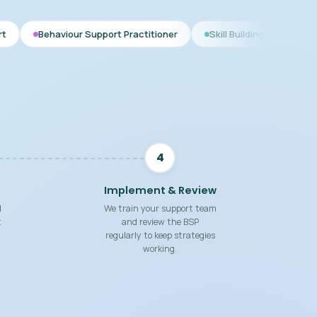
r Support Practitioner
Skill Building Strategies
Interim BS
4
Implement & Review
d
We train your support team
t
and review the BSP
regularly to keep strategies
working.