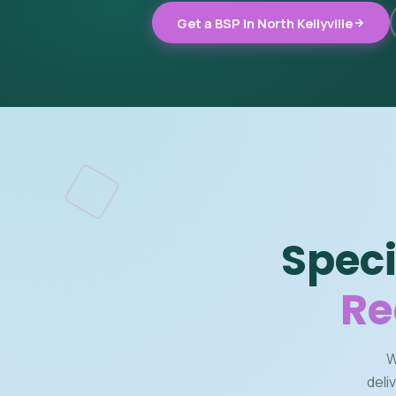
Get a BSP in North Kellyville
Speci
Re
W
deli