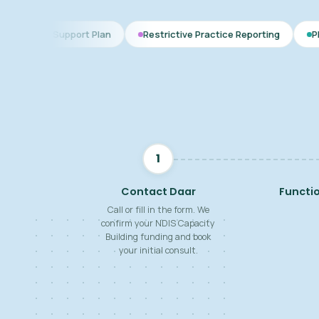
ort Plan
Restrictive Practice Reporting
PBS Plan for Autis
1
Contact Daar
Functi
Call or fill in the form. We
confirm your NDIS Capacity
Building funding and book
your initial consult.