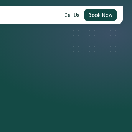
Call Us
Book Now