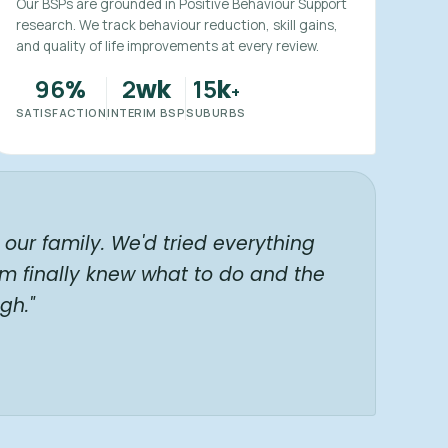
Our BSPs are grounded in Positive Behaviour Support
research. We track behaviour reduction, skill gains,
and quality of life improvements at every review.
96
2
15
%
wk
k
+
SATISFACTION
INTERIM BSP
SUBURBS
our family. We'd tried everything
am finally knew what to do and the
gh."