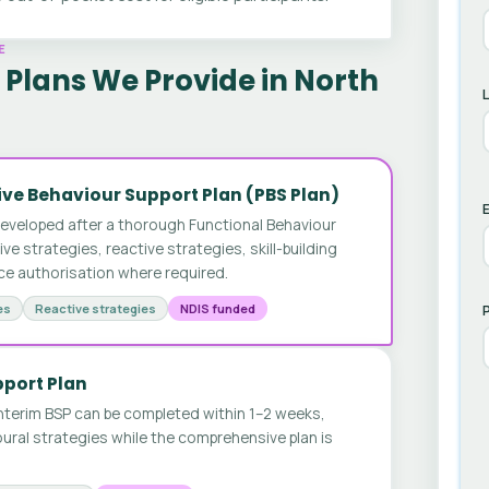
E
Plans We Provide in North
ve Behaviour Support Plan (PBS Plan)
E
developed after a thorough Functional Behaviour
 strategies, reactive strategies, skill-building
ice authorisation where required.
es
Reactive strategies
NDIS funded
pport Plan
nterim BSP can be completed within 1–2 weeks,
ural strategies while the comprehensive plan is