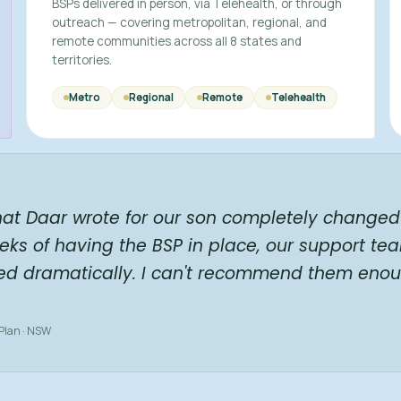
BSPs delivered in person, via Telehealth, or through
outreach — covering metropolitan, regional, and
remote communities across all 8 states and
territories.
Metro
Regional
Remote
Telehealth
hat Daar wrote for our son completely changed 
eks of having the BSP in place, our support te
ed dramatically. I can't recommend them enou
 Plan · NSW