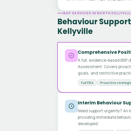
BSP SERVICES IN NORTH KELLYVILL
Behaviour Support 
Kellyville
Comprehensive Positi
A full, evidence-based BSP 
Assessment. Covers proactive
goals, and restrictive pract
Full FBA
Proactive strategi
Interim Behaviour Su
Need support urgently? An I
providing immediate behavio
developed.