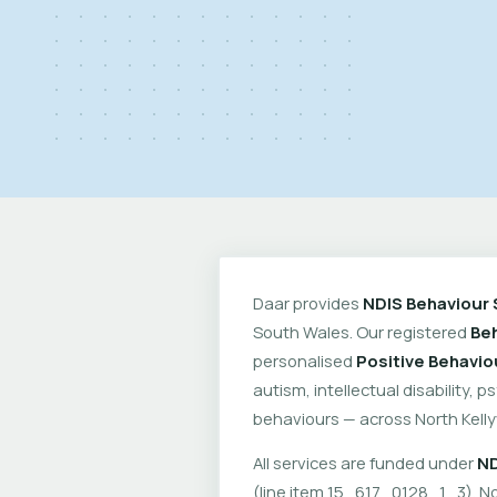
Daar provides
NDIS Behaviour 
South Wales. Our registered
Beh
personalised
Positive Behavio
autism, intellectual disability, 
behaviours — across North Kelly
All services are funded under
ND
(line item 15_617_0128_1_3). No 