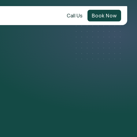
Call Us
Book Now