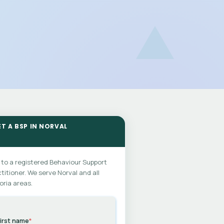
ET A BSP IN NORVAL
 to a registered Behaviour Support
titioner. We serve Norval and all
oria areas.
irst name
*