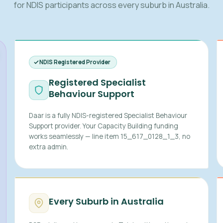
for NDIS participants across every suburb in Australia.
NDIS Registered Provider
Registered Specialist
Behaviour Support
Daar is a fully NDIS-registered Specialist Behaviour
Support provider. Your Capacity Building funding
works seamlessly — line item 15_617_0128_1_3, no
extra admin.
Every Suburb in Australia