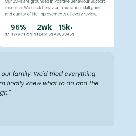
Our BSPs are grounded in Positive Behaviour Support
research. We track behaviour reduction, skill gains,
and quality of life improvements at every review.
96
2
15
%
wk
k
+
SATISFACTION
INTERIM BSP
SUBURBS
our family. We'd tried everything
am finally knew what to do and the
gh."