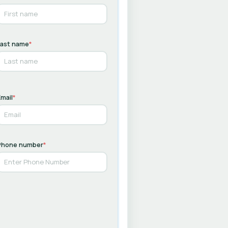
Last name
*
mail
*
Phone number
*