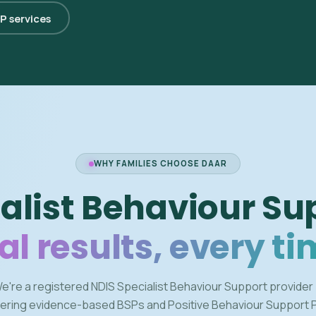
SP services
WHY FAMILIES CHOOSE DAAR
alist Behaviour Su
al results, every ti
e're a registered NDIS Specialist Behaviour Support provider
vering evidence-based BSPs and Positive Behaviour Support 