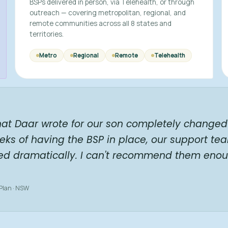
BSPs delivered in person, via Telehealth, or through
outreach — covering metropolitan, regional, and
remote communities across all 8 states and
territories.
Metro
Regional
Remote
Telehealth
hat Daar wrote for our son completely changed 
eks of having the BSP in place, our support te
ed dramatically. I can't recommend them enou
 Plan · NSW