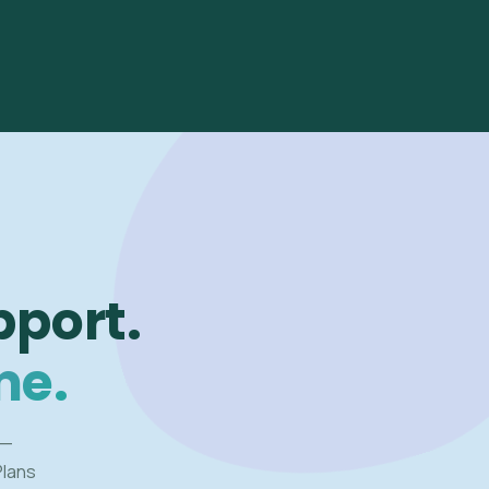
pport.
me.
 —
Plans