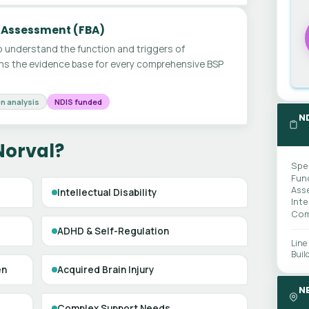
 Assessment (FBA)
 understand the function and triggers of
ms the evidence base for every comprehensive BSP
n analysis
NDIS funded
N
Norval?
Spe
Fun
Ass
Intellectual Disability
Int
Com
ADHD & Self-Regulation
Line
Buil
en
Acquired Brain Injury
N
Complex Support Needs