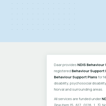
Daar provides
NDIS Behaviour 
registered
Behaviour Support 
Behaviour Support Plans
for N
disability, psychosocial disabil
Norval and surrounding areas.
All services are funded under
ND
(line item 15_617_0128_1_3). No 