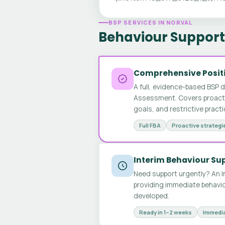
BSP SERVICES IN NORVAL
Behaviour Support 
Comprehensive Positi
A full, evidence-based BSP 
Assessment. Covers proactive
goals, and restrictive pract
Full FBA
Proactive strategi
Interim Behaviour Su
Need support urgently? An I
providing immediate behavio
developed.
Ready in 1–2 weeks
Immedia