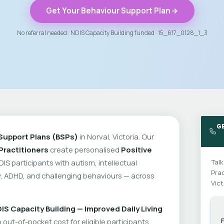
Get Your Behaviour Support Plan
No referral needed · NDIS Capacity Building funded · 15_617_0128_1_3
G
Support Plans (BSPs)
in Norval, Victoria. Our
Practitioners
create personalised
Positive
DIS participants with autism, intellectual
Talk
Prac
ity, ADHD, and challenging behaviours — across
Vict
IS Capacity Building — Improved Daily Living
out-of-pocket cost for eligible participants.
F