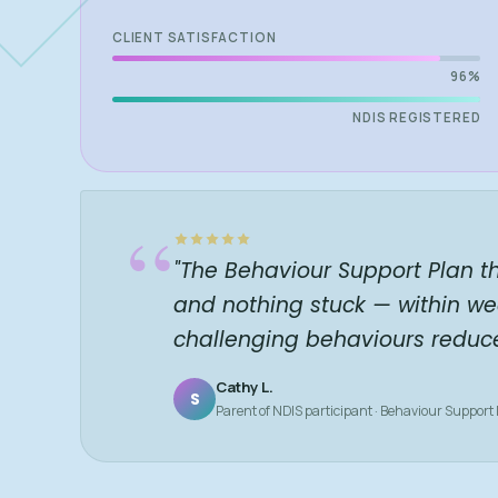
CLIENT SATISFACTION
96%
NDIS REGISTERED
“
"The Behaviour Support Plan t
and nothing stuck — within we
challenging behaviours reduc
Cathy L.
S
Parent of NDIS participant · Behaviour Support