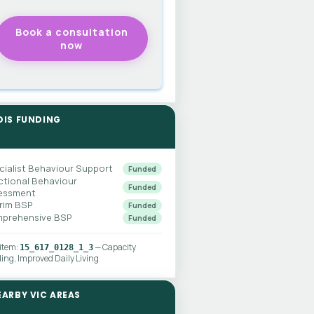
DIS FUNDING
cialist Behaviour Support
Funded
ctional Behaviour
Funded
essment
erim BSP
Funded
prehensive BSP
Funded
 item:
— Capacity
15_617_0128_1_3
ding, Improved Daily Living
EARBY VIC AREAS