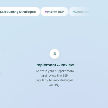
ategies
Interim BSP
Comprehensive BSP
Functional
4
Implement & Review
d
We train your support team
t
and review the BSP
regularly to keep strategies
working.