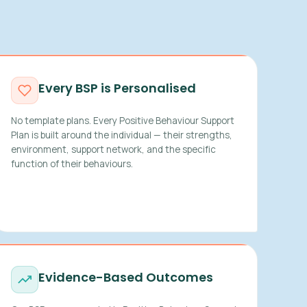
Every BSP is Personalised
No template plans. Every Positive Behaviour Support
Plan is built around the individual — their strengths,
environment, support network, and the specific
function of their behaviours.
Evidence-Based Outcomes