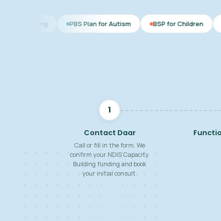
PBS Plan for Autism
BSP for Children
NDIS Behaviour
1
Contact Daar
Functi
Call or fill in the form. We
confirm your NDIS Capacity
Building funding and book
your initial consult.