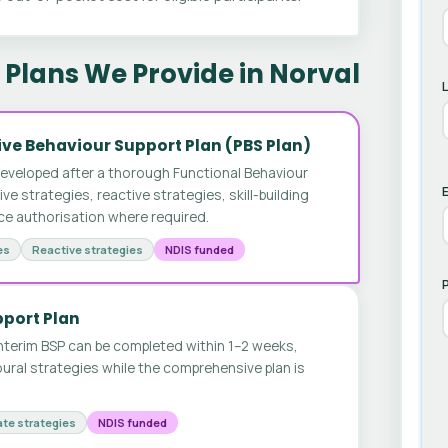
Plans We Provide in Norval
ve Behaviour Support Plan (PBS Plan)
developed after a thorough Functional Behaviour
E
 strategies, reactive strategies, skill-building
ice authorisation where required.
es
Reactive strategies
NDIS funded
pport Plan
nterim BSP can be completed within 1–2 weeks,
ural strategies while the comprehensive plan is
te strategies
NDIS funded