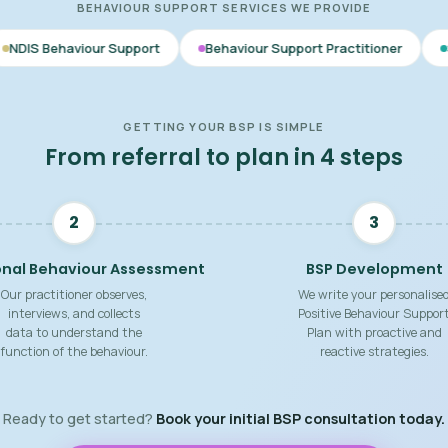
BEHAVIOUR SUPPORT SERVICES WE PROVIDE
 Support
Behaviour Support Practitioner
Skill Building Str
GETTING YOUR BSP IS SIMPLE
From referral to plan in 4 steps
2
3
onal Behaviour Assessment
BSP Development
Our practitioner observes,
We write your personalise
interviews, and collects
Positive Behaviour Suppor
data to understand the
Plan with proactive and
function of the behaviour.
reactive strategies.
Ready to get started?
Book your initial BSP consultation today.