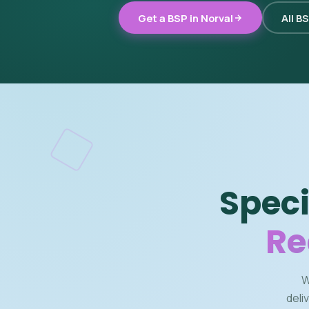
Get a BSP in Norval
All B
Speci
Re
W
deli