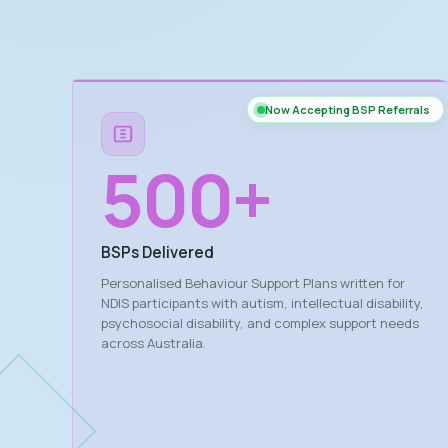
Now Accepting BSP Referrals
500
+
BSPs Delivered
Personalised Behaviour Support Plans written for
NDIS participants with autism, intellectual disability,
psychosocial disability, and complex support needs
across Australia.