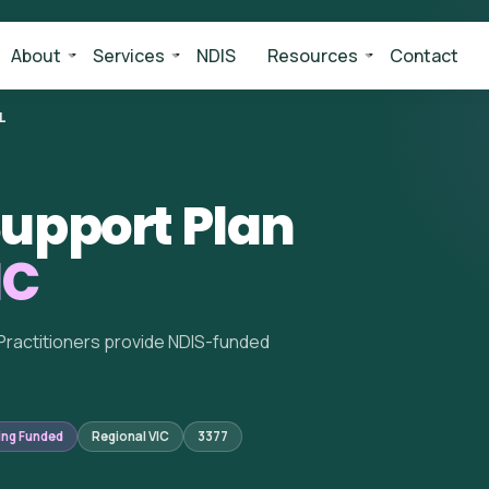
About
Services
NDIS
Resources
Contact
L
upport Plan
IC
Practitioners provide NDIS-funded
ing Funded
Regional VIC
3377