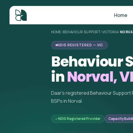
Home
HOME
/
BEHAVIOUR SUPPORT
/
VICTORIA
/
NORVA
NDIS REGISTERED — VIC
Behaviour S
in
Norval, V
Daar's registered Behaviour Support 
BSPs in Norval.
NDIS Registered Provider
Capacity Build