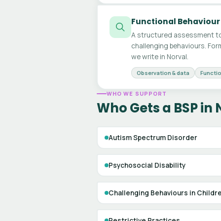
Functional Behaviour
A structured assessment to
challenging behaviours. For
we write in Norval.
Observation & data
Functio
WHO WE SUPPORT
Who Gets a BSP in 
Autism Spectrum Disorder
Psychosocial Disability
Challenging Behaviours in Childr
Restrictive Practices