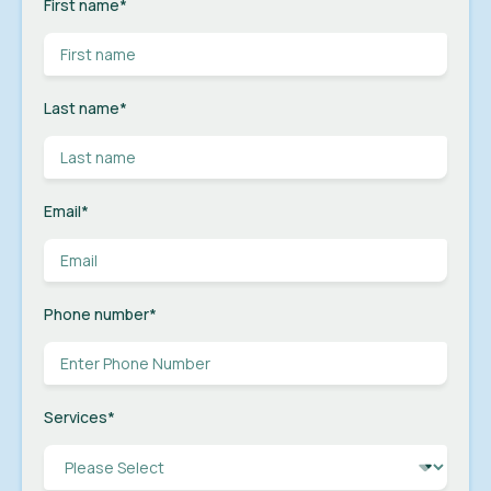
First name
*
Last name
*
Email
*
Phone number
*
Services
*