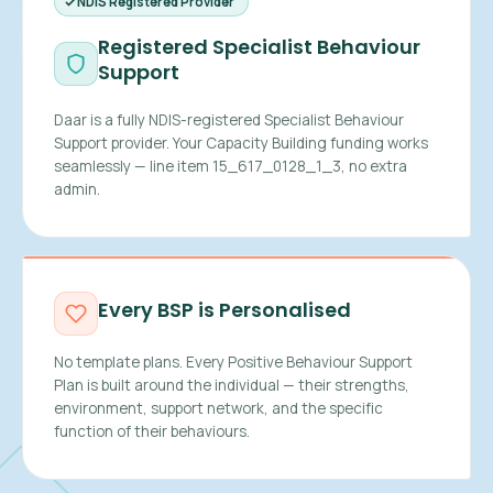
NDIS Registered Provider
Registered Specialist Behaviour
Support
Daar is a fully NDIS-registered Specialist Behaviour
Support provider. Your Capacity Building funding works
seamlessly — line item 15_617_0128_1_3, no extra
admin.
Every BSP is Personalised
No template plans. Every Positive Behaviour Support
Plan is built around the individual — their strengths,
environment, support network, and the specific
function of their behaviours.