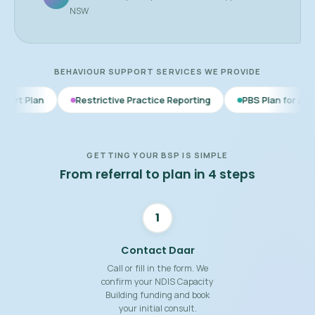
NSW
BEHAVIOUR SUPPORT SERVICES WE PROVIDE
Restrictive Practice Reporting
PBS Plan for Autism
BSP 
GETTING YOUR BSP IS SIMPLE
From referral to plan in 4 steps
1
Contact Daar
Call or fill in the form. We
confirm your NDIS Capacity
Building funding and book
your initial consult.