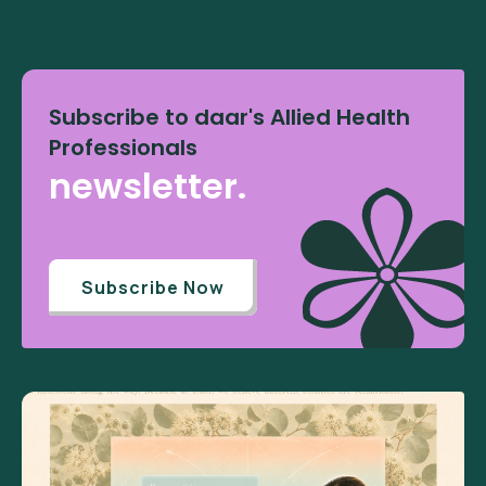
Subscribe to daar's Allied Health
Professionals
newsletter.
Subscribe Now