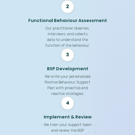
2
Functional Behaviour Assessment
Our practitioner observes,
interviews, and collects
data to understand the
function of the behaviour.
3
BSP Development
We write your personalised
Positive Behaviour Support
Plan with proactive and
reactive strategies.
4
Implement & Review
We train your support team
and review the BSP