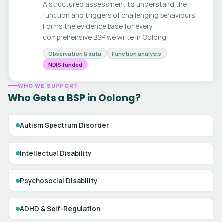
A structured assessment to understand the
function and triggers of challenging behaviours.
Forms the evidence base for every
comprehensive BSP we write in Oolong.
Observation & data
Function analysis
NDIS funded
WHO WE SUPPORT
Who Gets a BSP in Oolong?
Autism Spectrum Disorder
Intellectual Disability
Psychosocial Disability
ADHD & Self-Regulation