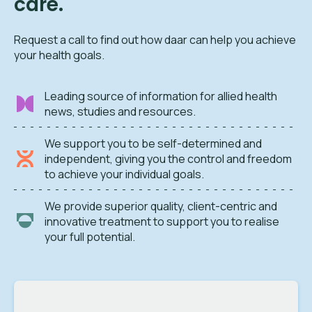
care.
Request a call to find out how daar can help you achieve
your health goals.
Leading source of information for allied health
news, studies and resources.
We support you to be self-determined and
independent, giving you the control and freedom
to achieve your individual goals.
We provide superior quality, client-centric and
innovative treatment to support you to realise
your full potential.