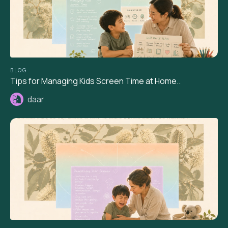
BLOG
Tips for Managing Kids Screen Time at Home..
daar