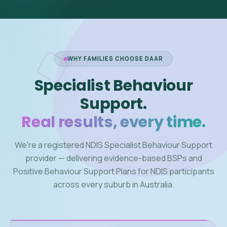
WHY FAMILIES CHOOSE DAAR
Specialist Behaviour
Support.
Real results, every time.
We're a registered NDIS Specialist Behaviour Support
provider — delivering evidence-based BSPs and
Positive Behaviour Support Plans for NDIS participants
across every suburb in Australia.