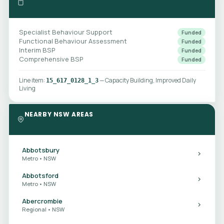
Specialist Behaviour Support
Funded
Functional Behaviour Assessment
Funded
Interim BSP
Funded
Comprehensive BSP
Funded
Line item:
— Capacity Building, Improved Daily
15_617_0128_1_3
Living
NEARBY NSW AREAS
Abbotsbury
Metro • NSW
Abbotsford
Metro • NSW
Abercrombie
Regional • NSW