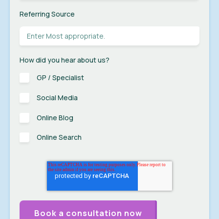
Referring Source
How did you hear about us?
GP / Specialist
Social Media
Online Blog
Online Search