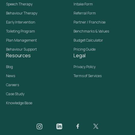
Speech Therapy
Intake Form
Behaviour Therapy
Referral Form
Early Intervention
Partner / Franchise
Toileting Program
Benchmarks & Values
Plan Management
Budget Calculator
Behaviour Support
Pricing Guide
Resources
Legal
Blog
Privacy Policy
News
Terms of Services
Careers
Case Study
Knowledge Base
Daar on Instagram
Daar on LinkedIn
Daar on Facebook
Daar social media