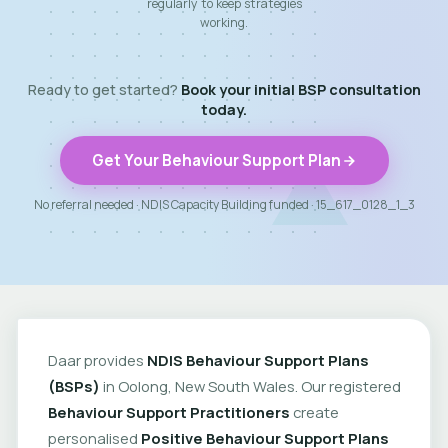
regularly to keep strategies
working.
Ready to get started?
Book your initial BSP consultation
today.
Get Your Behaviour Support Plan
No referral needed · NDIS Capacity Building funded · 15_617_0128_1_3
Daar provides
NDIS Behaviour Support Plans
(BSPs)
in Oolong, New South Wales. Our registered
Behaviour Support Practitioners
create
personalised
Positive Behaviour Support Plans