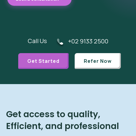
Call Us
+02 9133 2500
Get Started
Refer Now
Get access to quality,
Efficient, and professional