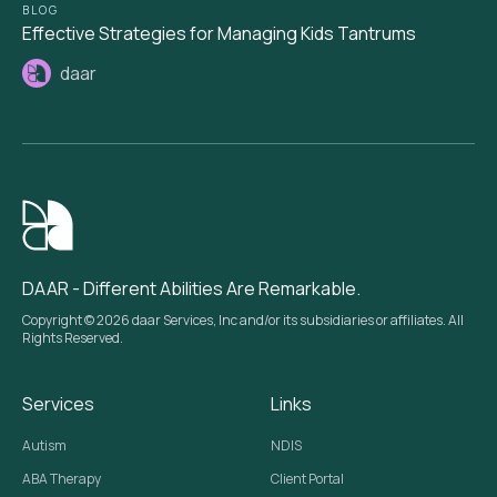
BLOG
Effective Strategies for Managing Kids Tantrums
daar
DAAR - Different Abilities Are Remarkable.
Copyright © 2026 daar Services, Inc and/or its subsidiaries or affiliates. All
Rights Reserved.
Services
Links
Autism
NDIS
ABA Therapy
Client Portal