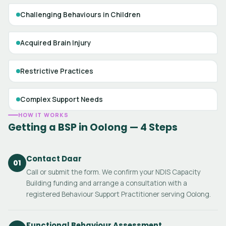
Challenging Behaviours in Children
Acquired Brain Injury
Restrictive Practices
Complex Support Needs
HOW IT WORKS
Getting a BSP in Oolong — 4 Steps
Contact Daar
01
Call or submit the form. We confirm your NDIS Capacity
Building funding and arrange a consultation with a
registered Behaviour Support Practitioner serving Oolong.
Functional Behaviour Assessment