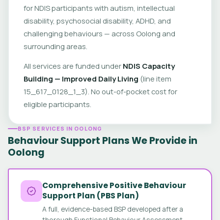
for NDIS participants with autism, intellectual
disability, psychosocial disability, ADHD, and
challenging behaviours — across Oolong and
surrounding areas.
All services are funded under
NDIS Capacity
Building — Improved Daily Living
(line item
15_617_0128_1_3). No out-of-pocket cost for
eligible participants.
BSP SERVICES IN OOLONG
Behaviour Support Plans We Provide in
Oolong
Comprehensive Positive Behaviour
Support Plan (PBS Plan)
A full, evidence-based BSP developed after a
thorough Functional Behaviour Assessment.