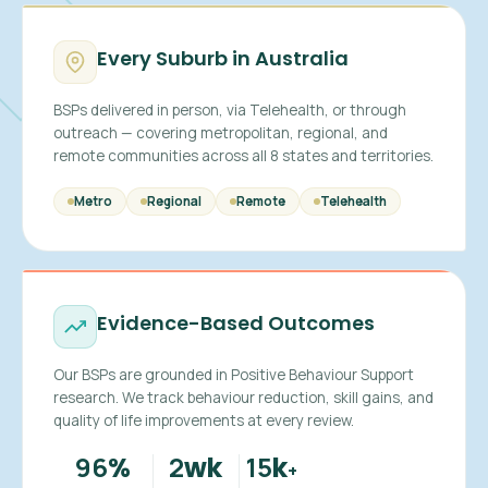
Every Suburb in Australia
BSPs delivered in person, via Telehealth, or through
outreach — covering metropolitan, regional, and
remote communities across all 8 states and territories.
Metro
Regional
Remote
Telehealth
Evidence-Based Outcomes
Our BSPs are grounded in Positive Behaviour Support
research. We track behaviour reduction, skill gains, and
quality of life improvements at every review.
96
2
15
%
wk
k
+