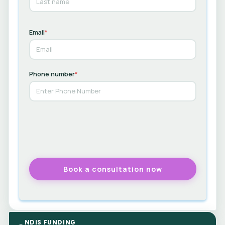
Email
*
Phone number
*
NDIS FUNDING