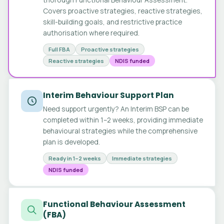
Covers proactive strategies, reactive strategies,
skill-building goals, and restrictive practice
authorisation where required.
Full FBA
Proactive strategies
Reactive strategies
NDIS funded
Interim Behaviour Support Plan
Need support urgently? An Interim BSP can be
completed within 1–2 weeks, providing immediate
behavioural strategies while the comprehensive
plan is developed.
Ready in 1–2 weeks
Immediate strategies
NDIS funded
Functional Behaviour Assessment
(FBA)