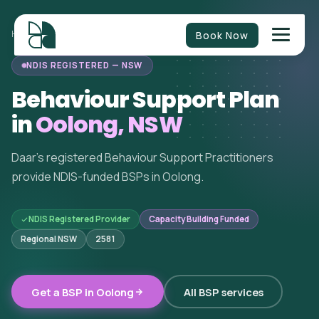
Book Now
HOME
/
BEHAVIOUR SUPPORT
/
NEW SOUTH WALES
/
OOLONG
NDIS REGISTERED — NSW
Behaviour Support Plan
in
Oolong, NSW
Daar's registered Behaviour Support Practitioners
provide NDIS-funded BSPs in Oolong.
NDIS Registered Provider
Capacity Building Funded
Regional NSW
2581
Get a BSP in Oolong
All BSP services