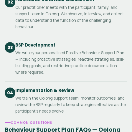
02
Our practitioner meets with the participant, family, and
support team in Oolong. We observe, interview, and collect
data to understand the function of the challenging
behaviour.
BSP Development
03
We write your personalised Positive Behaviour Support Plan
— including proactive strategies, reactive strategies, skill-
building goals, and restrictive practice documentation
where required.
Implementation & Review
04
We train the Oolong support team, monitor outcomes, and
review the BSP regularly to keep strategies effective as the
participant's needs evolve.
COMMON QUESTIONS
Behaviour Support Plan FAQs — Oolong