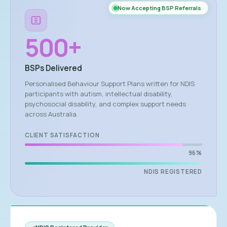
Now Accepting BSP Referrals
500
+
BSPs Delivered
Personalised Behaviour Support Plans written for NDIS
participants with autism, intellectual disability,
psychosocial disability, and complex support needs
across Australia.
CLIENT SATISFACTION
96%
NDIS REGISTERED