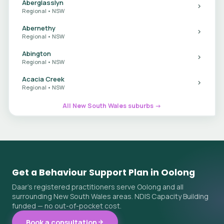
Aberglasslyn
Regional • NSW
Abernethy
Regional • NSW
Abington
Regional • NSW
Acacia Creek
Regional • NSW
All New South Wales suburbs →
Get a Behaviour Support Plan in Oolong
Daar's registered practitioners serve Oolong and all
surrounding New South Wales areas. NDIS Capacity Building
funded — no out-of-pocket cost.
Book a consultation