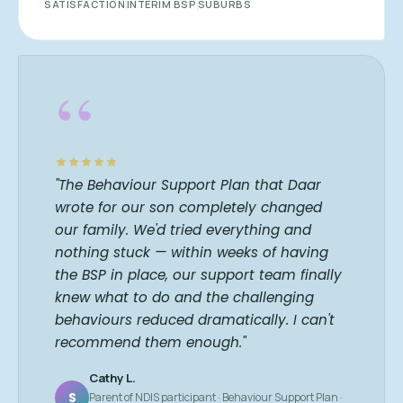
SATISFACTION
INTERIM BSP
SUBURBS
“
"The Behaviour Support Plan that Daar
wrote for our son completely changed
our family. We'd tried everything and
nothing stuck — within weeks of having
the BSP in place, our support team finally
knew what to do and the challenging
behaviours reduced dramatically. I can't
recommend them enough."
Cathy L.
S
Parent of NDIS participant · Behaviour Support Plan ·