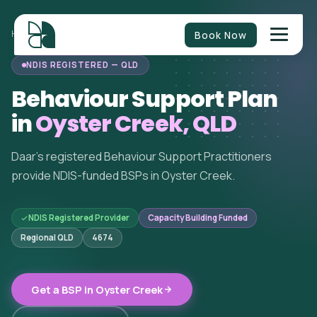
Book Now
HOME
/
BEHAVIOUR SUPPORT
/
QUEENSLAND
/
OYSTER CREEK
NDIS REGISTERED — QLD
Behaviour Support Plan
in
Oyster Creek, QLD
Daar's registered Behaviour Support Practitioners
provide NDIS-funded BSPs in Oyster Creek.
NDIS Registered Provider
Capacity Building Funded
Regional QLD
4674
Get a BSP in Oyster Creek