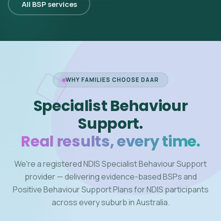
All BSP services
WHY FAMILIES CHOOSE DAAR
Specialist Behaviour
Support.
Real results, every time.
We're a registered NDIS Specialist Behaviour Support
provider — delivering evidence-based BSPs and
Positive Behaviour Support Plans for NDIS participants
across every suburb in Australia.