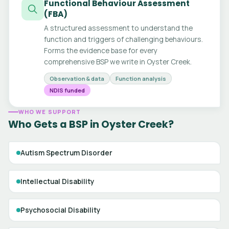
Functional Behaviour Assessment
(FBA)
A structured assessment to understand the
function and triggers of challenging behaviours.
Forms the evidence base for every
comprehensive BSP we write in Oyster Creek.
Observation & data
Function analysis
NDIS funded
WHO WE SUPPORT
Who Gets a BSP in Oyster Creek?
Autism Spectrum Disorder
Intellectual Disability
Psychosocial Disability