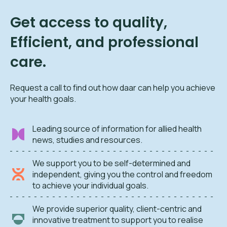
Get access to quality,
Efficient, and professional
care.
Request a call to find out how daar can help you achieve
your health goals.
Leading source of information for allied health
news, studies and resources.
We support you to be self-determined and
independent, giving you the control and freedom
to achieve your individual goals.
We provide superior quality, client-centric and
innovative treatment to support you to realise