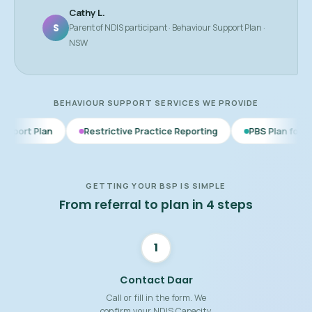
Cathy L.
S
Parent of NDIS participant · Behaviour Support Plan ·
NSW
BEHAVIOUR SUPPORT SERVICES WE PROVIDE
Restrictive Practice Reporting
PBS Plan for Autism
BS
GETTING YOUR BSP IS SIMPLE
From referral to plan in 4 steps
1
Contact Daar
Call or fill in the form. We
confirm your NDIS Capacity