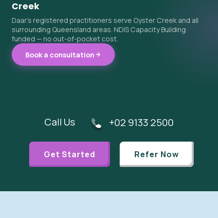
Creek
Daar's registered practitioners serve Oyster Creek and all
surrounding Queensland areas. NDIS Capacity Building
funded — no out-of-pocket cost.
Book a consultation
Call Us
+02 9133 2500
Get Started
Refer Now