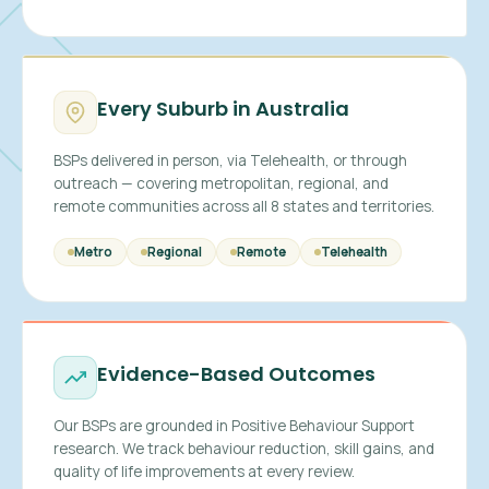
Every Suburb in Australia
BSPs delivered in person, via Telehealth, or through
outreach — covering metropolitan, regional, and
remote communities across all 8 states and territories.
Metro
Regional
Remote
Telehealth
Evidence-Based Outcomes
Our BSPs are grounded in Positive Behaviour Support
research. We track behaviour reduction, skill gains, and
quality of life improvements at every review.