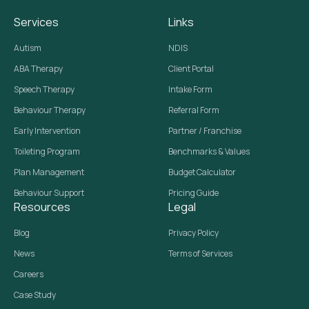
Services
Links
Autism
NDIS
ABA Therapy
Client Portal
Speech Therapy
Intake Form
Behaviour Therapy
Referral Form
Early Intervention
Partner / Franchise
Toileting Program
Benchmarks & Values
Plan Management
Budget Calculator
Behaviour Support
Pricing Guide
Resources
Legal
Blog
Privacy Policy
News
Terms of Services
Careers
Case Study