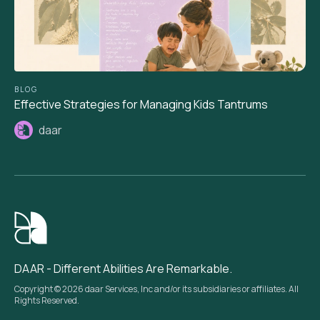
BLOG
Effective Strategies for Managing Kids Tantrums
daar
DAAR - Different Abilities Are Remarkable.
Copyright © 2026 daar Services, Inc and/or its subsidiaries or affiliates. All
Rights Reserved.