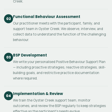
Creek.
Functional Behaviour Assessment
02
Our practitioner meets with the participant, family, and
support team in Oyster Creek. We observe, interview, and
collect data to understand the function of the challenging
behaviour.
BSP Development
03
We write your personalised Positive Behaviour Support Plan
— including proactive strategies, reactive strategies, skill-
building goals, and restrictive practice documentation
where required.
Implementation & Review
04
We train the Oyster Creek support team, monitor
outcomes, and review the BSP regularly to keep strategies
effective as the participant's needs evolve.