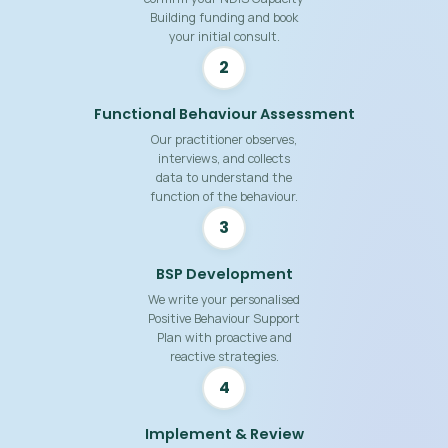
Building funding and book
your initial consult.
2
Functional Behaviour Assessment
Our practitioner observes,
interviews, and collects
data to understand the
function of the behaviour.
3
BSP Development
We write your personalised
Positive Behaviour Support
Plan with proactive and
reactive strategies.
4
Implement & Review