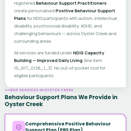
registered
Behaviour Support Practitioners
create personalised
Positive Behaviour Support
Plans
for NDIS participants with autism, intellectual
disability, psychosocial disability, ADHD, and
challenging behaviours — across Oyster Creek and
surrounding areas.
All services are funded under
NDIS Capacity
Building — Improved Daily Living
(line item
15_617_0128_1_3). No out-of-pocket cost for
eligible participants.
BSP SERVICES IN OYSTER CREEK
Behaviour Support Plans We Provide in
Oyster Creek
Comprehensive Positive Behaviour
Support Plan (PBS Plan)