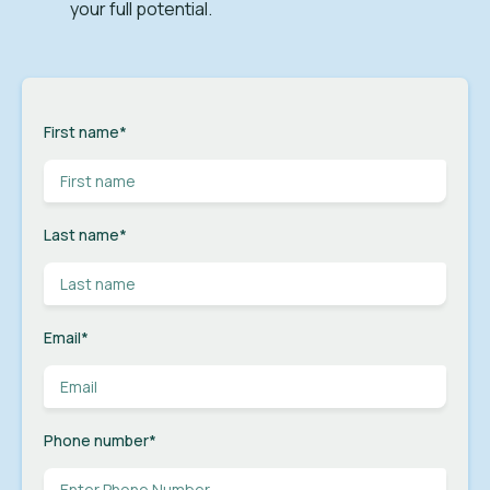
your full potential.
First name
*
Last name
*
Email
*
Phone number
*