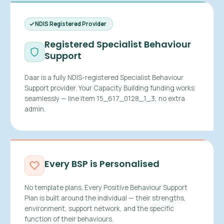
NDIS Registered Provider
Registered Specialist Behaviour
Support
Daar is a fully NDIS-registered Specialist Behaviour
Support provider. Your Capacity Building funding works
seamlessly — line item 15_617_0128_1_3, no extra
admin.
Every BSP is Personalised
No template plans. Every Positive Behaviour Support
Plan is built around the individual — their strengths,
environment, support network, and the specific
function of their behaviours.