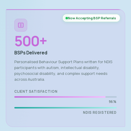
Now Accepting BSP Referrals
500
+
BSPs Delivered
Personalised Behaviour Support Plans written for NDIS
participants with autism, intellectual disability,
psychosocial disability, and complex support needs
across Australia.
CLIENT SATISFACTION
96%
NDIS REGISTERED