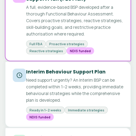
A full, evidence-based BSP developed after a
thorough Functional Behaviour Assessment.
Covers proactive strategies, reactive strategies,
skill-building goals, and restrictive practice
authorisation where required.
Full FBA
Proactive strategies
Reactive strategies
NDIS funded
Interim Behaviour Support Plan
Need support urgently? An Interim BSP can be
completed within 1–2 weeks, providing immediate
behavioural strategies while the comprehensive
plan is developed.
Ready in 1–2 weeks
Immediate strategies
NDIS funded