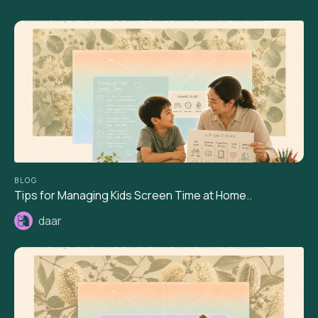
BLOG
Tips for Managing Kids Screen Time at Home..
daar