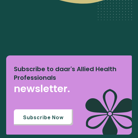
Subscribe to daar's Allied Health
Professionals
newsletter.
Subscribe Now