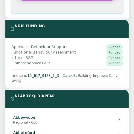
NDIS FUNDING
Specialist Behaviour Support
Funded
Functional Behaviour Assessment
Funded
Interim BSP
Funded
Comprehensive BSP
Funded
Line item:
— Capacity Building, Improved Daily
15_617_0128_1_3
Living
NEARBY QLD AREAS
Abbeywood
Regional • QLD
Abbotsford