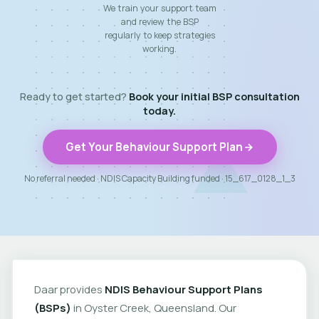
We train your support team
and review the BSP
regularly to keep strategies
working.
Ready to get started?
Book your initial BSP consultation
today.
Get Your Behaviour Support Plan
No referral needed · NDIS Capacity Building funded · 15_617_0128_1_3
Daar provides
NDIS Behaviour Support Plans
(BSPs)
in Oyster Creek, Queensland. Our