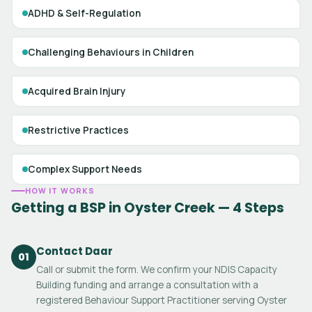
ADHD & Self-Regulation
Challenging Behaviours in Children
Acquired Brain Injury
Restrictive Practices
Complex Support Needs
HOW IT WORKS
Getting a BSP in Oyster Creek — 4 Steps
Contact Daar
01
Call or submit the form. We confirm your NDIS Capacity
Building funding and arrange a consultation with a
registered Behaviour Support Practitioner serving Oyster