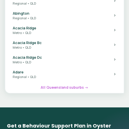
Regional • QLD
Abington
Regional • QLD
Acacia Ridge
Metro • QLD
Acacia Ridge Bc
Metro • QLD
Acacia Ridge Dc
Metro • QLD
Adare
Regional • QLD
All Queensland suburbs →
Get a Behaviour Support Plan in Oyster