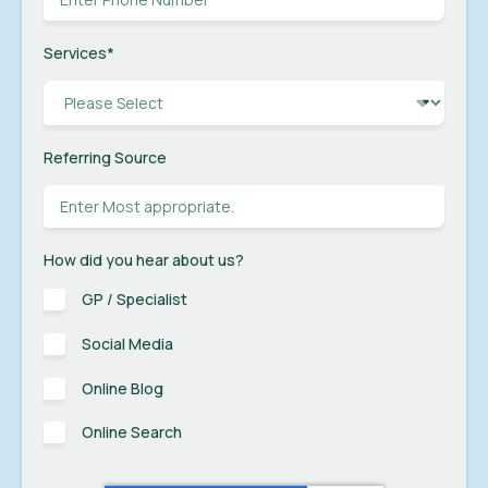
Services
*
Referring Source
How did you hear about us?
GP / Specialist
Social Media
Online Blog
Online Search