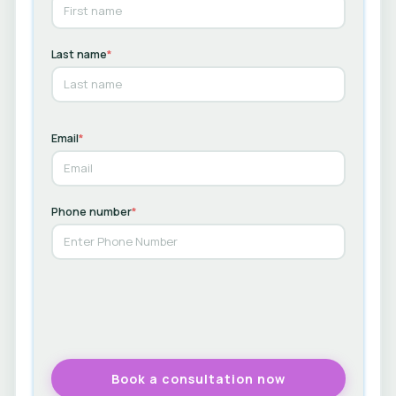
Last name
*
Email
*
Phone number
*