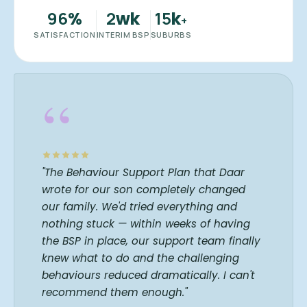
96
2
15
%
wk
k
+
SATISFACTION
INTERIM BSP
SUBURBS
“
"The Behaviour Support Plan that Daar
wrote for our son completely changed
our family. We'd tried everything and
nothing stuck — within weeks of having
the BSP in place, our support team finally
knew what to do and the challenging
behaviours reduced dramatically. I can't
recommend them enough."