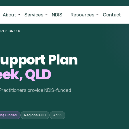
About
Services
NDIS
Resources
Contact
ERCE CREEK
upport Plan
eek, QLD
Practitioners provide NDIS-funded
ing Funded
Regional QLD
4355