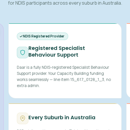
for NDIS participants across every suburb in Australia.
NDIS Registered Provider
Registered Specialist
Behaviour Support
Daar is a fully NDIS-registered Specialist Behaviour
Support provider. Your Capacity Building funding
works seamlessly — line item 15_617_0128_1_3, no
extra admin.
Every Suburb in Australia