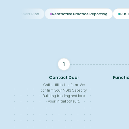
t Plan
Restrictive Practice Reporting
PBS Plan for Autism
1
Contact Daar
Functi
Call or fill in the form. We
confirm your NDIS Capacity
Building funding and book
your initial consult.