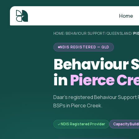
Home
HOME
/
BEHAVIOUR SUPPORT
/
QUEENSLAND
/
PI
NDIS REGISTERED — QLD
Behaviour S
in
Pierce Cr
Daar's registered Behaviour Support 
BSPs in Pierce Creek.
NDIS Registered Provider
Capacity Build