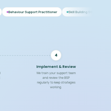
Support Practitioner
Skill Building Strategies
Interim BSP
4
Implement & Review
d
We train your support team
t
and review the BSP
regularly to keep strategies
working.