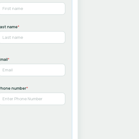
Last name
*
mail
*
Phone number
*