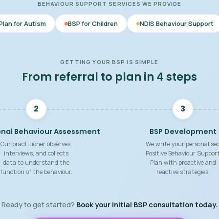
BEHAVIOUR SUPPORT SERVICES WE PROVIDE
BSP for Children
NDIS Behaviour Support
Behaviour 
GETTING YOUR BSP IS SIMPLE
From referral to plan in 4 steps
2
3
onal Behaviour Assessment
BSP Development
Our practitioner observes,
We write your personalise
interviews, and collects
Positive Behaviour Suppor
data to understand the
Plan with proactive and
function of the behaviour.
reactive strategies.
Ready to get started?
Book your initial BSP consultation today.