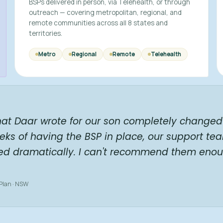
BSPs delivered in person, via Telehealth, or through
outreach — covering metropolitan, regional, and
remote communities across all 8 states and
territories.
Metro
Regional
Remote
Telehealth
hat Daar wrote for our son completely changed 
eks of having the BSP in place, our support te
ed dramatically. I can't recommend them enou
 Plan · NSW