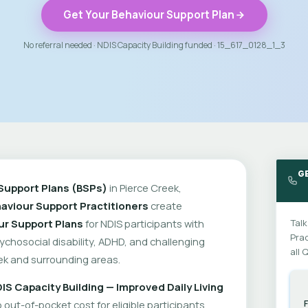
Get Your Behaviour Support Plan
No referral needed · NDIS Capacity Building funded · 15_617_0128_1_3
GE
Support Plans (BSPs)
in Pierce Creek,
aviour Support Practitioners
create
ur Support Plans
for NDIS participants with
Talk
Prac
psychosocial disability, ADHD, and challenging
all 
ek and surrounding areas.
IS Capacity Building — Improved Daily Living
out-of-pocket cost for eligible participants.
F