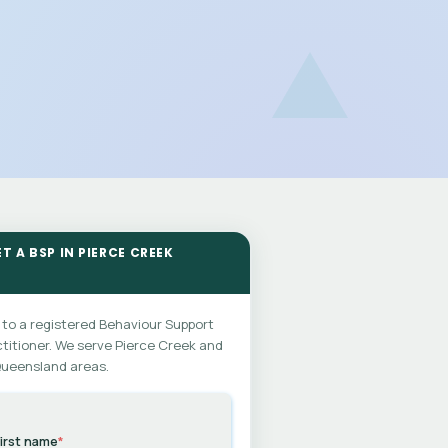
T A BSP IN PIERCE CREEK
 to a registered Behaviour Support
titioner. We serve Pierce Creek and
Queensland areas.
irst name
*