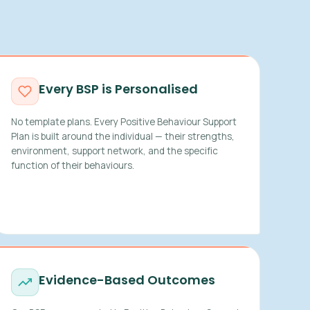
Every BSP is Personalised
No template plans. Every Positive Behaviour Support
Plan is built around the individual — their strengths,
environment, support network, and the specific
function of their behaviours.
Evidence-Based Outcomes