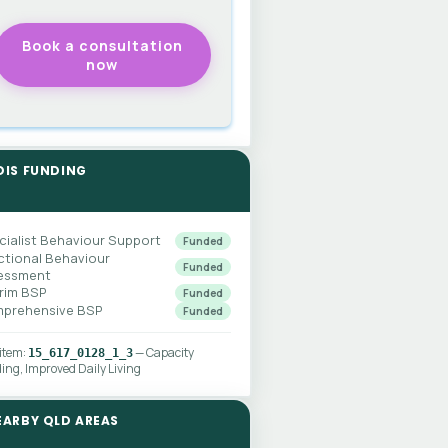
DIS FUNDING
cialist Behaviour Support
Funded
ctional Behaviour
Funded
essment
erim BSP
Funded
prehensive BSP
Funded
 item:
— Capacity
15_617_0128_1_3
ding, Improved Daily Living
EARBY QLD AREAS