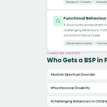
Ready in 1–2 weeks
Immedia
Functional Behaviour
A structured assessment to
challenging behaviours. For
we write in Pierce Creek.
Observation & data
Functio
WHO WE SUPPORT
Who Gets a BSP in 
Autism Spectrum Disorder
Psychosocial Disability
Challenging Behaviours in Childr