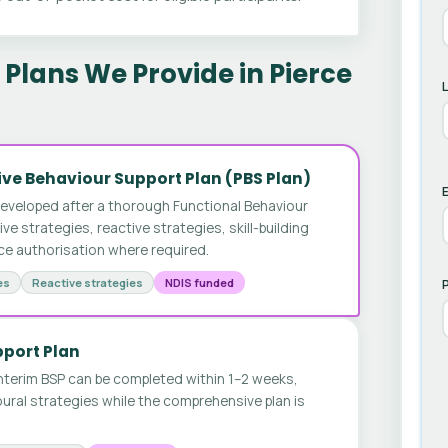
Plans We Provide in Pierce
ve Behaviour Support Plan (PBS Plan)
E
developed after a thorough Functional Behaviour
 strategies, reactive strategies, skill-building
ice authorisation where required.
es
Reactive strategies
NDIS funded
pport Plan
nterim BSP can be completed within 1–2 weeks,
ural strategies while the comprehensive plan is