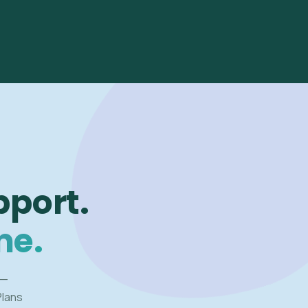
pport.
me.
 —
Plans