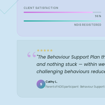
CLIENT SATISFACTION
96%
NDIS REGISTERED
“
"The Behaviour Support Plan t
and nothing stuck — within we
challenging behaviours reduc
Cathy L.
S
Parent of NDIS participant · Behaviour Support