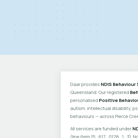
Daar provides
NDIS Behaviour 
Queensland. Our registered
Beh
personalised
Positive Behavio
autism, intellectual disability, 
behaviours — across Pierce Cre
All services are funded under
ND
(line item 15_617_0128_1_3). No 