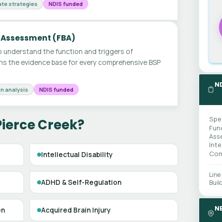
te strategies
NDIS funded
 Assessment (FBA)
 understand the function and triggers of
ms the evidence base for every comprehensive BSP
N
n analysis
NDIS funded
Spe
Pierce Creek?
Fun
Ass
Int
Com
Intellectual Disability
Line
ADHD & Self-Regulation
Buil
N
en
Acquired Brain Injury