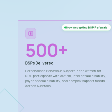
Now Accepting BSP Referrals
500
+
BSPs Delivered
Personalised Behaviour Support Plans written for
NDIS participants with autism, intellectual disability,
psychosocial disability, and complex support needs
across Australia.