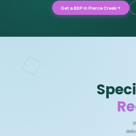
Get a BSP in Pierce Creek
Speci
Re
W
deli