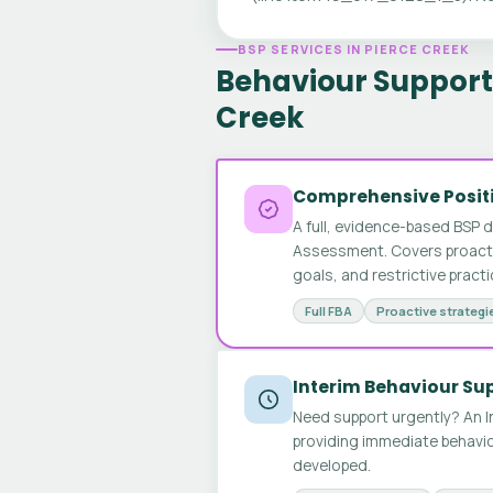
BSP SERVICES IN PIERCE CREEK
Behaviour Support 
Creek
Comprehensive Positi
A full, evidence-based BSP 
Assessment. Covers proactive
goals, and restrictive pract
Full FBA
Proactive strategi
Interim Behaviour Su
Need support urgently? An I
providing immediate behavio
developed.