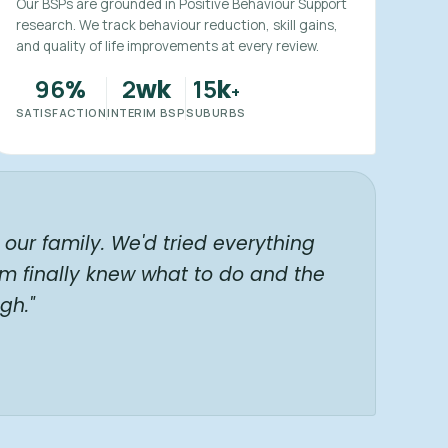
Our BSPs are grounded in Positive Behaviour Support
research. We track behaviour reduction, skill gains,
and quality of life improvements at every review.
96
2
15
%
wk
k
+
SATISFACTION
INTERIM BSP
SUBURBS
our family. We'd tried everything
am finally knew what to do and the
gh."