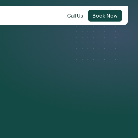
Call Us
Book Now