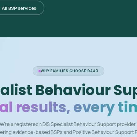
All BSP services
WHY FAMILIES CHOOSE DAAR
alist Behaviour Su
al results, every ti
e're a registered NDIS Specialist Behaviour Support provider
vering evidence-based BSPs and Positive Behaviour Support 