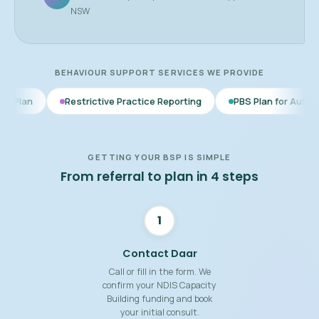
NSW
BEHAVIOUR SUPPORT SERVICES WE PROVIDE
estrictive Practice Reporting
PBS Plan for Autism
BSP for 
GETTING YOUR BSP IS SIMPLE
From referral to plan in 4 steps
1
Contact Daar
Call or fill in the form. We
confirm your NDIS Capacity
Building funding and book
your initial consult.