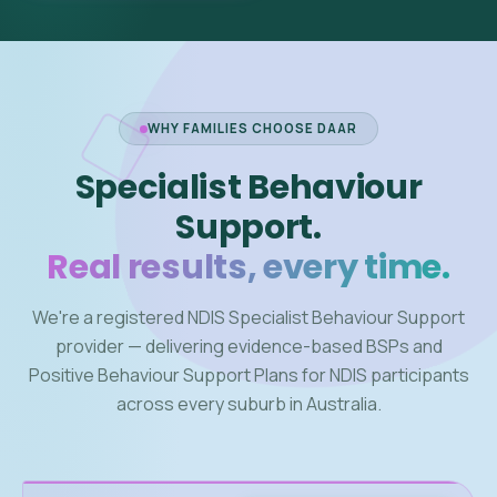
WHY FAMILIES CHOOSE DAAR
Specialist Behaviour
Support.
Real results, every time.
We're a registered NDIS Specialist Behaviour Support
provider — delivering evidence-based BSPs and
Positive Behaviour Support Plans for NDIS participants
across every suburb in Australia.