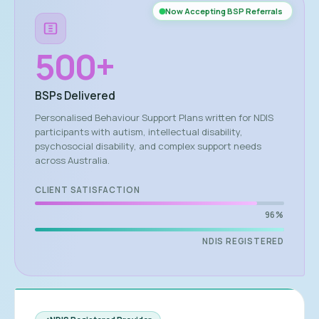
Now Accepting BSP Referrals
500
+
BSPs Delivered
Personalised Behaviour Support Plans written for NDIS
participants with autism, intellectual disability,
psychosocial disability, and complex support needs
across Australia.
CLIENT SATISFACTION
96%
NDIS REGISTERED