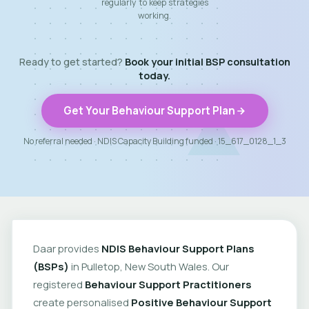
regularly to keep strategies
working.
Ready to get started?
Book your initial BSP consultation
today.
Get Your Behaviour Support Plan
No referral needed · NDIS Capacity Building funded · 15_617_0128_1_3
Daar provides
NDIS Behaviour Support Plans
(BSPs)
in Pulletop, New South Wales. Our
registered
Behaviour Support Practitioners
create personalised
Positive Behaviour Support