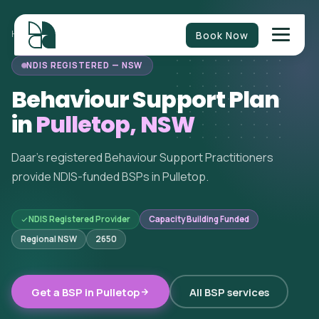
Book Now
HOME
/
BEHAVIOUR SUPPORT
/
NEW SOUTH WALES
/
PULLETOP
NDIS REGISTERED — NSW
Behaviour Support Plan
in
Pulletop, NSW
Daar's registered Behaviour Support Practitioners
provide NDIS-funded BSPs in Pulletop.
NDIS Registered Provider
Capacity Building Funded
Regional NSW
2650
Get a BSP in Pulletop
All BSP services