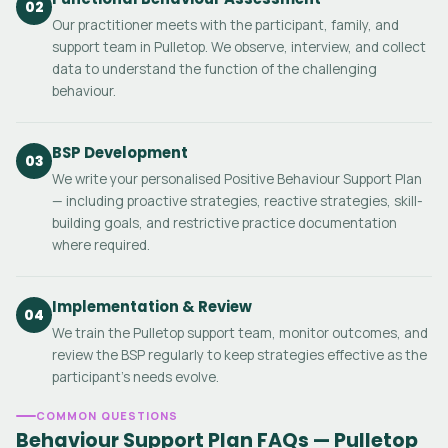
02
Our practitioner meets with the participant, family, and
support team in Pulletop. We observe, interview, and collect
data to understand the function of the challenging
behaviour.
BSP Development
03
We write your personalised Positive Behaviour Support Plan
— including proactive strategies, reactive strategies, skill-
building goals, and restrictive practice documentation
where required.
Implementation & Review
04
We train the Pulletop support team, monitor outcomes, and
review the BSP regularly to keep strategies effective as the
participant's needs evolve.
COMMON QUESTIONS
Behaviour Support Plan FAQs — Pulletop