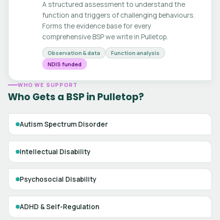
A structured assessment to understand the
function and triggers of challenging behaviours.
Forms the evidence base for every
comprehensive BSP we write in Pulletop.
Observation & data
Function analysis
NDIS funded
WHO WE SUPPORT
Who Gets a BSP in Pulletop?
Autism Spectrum Disorder
Intellectual Disability
Psychosocial Disability
ADHD & Self-Regulation