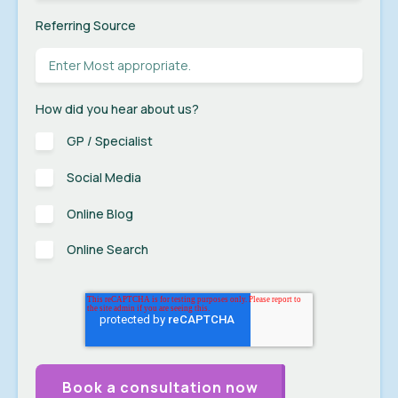
Referring Source
How did you hear about us?
GP / Specialist
Social Media
Online Blog
Online Search