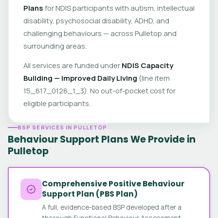
Plans
for NDIS participants with autism, intellectual
disability, psychosocial disability, ADHD, and
challenging behaviours — across Pulletop and
surrounding areas.
All services are funded under
NDIS Capacity
Building — Improved Daily Living
(line item
15_617_0128_1_3). No out-of-pocket cost for
eligible participants.
BSP SERVICES IN PULLETOP
Behaviour Support Plans We Provide in
Pulletop
Comprehensive Positive Behaviour
Support Plan (PBS Plan)
A full, evidence-based BSP developed after a
thorough Functional Behaviour Assessment.