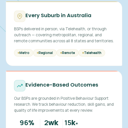
Every Suburb in Australia
BSPs delivered in person, via Telehealth, or through
outreach — covering metropolitan, regional, and
remote communities across all 8 states and territories.
Metro
Regional
Remote
Telehealth
Evidence-Based Outcomes
Our BSPs are grounded in Positive Behaviour Support
research. We track behaviour reduction, skill gains, and
quality of life improvements at every review.
96
2
15
%
wk
k
+