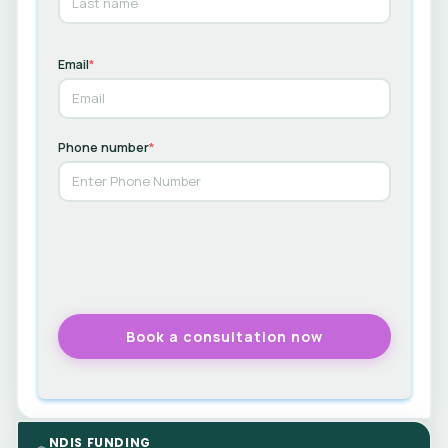
Email
*
Phone number
*
NDIS FUNDING