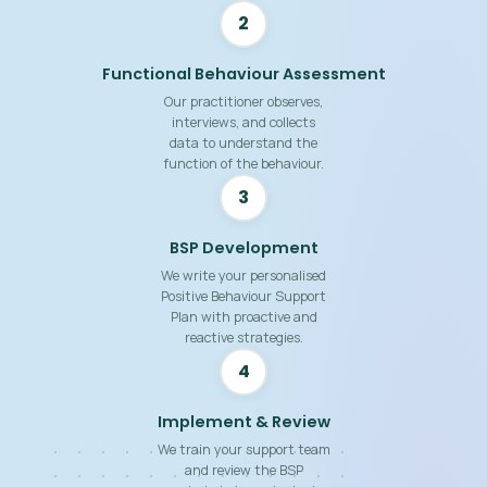
2
Functional Behaviour Assessment
Our practitioner observes,
interviews, and collects
data to understand the
function of the behaviour.
3
BSP Development
We write your personalised
Positive Behaviour Support
Plan with proactive and
reactive strategies.
4
Implement & Review
We train your support team
and review the BSP