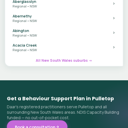
Aberglasslyn
Regional • NSW
Abernethy
Regional • NSW
Abington
Regional • NSW
Acacia Creek
Regional • NSW
All New South Wales suburbs →
Get a Behaviour Support Plan in Pulletop
Daar's registered practitioners serve Pulletop and all
surrounding New South Wales areas. NDIS Capacity Building
funded — no out-of-pocket cost.
Book a consultation