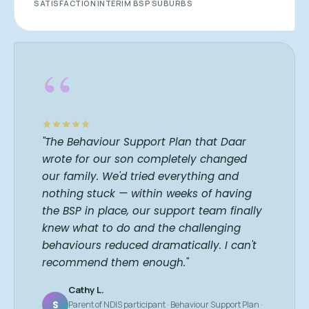
SATISFACTION
INTERIM BSP
SUBURBS
“
"The Behaviour Support Plan that Daar
wrote for our son completely changed
our family. We'd tried everything and
nothing stuck — within weeks of having
the BSP in place, our support team finally
knew what to do and the challenging
behaviours reduced dramatically. I can't
recommend them enough."
Cathy L.
S
Parent of NDIS participant · Behaviour Support Plan ·