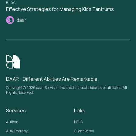
BLOG
Effective Strategies for Managing Kids Tantrums
daar
DAAR - Different Abilities Are Remarkable.
Copyright © 2026 daar Services, Inc and/or its subsidiaries or affiliates. All
Rights Reserved.
Services
Links
Autism
NDIS
ABA Therapy
Client Portal