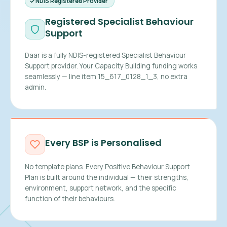
NDIS Registered Provider
Registered Specialist Behaviour
Support
Daar is a fully NDIS-registered Specialist Behaviour
Support provider. Your Capacity Building funding works
seamlessly — line item 15_617_0128_1_3, no extra
admin.
Every BSP is Personalised
No template plans. Every Positive Behaviour Support
Plan is built around the individual — their strengths,
environment, support network, and the specific
function of their behaviours.