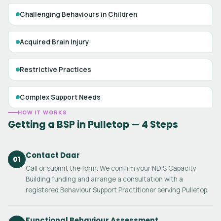
Challenging Behaviours in Children
Acquired Brain Injury
Restrictive Practices
Complex Support Needs
HOW IT WORKS
Getting a BSP in Pulletop — 4 Steps
Contact Daar
01
Call or submit the form. We confirm your NDIS Capacity
Building funding and arrange a consultation with a
registered Behaviour Support Practitioner serving Pulletop.
Functional Behaviour Assessment