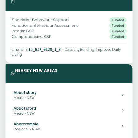
Specialist Behaviour Support
Funded
Functional Behaviour Assessment
Funded
Interim BSP
Funded
Comprehensive BSP
Funded
Line item:
— Capacity Building, Improved Daily
15_617_0128_1_3
Living
NEARBY NSW AREAS
Abbotsbury
Metro • NSW
Abbotsford
Metro • NSW
Abercrombie
Regional • NSW