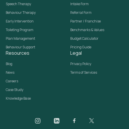
Speech Therapy
Intake Form
Behaviour Therapy
Referral Form
Early Intervention
Partner / Franchise
Toileting Program
Benchmarks & Values
Plan Management
Budget Calculator
Behaviour Support
Pricing Guide
Resources
Legal
Blog
Privacy Policy
News
Terms of Services
Careers
Case Study
Knowledge Base
Daar on Instagram
Daar on LinkedIn
Daar on Facebook
Daar social media