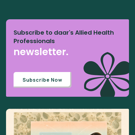
Subscribe to daar's Allied Health
Professionals
newsletter.
Subscribe Now