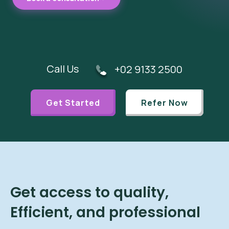
Call Us
+02 9133 2500
Get Started
Refer Now
Get access to quality,
Efficient, and professional