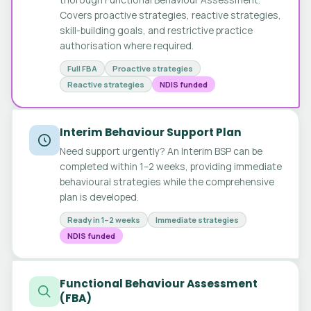
Covers proactive strategies, reactive strategies,
skill-building goals, and restrictive practice
authorisation where required.
Full FBA
Proactive strategies
Reactive strategies
NDIS funded
Interim Behaviour Support Plan
Need support urgently? An Interim BSP can be
completed within 1–2 weeks, providing immediate
behavioural strategies while the comprehensive
plan is developed.
Ready in 1–2 weeks
Immediate strategies
NDIS funded
Functional Behaviour Assessment
(FBA)