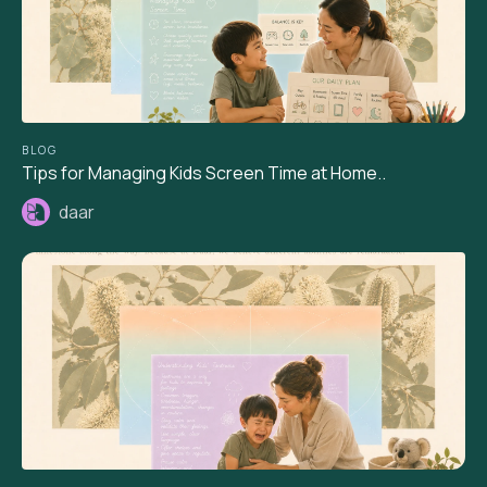
BLOG
Tips for Managing Kids Screen Time at Home..
daar