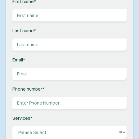
First name
*
Last name
*
Email
*
Phone number
*
Services
*