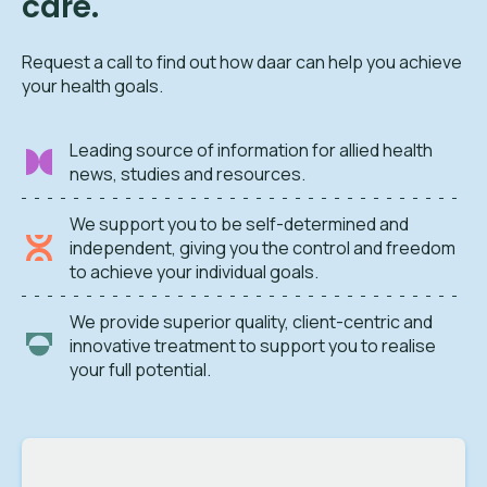
care.
Request a call to find out how daar can help you achieve
your health goals.
Leading source of information for allied health
news, studies and resources.
We support you to be self-determined and
independent, giving you the control and freedom
to achieve your individual goals.
We provide superior quality, client-centric and
innovative treatment to support you to realise
your full potential.