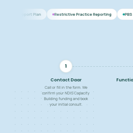
t Plan
Restrictive Practice Reporting
PBS Plan for Autism
1
Contact Daar
Functi
Call or fill in the form. We
confirm your NDIS Capacity
Building funding and book
your initial consult.