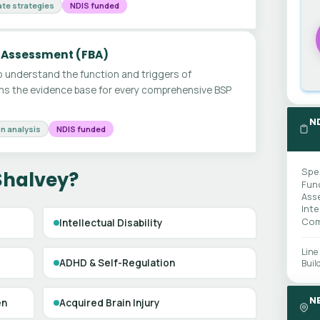
te strategies
NDIS funded
 Assessment (FBA)
 understand the function and triggers of
ms the evidence base for every comprehensive BSP
N
n analysis
NDIS funded
Spe
Shalvey?
Fun
Ass
Int
Com
Intellectual Disability
Line
ADHD & Self-Regulation
Buil
N
en
Acquired Brain Injury