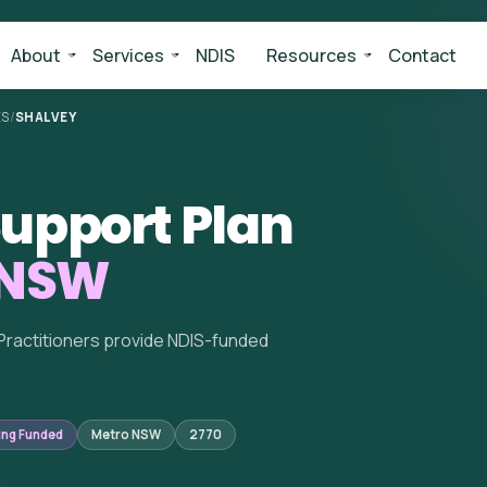
About
Services
NDIS
Resources
Contact
ES
/
SHALVEY
upport Plan
 NSW
Practitioners provide NDIS-funded
ing Funded
Metro NSW
2770