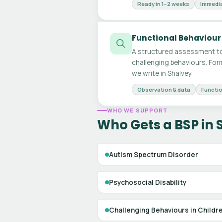
Ready in 1–2 weeks
Immedia
Functional Behaviour
A structured assessment to
challenging behaviours. For
we write in Shalvey.
Observation & data
Functio
WHO WE SUPPORT
Who Gets a BSP in 
Autism Spectrum Disorder
Psychosocial Disability
Challenging Behaviours in Childr