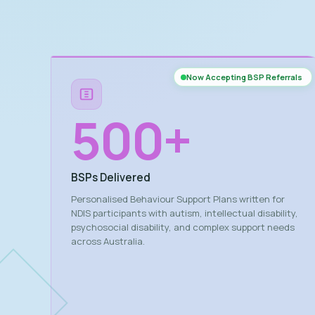
Now Accepting BSP Referrals
500
+
BSPs Delivered
Personalised Behaviour Support Plans written for
NDIS participants with autism, intellectual disability,
psychosocial disability, and complex support needs
across Australia.