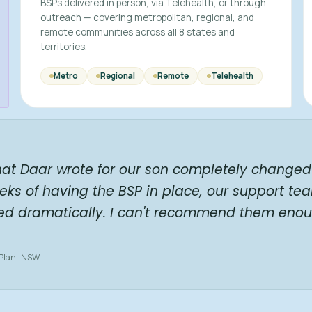
BSPs delivered in person, via Telehealth, or through
outreach — covering metropolitan, regional, and
remote communities across all 8 states and
territories.
Metro
Regional
Remote
Telehealth
hat Daar wrote for our son completely changed 
eks of having the BSP in place, our support te
ed dramatically. I can't recommend them enou
 Plan · NSW