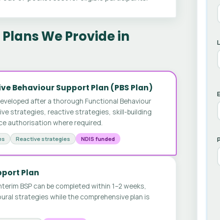
Plans We Provide in
ve Behaviour Support Plan (PBS Plan)
E
developed after a thorough Functional Behaviour
 strategies, reactive strategies, skill-building
ice authorisation where required.
es
Reactive strategies
NDIS funded
pport Plan
nterim BSP can be completed within 1–2 weeks,
ural strategies while the comprehensive plan is