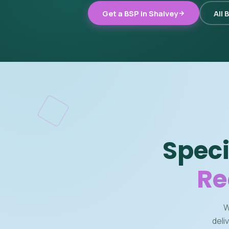
Get a BSP in Shalvey
All 
Speci
Re
W
deli