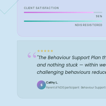
CLIENT SATISFACTION
96%
NDIS REGISTERED
“
"The Behaviour Support Plan t
and nothing stuck — within we
challenging behaviours reduc
Cathy L.
S
Parent of NDIS participant · Behaviour Support