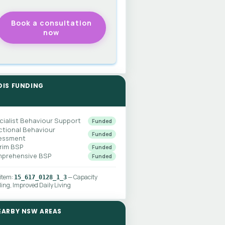
DIS FUNDING
cialist Behaviour Support
Funded
ctional Behaviour
Funded
essment
erim BSP
Funded
prehensive BSP
Funded
 item:
— Capacity
15_617_0128_1_3
ding, Improved Daily Living
EARBY NSW AREAS