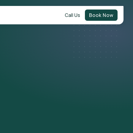
Call Us
Book Now