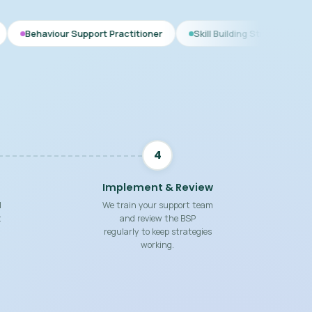
Support Practitioner
Skill Building Strategies
Interim BSP
4
Implement & Review
d
We train your support team
t
and review the BSP
regularly to keep strategies
working.