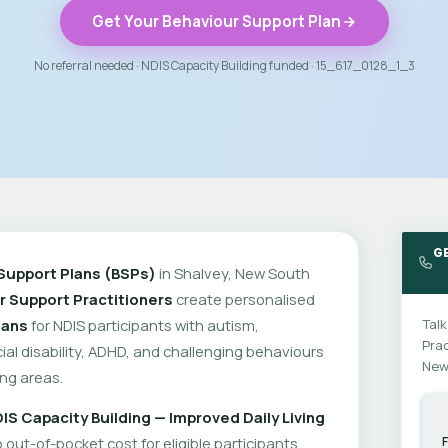
Get Your Behaviour Support Plan
No referral needed · NDIS Capacity Building funded · 15_617_0128_1_3
GE
Support Plans (BSPs)
in Shalvey, New South
r Support Practitioners
create personalised
lans
for NDIS participants with autism,
Talk
Prac
cial disability, ADHD, and challenging behaviours
New
ng areas.
IS Capacity Building — Improved Daily Living
out-of-pocket cost for eligible participants.
F