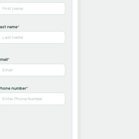
Last name
*
mail
*
Phone number
*