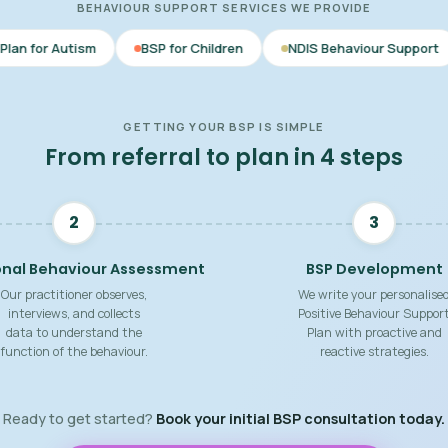
BEHAVIOUR SUPPORT SERVICES WE PROVIDE
BSP for Children
NDIS Behaviour Support
Behaviour 
GETTING YOUR BSP IS SIMPLE
From referral to plan in 4 steps
2
3
onal Behaviour Assessment
BSP Development
Our practitioner observes,
We write your personalise
interviews, and collects
Positive Behaviour Suppor
data to understand the
Plan with proactive and
function of the behaviour.
reactive strategies.
Ready to get started?
Book your initial BSP consultation today.