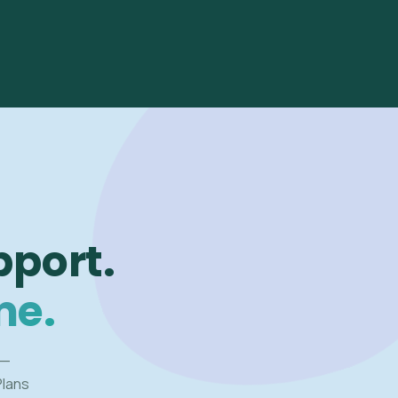
pport.
me.
 —
Plans