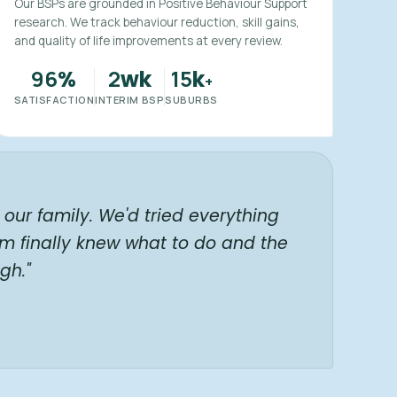
Our BSPs are grounded in Positive Behaviour Support
research. We track behaviour reduction, skill gains,
and quality of life improvements at every review.
96
2
15
%
wk
k
+
SATISFACTION
INTERIM BSP
SUBURBS
our family. We'd tried everything
am finally knew what to do and the
gh."