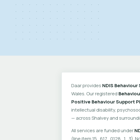
Daar provides
NDIS Behaviour 
Wales. Our registered
Behaviou
Positive Behaviour Support P
intellectual disability, psychoso
— across Shalvey and surroundi
All services are funded under
ND
(line item 15_617_0128_1_3). No 