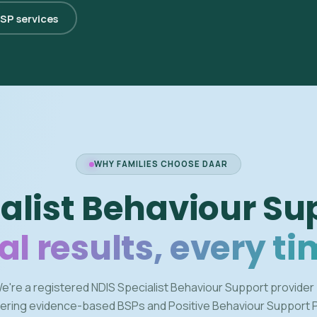
BSP services
WHY FAMILIES CHOOSE DAAR
alist Behaviour Su
al results, every ti
e're a registered NDIS Specialist Behaviour Support provider
vering evidence-based BSPs and Positive Behaviour Support 