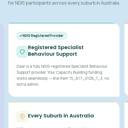
for NDIS participants across every suburb in Australia.
NDIS Registered Provider
Registered Specialist
Behaviour Support
Daar is a fully NDIS-registered Specialist Behaviour
Support provider. Your Capacity Building funding
works seamlessly — line item 15_617_0128_1_3, no
extra admin.
Every Suburb in Australia