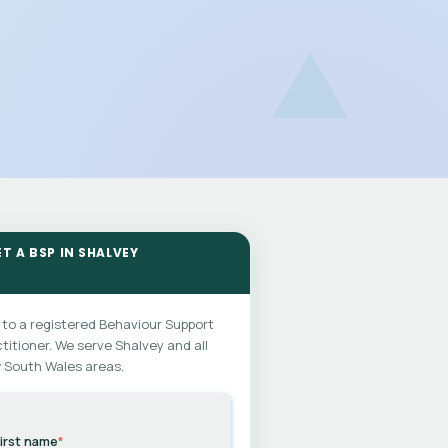
T A BSP IN SHALVEY
 to a registered Behaviour Support
titioner. We serve Shalvey and all
 South Wales areas.
irst name
*