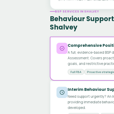
BSP SERVICES IN SHALVEY
Behaviour Support 
Shalvey
Comprehensive Positi
A full, evidence-based BSP 
Assessment. Covers proactive
goals, and restrictive pract
Full FBA
Proactive strategi
Interim Behaviour Su
Need support urgently? An I
providing immediate behavio
developed.