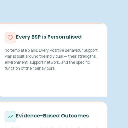
Every BSP is Personalised
No template plans. Every Positive Behaviour Support
Plan is built around the individual — their strengths,
environment, support network, and the specific
function of their behaviours.
Evidence-Based Outcomes