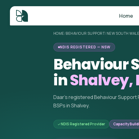
Home
HOME
/
BEHAVIOUR SUPPORT
/
NEW SOUTH WAL
NDIS REGISTERED — NSW
Behaviour S
in
Shalvey,
Daar's registered Behaviour Support 
BSPs in Shalvey.
NDIS Registered Provider
Capacity Build