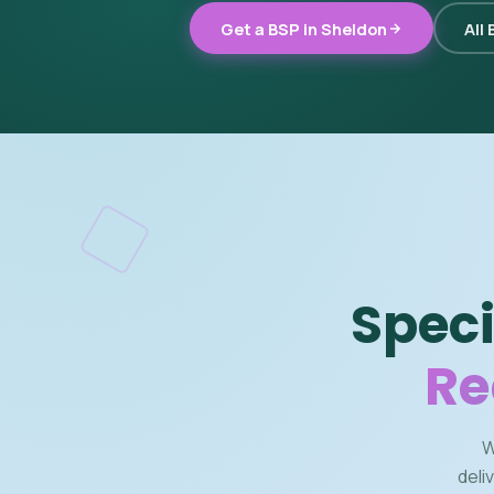
Get a BSP in Sheldon
All
Speci
Re
W
deli