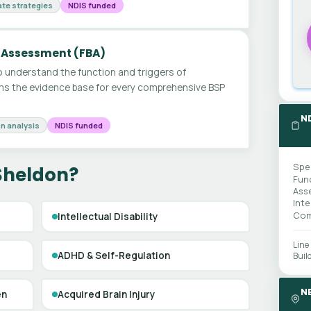
te strategies
NDIS funded
 Assessment (FBA)
 understand the function and triggers of
ms the evidence base for every comprehensive BSP
N
n analysis
NDIS funded
Spe
 Sheldon?
Fun
Ass
Int
Com
Intellectual Disability
Line
ADHD & Self-Regulation
Buil
N
en
Acquired Brain Injury