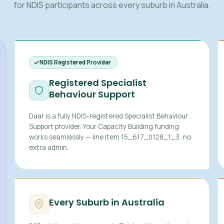
for NDIS participants across every suburb in Australia.
NDIS Registered Provider
Registered Specialist
Behaviour Support
Daar is a fully NDIS-registered Specialist Behaviour
Support provider. Your Capacity Building funding
works seamlessly — line item 15_617_0128_1_3, no
extra admin.
Every Suburb in Australia