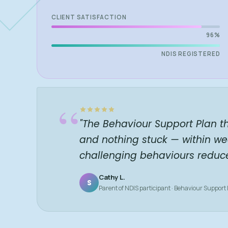
CLIENT SATISFACTION
96%
NDIS REGISTERED
“
"The Behaviour Support Plan t
and nothing stuck — within we
challenging behaviours reduc
Cathy L.
S
Parent of NDIS participant · Behaviour Support