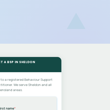
ET A BSP IN SHELDON
 to a registered Behaviour Support
titioner. We serve Sheldon and all
ensland areas.
irst name
*