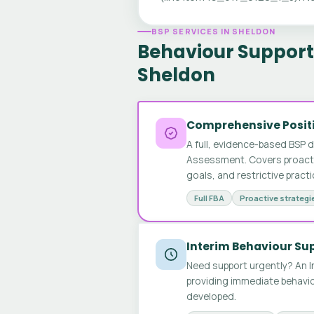
BSP SERVICES IN SHELDON
Behaviour Support 
Sheldon
Comprehensive Positi
A full, evidence-based BSP 
Assessment. Covers proactive
goals, and restrictive pract
Full FBA
Proactive strategi
Interim Behaviour Su
Need support urgently? An I
providing immediate behavio
developed.