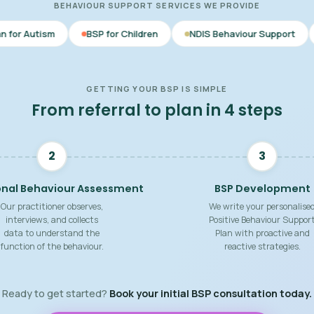
BEHAVIOUR SUPPORT SERVICES WE PROVIDE
BSP for Children
NDIS Behaviour Support
Behaviour Su
GETTING YOUR BSP IS SIMPLE
From referral to plan in 4 steps
2
3
onal Behaviour Assessment
BSP Development
Our practitioner observes,
We write your personalise
interviews, and collects
Positive Behaviour Suppor
data to understand the
Plan with proactive and
function of the behaviour.
reactive strategies.
Ready to get started?
Book your initial BSP consultation today.