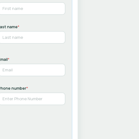
Last name
*
mail
*
Phone number
*