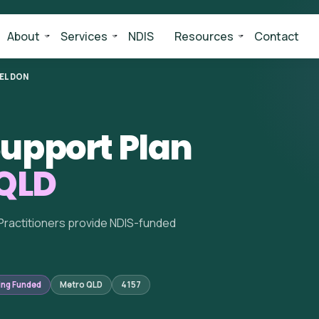
About
Services
NDIS
Resources
Contact
ELDON
upport Plan
 QLD
Practitioners provide NDIS-funded
ing Funded
Metro QLD
4157