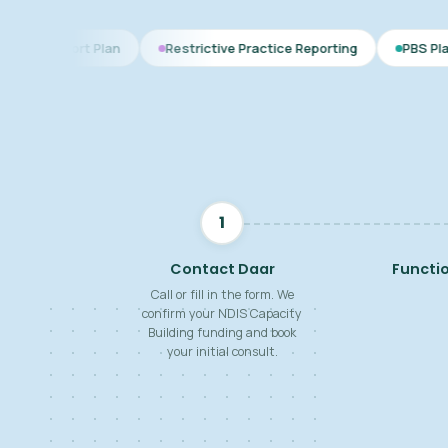
lan
Restrictive Practice Reporting
PBS Plan for Autism
1
Contact Daar
Functi
Call or fill in the form. We
confirm your NDIS Capacity
Building funding and book
your initial consult.