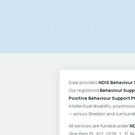
Daar provides
NDIS Behaviour 
Our registered
Behaviour Suppo
Positive Behaviour Support P
intellectual disability, psychoso
— across Sheldon and surroundi
All services are funded under
ND
(line item 15_617_0128_1_3). No 