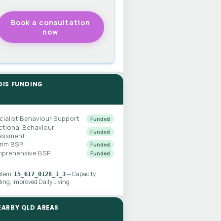
DIS FUNDING
cialist Behaviour Support
Funded
ctional Behaviour
Funded
essment
erim BSP
Funded
prehensive BSP
Funded
 item:
— Capacity
15_617_0128_1_3
ding, Improved Daily Living
EARBY QLD AREAS