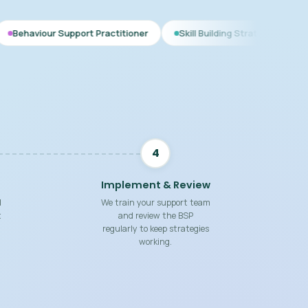
pport Practitioner
Skill Building Strategies
Interim BSP
4
Implement & Review
d
We train your support team
t
and review the BSP
regularly to keep strategies
working.