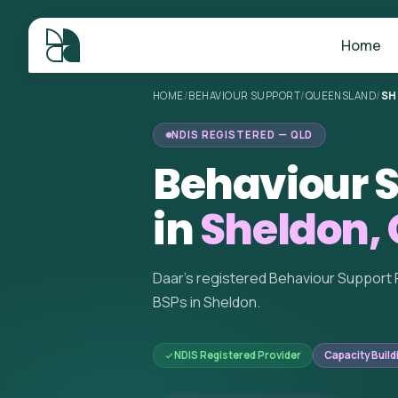
Home
HOME
/
BEHAVIOUR SUPPORT
/
QUEENSLAND
/
SH
NDIS REGISTERED — QLD
Behaviour S
in
Sheldon,
Daar's registered Behaviour Support 
BSPs in Sheldon.
NDIS Registered Provider
Capacity Build