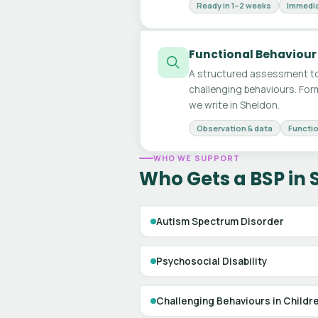
Ready in 1–2 weeks
Immedia
Functional Behaviour
A structured assessment to
challenging behaviours. For
we write in Sheldon.
Observation & data
Functio
WHO WE SUPPORT
Who Gets a BSP in
Autism Spectrum Disorder
Psychosocial Disability
Challenging Behaviours in Childr