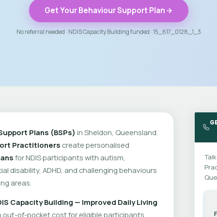
Get Your Behaviour Support Plan
No referral needed · NDIS Capacity Building funded · 15_617_0128_1_3
G
Support Plans (BSPs)
in Sheldon, Queensland.
rt Practitioners
create personalised
lans
for NDIS participants with autism,
Talk
Prac
cial disability, ADHD, and challenging behaviours
Que
ng areas.
IS Capacity Building — Improved Daily Living
out-of-pocket cost for eligible participants.
F