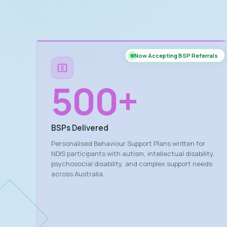
Now Accepting BSP Referrals
500
+
BSPs Delivered
Personalised Behaviour Support Plans written for
NDIS participants with autism, intellectual disability,
psychosocial disability, and complex support needs
across Australia.