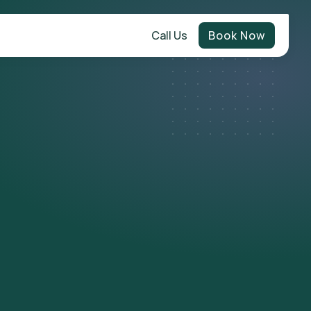
Call Us
Book Now