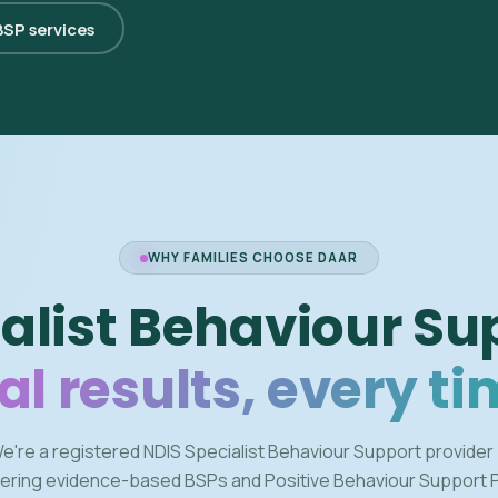
 BSP services
WHY FAMILIES CHOOSE DAAR
alist Behaviour Su
al results, every ti
e're a registered NDIS Specialist Behaviour Support provider
vering evidence-based BSPs and Positive Behaviour Support 