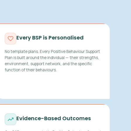
Every BSP is Personalised
No template plans. Every Positive Behaviour Support
Plan is built around the individual — their strengths,
environment, support network, and the specific
function of their behaviours.
Evidence-Based Outcomes