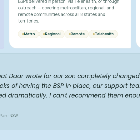
BSPs delivered in person, via Telehealth, or through
outreach — covering metropolitan, regional, and
remote communities across all 8 states and
territories.
Metro
Regional
Remote
Telehealth
hat Daar wrote for our son completely changed 
eks of having the BSP in place, our support te
ed dramatically. I can't recommend them enou
 Plan · NSW