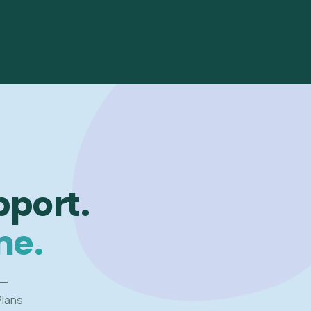
pport.
me.
 —
Plans