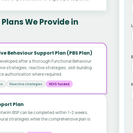
Plans We Provide in
ve Behaviour Support Plan (PBS Plan)
E
developed after a thorough Functional Behaviour
 strategies, reactive strategies, skill-building
ice authorisation where required.
es
Reactive strategies
NDIS funded
pport Plan
nterim BSP can be completed within 1–2 weeks,
ural strategies while the comprehensive plan is