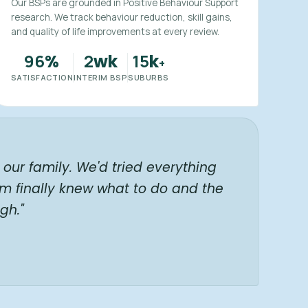
Our BSPs are grounded in Positive Behaviour Support
research. We track behaviour reduction, skill gains,
and quality of life improvements at every review.
96
2
15
%
wk
k
+
SATISFACTION
INTERIM BSP
SUBURBS
our family. We'd tried everything
am finally knew what to do and the
gh."