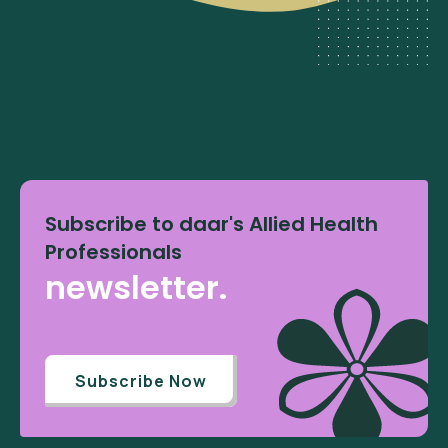
Subscribe to daar's Allied Health
Professionals
newsletter.
Subscribe Now