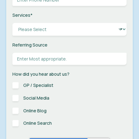
Services
*
Referring Source
How did you hear about us?
GP / Specialist
Social Media
Online Blog
Online Search