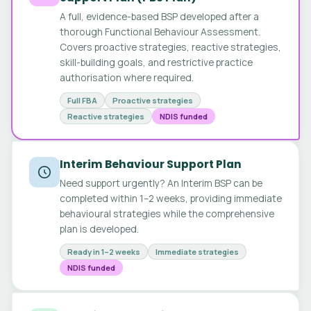
A full, evidence-based BSP developed after a
thorough Functional Behaviour Assessment.
Covers proactive strategies, reactive strategies,
skill-building goals, and restrictive practice
authorisation where required.
Full FBA
Proactive strategies
Reactive strategies
NDIS funded
Interim Behaviour Support Plan
Need support urgently? An Interim BSP can be
completed within 1–2 weeks, providing immediate
behavioural strategies while the comprehensive
plan is developed.
Ready in 1–2 weeks
Immediate strategies
NDIS funded