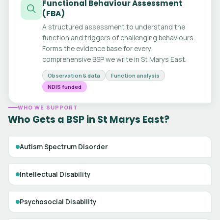
Functional Behaviour Assessment
(FBA)
A structured assessment to understand the
function and triggers of challenging behaviours.
Forms the evidence base for every
comprehensive BSP we write in St Marys East.
Observation & data
Function analysis
NDIS funded
WHO WE SUPPORT
Who Gets a BSP in St Marys East?
Autism Spectrum Disorder
Intellectual Disability
Psychosocial Disability