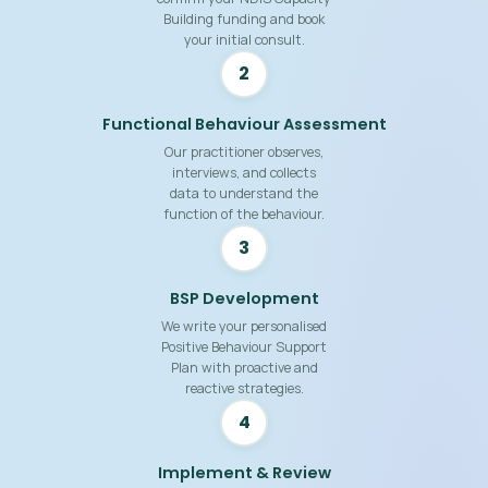
Building funding and book
your initial consult.
2
Functional Behaviour Assessment
Our practitioner observes,
interviews, and collects
data to understand the
function of the behaviour.
3
BSP Development
We write your personalised
Positive Behaviour Support
Plan with proactive and
reactive strategies.
4
Implement & Review