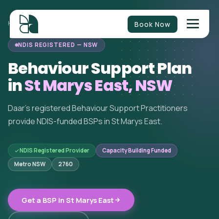
Book Now
HOME
/
BEHAVIOUR SUPPORT
/
NEW SOUTH WALES
/
ST MARYS EAST
NDIS REGISTERED — NSW
Behaviour Support Plan
in
St Marys East, NSW
Daar's registered Behaviour Support Practitioners
provide NDIS-funded BSPs in St Marys East.
NDIS Registered Provider
Capacity Building Funded
Metro NSW
2760
Get a BSP in St Marys East