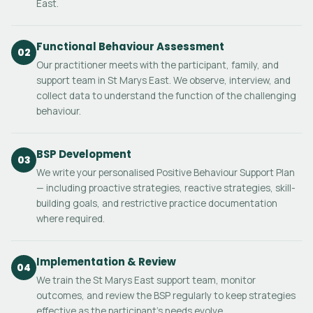
East.
Functional Behaviour Assessment
02
Our practitioner meets with the participant, family, and
support team in St Marys East. We observe, interview, and
collect data to understand the function of the challenging
behaviour.
BSP Development
03
We write your personalised Positive Behaviour Support Plan
— including proactive strategies, reactive strategies, skill-
building goals, and restrictive practice documentation
where required.
Implementation & Review
04
We train the St Marys East support team, monitor
outcomes, and review the BSP regularly to keep strategies
effective as the participant's needs evolve.