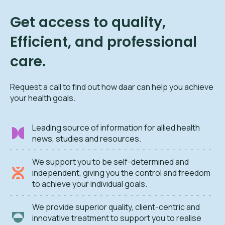
Get access to quality,
Efficient, and professional
care.
Request a call to find out how daar can help you achieve
your health goals.
Leading source of information for allied health
news, studies and resources.
We support you to be self-determined and
independent, giving you the control and freedom
to achieve your individual goals.
We provide superior quality, client-centric and
innovative treatment to support you to realise