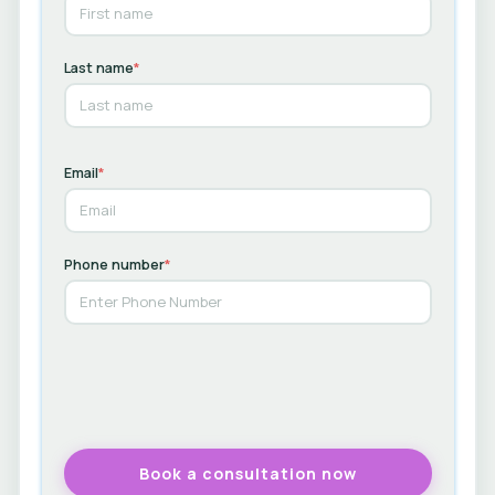
Last name
*
Email
*
Phone number
*