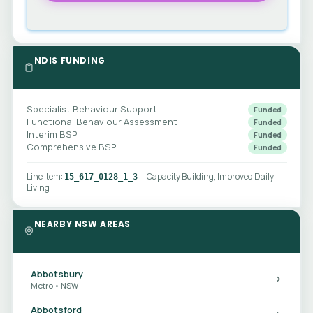
NDIS FUNDING
Specialist Behaviour Support
Funded
Functional Behaviour Assessment
Funded
Interim BSP
Funded
Comprehensive BSP
Funded
Line item:
— Capacity Building, Improved Daily
15_617_0128_1_3
Living
NEARBY NSW AREAS
Abbotsbury
Metro • NSW
Abbotsford