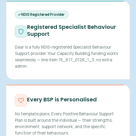
NDIS Registered Provider
Registered Specialist Behaviour
Support
Daar is a fully NDIS-registered Specialist Behaviour
Support provider. Your Capacity Building funding works
seamlessly — line item 15_617_0128_1_3, no extra
admin.
Every BSP is Personalised
No template plans. Every Positive Behaviour Support
Plan is built around the individual — their strengths,
environment, support network, and the specific
function of their behaviours.