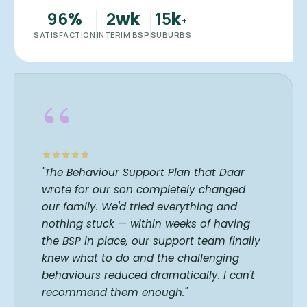
96
2
15
%
wk
k
+
SATISFACTION
INTERIM BSP
SUBURBS
“
"The Behaviour Support Plan that Daar
wrote for our son completely changed
our family. We'd tried everything and
nothing stuck — within weeks of having
the BSP in place, our support team finally
knew what to do and the challenging
behaviours reduced dramatically. I can't
recommend them enough."