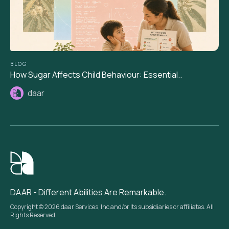
BLOG
How Sugar Affects Child Behaviour: Essential..
daar
DAAR - Different Abilities Are Remarkable.
Copyright © 2026 daar Services, Inc and/or its subsidiaries or affiliates. All
Rights Reserved.