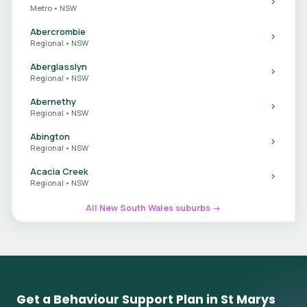
Metro • NSW
Abercrombie
Regional • NSW
Aberglasslyn
Regional • NSW
Abernethy
Regional • NSW
Abington
Regional • NSW
Acacia Creek
Regional • NSW
All New South Wales suburbs →
Get a Behaviour Support Plan in St Marys