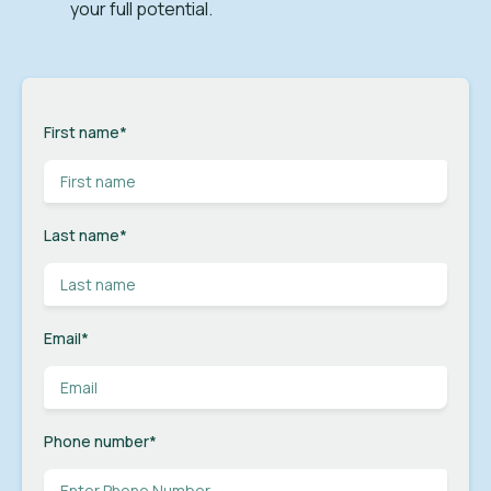
your full potential.
First name
*
Last name
*
Email
*
Phone number
*