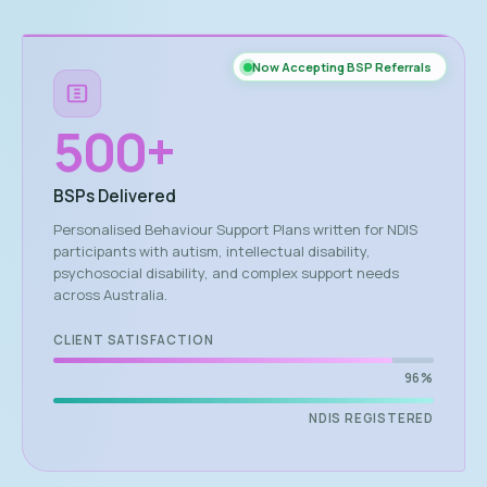
Now Accepting BSP Referrals
500
+
BSPs Delivered
Personalised Behaviour Support Plans written for NDIS
participants with autism, intellectual disability,
psychosocial disability, and complex support needs
across Australia.
CLIENT SATISFACTION
96%
NDIS REGISTERED