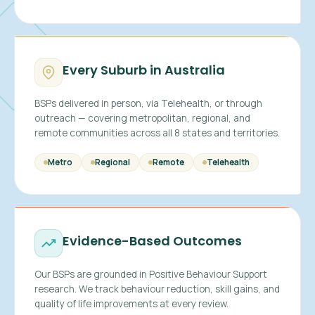
Every Suburb in Australia
BSPs delivered in person, via Telehealth, or through
outreach — covering metropolitan, regional, and
remote communities across all 8 states and territories.
Metro
Regional
Remote
Telehealth
Evidence-Based Outcomes
Our BSPs are grounded in Positive Behaviour Support
research. We track behaviour reduction, skill gains, and
quality of life improvements at every review.