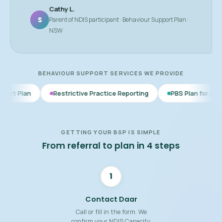
Cathy L.
S
Parent of NDIS participant · Behaviour Support Plan ·
NSW
BEHAVIOUR SUPPORT SERVICES WE PROVIDE
Restrictive Practice Reporting
PBS Plan for Autism
BSP f
GETTING YOUR BSP IS SIMPLE
From referral to plan in 4 steps
1
Contact Daar
Call or fill in the form. We
confirm your NDIS Capacity