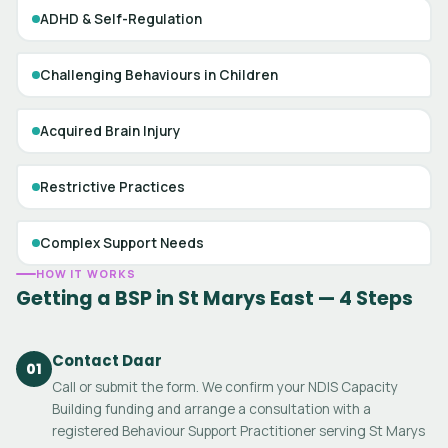
ADHD & Self-Regulation
Challenging Behaviours in Children
Acquired Brain Injury
Restrictive Practices
Complex Support Needs
HOW IT WORKS
Getting a BSP in St Marys East — 4 Steps
Contact Daar
01
Call or submit the form. We confirm your NDIS Capacity
Building funding and arrange a consultation with a
registered Behaviour Support Practitioner serving St Marys