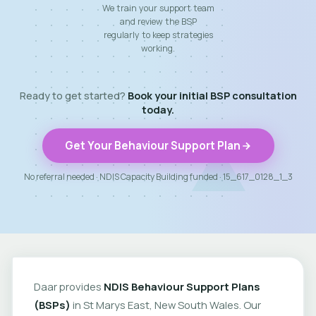
We train your support team
and review the BSP
regularly to keep strategies
working.
Ready to get started?
Book your initial BSP consultation
today.
Get Your Behaviour Support Plan
No referral needed · NDIS Capacity Building funded · 15_617_0128_1_3
Daar provides
NDIS Behaviour Support Plans
(BSPs)
in St Marys East, New South Wales. Our