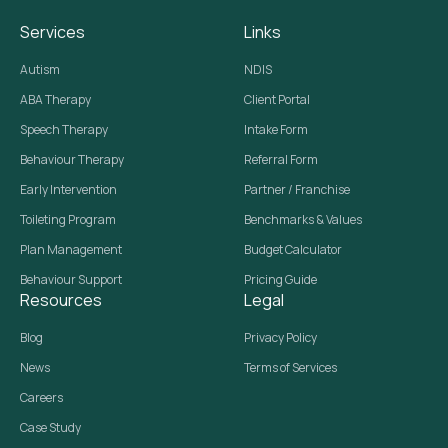
Services
Links
Autism
NDIS
ABA Therapy
Client Portal
Speech Therapy
Intake Form
Behaviour Therapy
Referral Form
Early Intervention
Partner / Franchise
Toileting Program
Benchmarks & Values
Plan Management
Budget Calculator
Behaviour Support
Pricing Guide
Resources
Legal
Blog
Privacy Policy
News
Terms of Services
Careers
Case Study