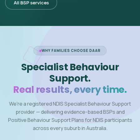
All BSP services
WHY FAMILIES CHOOSE DAAR
Specialist Behaviour
Support.
Real results, every time.
We're a registered NDIS Specialist Behaviour Support
provider — delivering evidence-based BSPs and
Positive Behaviour Support Plans for NDIS participants
across every suburb in Australia.