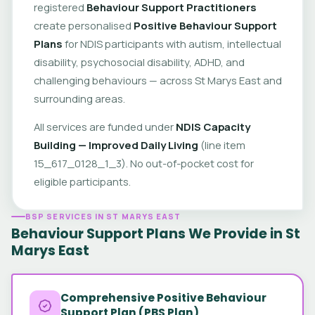
registered
Behaviour Support Practitioners
create personalised
Positive Behaviour Support
Plans
for NDIS participants with autism, intellectual
disability, psychosocial disability, ADHD, and
challenging behaviours — across St Marys East and
surrounding areas.
All services are funded under
NDIS Capacity
Building — Improved Daily Living
(line item
15_617_0128_1_3). No out-of-pocket cost for
eligible participants.
BSP SERVICES IN ST MARYS EAST
Behaviour Support Plans We Provide in St
Marys East
Comprehensive Positive Behaviour
Support Plan (PBS Plan)