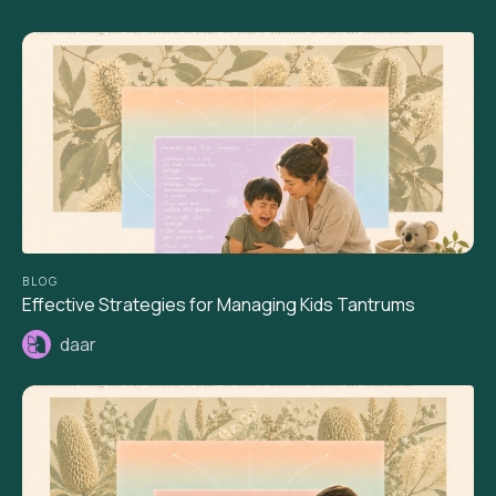
BLOG
Effective Strategies for Managing Kids Tantrums
daar