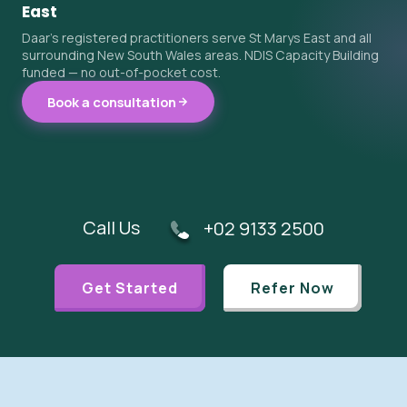
East
Daar's registered practitioners serve St Marys East and all
surrounding New South Wales areas. NDIS Capacity Building
funded — no out-of-pocket cost.
Book a consultation
Call Us
+02 9133 2500
Get Started
Refer Now