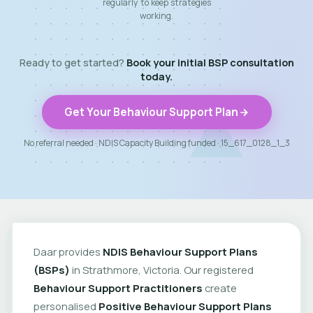
regularly to keep strategies
working.
Ready to get started?
Book your initial BSP consultation
today.
Get Your Behaviour Support Plan
No referral needed · NDIS Capacity Building funded · 15_617_0128_1_3
Daar provides
NDIS Behaviour Support Plans
(BSPs)
in Strathmore, Victoria. Our registered
Behaviour Support Practitioners
create
personalised
Positive Behaviour Support Plans