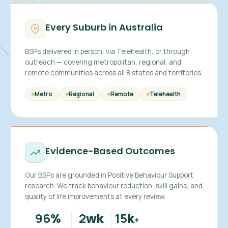
Every Suburb in Australia
BSPs delivered in person, via Telehealth, or through
outreach — covering metropolitan, regional, and
remote communities across all 8 states and territories.
Metro
Regional
Remote
Telehealth
Evidence-Based Outcomes
Our BSPs are grounded in Positive Behaviour Support
research. We track behaviour reduction, skill gains, and
quality of life improvements at every review.
96
2
15
%
wk
k
+