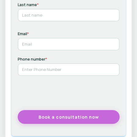
Last name
*
Email
*
Phone number
*