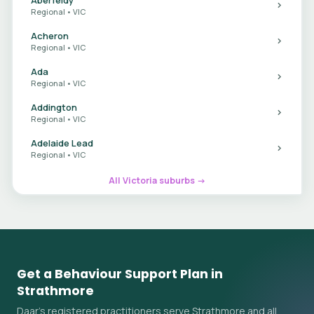
Regional • VIC
Acheron
Regional • VIC
Ada
Regional • VIC
Addington
Regional • VIC
Adelaide Lead
Regional • VIC
All Victoria suburbs →
Get a Behaviour Support Plan in
Strathmore
Daar's registered practitioners serve Strathmore and all