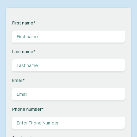
First name
*
Last name
*
Email
*
Phone number
*