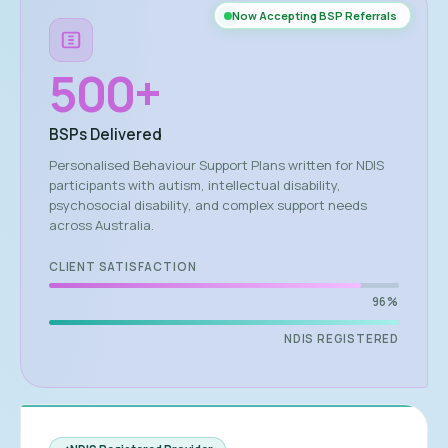
Now Accepting BSP Referrals
500
+
BSPs Delivered
Personalised Behaviour Support Plans written for NDIS
participants with autism, intellectual disability,
psychosocial disability, and complex support needs
across Australia.
CLIENT SATISFACTION
96%
NDIS REGISTERED