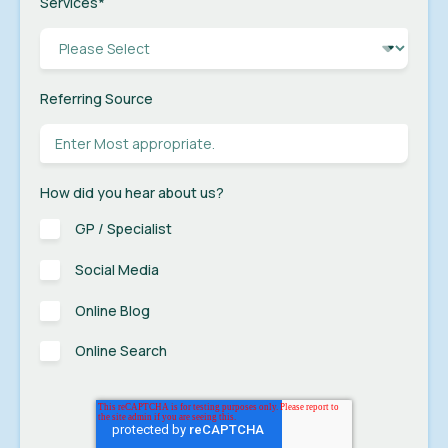
Services
*
Referring Source
How did you hear about us?
GP / Specialist
Social Media
Online Blog
Online Search