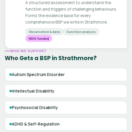
A structured assessment to understand the
function and triggers of challenging behaviours.
Forms the evidence base for every
comprehensive BSP we write in Strathmore.
Observation & data
Function analysis
NDIS funded
WHO WE SUPPORT
Who Gets a BSP in Strathmore?
Autism Spectrum Disorder
Intellectual Disability
Psychosocial Disability
ADHD & Self-Regulation