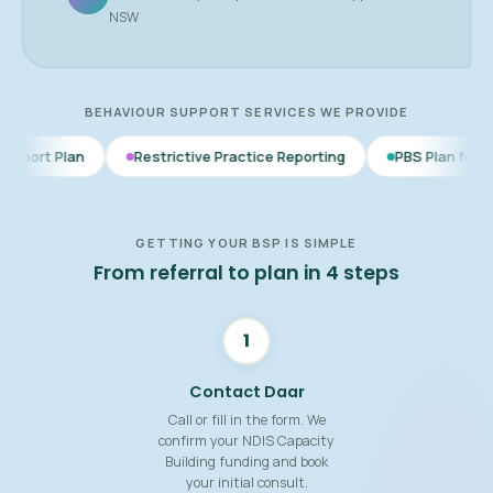
NSW
BEHAVIOUR SUPPORT SERVICES WE PROVIDE
Restrictive Practice Reporting
PBS Plan for Autism
B
GETTING YOUR BSP IS SIMPLE
From referral to plan in 4 steps
1
Contact Daar
Call or fill in the form. We
confirm your NDIS Capacity
Building funding and book
your initial consult.