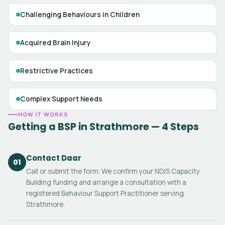
Challenging Behaviours in Children
Acquired Brain Injury
Restrictive Practices
Complex Support Needs
HOW IT WORKS
Getting a BSP in Strathmore — 4 Steps
Contact Daar
01
Call or submit the form. We confirm your NDIS Capacity
Building funding and arrange a consultation with a
registered Behaviour Support Practitioner serving
Strathmore.