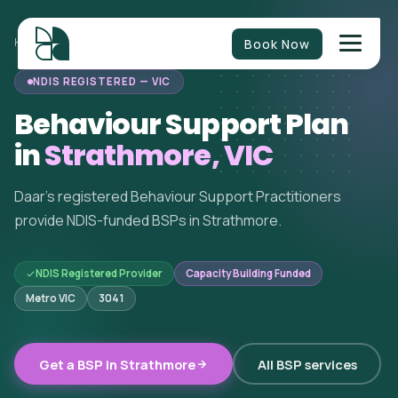
Book Now
HOME
/
BEHAVIOUR SUPPORT
/
VICTORIA
/
STRATHMORE
NDIS REGISTERED — VIC
Behaviour Support Plan
in
Strathmore, VIC
Daar's registered Behaviour Support Practitioners
provide NDIS-funded BSPs in Strathmore.
NDIS Registered Provider
Capacity Building Funded
Metro VIC
3041
Get a BSP in Strathmore
All BSP services