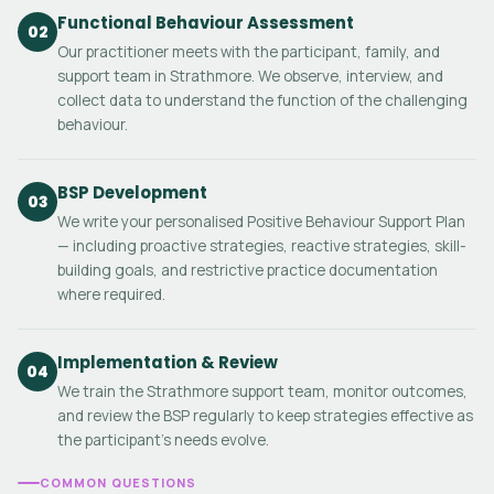
Functional Behaviour Assessment
02
Our practitioner meets with the participant, family, and
support team in Strathmore. We observe, interview, and
collect data to understand the function of the challenging
behaviour.
BSP Development
03
We write your personalised Positive Behaviour Support Plan
— including proactive strategies, reactive strategies, skill-
building goals, and restrictive practice documentation
where required.
Implementation & Review
04
We train the Strathmore support team, monitor outcomes,
and review the BSP regularly to keep strategies effective as
the participant's needs evolve.
COMMON QUESTIONS