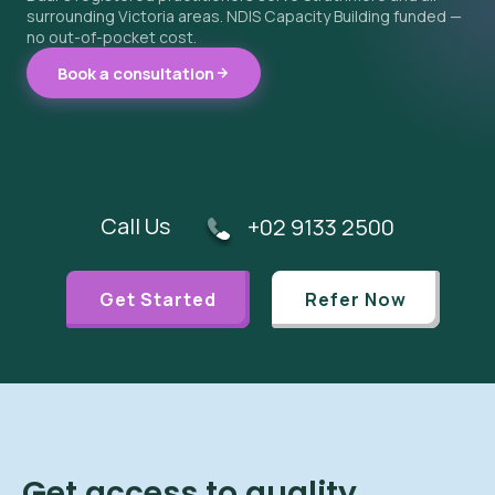
surrounding Victoria areas. NDIS Capacity Building funded —
no out-of-pocket cost.
Book a consultation
Call Us
+02 9133 2500
Get Started
Refer Now
Get access to quality,