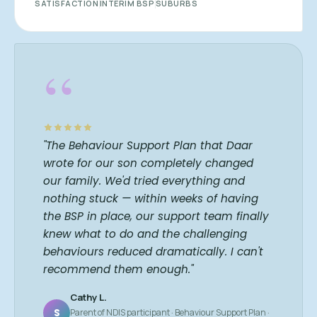
SATISFACTION
INTERIM BSP
SUBURBS
“
"The Behaviour Support Plan that Daar
wrote for our son completely changed
our family. We'd tried everything and
nothing stuck — within weeks of having
the BSP in place, our support team finally
knew what to do and the challenging
behaviours reduced dramatically. I can't
recommend them enough."
Cathy L.
S
Parent of NDIS participant · Behaviour Support Plan ·