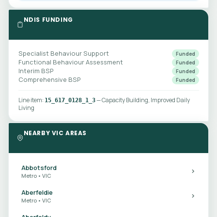
NDIS FUNDING
Specialist Behaviour Support
Funded
Functional Behaviour Assessment
Funded
Interim BSP
Funded
Comprehensive BSP
Funded
Line item:
— Capacity Building, Improved Daily
15_617_0128_1_3
Living
NEARBY VIC AREAS
Abbotsford
Metro • VIC
Aberfeldie
Metro • VIC
Aberfeldy