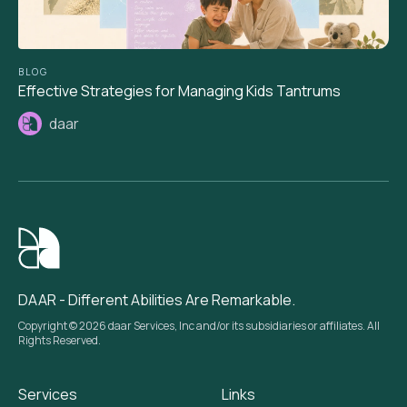
BLOG
Effective Strategies for Managing Kids Tantrums
daar
DAAR - Different Abilities Are Remarkable.
Copyright © 2026 daar Services, Inc and/or its subsidiaries or affiliates. All
Rights Reserved.
Services
Links