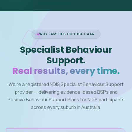
WHY FAMILIES CHOOSE DAAR
Specialist Behaviour
Support.
Real results, every time.
We're a registered NDIS Specialist Behaviour Support
provider — delivering evidence-based BSPs and
Positive Behaviour Support Plans for NDIS participants
across every suburb in Australia.