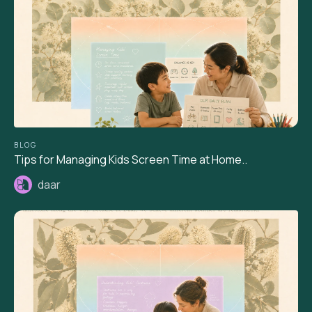
BLOG
Tips for Managing Kids Screen Time at Home..
daar