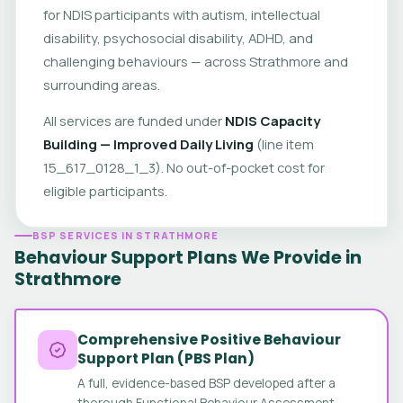
for NDIS participants with autism, intellectual
disability, psychosocial disability, ADHD, and
challenging behaviours — across Strathmore and
surrounding areas.
All services are funded under
NDIS Capacity
Building — Improved Daily Living
(line item
15_617_0128_1_3). No out-of-pocket cost for
eligible participants.
BSP SERVICES IN STRATHMORE
Behaviour Support Plans We Provide in
Strathmore
Comprehensive Positive Behaviour
Support Plan (PBS Plan)
A full, evidence-based BSP developed after a
thorough Functional Behaviour Assessment.