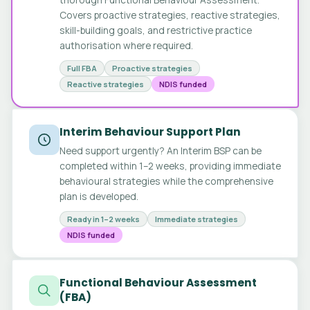
Covers proactive strategies, reactive strategies,
skill-building goals, and restrictive practice
authorisation where required.
Full FBA
Proactive strategies
Reactive strategies
NDIS funded
Interim Behaviour Support Plan
Need support urgently? An Interim BSP can be
completed within 1–2 weeks, providing immediate
behavioural strategies while the comprehensive
plan is developed.
Ready in 1–2 weeks
Immediate strategies
NDIS funded
Functional Behaviour Assessment
(FBA)