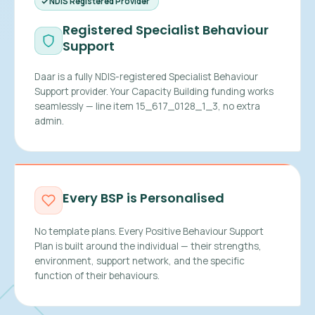
NDIS Registered Provider
Registered Specialist Behaviour
Support
Daar is a fully NDIS-registered Specialist Behaviour
Support provider. Your Capacity Building funding works
seamlessly — line item 15_617_0128_1_3, no extra
admin.
Every BSP is Personalised
No template plans. Every Positive Behaviour Support
Plan is built around the individual — their strengths,
environment, support network, and the specific
function of their behaviours.