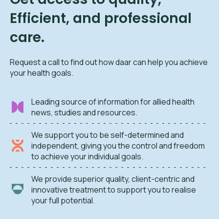
Efficient, and professional
care.
Request a call to find out how daar can help you achieve
your health goals.
Leading source of information for allied health
news, studies and resources.
We support you to be self-determined and
independent, giving you the control and freedom
to achieve your individual goals.
We provide superior quality, client-centric and
innovative treatment to support you to realise
your full potential.