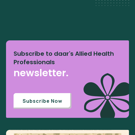
Subscribe to daar's Allied Health
Professionals
newsletter.
Subscribe Now