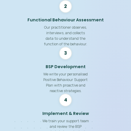
2
Functional Behaviour Assessment
Our practitioner observes,
interviews, and collects
data to understand the
function of the behaviour.
3
BSP Development
We write your personalised
Positive Behaviour Support
Plan with proactive and
reactive strategies.
4
Implement & Review
We train your support team
and review the BSP