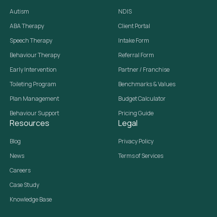
Autism
NDIS
ABA Therapy
Client Portal
Speech Therapy
Intake Form
Behaviour Therapy
Referral Form
Early Intervention
Partner / Franchise
Toileting Program
Benchmarks & Values
Plan Management
Budget Calculator
Behaviour Support
Pricing Guide
Resources
Legal
Blog
Privacy Policy
News
Terms of Services
Careers
Case Study
Knowledge Base