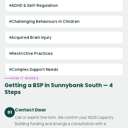
ADHD & Self-Regulation
Challenging Behaviours in Children
Acquired Brain Injury
Restrictive Practices
Complex Support Needs
HOW IT WORKS
Getting a BSP in Sunnybank South — 4
Steps
Contact Daar
01
Call or submit the form. We confirm your NDIS Capacity
Building funding and arrange a consultation with a