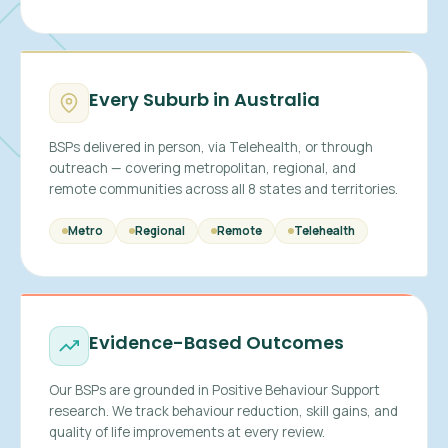
Every Suburb in Australia
BSPs delivered in person, via Telehealth, or through
outreach — covering metropolitan, regional, and
remote communities across all 8 states and territories.
Metro
Regional
Remote
Telehealth
Evidence-Based Outcomes
Our BSPs are grounded in Positive Behaviour Support
research. We track behaviour reduction, skill gains, and
quality of life improvements at every review.