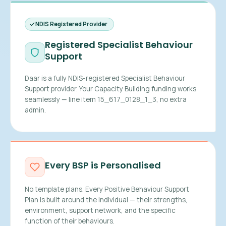
NDIS Registered Provider
Registered Specialist Behaviour
Support
Daar is a fully NDIS-registered Specialist Behaviour
Support provider. Your Capacity Building funding works
seamlessly — line item 15_617_0128_1_3, no extra
admin.
Every BSP is Personalised
No template plans. Every Positive Behaviour Support
Plan is built around the individual — their strengths,
environment, support network, and the specific
function of their behaviours.