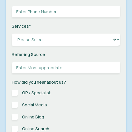
Services
*
Referring Source
How did you hear about us?
GP / Specialist
Social Media
Online Blog
Online Search