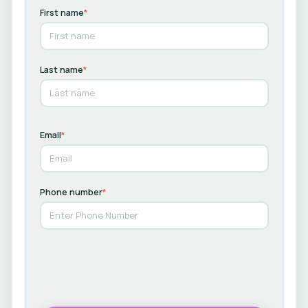
First name
*
Last name
*
Email
*
Phone number
*