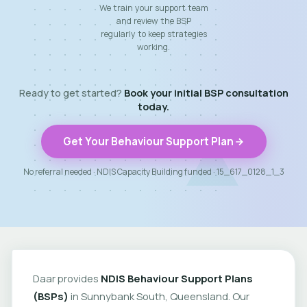
We train your support team
and review the BSP
regularly to keep strategies
working.
Ready to get started?
Book your initial BSP consultation
today.
Get Your Behaviour Support Plan
No referral needed · NDIS Capacity Building funded · 15_617_0128_1_3
Daar provides
NDIS Behaviour Support Plans
(BSPs)
in Sunnybank South, Queensland. Our