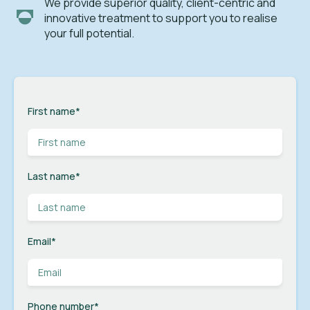
We provide superior quality, client-centric and
innovative treatment to support you to realise
your full potential.
First name
*
Last name
*
Email
*
Phone number
*