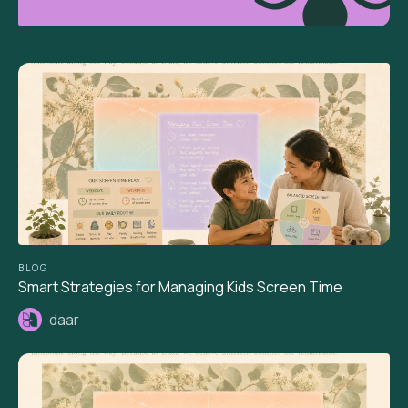
BLOG
Smart Strategies for Managing Kids Screen Time
daar