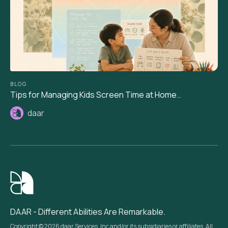
BLOG
Tips for Managing Kids Screen Time at Home..
daar
DAAR - Different Abilities Are Remarkable.
Copyright © 2026 daar Services, Inc and/or its subsidiaries or affiliates. All