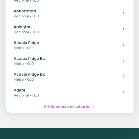
Regional • QLD
Abbotsford
Regional • QLD
Abington
Regional • QLD
Acacia Ridge
Metro • QLD
Acacia Ridge Bc
Metro • QLD
Acacia Ridge Dc
Metro • QLD
Adare
Regional • QLD
All Queensland suburbs →