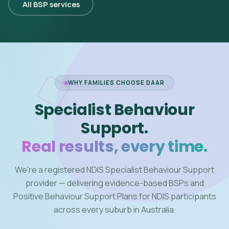
All BSP services
WHY FAMILIES CHOOSE DAAR
Specialist Behaviour
Support.
Real results, every time.
We're a registered NDIS Specialist Behaviour Support
provider — delivering evidence-based BSPs and
Positive Behaviour Support Plans for NDIS participants
across every suburb in Australia.