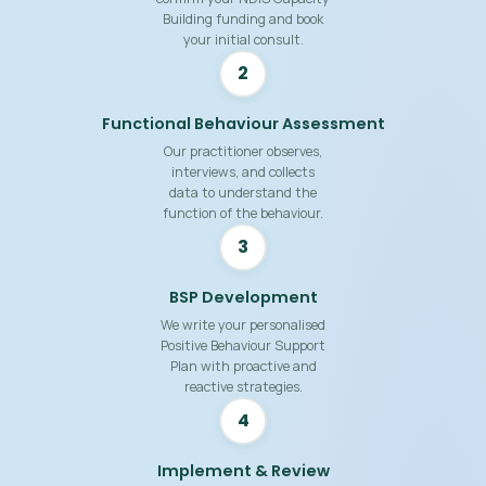
Building funding and book
your initial consult.
2
Functional Behaviour Assessment
Our practitioner observes,
interviews, and collects
data to understand the
function of the behaviour.
3
BSP Development
We write your personalised
Positive Behaviour Support
Plan with proactive and
reactive strategies.
4
Implement & Review