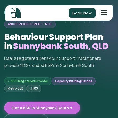
Book Now
HOME
/
BEHAVIOUR SUPPORT
/
QUEENSLAND
/
SUNNYBANK SOUTH
NDIS REGISTERED — QLD
Behaviour Support Plan
in
Sunnybank South, QLD
Daar's registered Behaviour Support Practitioners
provide NDIS-funded BSPs in Sunnybank South.
NDIS Registered Provider
Capacity Building Funded
Metro QLD
4109
Get a BSP in Sunnybank South