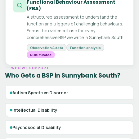
Functional Behaviour Assessment
(FBA)
A structured assessment to understand the
function and triggers of challenging behaviours.
Forms the evidence base for every
comprehensive BSP we write in Sunnybank South.
Observation & data
Function analysis
NDIS funded
WHO WE SUPPORT
Who Gets a BSP in Sunnybank South?
Autism Spectrum Disorder
Intellectual Disability
Psychosocial Disability