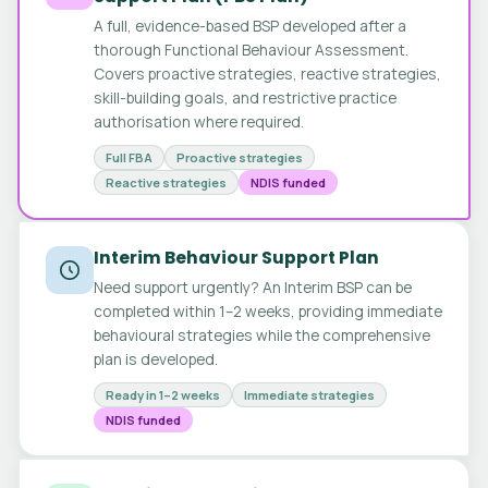
A full, evidence-based BSP developed after a
thorough Functional Behaviour Assessment.
Covers proactive strategies, reactive strategies,
skill-building goals, and restrictive practice
authorisation where required.
Full FBA
Proactive strategies
Reactive strategies
NDIS funded
Interim Behaviour Support Plan
Need support urgently? An Interim BSP can be
completed within 1–2 weeks, providing immediate
behavioural strategies while the comprehensive
plan is developed.
Ready in 1–2 weeks
Immediate strategies
NDIS funded