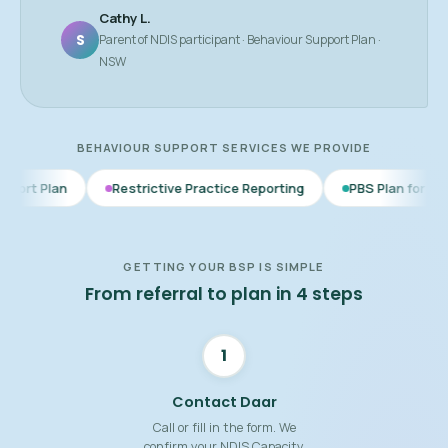
Cathy L.
S
Parent of NDIS participant · Behaviour Support Plan ·
NSW
BEHAVIOUR SUPPORT SERVICES WE PROVIDE
Restrictive Practice Reporting
PBS Plan for Autism
BSP
GETTING YOUR BSP IS SIMPLE
From referral to plan in 4 steps
1
Contact Daar
Call or fill in the form. We
confirm your NDIS Capacity