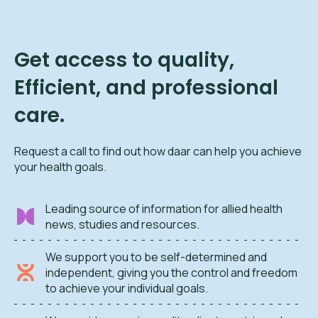
Get access to quality,
Efficient, and professional
care.
Request a call to find out how daar can help you achieve
your health goals.
Leading source of information for allied health
news, studies and resources.
We support you to be self-determined and
independent, giving you the control and freedom
to achieve your individual goals.