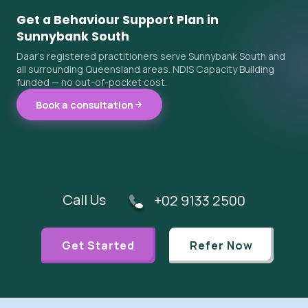
Get a Behaviour Support Plan in
Sunnybank South
Daar's registered practitioners serve Sunnybank South and
all surrounding Queensland areas. NDIS Capacity Building
funded — no out-of-pocket cost.
Book a consultation
Call Us
+02 9133 2500
Get Started
Refer Now