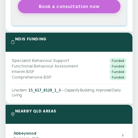
NDIS FUNDING
Specialist Behaviour Support
Funded
Functional Behaviour Assessment
Funded
Interim BSP
Funded
Comprehensive BSP
Funded
Line item:
— Capacity Building, Improved Daily
15_617_0128_1_3
Living
NEARBY QLD AREAS
Abbeywood