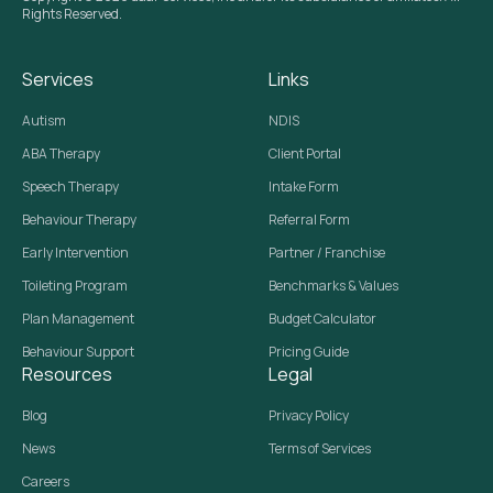
Rights Reserved.
Services
Links
Autism
NDIS
ABA Therapy
Client Portal
Speech Therapy
Intake Form
Behaviour Therapy
Referral Form
Early Intervention
Partner / Franchise
Toileting Program
Benchmarks & Values
Plan Management
Budget Calculator
Behaviour Support
Pricing Guide
Resources
Legal
Blog
Privacy Policy
News
Terms of Services
Careers