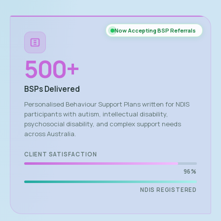
Now Accepting BSP Referrals
500
+
BSPs Delivered
Personalised Behaviour Support Plans written for NDIS
participants with autism, intellectual disability,
psychosocial disability, and complex support needs
across Australia.
CLIENT SATISFACTION
96%
NDIS REGISTERED