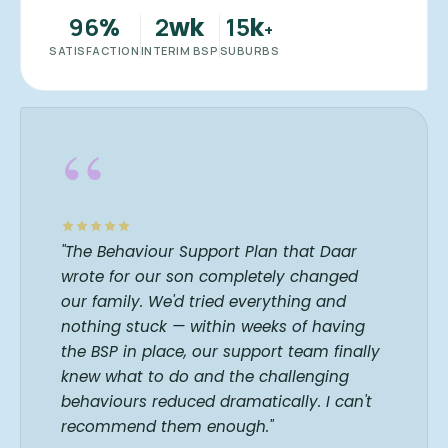
96
2
15
%
wk
k
+
SATISFACTION
INTERIM BSP
SUBURBS
“
"The Behaviour Support Plan that Daar
wrote for our son completely changed
our family. We'd tried everything and
nothing stuck — within weeks of having
the BSP in place, our support team finally
knew what to do and the challenging
behaviours reduced dramatically. I can't
recommend them enough."