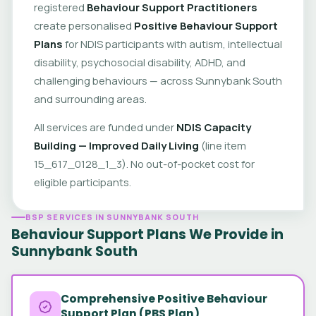
registered
Behaviour Support Practitioners
create personalised
Positive Behaviour Support
Plans
for NDIS participants with autism, intellectual
disability, psychosocial disability, ADHD, and
challenging behaviours — across Sunnybank South
and surrounding areas.
All services are funded under
NDIS Capacity
Building — Improved Daily Living
(line item
15_617_0128_1_3). No out-of-pocket cost for
eligible participants.
BSP SERVICES IN SUNNYBANK SOUTH
Behaviour Support Plans We Provide in
Sunnybank South
Comprehensive Positive Behaviour
Support Plan (PBS Plan)