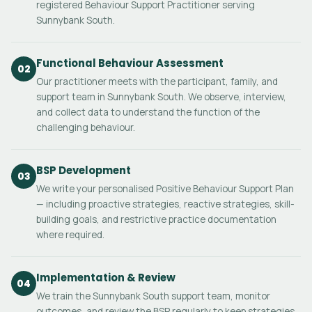
registered Behaviour Support Practitioner serving
Sunnybank South.
Functional Behaviour Assessment
02
Our practitioner meets with the participant, family, and
support team in Sunnybank South. We observe, interview,
and collect data to understand the function of the
challenging behaviour.
BSP Development
03
We write your personalised Positive Behaviour Support Plan
— including proactive strategies, reactive strategies, skill-
building goals, and restrictive practice documentation
where required.
Implementation & Review
04
We train the Sunnybank South support team, monitor
outcomes, and review the BSP regularly to keep strategies