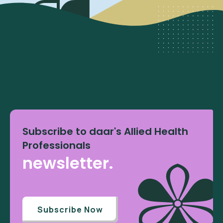
Subscribe to daar's Allied Health
Professionals
newsletter.
Subscribe Now