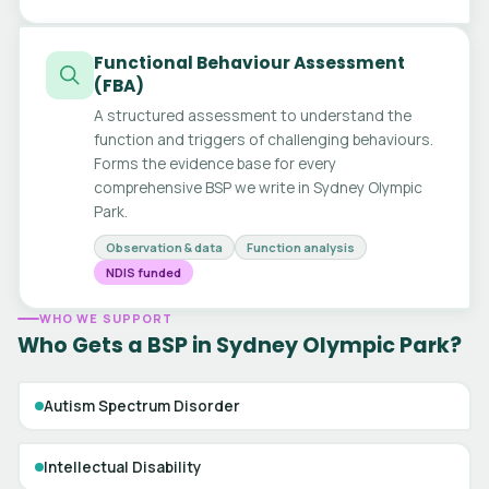
Functional Behaviour Assessment
(FBA)
A structured assessment to understand the
function and triggers of challenging behaviours.
Forms the evidence base for every
comprehensive BSP we write in Sydney Olympic
Park.
Observation & data
Function analysis
NDIS funded
WHO WE SUPPORT
Who Gets a BSP in Sydney Olympic Park?
Autism Spectrum Disorder
Intellectual Disability