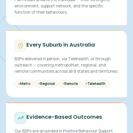
environment, support network, and the specific
function of their behaviours.
Every Suburb in Australia
BSPs delivered in person, via Telehealth, or through
outreach — covering metropolitan, regional, and
remote communities across all 8 states and territories.
Metro
Regional
Remote
Telehealth
Evidence-Based Outcomes
Our BSPs are grounded in Positive Behaviour Support