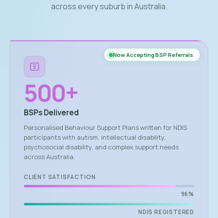
across every suburb in Australia.
Now Accepting BSP Referrals
500
+
BSPs Delivered
Personalised Behaviour Support Plans written for NDIS
participants with autism, intellectual disability,
psychosocial disability, and complex support needs
across Australia.
CLIENT SATISFACTION
96%
NDIS REGISTERED