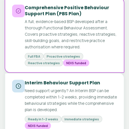
Comprehensive Positive Behaviour
Support Plan (PBS Plan)
A full, evidence-based BSP developed after a
thorough Functional Behaviour Assessment.
Covers proactive strategies, reactive strategies,
skill-building goals, and restrictive practice
authorisation where required.
Full FBA
Proactive strategies
Reactive strategies
NDIS funded
Interim Behaviour Support Plan
Need support urgently? An Interim BSP can be
completed within 1–2 weeks, providing immediate
behavioural strategies while the comprehensive
plan is developed.
Ready in 1–2 weeks
Immediate strategies
NDIS funded