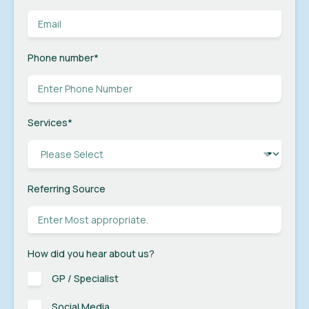
Phone number
*
Services
*
Referring Source
How did you hear about us?
GP / Specialist
Social Media