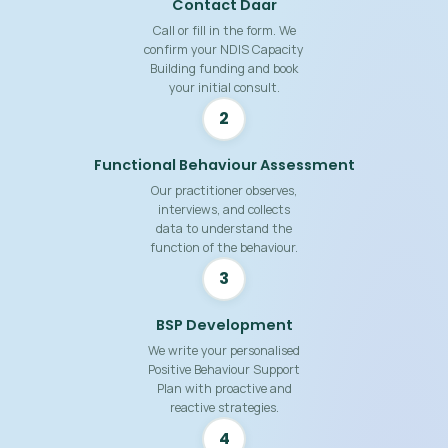
Contact Daar
Call or fill in the form. We
confirm your NDIS Capacity
Building funding and book
your initial consult.
2
Functional Behaviour Assessment
Our practitioner observes,
interviews, and collects
data to understand the
function of the behaviour.
3
BSP Development
We write your personalised
Positive Behaviour Support
Plan with proactive and
reactive strategies.
4