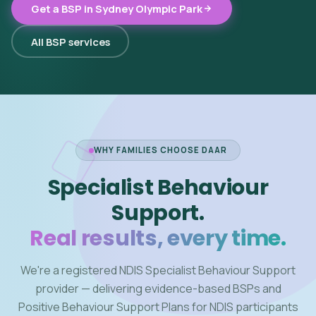
Get a BSP in Sydney Olympic Park
All BSP services
WHY FAMILIES CHOOSE DAAR
Specialist Behaviour
Support.
Real results, every time.
We're a registered NDIS Specialist Behaviour Support
provider — delivering evidence-based BSPs and
Positive Behaviour Support Plans for NDIS participants