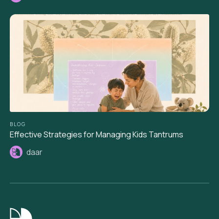
BLOG
Effective Strategies for Managing Kids Tantrums
daar