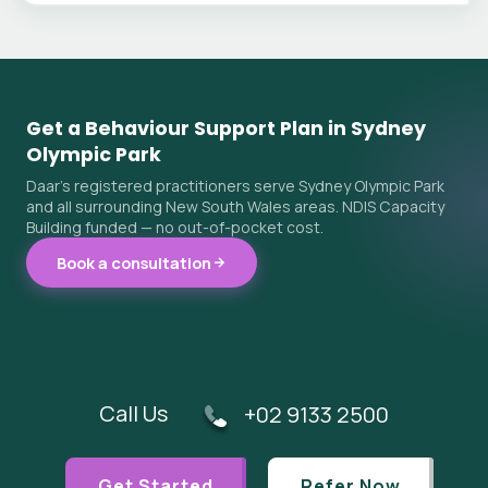
Get a Behaviour Support Plan in Sydney
Olympic Park
Daar's registered practitioners serve Sydney Olympic Park
and all surrounding New South Wales areas. NDIS Capacity
Building funded — no out-of-pocket cost.
Book a consultation
Call Us
+02 9133 2500
Get Started
Refer Now