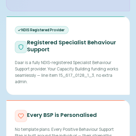
NDIS Registered Provider
Registered Specialist Behaviour
Support
Daar is a fully NDIS-registered Specialist Behaviour
Support provider. Your Capacity Building funding works
seamlessly — line item 15_617_0128_1_3, no extra
admin.
Every BSP is Personalised
No template plans. Every Positive Behaviour Support
Plan is built around the individual — their strengths,