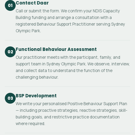
Contact Daar
01
Call or submit the form. We confirm your NDIS Capacity
Building funding and arrange a consultation with a
registered Behaviour Support Practitioner serving Sydney
Olympic Park.
Functional Behaviour Assessment
02
Our practitioner meets with the participant, family, and
support team in Sydney Olympic Park. We observe, interview,
and collect data to understand the function of the
challenging behaviour.
BSP Development
03
We write your personalised Positive Behaviour Support Plan
— including proactive strategies, reactive strategies, skill-
building goals, and restrictive practice documentation
where required.