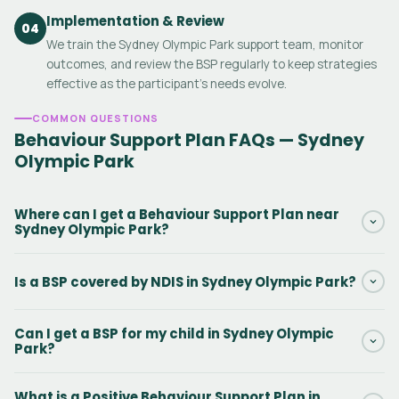
Implementation & Review
04
We train the Sydney Olympic Park support team, monitor
outcomes, and review the BSP regularly to keep strategies
effective as the participant's needs evolve.
COMMON QUESTIONS
Behaviour Support Plan FAQs — Sydney
Olympic Park
Where can I get a Behaviour Support Plan near
Sydney Olympic Park?
Daar provides NDIS Behaviour Support Plans in Sydney Olympic
Is a BSP covered by NDIS in Sydney Olympic Park?
Park and surrounding New South Wales areas. Our practitioners
can conduct the initial assessment in person or via telehealth.
Yes. Behaviour Support Plans in Sydney Olympic Park are funded
Contact us via the form to get started.
Can I get a BSP for my child in Sydney Olympic
under NDIS Capacity Building — Improved Daily Living, line item
Park?
15_617_0128_1_3. There is no out-of-pocket cost when this
funding is included in the participant's NDIS plan.
Yes. Behaviour Support Plans for kids with autism, ADHD,
What is a Positive Behaviour Support Plan in