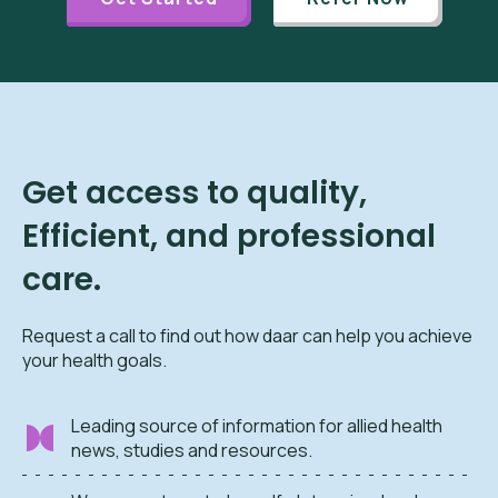
Get access to quality,
Efficient, and professional
care.
Request a call to find out how daar can help you achieve
your health goals.
Leading source of information for allied health
news, studies and resources.