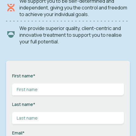
We support you to be self-determined and
independent, giving you the control and freedom
to achieve your individual goals.
We provide superior quality, client-centric and
innovative treatment to support you to realise
your full potential.
First name
*
Last name
*
Email
*