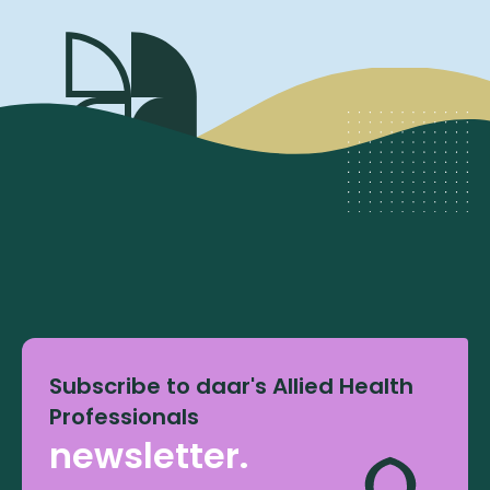
Subscribe to daar's Allied Health
Professionals
newsletter.