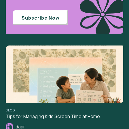
Subscribe Now
BLOG
Tips for Managing Kids Screen Time at Home..
daar