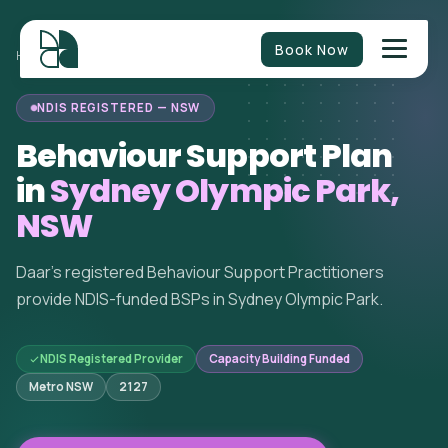
Book Now
BEHAVIOUR
NEW SOUTH
SYDNEY OLYMPIC
HOME
/
/
/
SUPPORT
WALES
PARK
NDIS REGISTERED — NSW
Behaviour Support Plan
in
Sydney Olympic Park,
NSW
Daar's registered Behaviour Support Practitioners
provide NDIS-funded BSPs in Sydney Olympic Park.
NDIS Registered Provider
Capacity Building Funded
Metro NSW
2127