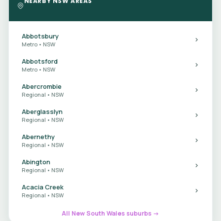
NEARBY NSW AREAS
Abbotsbury
Metro • NSW
Abbotsford
Metro • NSW
Abercrombie
Regional • NSW
Aberglasslyn
Regional • NSW
Abernethy
Regional • NSW
Abington
Regional • NSW
Acacia Creek
Regional • NSW
All New South Wales suburbs →