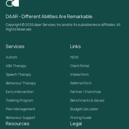
DAAR - Different Abilities Are Remarkable.
Copyright © 2026 daar Services, Inc and/or its subsidiaries or affiliates. All
Rights Reserved.
Services
Links
Autism
NDIS
ABA Therapy
Client Portal
Speech Therapy
Intake Form
Behaviour Therapy
Referral Form
Early Intervention
Partner / Franchise
Toileting Program
Benchmarks & Values
Plan Management
Budget Calculator
Behaviour Support
Pricing Guide
Resources
Legal