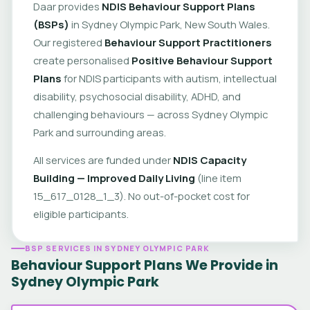
Daar provides
NDIS Behaviour Support Plans
(BSPs)
in Sydney Olympic Park, New South Wales.
Our registered
Behaviour Support Practitioners
create personalised
Positive Behaviour Support
Plans
for NDIS participants with autism, intellectual
disability, psychosocial disability, ADHD, and
challenging behaviours — across Sydney Olympic
Park and surrounding areas.
All services are funded under
NDIS Capacity
Building — Improved Daily Living
(line item
15_617_0128_1_3). No out-of-pocket cost for
eligible participants.
BSP SERVICES IN SYDNEY OLYMPIC PARK
Behaviour Support Plans We Provide in
Sydney Olympic Park