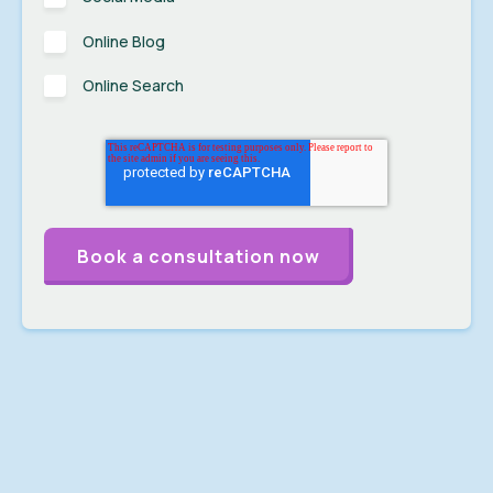
Online Blog
Online Search