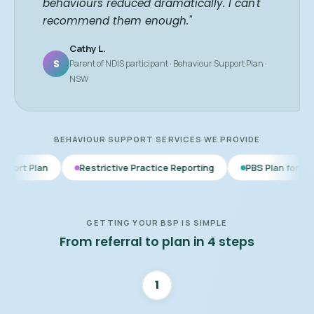
behaviours reduced dramatically. I can't
recommend them enough."
Cathy L.
S
Parent of NDIS participant · Behaviour Support Plan ·
NSW
BEHAVIOUR SUPPORT SERVICES WE PROVIDE
Restrictive Practice Reporting
PBS Plan for Autism
BSP 
GETTING YOUR BSP IS SIMPLE
From referral to plan in 4 steps
1