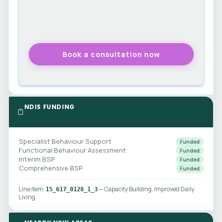
NDIS FUNDING
Specialist Behaviour Support
Funded
Functional Behaviour Assessment
Funded
Interim BSP
Funded
Comprehensive BSP
Funded
Line item:
— Capacity Building, Improved Daily
15_617_0128_1_3
Living