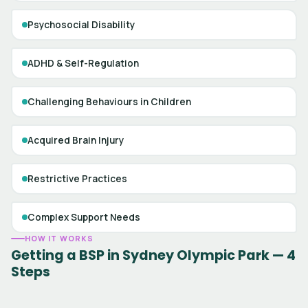
Psychosocial Disability
ADHD & Self-Regulation
Challenging Behaviours in Children
Acquired Brain Injury
Restrictive Practices
Complex Support Needs
HOW IT WORKS
Getting a BSP in Sydney Olympic Park — 4
Steps