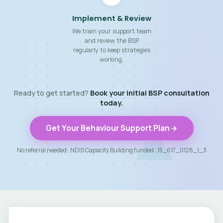
Implement & Review
We train your support team
and review the BSP
regularly to keep strategies
working.
Ready to get started?
Book your initial BSP consultation
today.
Get Your Behaviour Support Plan
No referral needed · NDIS Capacity Building funded · 15_617_0128_1_3