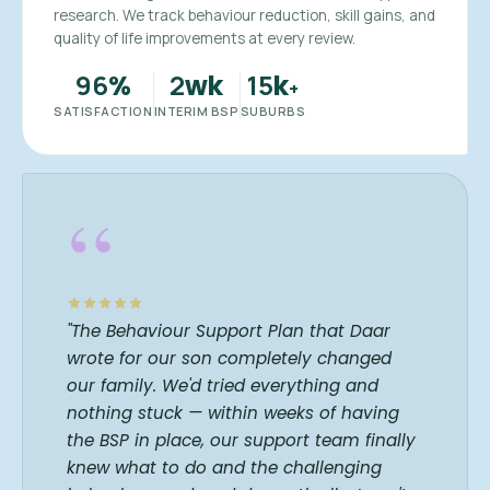
research. We track behaviour reduction, skill gains, and
quality of life improvements at every review.
96
2
15
%
wk
k
+
SATISFACTION
INTERIM BSP
SUBURBS
“
"The Behaviour Support Plan that Daar
wrote for our son completely changed
our family. We'd tried everything and
nothing stuck — within weeks of having
the BSP in place, our support team finally
knew what to do and the challenging