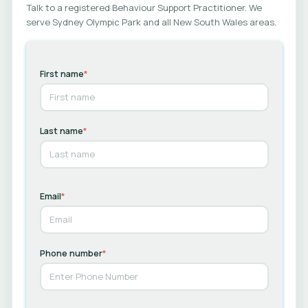
Talk to a registered Behaviour Support Practitioner. We
serve Sydney Olympic Park and all New South Wales areas.
First name
*
Last name
*
Email
*
Phone number
*