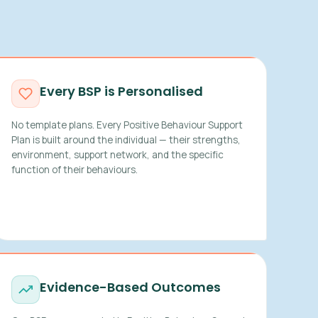
Every BSP is Personalised
No template plans. Every Positive Behaviour Support
Plan is built around the individual — their strengths,
environment, support network, and the specific
function of their behaviours.
Evidence-Based Outcomes