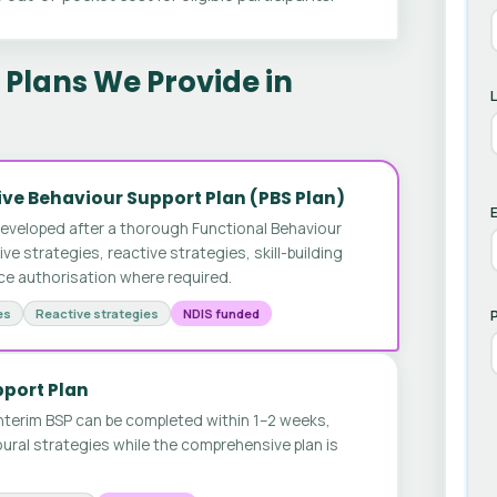
Plans We Provide in
ve Behaviour Support Plan (PBS Plan)
E
developed after a thorough Functional Behaviour
 strategies, reactive strategies, skill-building
ice authorisation where required.
es
Reactive strategies
NDIS funded
pport Plan
nterim BSP can be completed within 1–2 weeks,
ural strategies while the comprehensive plan is