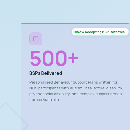
Now Accepting BSP Referrals
500
+
BSPs Delivered
Personalised Behaviour Support Plans written for
NDIS participants with autism, intellectual disability,
psychosocial disability, and complex support needs
across Australia.