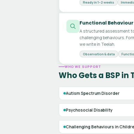
Ready in 1–2 weeks
Immedia
Functional Behaviour
A structured assessment to
challenging behaviours. For
we write in Teelah.
Observation & data
Functio
WHO WE SUPPORT
Who Gets a BSP in 
Autism Spectrum Disorder
Psychosocial Disability
Challenging Behaviours in Childr