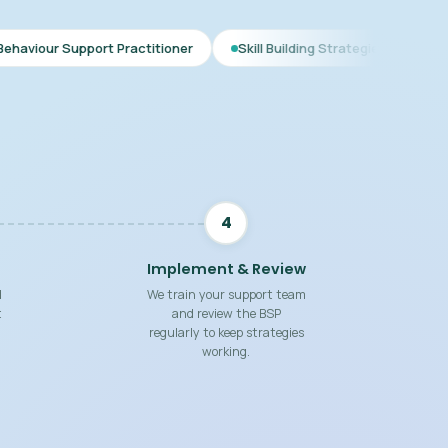
rt Practitioner
Skill Building Strategies
Interim BSP
4
Implement & Review
d
We train your support team
t
and review the BSP
regularly to keep strategies
working.