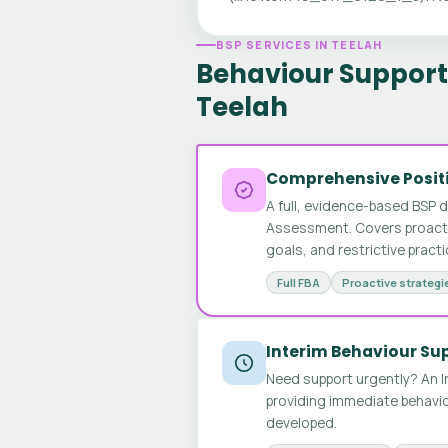
BSP SERVICES IN TEELAH
Behaviour Support 
Teelah
Comprehensive Positi
A full, evidence-based BSP 
Assessment. Covers proactive
goals, and restrictive pract
Full FBA
Proactive strategi
Interim Behaviour Su
Need support urgently? An I
providing immediate behavio
developed.