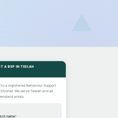
T A BSP IN TEELAH
 to a registered Behaviour Support
titioner. We serve Teelah and all
ensland areas.
irst name
*