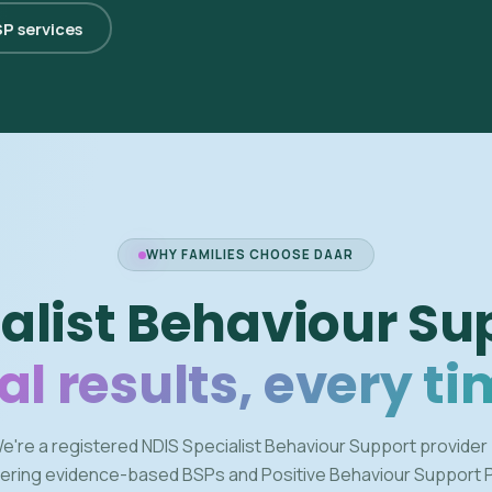
SP services
WHY FAMILIES CHOOSE DAAR
alist Behaviour Su
al results, every ti
e're a registered NDIS Specialist Behaviour Support provider
vering evidence-based BSPs and Positive Behaviour Support 