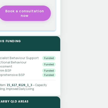
DIS FUNDING
cialist Behaviour Support
Funded
ctional Behaviour
Funded
essment
erim BSP
Funded
prehensive BSP
Funded
 item:
— Capacity
15_617_0128_1_3
ding, Improved Daily Living
EARBY QLD AREAS