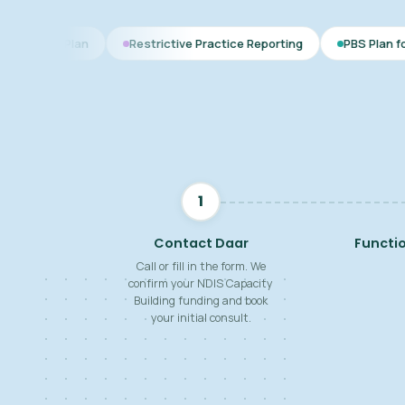
Restrictive Practice Reporting
PBS Plan for Autism
1
Contact Daar
Functi
Call or fill in the form. We
confirm your NDIS Capacity
Building funding and book
your initial consult.