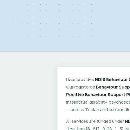
Daar provides
NDIS Behaviour 
Our registered
Behaviour Suppo
Positive Behaviour Support P
intellectual disability, psychoso
— across Teelah and surroundin
All services are funded under
ND
(line item 15_617_0128_1_3). No 