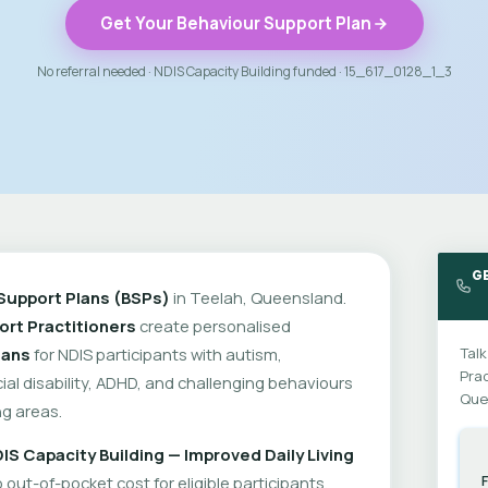
Get Your Behaviour Support Plan
No referral needed · NDIS Capacity Building funded · 15_617_0128_1_3
GE
Support Plans (BSPs)
in Teelah, Queensland.
rt Practitioners
create personalised
lans
for NDIS participants with autism,
Talk
Prac
cial disability, ADHD, and challenging behaviours
Que
g areas.
IS Capacity Building — Improved Daily Living
out-of-pocket cost for eligible participants.
F