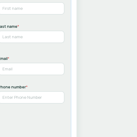
Last name
*
mail
*
Phone number
*