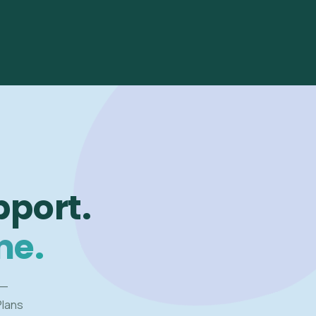
pport.
me.
 —
Plans