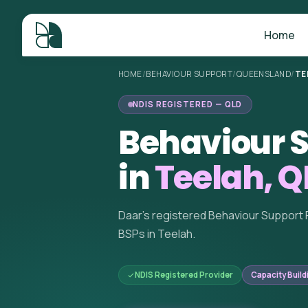
Home
HOME
/
BEHAVIOUR SUPPORT
/
QUEENSLAND
/
TE
NDIS REGISTERED — QLD
Behaviour S
in
Teelah, Q
Daar's registered Behaviour Support 
BSPs in Teelah.
NDIS Registered Provider
Capacity Build