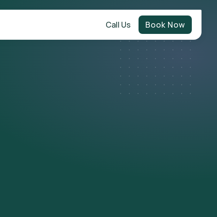
Call Us
Book Now