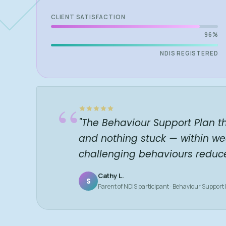
CLIENT SATISFACTION
96%
NDIS REGISTERED
“
"The Behaviour Support Plan t
and nothing stuck — within we
challenging behaviours reduc
Cathy L.
S
Parent of NDIS participant · Behaviour Support