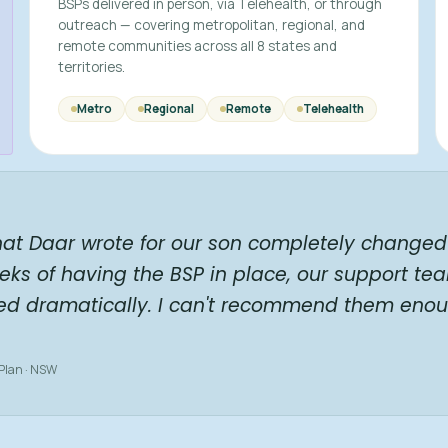
BSPs delivered in person, via Telehealth, or through
outreach — covering metropolitan, regional, and
remote communities across all 8 states and
territories.
Metro
Regional
Remote
Telehealth
hat Daar wrote for our son completely changed 
eks of having the BSP in place, our support te
ed dramatically. I can't recommend them enou
 Plan · NSW