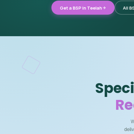
Get a BSP in Teelah
All B
Speci
Re
W
deli