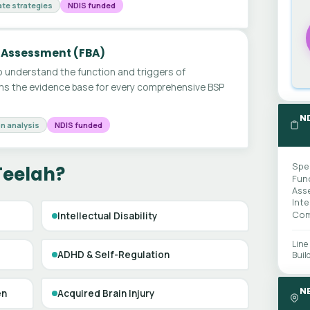
te strategies
NDIS funded
 Assessment (FBA)
 understand the function and triggers of
ms the evidence base for every comprehensive BSP
N
n analysis
NDIS funded
Spe
Teelah?
Fun
Ass
Int
Com
Intellectual Disability
Line
ADHD & Self-Regulation
Buil
N
en
Acquired Brain Injury