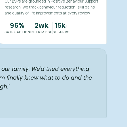
Our BSPs are grounded in Positive Behaviour Support
research. We track behaviour reduction, skill gains,
and quality of life improvements at every review.
96
2
15
%
wk
k
+
SATISFACTION
INTERIM BSP
SUBURBS
our family. We'd tried everything
am finally knew what to do and the
gh."