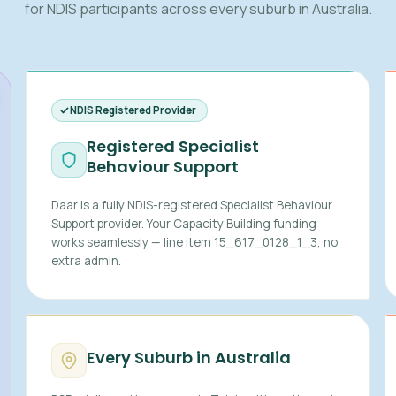
for NDIS participants across every suburb in Australia.
NDIS Registered Provider
Registered Specialist
Behaviour Support
Daar is a fully NDIS-registered Specialist Behaviour
Support provider. Your Capacity Building funding
works seamlessly — line item 15_617_0128_1_3, no
extra admin.
Every Suburb in Australia