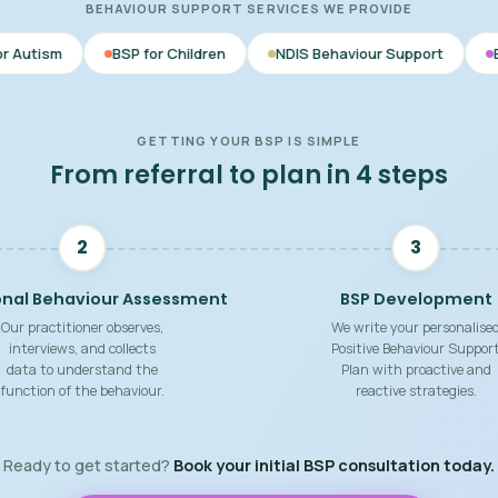
BEHAVIOUR SUPPORT SERVICES WE PROVIDE
BSP for Children
NDIS Behaviour Support
Behaviour Suppo
GETTING YOUR BSP IS SIMPLE
From referral to plan in 4 steps
2
3
onal Behaviour Assessment
BSP Development
Our practitioner observes,
We write your personalise
interviews, and collects
Positive Behaviour Suppor
data to understand the
Plan with proactive and
function of the behaviour.
reactive strategies.
Ready to get started?
Book your initial BSP consultation today.