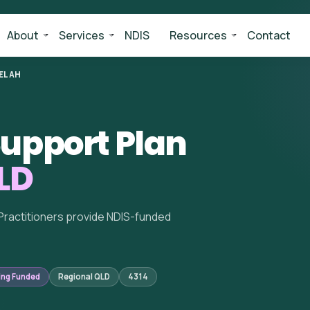
About
Services
NDIS
Resources
Contact
ELAH
upport Plan
LD
Practitioners provide NDIS-funded
ing Funded
Regional QLD
4314