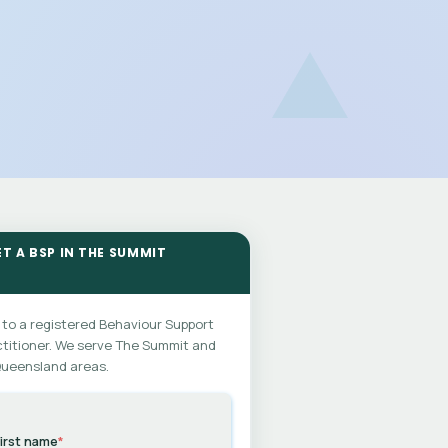
ET A BSP IN THE SUMMIT
 to a registered Behaviour Support
titioner. We serve The Summit and
Queensland areas.
irst name
*