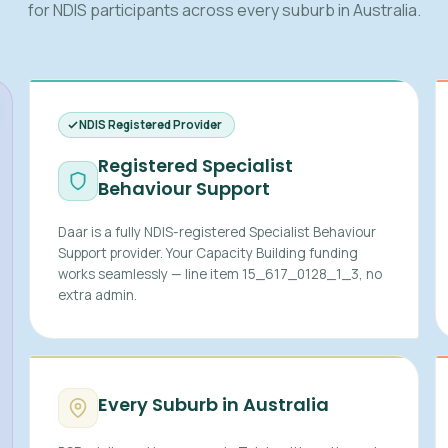
for NDIS participants across every suburb in Australia.
NDIS Registered Provider
Registered Specialist
Behaviour Support
Daar is a fully NDIS-registered Specialist Behaviour
Support provider. Your Capacity Building funding
works seamlessly — line item 15_617_0128_1_3, no
extra admin.
Every Suburb in Australia