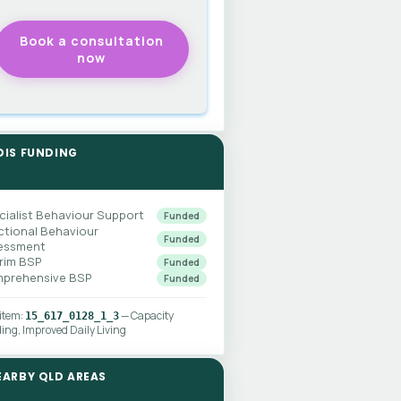
DIS FUNDING
cialist Behaviour Support
Funded
ctional Behaviour
Funded
essment
erim BSP
Funded
prehensive BSP
Funded
 item:
— Capacity
15_617_0128_1_3
ding, Improved Daily Living
EARBY QLD AREAS