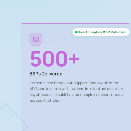
Now Accepting BSP Referrals
500
+
BSPs Delivered
Personalised Behaviour Support Plans written for
NDIS participants with autism, intellectual disability,
psychosocial disability, and complex support needs
across Australia.