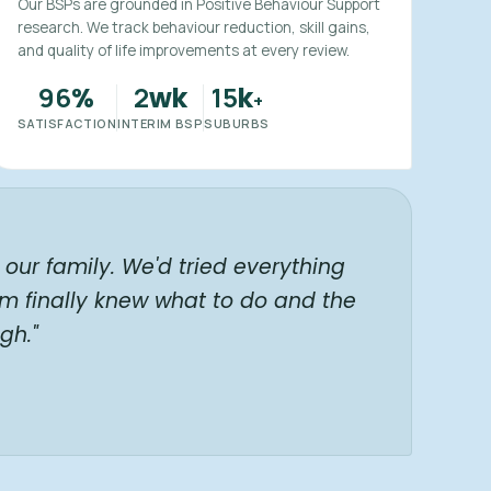
Our BSPs are grounded in Positive Behaviour Support
research. We track behaviour reduction, skill gains,
and quality of life improvements at every review.
96
2
15
%
wk
k
+
SATISFACTION
INTERIM BSP
SUBURBS
our family. We'd tried everything
am finally knew what to do and the
gh."