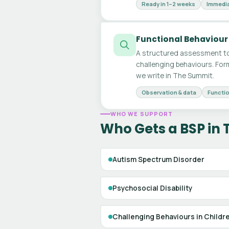
Ready in 1–2 weeks
Immedia
Functional Behaviour
A structured assessment to
challenging behaviours. For
we write in The Summit.
Observation & data
Functio
WHO WE SUPPORT
Who Gets a BSP in
Autism Spectrum Disorder
Psychosocial Disability
Challenging Behaviours in Childr