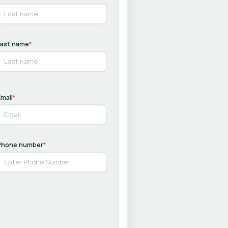
Last name
*
mail
*
Phone number
*