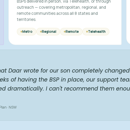
BSPs delivered in person, via Telehealth, or through
outreach — covering metropolitan, regional, and
remote communities across all 8 states and
territories.
Metro
Regional
Remote
Telehealth
hat Daar wrote for our son completely changed 
eks of having the BSP in place, our support te
ed dramatically. I can't recommend them enou
 Plan · NSW