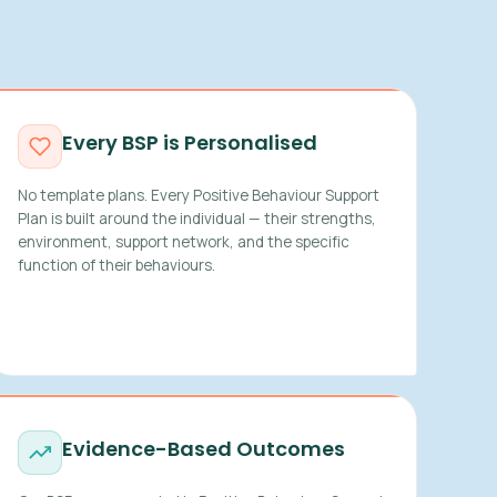
Every BSP is Personalised
No template plans. Every Positive Behaviour Support
Plan is built around the individual — their strengths,
environment, support network, and the specific
function of their behaviours.
Evidence-Based Outcomes