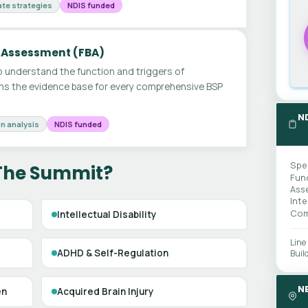
te strategies
NDIS funded
 Assessment (FBA)
 understand the function and triggers of
ms the evidence base for every comprehensive BSP
N
n analysis
NDIS funded
Spe
 The Summit?
Fun
Ass
Int
Com
Intellectual Disability
Line
ADHD & Self-Regulation
Buil
N
en
Acquired Brain Injury