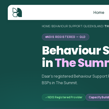
Home
HOME
/
BEHAVIOUR SUPPORT
/
QUEENSLAND
/
TH
NDIS REGISTERED — QLD
Behaviour S
in
The Summ
Daar's registered Behaviour Support 
BSPs in The Summit.
NDIS Registered Provider
Capacity Build