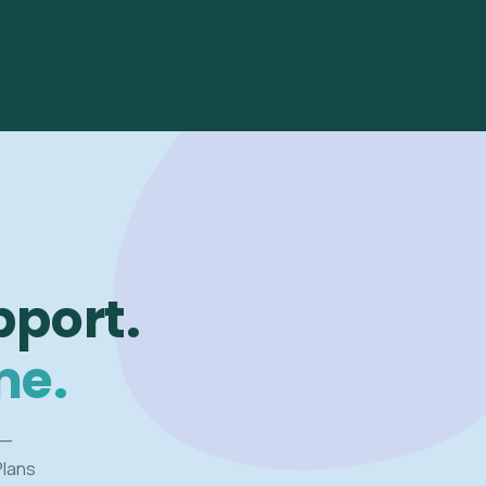
pport.
me.
 —
Plans