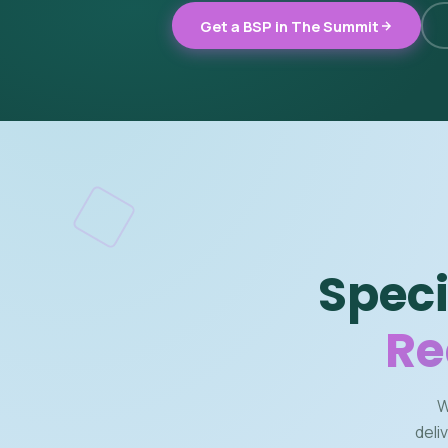
Get a BSP in The Summit
Speci
Re
W
deli