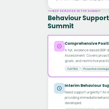
BSP SERVICES IN THE SUMMIT
Behaviour Support 
Summit
Comprehensive Positi
A full, evidence-based BSP 
Assessment. Covers proactive
goals, and restrictive pract
Full FBA
Proactive strategi
Interim Behaviour Su
Need support urgently? An I
providing immediate behavio
developed.