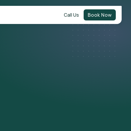
Call Us
Book Now