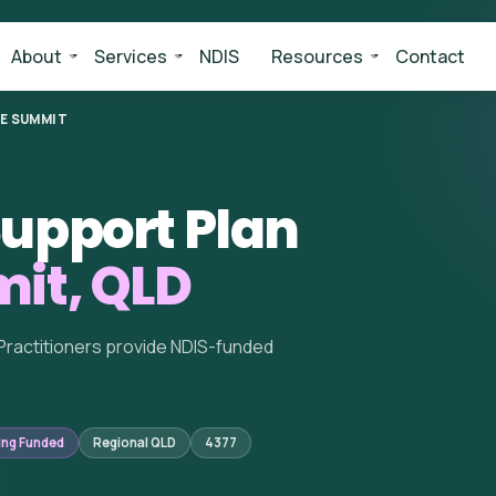
About
Services
NDIS
Resources
Contact
E SUMMIT
upport Plan
it, QLD
Practitioners provide NDIS-funded
ing Funded
Regional QLD
4377