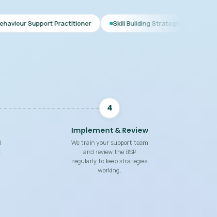
t Practitioner
Skill Building Strategies
Interim BSP
4
Implement & Review
d
We train your support team
t
and review the BSP
regularly to keep strategies
working.