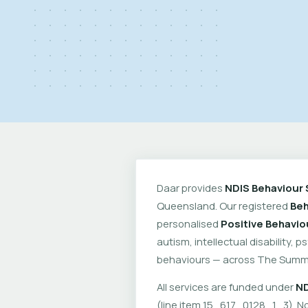
Daar provides
NDIS Behaviour 
Queensland. Our registered
Beh
personalised
Positive Behavio
autism, intellectual disability, 
behaviours — across The Summi
All services are funded under
ND
(line item 15_617_0128_1_3). No 