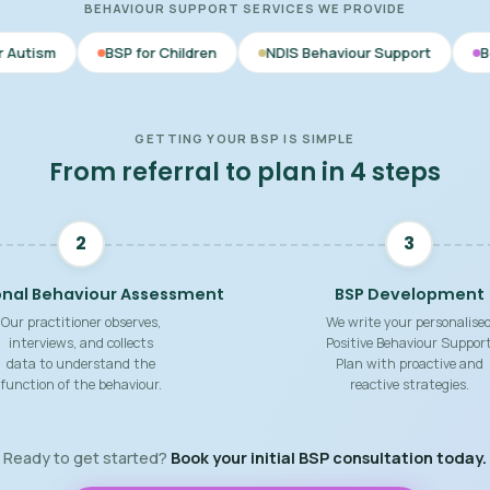
BEHAVIOUR SUPPORT SERVICES WE PROVIDE
BSP for Children
NDIS Behaviour Support
Behaviour Suppor
GETTING YOUR BSP IS SIMPLE
From referral to plan in 4 steps
2
3
onal Behaviour Assessment
BSP Development
Our practitioner observes,
We write your personalise
interviews, and collects
Positive Behaviour Suppor
data to understand the
Plan with proactive and
function of the behaviour.
reactive strategies.
Ready to get started?
Book your initial BSP consultation today.