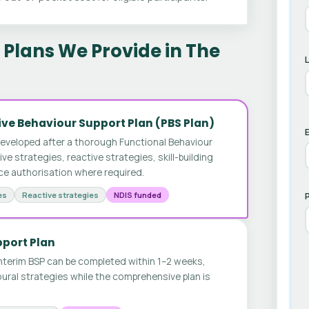
Plans We Provide in The
ve Behaviour Support Plan (PBS Plan)
E
developed after a thorough Functional Behaviour
 strategies, reactive strategies, skill-building
ice authorisation where required.
es
Reactive strategies
NDIS funded
pport Plan
nterim BSP can be completed within 1–2 weeks,
ural strategies while the comprehensive plan is