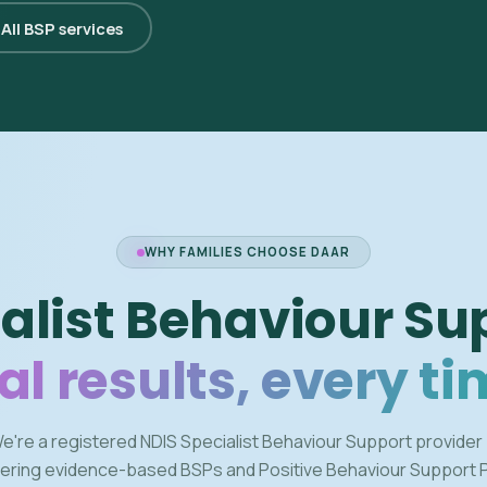
All BSP services
WHY FAMILIES CHOOSE DAAR
alist Behaviour Su
al results, every ti
e're a registered NDIS Specialist Behaviour Support provider
vering evidence-based BSPs and Positive Behaviour Support 