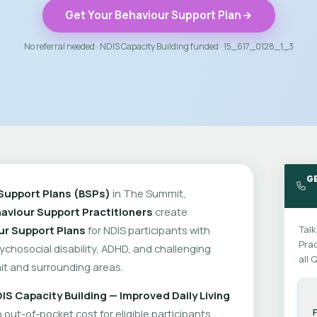
Get Your Behaviour Support Plan
No referral needed · NDIS Capacity Building funded · 15_617_0128_1_3
G
Support Plans (BSPs)
in The Summit,
aviour Support Practitioners
create
ur Support Plans
for NDIS participants with
Talk
Prac
psychosocial disability, ADHD, and challenging
all 
t and surrounding areas.
IS Capacity Building — Improved Daily Living
out-of-pocket cost for eligible participants.
F