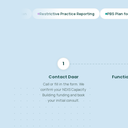
Restrictive Practice Reporting
PBS Plan for Autism
1
Contact Daar
Functi
Call or fill in the form. We
confirm your NDIS Capacity
Building funding and book
your initial consult.