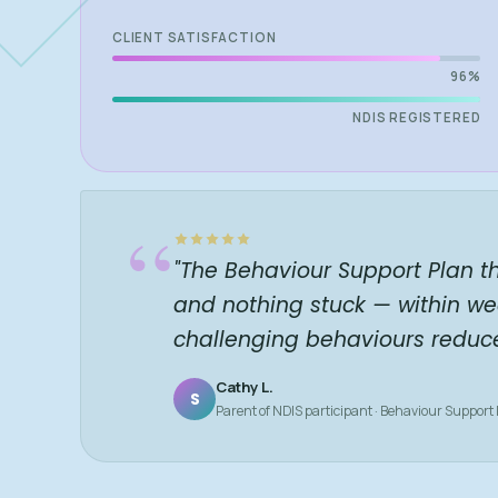
CLIENT SATISFACTION
96%
NDIS REGISTERED
“
"The Behaviour Support Plan t
and nothing stuck — within we
challenging behaviours reduc
Cathy L.
S
Parent of NDIS participant · Behaviour Support