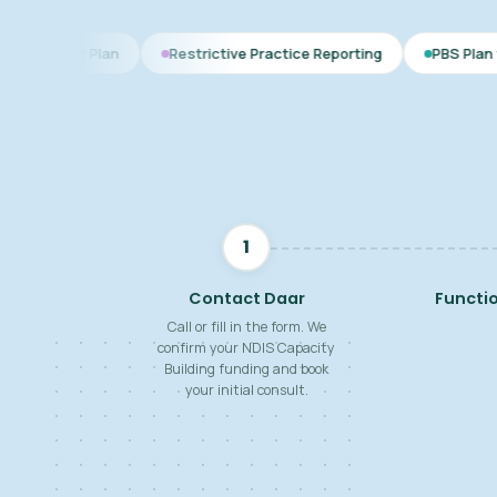
an
Restrictive Practice Reporting
PBS Plan for Autism
1
Contact Daar
Functi
Call or fill in the form. We
confirm your NDIS Capacity
Building funding and book
your initial consult.