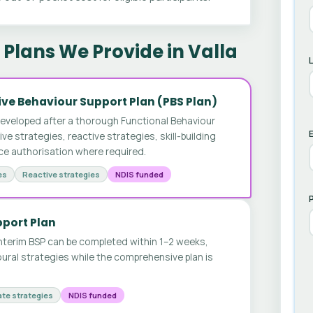
Plans We Provide in Valla
ve Behaviour Support Plan (PBS Plan)
developed after a thorough Functional Behaviour
E
 strategies, reactive strategies, skill-building
ice authorisation where required.
es
Reactive strategies
NDIS funded
pport Plan
nterim BSP can be completed within 1–2 weeks,
ural strategies while the comprehensive plan is
te strategies
NDIS funded