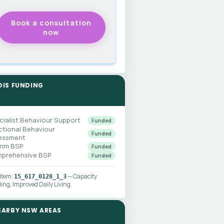
DIS FUNDING
cialist Behaviour Support
Funded
ctional Behaviour
Funded
essment
erim BSP
Funded
prehensive BSP
Funded
 item:
— Capacity
15_617_0128_1_3
ding, Improved Daily Living
EARBY NSW AREAS