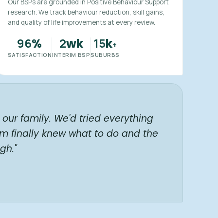
Our BSPs are grounded in Positive Behaviour Support
research. We track behaviour reduction, skill gains,
and quality of life improvements at every review.
96
2
15
%
wk
k
+
SATISFACTION
INTERIM BSP
SUBURBS
our family. We'd tried everything
am finally knew what to do and the
gh."