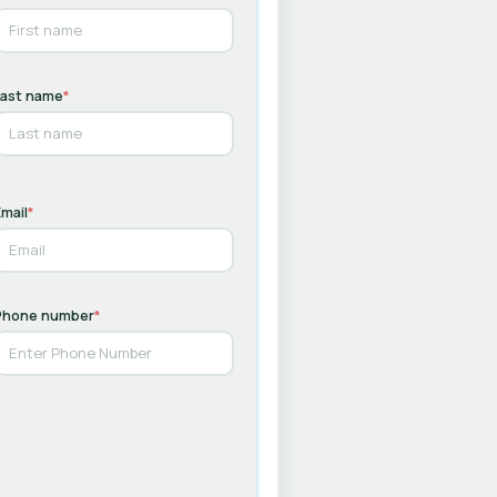
Last name
*
mail
*
Phone number
*