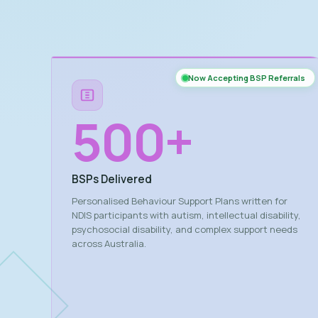
Now Accepting BSP Referrals
500
+
BSPs Delivered
Personalised Behaviour Support Plans written for
NDIS participants with autism, intellectual disability,
psychosocial disability, and complex support needs
across Australia.