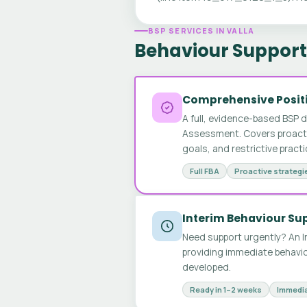
BSP SERVICES IN VALLA
Behaviour Support 
Comprehensive Positi
A full, evidence-based BSP 
Assessment. Covers proactive
goals, and restrictive pract
Full FBA
Proactive strategi
Interim Behaviour Su
Need support urgently? An I
providing immediate behavio
developed.
Ready in 1–2 weeks
Immedia