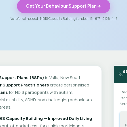
Get Your Behaviour Support Plan
No referral needed · NDIS Capacity Building funded · 15_617_0128_1_3
GE
Support Plans (BSPs)
in Valla, New South
r Support Practitioners
create personalised
lans
for NDIS participants with autism,
Talk
Prac
cial disability, ADHD, and challenging behaviours
Sou
areas.
IS Capacity Building — Improved Daily Living
out-of-pocket cost for eligible participants.
F