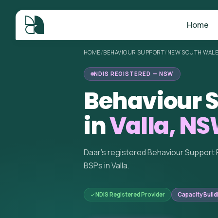
Home
HOME
/
BEHAVIOUR SUPPORT
/
NEW SOUTH WAL
NDIS REGISTERED — NSW
Behaviour S
in
Valla, N
Daar's registered Behaviour Support 
BSPs in Valla.
NDIS Registered Provider
Capacity Build