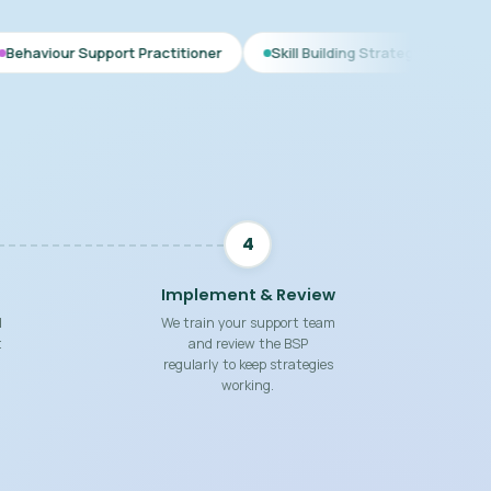
ort Practitioner
Skill Building Strategies
Interim BSP
4
Implement & Review
d
We train your support team
t
and review the BSP
regularly to keep strategies
working.