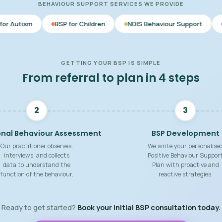
BEHAVIOUR SUPPORT SERVICES WE PROVIDE
BSP for Children
NDIS Behaviour Support
Behaviour Supp
GETTING YOUR BSP IS SIMPLE
From referral to plan in 4 steps
2
3
onal Behaviour Assessment
BSP Development
Our practitioner observes,
We write your personalise
interviews, and collects
Positive Behaviour Suppor
data to understand the
Plan with proactive and
function of the behaviour.
reactive strategies.
Ready to get started?
Book your initial BSP consultation today.