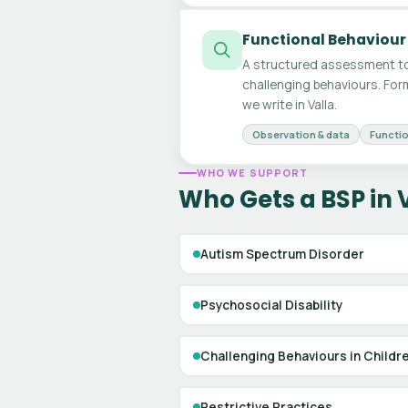
Functional Behaviour
A structured assessment to
challenging behaviours. For
we write in Valla.
Observation & data
Functio
WHO WE SUPPORT
Who Gets a BSP in 
Autism Spectrum Disorder
Psychosocial Disability
Challenging Behaviours in Childr
Restrictive Practices