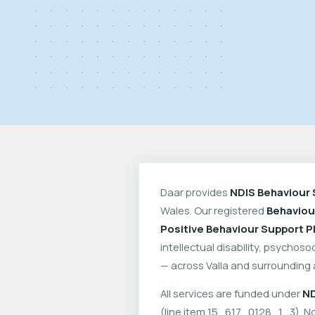
Daar provides
NDIS Behaviour 
Wales. Our registered
Behaviou
Positive Behaviour Support P
intellectual disability, psychoso
— across Valla and surrounding 
All services are funded under
ND
(line item 15_617_0128_1_3). No 