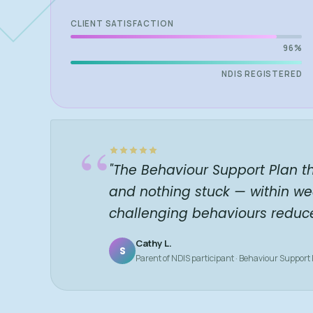
CLIENT SATISFACTION
96%
NDIS REGISTERED
“
"The Behaviour Support Plan t
and nothing stuck — within we
challenging behaviours reduc
Cathy L.
S
Parent of NDIS participant · Behaviour Support