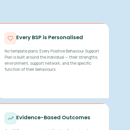
Every BSP is Personalised
No template plans. Every Positive Behaviour Support
Plan is built around the individual — their strengths,
environment, support network, and the specific
function of their behaviours.
Evidence-Based Outcomes