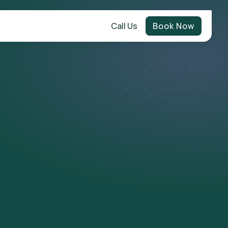
Call Us
Book Now