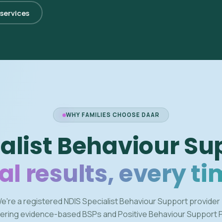
 services
WHY FAMILIES CHOOSE DAAR
alist Behaviour Su
al results, every ti
e're a registered NDIS Specialist Behaviour Support provider
vering evidence-based BSPs and Positive Behaviour Support 