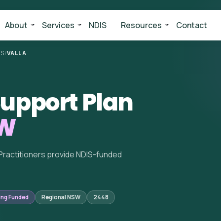
About
Services
NDIS
Resources
Contact
ES
/
VALLA
upport Plan
SW
Practitioners provide NDIS-funded
ing Funded
Regional NSW
2448