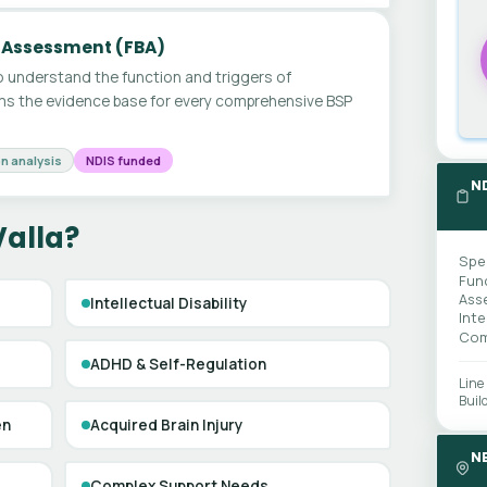
 Assessment (FBA)
 understand the function and triggers of
ms the evidence base for every comprehensive BSP
n analysis
NDIS funded
N
Valla?
Spe
Fun
Ass
Intellectual Disability
Int
Com
ADHD & Self-Regulation
Line
Buil
en
Acquired Brain Injury
N
Complex Support Needs