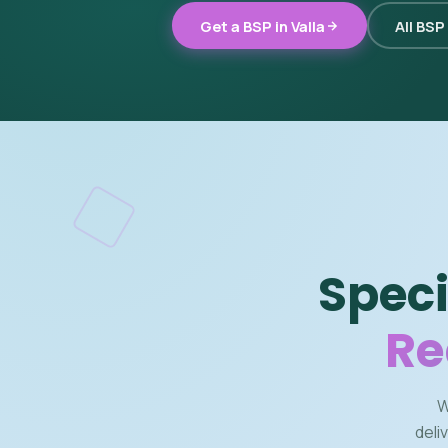
Get a BSP in Valla
All BSP
Speci
Re
W
deli