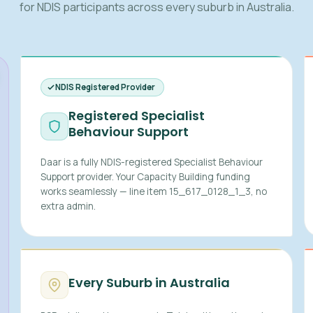
for NDIS participants across every suburb in Australia.
NDIS Registered Provider
Registered Specialist
Behaviour Support
Daar is a fully NDIS-registered Specialist Behaviour
Support provider. Your Capacity Building funding
works seamlessly — line item 15_617_0128_1_3, no
extra admin.
Every Suburb in Australia