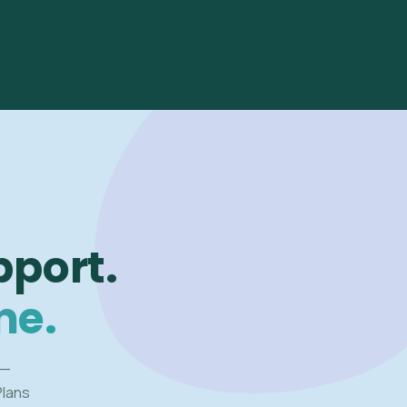
pport.
me.
 —
Plans