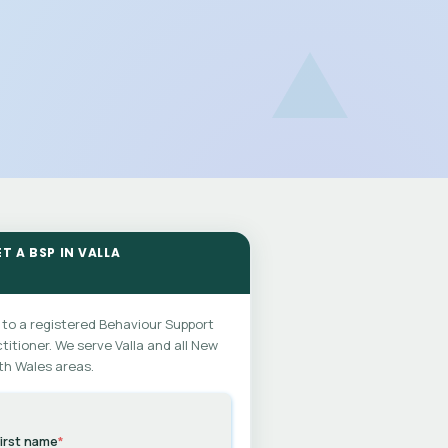
T A BSP IN VALLA
 to a registered Behaviour Support
titioner. We serve Valla and all New
th Wales areas.
irst name
*