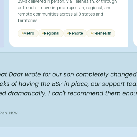
BSPs delivered in person, via Telehealth, or through
outreach — covering metropolitan, regional, and
remote communities across all 8 states and
territories.
Metro
Regional
Remote
Telehealth
hat Daar wrote for our son completely changed 
eks of having the BSP in place, our support te
ed dramatically. I can't recommend them enou
 Plan · NSW