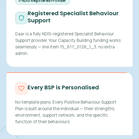
NDIS Registered Provider
Registered Specialist Behaviour
Support
Daar is a fully NDIS-registered Specialist Behaviour
Support provider. Your Capacity Building funding works
seamlessly — line item 15_617_0128_1_3, no extra
admin.
Every BSP is Personalised
No template plans. Every Positive Behaviour Support
Plan is built around the individual — their strengths,
environment, support network, and the specific
function of their behaviours.