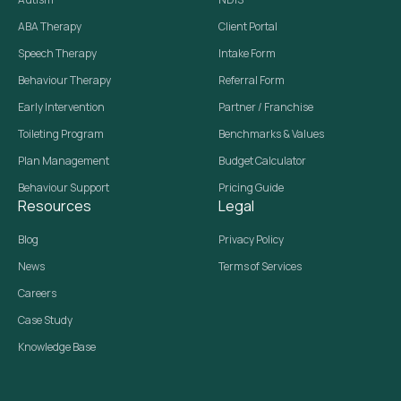
ABA Therapy
Client Portal
Speech Therapy
Intake Form
Behaviour Therapy
Referral Form
Early Intervention
Partner / Franchise
Toileting Program
Benchmarks & Values
Plan Management
Budget Calculator
Behaviour Support
Pricing Guide
Resources
Legal
Blog
Privacy Policy
News
Terms of Services
Careers
Case Study
Knowledge Base