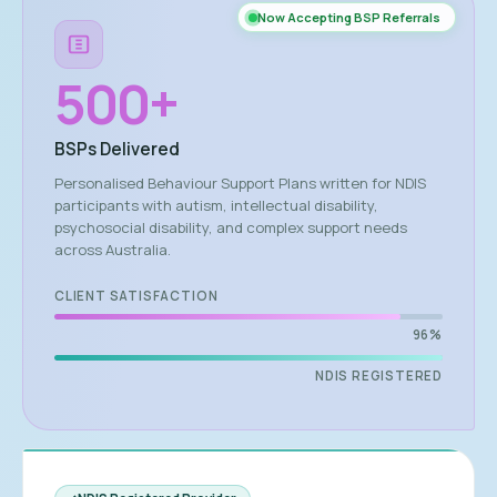
Now Accepting BSP Referrals
500
+
BSPs Delivered
Personalised Behaviour Support Plans written for NDIS
participants with autism, intellectual disability,
psychosocial disability, and complex support needs
across Australia.
CLIENT SATISFACTION
96%
NDIS REGISTERED