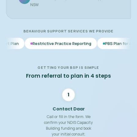
NSW
BEHAVIOUR SUPPORT SERVICES WE PROVIDE
Restrictive Practice Reporting
PBS Plan for Autism
BSP 
GETTING YOUR BSP IS SIMPLE
From referral to plan in 4 steps
1
Contact Daar
Call or fill in the form. We
confirm your NDIS Capacity
Building funding and book
your initial consult.