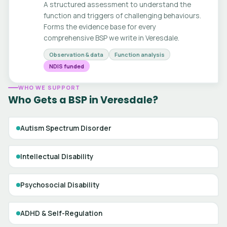
A structured assessment to understand the
function and triggers of challenging behaviours.
Forms the evidence base for every
comprehensive BSP we write in Veresdale.
Observation & data
Function analysis
NDIS funded
WHO WE SUPPORT
Who Gets a BSP in Veresdale?
Autism Spectrum Disorder
Intellectual Disability
Psychosocial Disability
ADHD & Self-Regulation