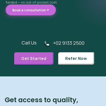
funded — no out-of-pocket cost.
Book a consultation
Call Us
+02 9133 2500
Get Started
Refer Now
Get access to quality,