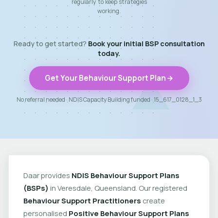
regularly to keep strategies
working.
Ready to get started?
Book your initial BSP consultation
today.
Get Your Behaviour Support Plan
No referral needed · NDIS Capacity Building funded · 15_617_0128_1_3
Daar provides
NDIS Behaviour Support Plans
(BSPs)
in Veresdale, Queensland. Our registered
Behaviour Support Practitioners
create
personalised
Positive Behaviour Support Plans