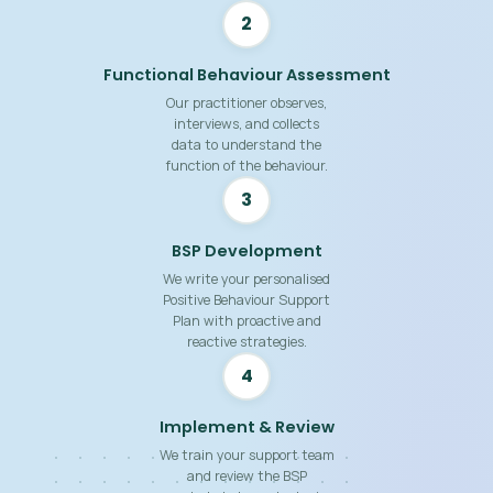
2
Functional Behaviour Assessment
Our practitioner observes,
interviews, and collects
data to understand the
function of the behaviour.
3
BSP Development
We write your personalised
Positive Behaviour Support
Plan with proactive and
reactive strategies.
4
Implement & Review
We train your support team
and review the BSP