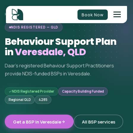
Book Now
HOME
/
BEHAVIOUR SUPPORT
/
QUEENSLAND
/
VERESDALE
NDIS REGISTERED — QLD
Behaviour Support Plan
in
Veresdale, QLD
Daar's registered Behaviour Support Practitioners
provide NDIS-funded BSPs in Veresdale.
NDIS Registered Provider
Capacity Building Funded
Regional QLD
4285
Get a BSP in Veresdale
All BSP services