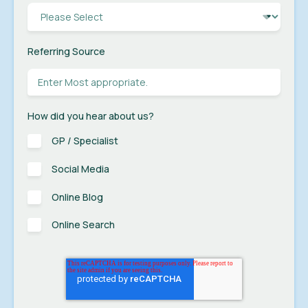
Referring Source
How did you hear about us?
GP / Specialist
Social Media
Online Blog
Online Search