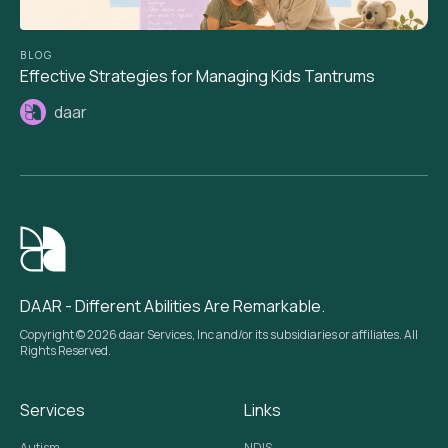
BLOG
Effective Strategies for Managing Kids Tantrums
daar
DAAR - Different Abilities Are Remarkable.
Copyright © 2026 daar Services, Inc and/or its subsidiaries or affiliates. All
Rights Reserved.
Services
Links
Autism
NDIS