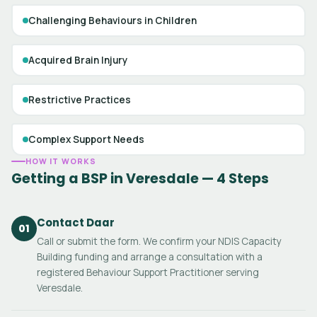
Challenging Behaviours in Children
Acquired Brain Injury
Restrictive Practices
Complex Support Needs
HOW IT WORKS
Getting a BSP in Veresdale — 4 Steps
Contact Daar
01
Call or submit the form. We confirm your NDIS Capacity
Building funding and arrange a consultation with a
registered Behaviour Support Practitioner serving
Veresdale.