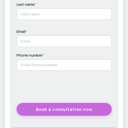
Last name
*
Email
*
Phone number
*