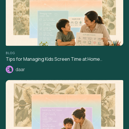
BLOG
Tips for Managing Kids Screen Time at Home..
daar