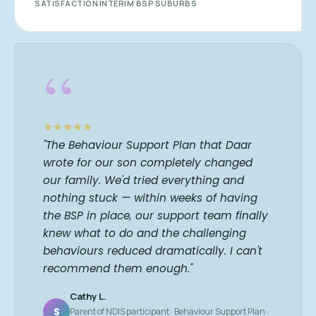
SATISFACTION
INTERIM BSP
SUBURBS
“
"The Behaviour Support Plan that Daar
wrote for our son completely changed
our family. We'd tried everything and
nothing stuck — within weeks of having
the BSP in place, our support team finally
knew what to do and the challenging
behaviours reduced dramatically. I can't
recommend them enough."
Cathy L.
S
Parent of NDIS participant · Behaviour Support Plan ·