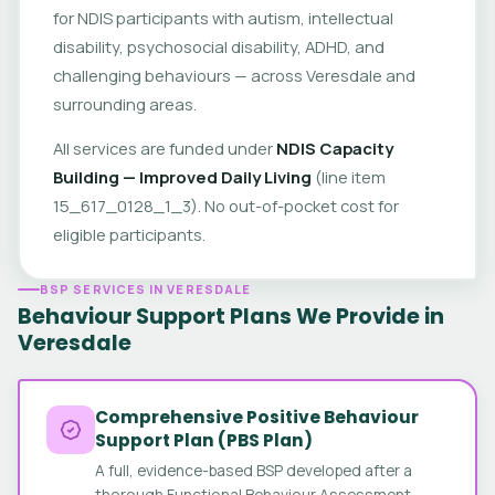
for NDIS participants with autism, intellectual
disability, psychosocial disability, ADHD, and
challenging behaviours — across Veresdale and
surrounding areas.
All services are funded under
NDIS Capacity
Building — Improved Daily Living
(line item
15_617_0128_1_3). No out-of-pocket cost for
eligible participants.
BSP SERVICES IN VERESDALE
Behaviour Support Plans We Provide in
Veresdale
Comprehensive Positive Behaviour
Support Plan (PBS Plan)
A full, evidence-based BSP developed after a
thorough Functional Behaviour Assessment.