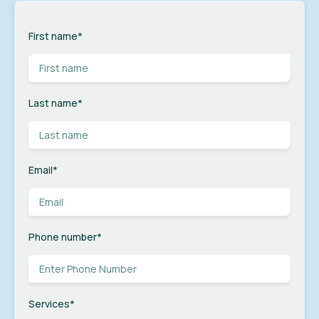
First name
*
Last name
*
Email
*
Phone number
*
Services
*