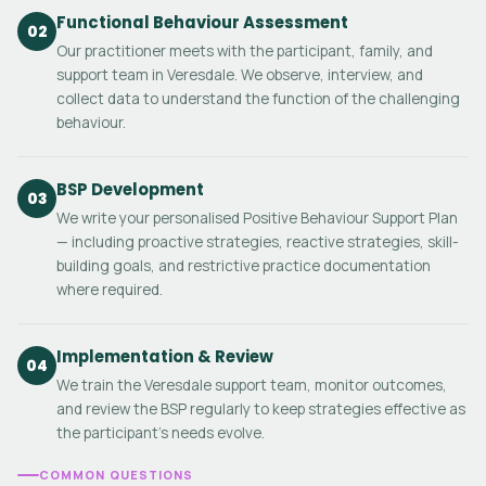
Functional Behaviour Assessment
02
Our practitioner meets with the participant, family, and
support team in Veresdale. We observe, interview, and
collect data to understand the function of the challenging
behaviour.
BSP Development
03
We write your personalised Positive Behaviour Support Plan
— including proactive strategies, reactive strategies, skill-
building goals, and restrictive practice documentation
where required.
Implementation & Review
04
We train the Veresdale support team, monitor outcomes,
and review the BSP regularly to keep strategies effective as
the participant's needs evolve.
COMMON QUESTIONS