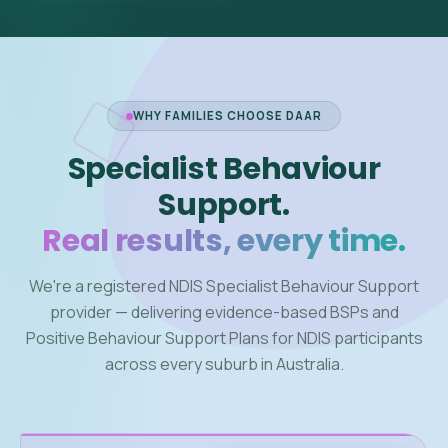
WHY FAMILIES CHOOSE DAAR
Specialist Behaviour
Support.
Real results, every time.
We're a registered NDIS Specialist Behaviour Support
provider — delivering evidence-based BSPs and
Positive Behaviour Support Plans for NDIS participants
across every suburb in Australia.