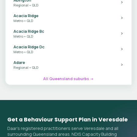
Regional • QLD
Acacia Ridge
Metro • QLD
Acacia Ridge Bc
Metro • QLD
Acacia Ridge Dc
Metro • QLD
Adare
Regional • QLD
All Queensland suburbs →
Get a Behaviour Support Plan in Veresdale
Daar's registered practitioners serve Veresdale and all
surrounding Queensland areas. NDIS Capacity Building