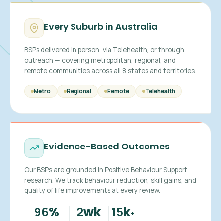
Every Suburb in Australia
BSPs delivered in person, via Telehealth, or through
outreach — covering metropolitan, regional, and
remote communities across all 8 states and territories.
Metro
Regional
Remote
Telehealth
Evidence-Based Outcomes
Our BSPs are grounded in Positive Behaviour Support
research. We track behaviour reduction, skill gains, and
quality of life improvements at every review.
96
2
15
%
wk
k
+