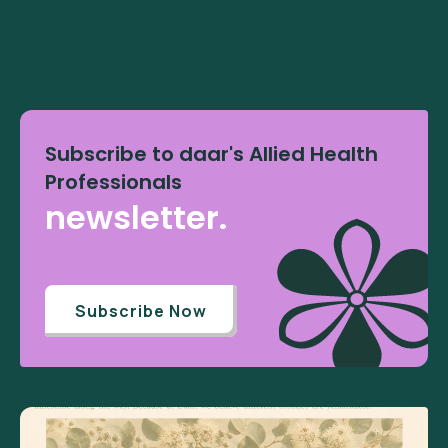
Subscribe to daar's Allied Health
Professionals
newsletter.
Subscribe Now