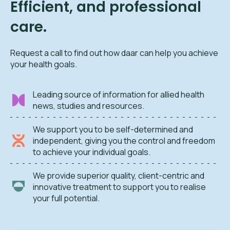
Efficient, and professional
care.
Request a call to find out how daar can help you achieve
your health goals.
Leading source of information for allied health
news, studies and resources.
We support you to be self-determined and
independent, giving you the control and freedom
to achieve your individual goals.
We provide superior quality, client-centric and
innovative treatment to support you to realise
your full potential.