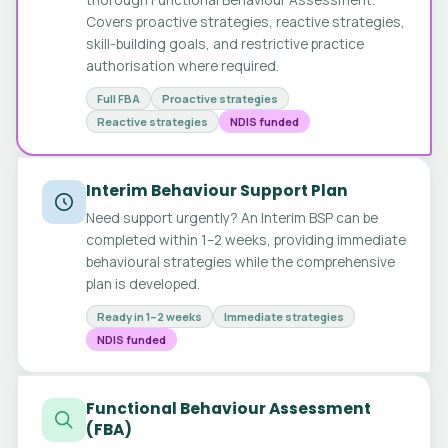
Covers proactive strategies, reactive strategies,
skill-building goals, and restrictive practice
authorisation where required.
Full FBA
Proactive strategies
Reactive strategies
NDIS funded
Interim Behaviour Support Plan
Need support urgently? An Interim BSP can be
completed within 1–2 weeks, providing immediate
behavioural strategies while the comprehensive
plan is developed.
Ready in 1–2 weeks
Immediate strategies
NDIS funded
Functional Behaviour Assessment
(FBA)