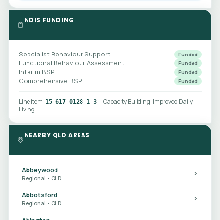
NDIS FUNDING
Specialist Behaviour Support
Funded
Functional Behaviour Assessment
Funded
Interim BSP
Funded
Comprehensive BSP
Funded
Line item:
— Capacity Building, Improved Daily
15_617_0128_1_3
Living
NEARBY QLD AREAS
Abbeywood
Regional • QLD
Abbotsford
Regional • QLD
Abington