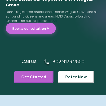
Grove
Daar's registered practitioners serve Wagtail Grove and all
surrounding Queensland areas. NDIS Capacity Building
funded — no out-of-pocket cost.
Book a consultation
Call Us
+02 9133 2500
Get Started
Refer Now