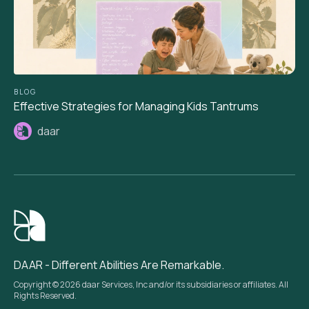
BLOG
Effective Strategies for Managing Kids Tantrums
daar
DAAR - Different Abilities Are Remarkable.
Copyright © 2026 daar Services, Inc and/or its subsidiaries or affiliates. All
Rights Reserved.