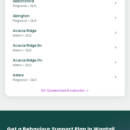
Abbotsford
Regional • QLD
Abington
Regional • QLD
Acacia Ridge
Metro • QLD
Acacia Ridge Bc
Metro • QLD
Acacia Ridge Dc
Metro • QLD
Adare
Regional • QLD
All Queensland suburbs →
Get a Behaviour Support Plan in Wagtail