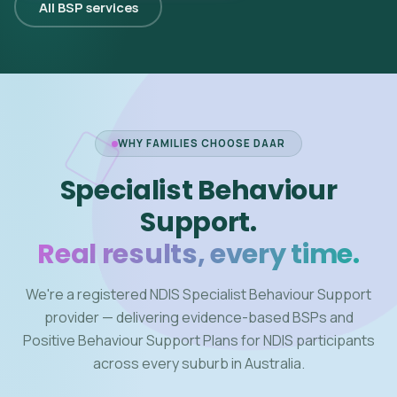
All BSP services
WHY FAMILIES CHOOSE DAAR
Specialist Behaviour
Support.
Real results, every time.
We're a registered NDIS Specialist Behaviour Support
provider — delivering evidence-based BSPs and
Positive Behaviour Support Plans for NDIS participants
across every suburb in Australia.