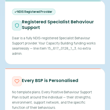
NDIS Registered Provider
Registered Specialist Behaviour
Support
Daar is a fully NDIS-registered Specialist Behaviour
Support provider. Your Capacity Building funding works
seamlessly — line item 15_617_0128_1_3, no extra
admin.
Every BSP is Personalised
No template plans. Every Positive Behaviour Support
Plan is built around the individual — their strengths,
environment, support network, and the specific
function of their behaviours.