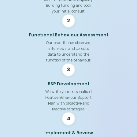
Building funding and book
your initial consult.
2
Functional Behaviour Assessment
Our practitioner observes,
interviews, and collects
data to understand the
function of the behaviour.
3
BSP Development
We write your personalised
Positive Behaviour Support
Plan with proactive and
reactive strategies.
4
Implement & Review