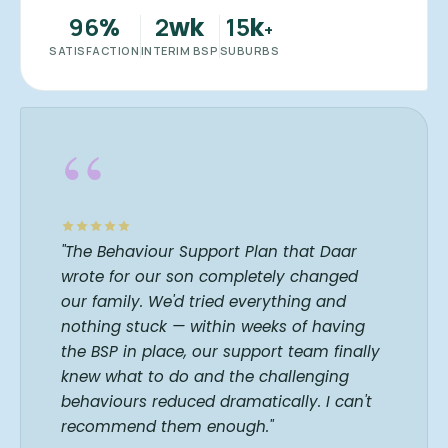
96
2
15
%
wk
k
+
SATISFACTION
INTERIM BSP
SUBURBS
“
"The Behaviour Support Plan that Daar
wrote for our son completely changed
our family. We'd tried everything and
nothing stuck — within weeks of having
the BSP in place, our support team finally
knew what to do and the challenging
behaviours reduced dramatically. I can't
recommend them enough."