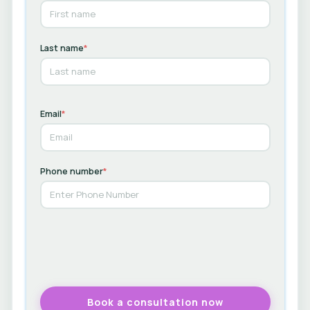
Last name
*
Email
*
Phone number
*