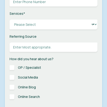
Services
*
Referring Source
How did you hear about us?
GP / Specialist
Social Media
Online Blog
Online Search