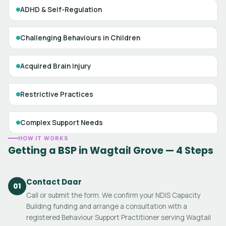
ADHD & Self-Regulation
Challenging Behaviours in Children
Acquired Brain Injury
Restrictive Practices
Complex Support Needs
HOW IT WORKS
Getting a BSP in Wagtail Grove — 4 Steps
Contact Daar
01
Call or submit the form. We confirm your NDIS Capacity
Building funding and arrange a consultation with a
registered Behaviour Support Practitioner serving Wagtail