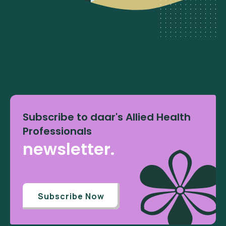
Subscribe to daar's Allied Health
Professionals
newsletter.
Subscribe Now