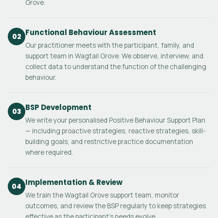
Grove.
Functional Behaviour Assessment
02
Our practitioner meets with the participant, family, and
support team in Wagtail Grove. We observe, interview, and
collect data to understand the function of the challenging
behaviour.
BSP Development
03
We write your personalised Positive Behaviour Support Plan
— including proactive strategies, reactive strategies, skill-
building goals, and restrictive practice documentation
where required.
Implementation & Review
04
We train the Wagtail Grove support team, monitor
outcomes, and review the BSP regularly to keep strategies
effective as the participant's needs evolve.