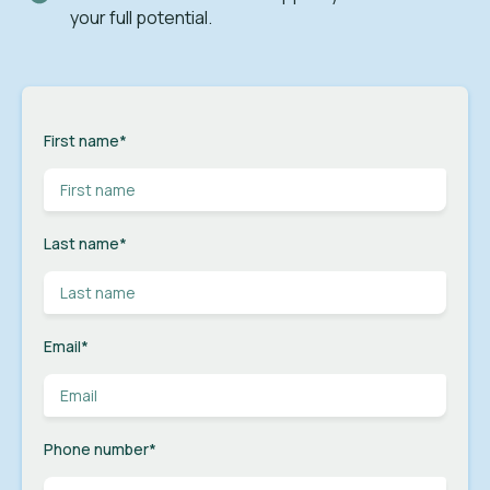
your full potential.
First name
*
Last name
*
Email
*
Phone number
*