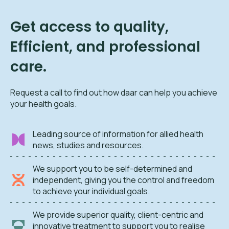
Get access to quality,
Efficient, and professional
care.
Request a call to find out how daar can help you achieve
your health goals.
Leading source of information for allied health
news, studies and resources.
We support you to be self-determined and
independent, giving you the control and freedom
to achieve your individual goals.
We provide superior quality, client-centric and
innovative treatment to support you to realise