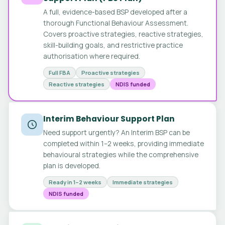
A full, evidence-based BSP developed after a
thorough Functional Behaviour Assessment.
Covers proactive strategies, reactive strategies,
skill-building goals, and restrictive practice
authorisation where required.
Full FBA
Proactive strategies
Reactive strategies
NDIS funded
Interim Behaviour Support Plan
Need support urgently? An Interim BSP can be
completed within 1–2 weeks, providing immediate
behavioural strategies while the comprehensive
plan is developed.
Ready in 1–2 weeks
Immediate strategies
NDIS funded