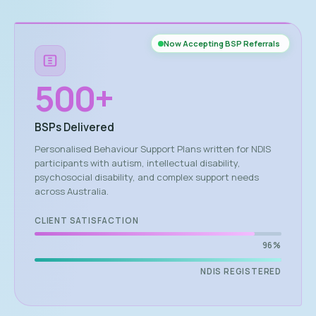
Now Accepting BSP Referrals
500
+
BSPs Delivered
Personalised Behaviour Support Plans written for NDIS
participants with autism, intellectual disability,
psychosocial disability, and complex support needs
across Australia.
CLIENT SATISFACTION
96%
NDIS REGISTERED