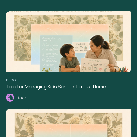
BLOG
Tips for Managing Kids Screen Time at Home..
daar