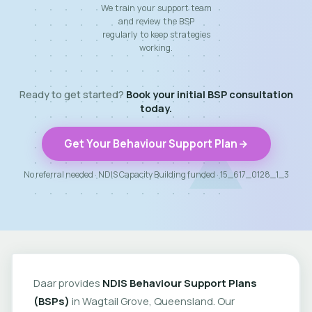
We train your support team
and review the BSP
regularly to keep strategies
working.
Ready to get started?
Book your initial BSP consultation
today.
Get Your Behaviour Support Plan
No referral needed · NDIS Capacity Building funded · 15_617_0128_1_3
Daar provides
NDIS Behaviour Support Plans
(BSPs)
in Wagtail Grove, Queensland. Our