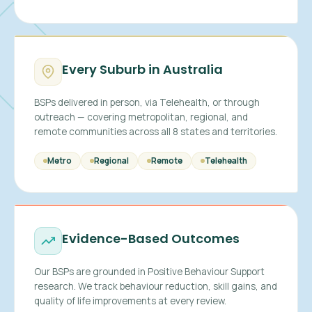
Every Suburb in Australia
BSPs delivered in person, via Telehealth, or through
outreach — covering metropolitan, regional, and
remote communities across all 8 states and territories.
Metro
Regional
Remote
Telehealth
Evidence-Based Outcomes
Our BSPs are grounded in Positive Behaviour Support
research. We track behaviour reduction, skill gains, and
quality of life improvements at every review.