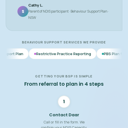
Cathy L.
S
Parent of NDIS participant · Behaviour Support Plan ·
NSW
BEHAVIOUR SUPPORT SERVICES WE PROVIDE
Restrictive Practice Reporting
PBS Plan for Autism
BS
GETTING YOUR BSP IS SIMPLE
From referral to plan in 4 steps
1
Contact Daar
Call or fill in the form. We
confirm your NDIS Capacity