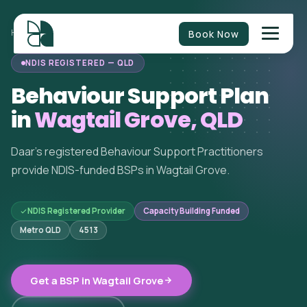
Book Now
HOME
/
BEHAVIOUR SUPPORT
/
QUEENSLAND
/
WAGTAIL GROVE
NDIS REGISTERED — QLD
Behaviour Support Plan
in
Wagtail Grove, QLD
Daar's registered Behaviour Support Practitioners
provide NDIS-funded BSPs in Wagtail Grove.
NDIS Registered Provider
Capacity Building Funded
Metro QLD
4513
Get a BSP in Wagtail Grove