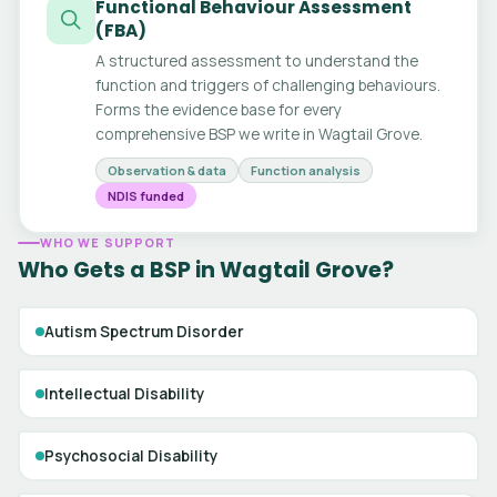
Functional Behaviour Assessment
(FBA)
A structured assessment to understand the
function and triggers of challenging behaviours.
Forms the evidence base for every
comprehensive BSP we write in Wagtail Grove.
Observation & data
Function analysis
NDIS funded
WHO WE SUPPORT
Who Gets a BSP in Wagtail Grove?
Autism Spectrum Disorder
Intellectual Disability
Psychosocial Disability