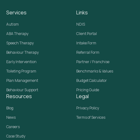
Services
Links
Autism
NDIS
ABA Therapy
Client Portal
Speech Therapy
Intake Form
Behaviour Therapy
Referral Form
Early Intervention
Partner / Franchise
Toileting Program
Benchmarks & Values
Plan Management
Budget Calculator
Behaviour Support
Pricing Guide
Resources
Legal
Blog
Privacy Policy
News
Terms of Services
Careers
Case Study