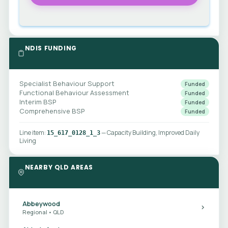
NDIS FUNDING
Specialist Behaviour Support
Funded
Functional Behaviour Assessment
Funded
Interim BSP
Funded
Comprehensive BSP
Funded
Line item:
— Capacity Building, Improved Daily
15_617_0128_1_3
Living
NEARBY QLD AREAS
Abbeywood
Regional • QLD