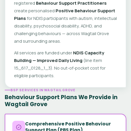
registered
Behaviour Support Practitioners
create personalised
Positive Behaviour Support
Plans
for NDIS participants with autism, intellectual
disability, psychosocial disability, ADHD, and
challenging behaviours — across Wagtail Grove
and surrounding areas.
All services are funded under
NDIS Capacity
Building — Improved Daily Living
(line item
15_617_0128_1_3). No out-of-pocket cost for
eligible participants.
BSP SERVICES IN WAGTAIL GROVE
Behaviour Support Plans We Provide in
Wagtail Grove
Comprehensive Positive Behaviour
Support Plan (PBS Plan)