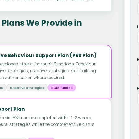
Plans We Provide in
ve Behaviour Support Plan (PBS Plan)
E
developed after a thorough Functional Behaviour
 strategies, reactive strategies, skill-building
ice authorisation where required.
es
Reactive strategies
NDIS funded
pport Plan
nterim BSP can be completed within 1–2 weeks,
ural strategies while the comprehensive plan is