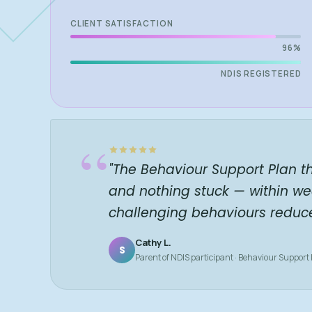
CLIENT SATISFACTION
96%
NDIS REGISTERED
“
"The Behaviour Support Plan t
and nothing stuck — within we
challenging behaviours reduc
Cathy L.
S
Parent of NDIS participant · Behaviour Support