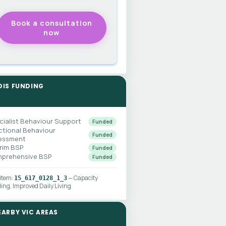
DIS FUNDING
cialist Behaviour Support
Funded
ctional Behaviour
Funded
essment
erim BSP
Funded
prehensive BSP
Funded
 item:
— Capacity
15_617_0128_1_3
ding, Improved Daily Living
EARBY VIC AREAS