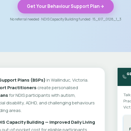
Get Your Behaviour Support Plan
No referral needed · NDIS Capacity Building funded · 15_617_0128_1_3
G
Support Plans (BSPs)
in Wallinduc, Victoria.
rt Practitioners
create personalised
lans
for NDIS participants with autism,
Talk
Prac
cial disability, ADHD, and challenging behaviours
Vict
ding areas.
IS Capacity Building — Improved Daily Living
out-of-pocket cost for eligible participants.
F