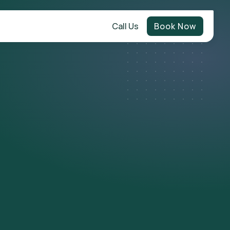
Call Us
Book Now