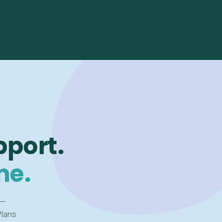
pport.
me.
 —
Plans