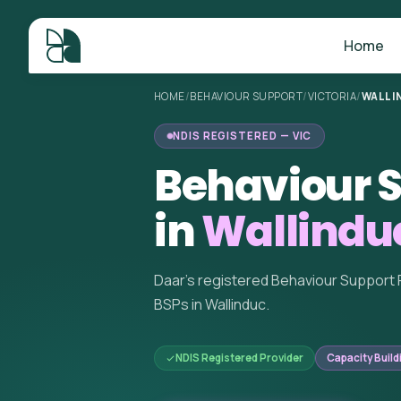
Home
HOME
/
BEHAVIOUR SUPPORT
/
VICTORIA
/
WALLI
NDIS REGISTERED — VIC
Behaviour S
in
Wallinduc
Daar's registered Behaviour Support 
BSPs in Wallinduc.
NDIS Registered Provider
Capacity Build