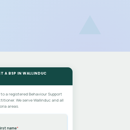
ET A BSP IN WALLINDUC
 to a registered Behaviour Support
titioner. We serve Wallinduc and all
oria areas.
irst name
*