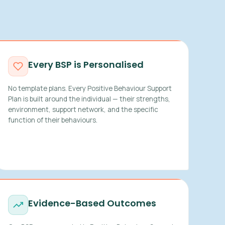
Every BSP is Personalised
No template plans. Every Positive Behaviour Support
Plan is built around the individual — their strengths,
environment, support network, and the specific
function of their behaviours.
Evidence-Based Outcomes