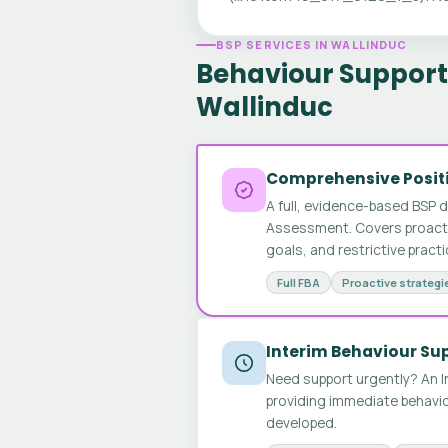
BSP SERVICES IN WALLINDUC
Behaviour Support 
Wallinduc
Comprehensive Positi
A full, evidence-based BSP 
Assessment. Covers proactive
goals, and restrictive pract
Full FBA
Proactive strategi
Interim Behaviour Su
Need support urgently? An I
providing immediate behavio
developed.