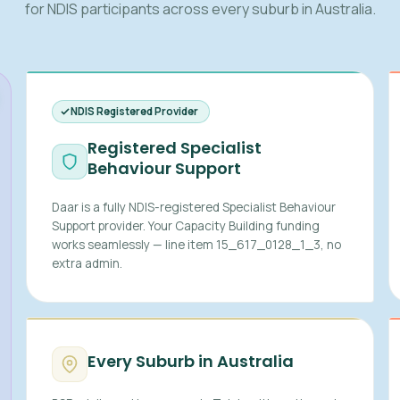
for NDIS participants across every suburb in Australia.
NDIS Registered Provider
Registered Specialist
Behaviour Support
Daar is a fully NDIS-registered Specialist Behaviour
Support provider. Your Capacity Building funding
works seamlessly — line item 15_617_0128_1_3, no
extra admin.
Every Suburb in Australia