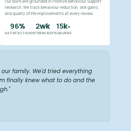
Our BSPs are grounded in Positive Behaviour Support
research. We track behaviour reduction, skill gains,
and quality of life improvements at every review.
96
2
15
%
wk
k
+
SATISFACTION
INTERIM BSP
SUBURBS
our family. We'd tried everything
am finally knew what to do and the
gh."