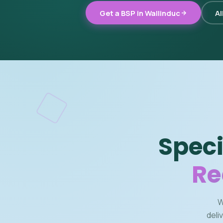
Get a BSP in Wallinduc
Al
Speci
Re
W
deli