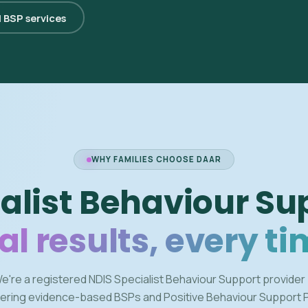
l BSP services
WHY FAMILIES CHOOSE DAAR
alist Behaviour Su
al results, every ti
e're a registered NDIS Specialist Behaviour Support provider
vering evidence-based BSPs and Positive Behaviour Support 