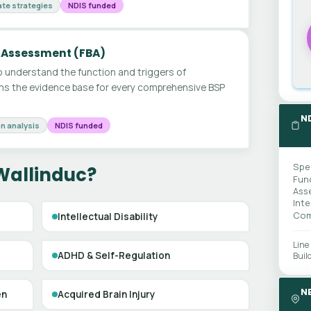
te strategies
NDIS funded
 Assessment (FBA)
 understand the function and triggers of
ms the evidence base for every comprehensive BSP
N
n analysis
NDIS funded
Spe
Wallinduc?
Fun
Ass
Int
Com
Intellectual Disability
Line
ADHD & Self-Regulation
Buil
N
en
Acquired Brain Injury