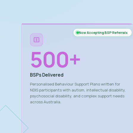
Now Accepting BSP Referrals
500
+
BSPs Delivered
Personalised Behaviour Support Plans written for
NDIS participants with autism, intellectual disability,
psychosocial disability, and complex support needs
across Australia.