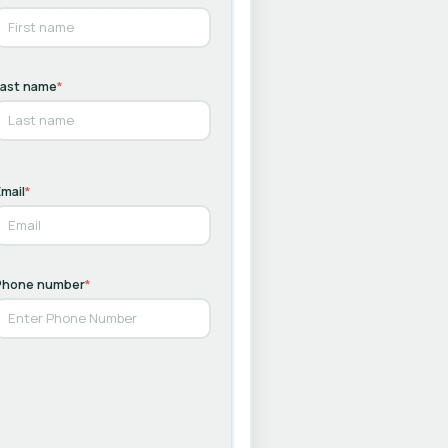
Last name
*
mail
*
Phone number
*