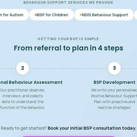
BEHAVIOUR SUPPORT SERVICES WE PROVIDE
BSP for Children
NDIS Behaviour Support
Behaviour Su
GETTING YOUR BSP IS SIMPLE
From referral to plan in 4 steps
2
3
onal Behaviour Assessment
BSP Development
Our practitioner observes,
We write your personalise
interviews, and collects
Positive Behaviour Suppor
data to understand the
Plan with proactive and
function of the behaviour.
reactive strategies.
Ready to get started?
Book your initial BSP consultation today.