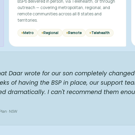
BSPs delivered in person, via Telehealth, or through
outreach — covering metropolitan, regional, and
remote communities across all 8 states and
territories.
Metro
Regional
Remote
Telehealth
hat Daar wrote for our son completely changed 
eks of having the BSP in place, our support te
ed dramatically. I can't recommend them enou
 Plan · NSW