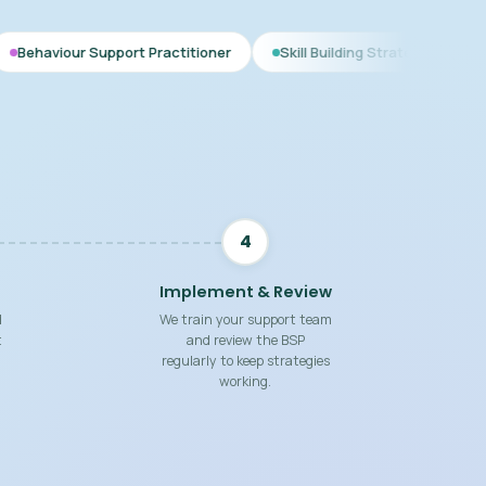
pport Practitioner
Skill Building Strategies
Interim BSP
4
Implement & Review
d
We train your support team
t
and review the BSP
regularly to keep strategies
working.