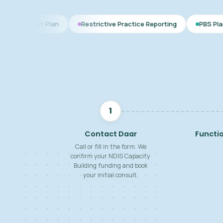
lan
Restrictive Practice Reporting
PBS Plan for Autism
1
Contact Daar
Functi
Call or fill in the form. We
confirm your NDIS Capacity
Building funding and book
your initial consult.