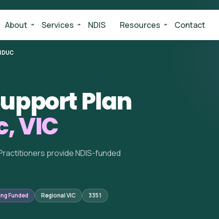
About
Services
NDIS
Resources
Contact
NDUC
upport Plan
, VIC
Practitioners provide NDIS-funded
ing Funded
Regional VIC
3351