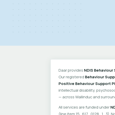
Daar provides
NDIS Behaviour 
Our registered
Behaviour Suppo
Positive Behaviour Support P
intellectual disability, psychoso
— across Wallinduc and surroun
All services are funded under
ND
(line item 15_617_0128_1_3). No 