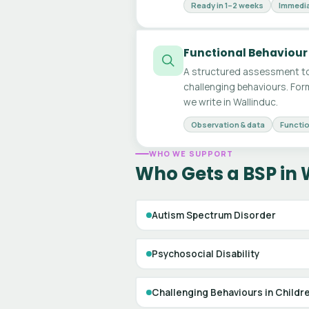
Ready in 1–2 weeks
Immedia
Functional Behaviour
A structured assessment to
challenging behaviours. For
we write in Wallinduc.
Observation & data
Functio
WHO WE SUPPORT
Who Gets a BSP in 
Autism Spectrum Disorder
Psychosocial Disability
Challenging Behaviours in Childr